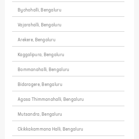
Bychohalli, Bengaluru
Vajarahalli, Bengaluru
Arekere, Bengaluru
Kaggalipura, Bengaluru
Bommanahalli, Bengaluru
Bidaragere, Bengaluru
Agasa Thimmanahalli, Bengaluru
Mutsandra, Bengaluru
Ckikkakammana Halli, Bengaluru