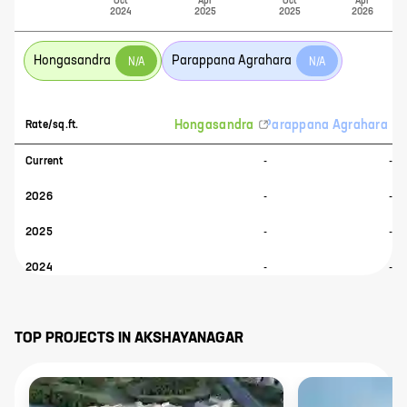
Oct
Apr
Oct
Apr
2024
2025
2025
2026
Hongasandra
Parappana Agrahara
N/A
N/A
Hongasandra
Parappana Agrahara
Rate/sq.ft.
Current
-
-
2026
-
-
2025
-
-
2024
-
-
TOP PROJECTS IN
AKSHAYANAGAR