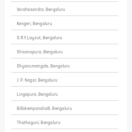
Varahasandra, Bengaluru
Kengeri, Bengaluru
S.R.Y.Layout, Bengaluru
Shivanapura, Bengaluru
Shyanumangala, Bengaluru
J. P. Nagar, Bengaluru
Lingapura, Bengaluru
Billakempanahalli, Bengaluru
Thathaguni, Bengaluru