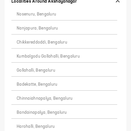
Localities Around Akshayanagar
Nosenuru, Bengaluru
Nanjapura, Bengaluru
Chikkereddoddi, Bengaluru
Kumbalgodu Gollahalli, Bengaluru
Gollahalli, Bengaluru
Badekatte, Bengaluru
Chinnaiahnapalya, Bengaluru
Bandainapalya, Bengaluru
Harohalli, Bengaluru