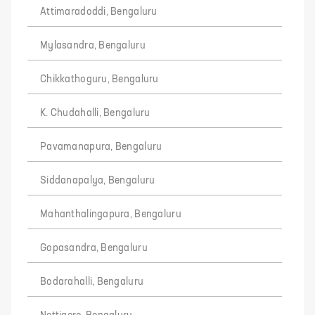
Attimaradoddi, Bengaluru
Mylasandra, Bengaluru
Chikkathoguru, Bengaluru
K. Chudahalli, Bengaluru
Pavamanapura, Bengaluru
Siddanapalya, Bengaluru
Mahanthalingapura, Bengaluru
Gopasandra, Bengaluru
Bodarahalli, Bengaluru