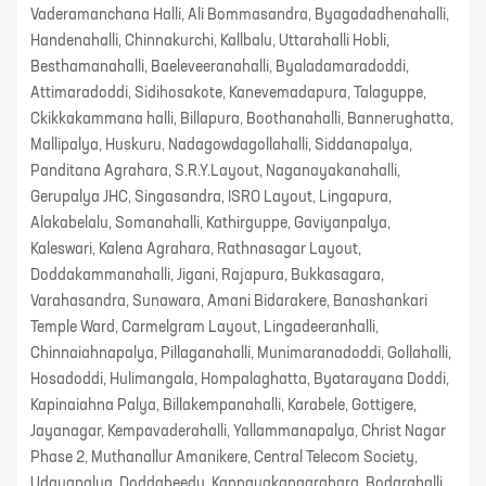
Vaderamanchana Halli, Ali Bommasandra, Byagadadhenahalli,
Handenahalli, Chinnakurchi, Kallbalu, Uttarahalli Hobli,
Besthamanahalli, Baeleveeranahalli, Byaladamaradoddi,
Attimaradoddi, Sidihosakote, Kanevemadapura, Talaguppe,
Ckikkakammana halli, Billapura, Boothanahalli, Bannerughatta,
Mallipalya, Huskuru, Nadagowdagollahalli, Siddanapalya,
Panditana Agrahara, S.R.Y.Layout, Naganayakanahalli,
Gerupalya JHC, Singasandra, ISRO Layout, Lingapura,
Alakabelalu, Somanahalli, Kathirguppe, Gaviyanpalya,
Kaleswari, Kalena Agrahara, Rathnasagar Layout,
Doddakammanahalli, Jigani, Rajapura, Bukkasagara,
Varahasandra, Sunawara, Amani Bidarakere, Banashankari
Temple Ward, Carmelgram Layout, Lingadeeranhalli,
Chinnaiahnapalya, Pillaganahalli, Munimaranadoddi, Gollahalli,
Hosadoddi, Hulimangala, Hompalaghatta, Byatarayana Doddi,
Kapinaiahna Palya, Billakempanahalli, Karabele, Gottigere,
Jayanagar, Kempavaderahalli, Yallammanapalya, Christ Nagar
Phase 2, Muthanallur Amanikere, Central Telecom Society,
Udayapalya, Doddabeedu, Kannayakanagrahara, Bodarahalli,