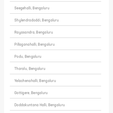
Seegehalli, Bengaluru
Shylendradoddi, Bengaluru
Rayasandra, Bengaluru
Pillaganahalli, Bengaluru
Podu, Bengaluru
Tharalu, Bengaluru
Yelachenahalli, Bengaluru
Gottigere, Bengaluru
Doddakuntana Halli, Bengaluru