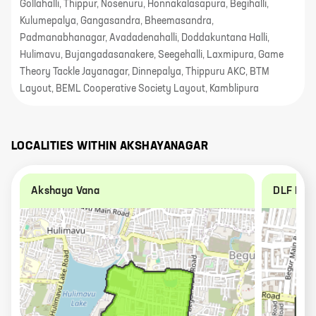
Gollahalli, Thippur, Nosenuru, Honnakalasapura, Begihalli,
Kulumepalya, Gangasandra, Bheemasandra,
Padmanabhanagar, Avadadenahalli, Doddakuntana Halli,
Hulimavu, Bujangadasanakere, Seegehalli, Laxmipura, Game
Theory Tackle Jayanagar, Dinnepalya, Thippuru AKC, BTM
Layout, BEML Cooperative Society Layout, Kamblipura
LOCALITIES WITHIN
AKSHAYANAGAR
Akshaya Vana
DLF New