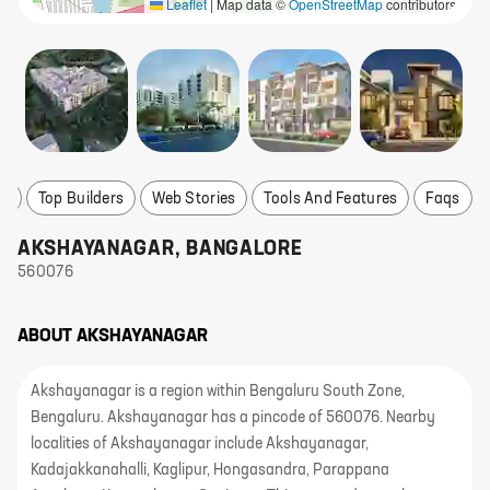
Leaflet
|
Map data ©
OpenStreetMap
contributors
ts
Top Builders
Web Stories
Tools And Features
Faqs
AKSHAYANAGAR
,
BANGALORE
560076
ABOUT
AKSHAYANAGAR
Akshayanagar is a region within Bengaluru South Zone,
Bengaluru. Akshayanagar has a pincode of 560076. Nearby
localities of Akshayanagar include Akshayanagar,
Kadajakkanahalli, Kaglipur, Hongasandra, Parappana