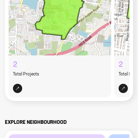
2
2
Total Projects
Total Proj
EXPLORE NEIGHBOURHOOD