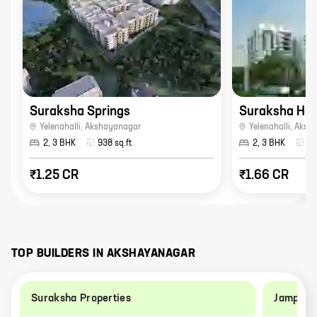
Suraksha Springs
Suraksha Her
Yelenahalli
,
Akshayanagar
Yelenahalli
,
Aksh
2, 3 BHK
938
sq.ft
2, 3 BHK
18
₹1.25 CR
₹1.66 CR
TOP BUILDERS IN
AKSHAYANAGAR
Suraksha Properties
Jampa Co