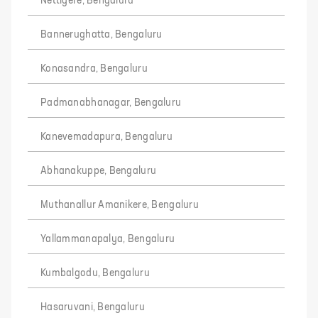
Nettigere, Bengaluru
Bannerughatta, Bengaluru
Konasandra, Bengaluru
Padmanabhanagar, Bengaluru
Kanevemadapura, Bengaluru
Abhanakuppe, Bengaluru
Muthanallur Amanikere, Bengaluru
Yallammanapalya, Bengaluru
Kumbalgodu, Bengaluru
Hasaruvani, Bengaluru