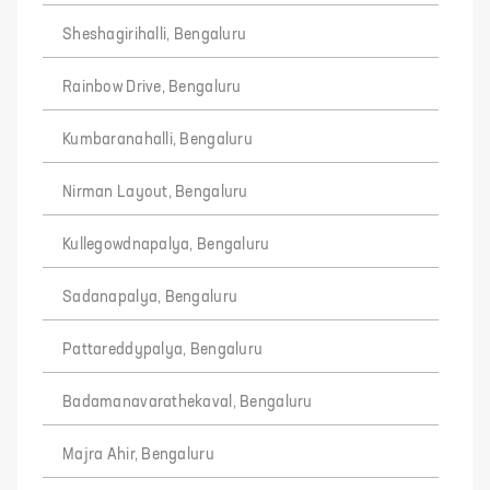
Sheshagirihalli, Bengaluru
Rainbow Drive, Bengaluru
Kumbaranahalli, Bengaluru
Nirman Layout, Bengaluru
Kullegowdnapalya, Bengaluru
Sadanapalya, Bengaluru
Pattareddypalya, Bengaluru
Badamanavarathekaval, Bengaluru
Majra Ahir, Bengaluru