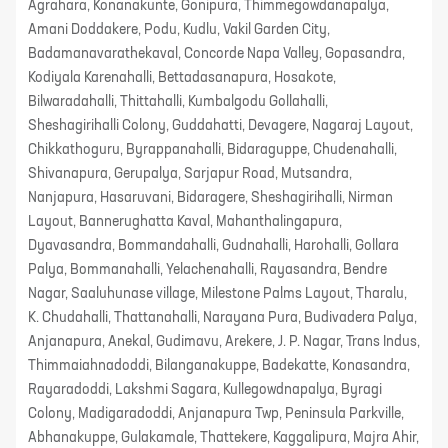
Agrahara, Konanakunte, Gonipura, Thimmegowdanapalya,
Amani Doddakere, Podu, Kudlu, Vakil Garden City,
Badamanavarathekaval, Concorde Napa Valley, Gopasandra,
Kodiyala Karenahalli, Bettadasanapura, Hosakote,
Bilwaradahalli, Thittahalli, Kumbalgodu Gollahalli,
Sheshagirihalli Colony, Guddahatti, Devagere, Nagaraj Layout,
Chikkathoguru, Byrappanahalli, Bidaraguppe, Chudenahalli,
Shivanapura, Gerupalya, Sarjapur Road, Mutsandra,
Nanjapura, Hasaruvani, Bidaragere, Sheshagirihalli, Nirman
Layout, Bannerughatta Kaval, Mahanthalingapura,
Dyavasandra, Bommandahalli, Gudnahalli, Harohalli, Gollara
Palya, Bommanahalli, Yelachenahalli, Rayasandra, Bendre
Nagar, Saaluhunase village, Milestone Palms Layout, Tharalu,
K. Chudahalli, Thattanahalli, Narayana Pura, Budivadera Palya,
Anjanapura, Anekal, Gudimavu, Arekere, J. P. Nagar, Trans Indus,
Thimmaiahnadoddi, Bilanganakuppe, Badekatte, Konasandra,
Rayaradoddi, Lakshmi Sagara, Kullegowdnapalya, Byragi
Colony, Madigaradoddi, Anjanapura Twp, Peninsula Parkville,
Abhanakuppe, Gulakamale, Thattekere, Kaggalipura, Majra Ahir,