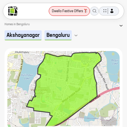
Dwello Festive Offers
Homes in Bengaluru
Akshayanagar
Bengaluru