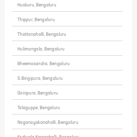
Huskuru, Bengaluru
Thippur, Bengaluru
Thattanahalli, Bengaluru
Hulimangala, Bengaluru
Bheemasandra, Bengaluru
S.Bingipura, Bengaluru
Gonipura, Bengaluru
Talaguppe, Bengaluru
Naganayakanahalli, Bengaluru