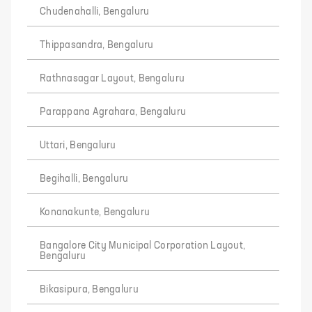
Chudenahalli, Bengaluru
Thippasandra, Bengaluru
Rathnasagar Layout, Bengaluru
Parappana Agrahara, Bengaluru
Uttari, Bengaluru
Begihalli, Bengaluru
Konanakunte, Bengaluru
Bangalore City Municipal Corporation Layout,
Bengaluru
Bikasipura, Bengaluru