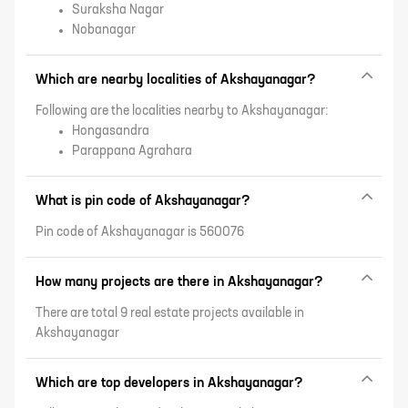
Suraksha Nagar
Nobanagar
Which are nearby localities of Akshayanagar?
Following are the localities nearby to Akshayanagar:
Hongasandra
Parappana Agrahara
What is pin code of Akshayanagar?
Pin code of Akshayanagar is 560076
How many projects are there in Akshayanagar?
There are total 9 real estate projects available in
Akshayanagar
Which are top developers in Akshayanagar?