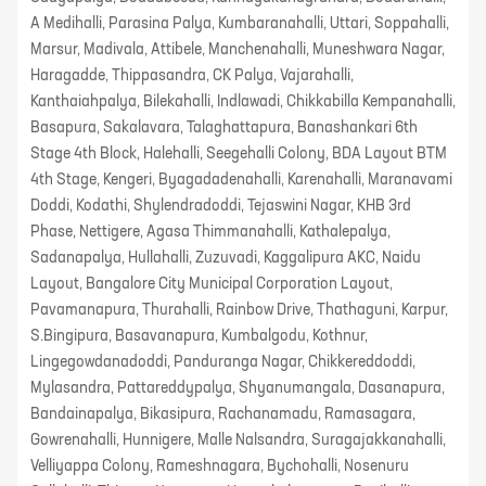
A Medihalli, Parasina Palya, Kumbaranahalli, Uttari, Soppahalli,
Marsur, Madivala, Attibele, Manchenahalli, Muneshwara Nagar,
Haragadde, Thippasandra, CK Palya, Vajarahalli,
Kanthaiahpalya, Bilekahalli, Indlawadi, Chikkabilla Kempanahalli,
Basapura, Sakalavara, Talaghattapura, Banashankari 6th
Stage 4th Block, Halehalli, Seegehalli Colony, BDA Layout BTM
4th Stage, Kengeri, Byagadadenahalli, Karenahalli, Maranavami
Doddi, Kodathi, Shylendradoddi, Tejaswini Nagar, KHB 3rd
Phase, Nettigere, Agasa Thimmanahalli, Kathalepalya,
Sadanapalya, Hullahalli, Zuzuvadi, Kaggalipura AKC, Naidu
Layout, Bangalore City Municipal Corporation Layout,
Pavamanapura, Thurahalli, Rainbow Drive, Thathaguni, Karpur,
S.Bingipura, Basavanapura, Kumbalgodu, Kothnur,
Lingegowdanadoddi, Panduranga Nagar, Chikkereddoddi,
Mylasandra, Pattareddypalya, Shyanumangala, Dasanapura,
Bandainapalya, Bikasipura, Rachanamadu, Ramasagara,
Gowrenahalli, Hunnigere, Malle Nalsandra, Suragajakkanahalli,
Velliyappa Colony, Rameshnagara, Bychohalli, Nosenuru