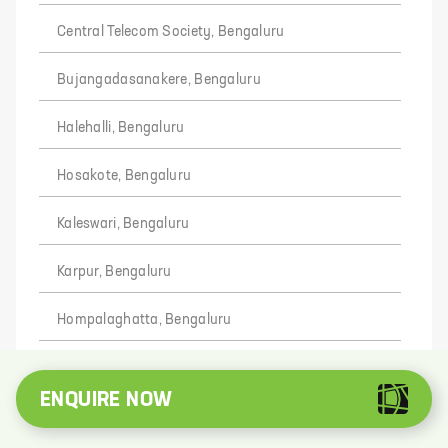
Central Telecom Society, Bengaluru
Bujangadasanakere, Bengaluru
Halehalli, Bengaluru
Hosakote, Bengaluru
Kaleswari, Bengaluru
Karpur, Bengaluru
Hompalaghatta, Bengaluru
Munimaranadoddi, Bengaluru
ENQUIRE NOW
Karenahalli, Bengaluru