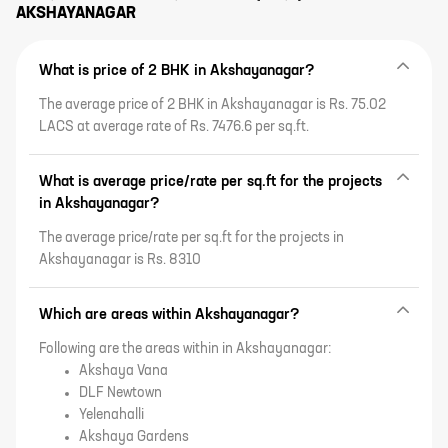
AKSHAYANAGAR
What is price of 2 BHK in Akshayanagar?
The average price of 2 BHK in Akshayanagar is Rs. 75.02
LACS at average rate of Rs. 7476.6 per sq.ft.
What is average price/rate per sq.ft for the projects
in Akshayanagar?
The average price/rate per sq.ft for the projects in
Akshayanagar is Rs. 8310
Which are areas within Akshayanagar?
Following are the areas within in Akshayanagar:
Akshaya Vana
DLF Newtown
Yelenahalli
Akshaya Gardens