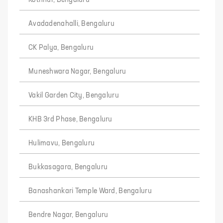
Avadadenahalli, Bengaluru
CK Palya, Bengaluru
Muneshwara Nagar, Bengaluru
Vakil Garden City, Bengaluru
KHB 3rd Phase, Bengaluru
Hulimavu, Bengaluru
Bukkasagara, Bengaluru
Banashankari Temple Ward, Bengaluru
Bendre Nagar, Bengaluru