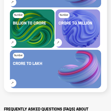
Number
Number
BILLION
TO
CRORE
CRORE
TO
MILLION
Number
CRORE
TO
LAKH
FREQUENTLY ASKED QUESTIONS (FAQS) ABOUT