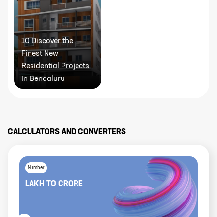
10 Discover the
Finest New
Residential Projects
In Bengaluru
CALCULATORS AND CONVERTERS
Number
LAKH
TO
CRORE