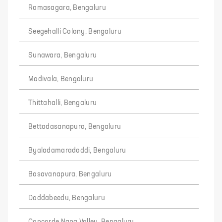
Ramasagara, Bengaluru
Seegehalli Colony, Bengaluru
Sunawara, Bengaluru
Madivala, Bengaluru
Thittahalli, Bengaluru
Bettadasanapura, Bengaluru
Byaladamaradoddi, Bengaluru
Basavanapura, Bengaluru
Doddabeedu, Bengaluru
Concorde Napa Valley, Bengaluru