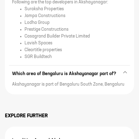
Following are the top developers in Akshayanagar:
Suraksha Properties
Jampa Constructions
Lodha Group
Prestige Constructions
Casagrand Builder Private Limited
Lavish Spaces
Cleartitle properties
SGR Buildtech
Which area of Bengaluru is Akshayanagar part of?
Akshayanagar is part of Bengaluru South Zone, Bengaluru
EXPLORE FURTHER