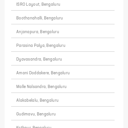
ISRO Layout, Bengaluru
Boothanahalli, Bengaluru
Anjanapura, Bengaluru
Parasina Palya, Bengaluru
Dyavasandra, Bengaluru
Amani Doddakere, Bengaluru
Malle Nalsandra, Bengaluru
Alakabelalu, Bengaluru
Gudimavu, Bengaluru
Kothnur, Bengaluru