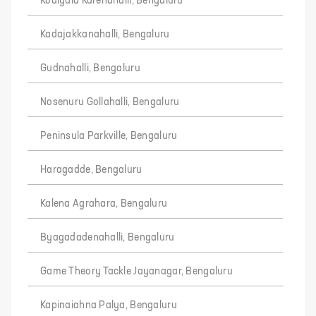
Kodiyala Karenahalli, Bengaluru
Kadajakkanahalli, Bengaluru
Gudnahalli, Bengaluru
Nosenuru Gollahalli, Bengaluru
Peninsula Parkville, Bengaluru
Haragadde, Bengaluru
Kalena Agrahara, Bengaluru
Byagadadenahalli, Bengaluru
Game Theory Tackle Jayanagar, Bengaluru
Kapinaiahna Palya, Bengaluru