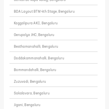
BDA Layout BTM 4th Stage, Bengaluru
Kaggalipura AKC, Bengaluru
Gerupalya JHC, Bengaluru
Besthamanahalli, Bengaluru
Doddakammanahalli, Bengaluru
Bommandahalli, Bengaluru
Zuzuvadi, Bengaluru
Sakalavara, Bengaluru
Jigani, Bengaluru