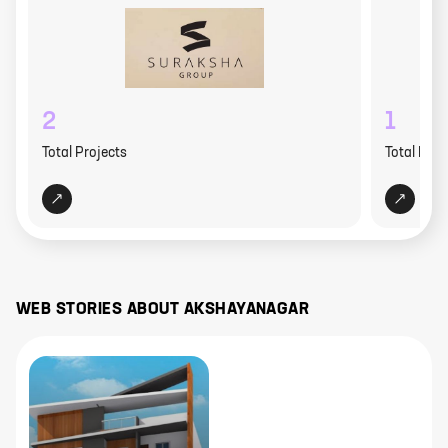
2
1
Total Projects
Total Proj
WEB STORIES ABOUT
AKSHAYANAGAR