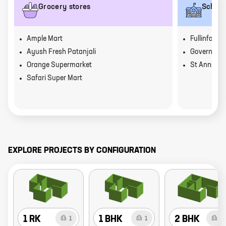
Grocery stores
School
Ample Mart
Fullinfaws 
Ayush Fresh Patanjali
Government
Orange Supermarket
St Anns Sc
Safari Super Mart
EXPLORE PROJECTS BY CONFIGURATION
1 RK
1 BHK
2 BHK
1
1
6