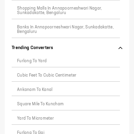
Shopping Malls In Annapoorneshwari Nagar,
Sunkadakatte, Bengaluru
Banks In Annapoorneshwari Nagar, Sunkadakatte,
Bengaluru
Trending Converters
Furlong To Yard
Cubic Feet To Cubic Centimeter
Ankanam To Kanal
Square Mile To Kuncham
Yard To Micrometer
Furlong To Gaj