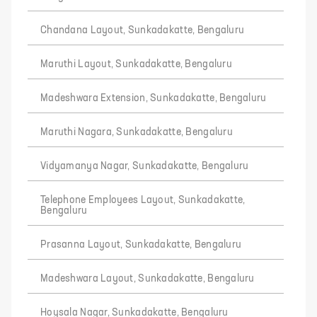
Chandana Layout, Sunkadakatte, Bengaluru
Maruthi Layout, Sunkadakatte, Bengaluru
Madeshwara Extension, Sunkadakatte, Bengaluru
Maruthi Nagara, Sunkadakatte, Bengaluru
Vidyamanya Nagar, Sunkadakatte, Bengaluru
Telephone Employees Layout, Sunkadakatte,
Bengaluru
Prasanna Layout, Sunkadakatte, Bengaluru
Madeshwara Layout, Sunkadakatte, Bengaluru
Hoysala Nagar, Sunkadakatte, Bengaluru