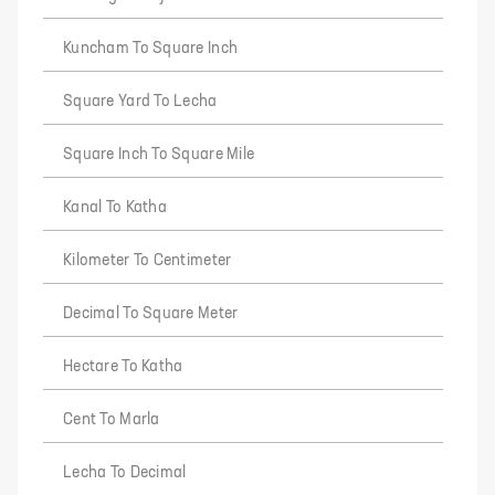
Kuncham To Square Inch
Square Yard To Lecha
Square Inch To Square Mile
Kanal To Katha
Kilometer To Centimeter
Decimal To Square Meter
Hectare To Katha
Cent To Marla
Lecha To Decimal