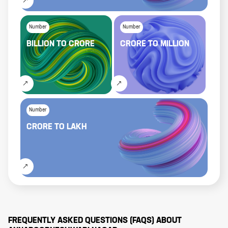
Number
Number
BILLION
TO
CRORE
CRORE
TO
MILLION
Number
CRORE
TO
LAKH
FREQUENTLY ASKED QUESTIONS (FAQS) ABOUT