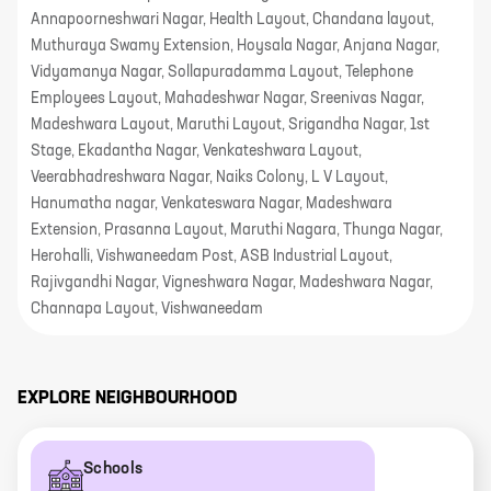
Annapoorneshwari Nagar, Health Layout, Chandana layout,
Muthuraya Swamy Extension, Hoysala Nagar, Anjana Nagar,
Vidyamanya Nagar, Sollapuradamma Layout, Telephone
Employees Layout, Mahadeshwar Nagar, Sreenivas Nagar,
Madeshwara Layout, Maruthi Layout, Srigandha Nagar, 1st
Stage, Ekadantha Nagar, Venkateshwara Layout,
Veerabhadreshwara Nagar, Naiks Colony, L V Layout,
Hanumatha nagar, Venkateswara Nagar, Madeshwara
Extension, Prasanna Layout, Maruthi Nagara, Thunga Nagar,
Herohalli, Vishwaneedam Post, ASB Industrial Layout,
Rajivgandhi Nagar, Vigneshwara Nagar, Madeshwara Nagar,
Channapa Layout, Vishwaneedam
EXPLORE NEIGHBOURHOOD
Schools