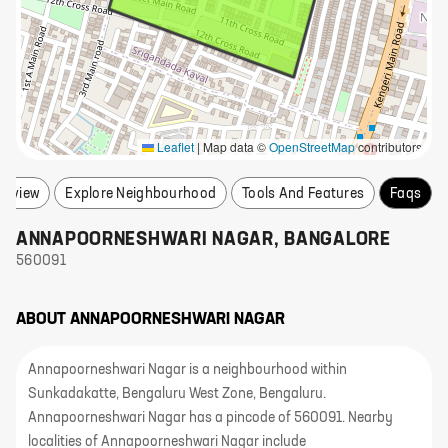
Leaflet
|
Map data ©
OpenStreetMap
contributors
erview
Explore Neighbourhood
Tools And Features
Faqs
ANNAPOORNESHWARI NAGAR
,
BANGALORE
560091
ABOUT
ANNAPOORNESHWARI NAGAR
Annapoorneshwari Nagar is a neighbourhood within
Sunkadakatte, Bengaluru West Zone, Bengaluru.
Annapoorneshwari Nagar has a pincode of 560091. Nearby
localities of Annapoorneshwari Nagar include