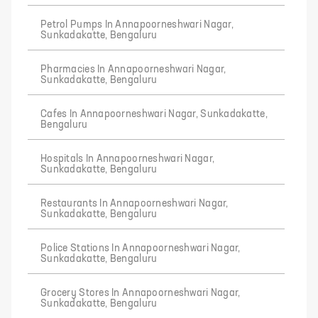
Petrol Pumps In Annapoorneshwari Nagar,
Sunkadakatte, Bengaluru
Pharmacies In Annapoorneshwari Nagar,
Sunkadakatte, Bengaluru
Cafes In Annapoorneshwari Nagar, Sunkadakatte,
Bengaluru
Hospitals In Annapoorneshwari Nagar,
Sunkadakatte, Bengaluru
Restaurants In Annapoorneshwari Nagar,
Sunkadakatte, Bengaluru
Police Stations In Annapoorneshwari Nagar,
Sunkadakatte, Bengaluru
Grocery Stores In Annapoorneshwari Nagar,
Sunkadakatte, Bengaluru