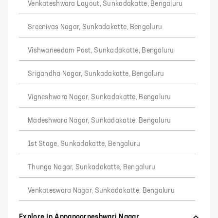
Venkateshwara Layout, Sunkadakatte, Bengaluru
Sreenivas Nagar, Sunkadakatte, Bengaluru
Vishwaneedam Post, Sunkadakatte, Bengaluru
Srigandha Nagar, Sunkadakatte, Bengaluru
Vigneshwara Nagar, Sunkadakatte, Bengaluru
Madeshwara Nagar, Sunkadakatte, Bengaluru
1st Stage, Sunkadakatte, Bengaluru
Thunga Nagar, Sunkadakatte, Bengaluru
Venkateswara Nagar, Sunkadakatte, Bengaluru
Explore In Annapoorneshwari Nagar