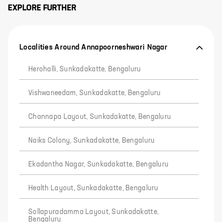
EXPLORE FURTHER
Localities Around Annapoorneshwari Nagar
Herohalli, Sunkadakatte, Bengaluru
Vishwaneedam, Sunkadakatte, Bengaluru
Channapa Layout, Sunkadakatte, Bengaluru
Naiks Colony, Sunkadakatte, Bengaluru
Ekadantha Nagar, Sunkadakatte, Bengaluru
Health Layout, Sunkadakatte, Bengaluru
Sollapuradamma Layout, Sunkadakatte,
Bengaluru