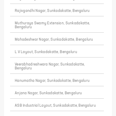
Rajivgandhi Nagar, Sunkadakatte, Bengaluru
Muthuraya Swamy Extension, Sunkadakatte,
Bengaluru
Mahadeshwar Nagar, Sunkadakatte, Bengaluru
L V Layout, Sunkadakatte, Bengaluru
Veerabhadreshwara Nagar, Sunkadakatte,
Bengaluru
Hanumatha Nagar, Sunkadakatte, Bengaluru
Anjana Nagar, Sunkadakatte, Bengaluru
ASB Industrial Layout, Sunkadakatte, Bengaluru