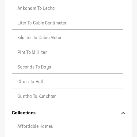
Ankanam To Lecha
Liter To Cubic Centimeter
Kiloliter To Cubic Meter
Pint To Milliliter
Seconds To Days
Chain To Hath
Guntha To Kuncham
Collections
Affordable Homes