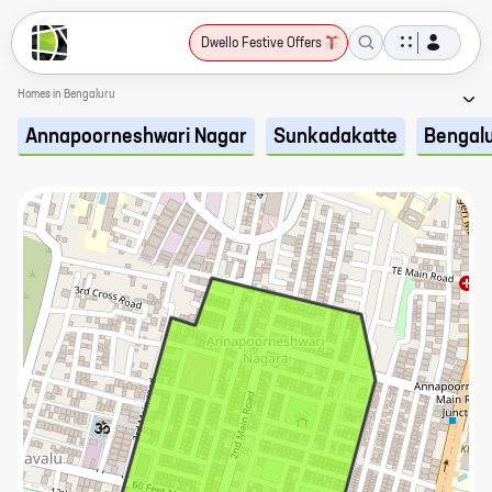
Dwello Festive Offers
Homes in Bengaluru
Annapoorneshwari Nagar
Sunkadakatte
Bengal