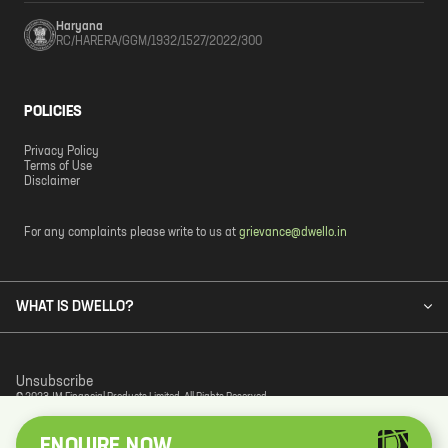
Haryana
RC/HARERA/GGM/1932/1527/2022/300
POLICIES
Privacy Policy
Terms of Use
Disclaimer
For any complaints please write to us at
grievance@dwello.in
WHAT IS DWELLO?
Unsubscribe
© 2023 JM Financial Products Limited. All Rights Reserved.
ENQUIRE NOW