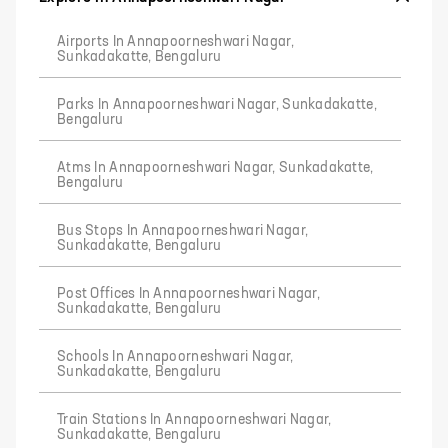
Airports In Annapoorneshwari Nagar,
Sunkadakatte, Bengaluru
Parks In Annapoorneshwari Nagar, Sunkadakatte,
Bengaluru
Atms In Annapoorneshwari Nagar, Sunkadakatte,
Bengaluru
Bus Stops In Annapoorneshwari Nagar,
Sunkadakatte, Bengaluru
Post Offices In Annapoorneshwari Nagar,
Sunkadakatte, Bengaluru
Schools In Annapoorneshwari Nagar,
Sunkadakatte, Bengaluru
Train Stations In Annapoorneshwari Nagar,
Sunkadakatte, Bengaluru