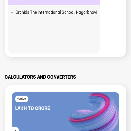
Orchids The International School, Nagarbhavi
CALCULATORS AND CONVERTERS
Number
LAKH
TO
CRORE