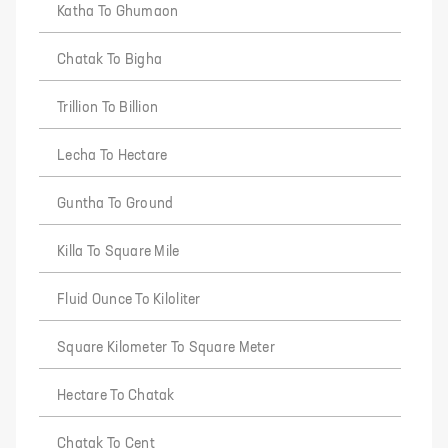
Katha To Ghumaon
Chatak To Bigha
Trillion To Billion
Lecha To Hectare
Guntha To Ground
Killa To Square Mile
Fluid Ounce To Kiloliter
Square Kilometer To Square Meter
Hectare To Chatak
Chatak To Cent