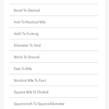
Kanal To Decimal
Inch To Nautical Mile
Hath To Furlong
Kilometer To Yard
Marla To Ground
Feet To Mile
Nautical Mile To Foot
Square Mile To Chatak
Square Inch To Square Kilometer