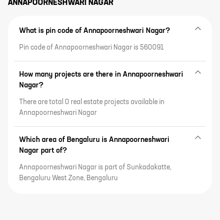
ANNAPOORNESHWARI NAGAR
What is pin code of Annapoorneshwari Nagar?
Pin code of Annapoorneshwari Nagar is 560091
How many projects are there in Annapoorneshwari
Nagar?
There are total 0 real estate projects available in
Annapoorneshwari Nagar
Which area of Bengaluru is Annapoorneshwari
Nagar part of?
Annapoorneshwari Nagar is part of Sunkadakatte,
Bengaluru West Zone, Bengaluru