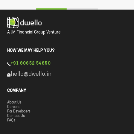
A JM Financial Group Venture
HOW WE MAY HELP YOU?
+91 80652 54850
hello@dwello.in
COMPANY
About Us
Careers
For Developers
Contact Us
FAQs