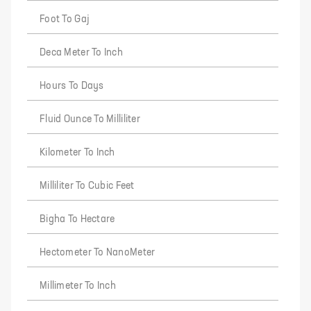
Foot To Gaj
Deca Meter To Inch
Hours To Days
Fluid Ounce To Milliliter
Kilometer To Inch
Milliliter To Cubic Feet
Bigha To Hectare
Hectometer To NanoMeter
Millimeter To Inch