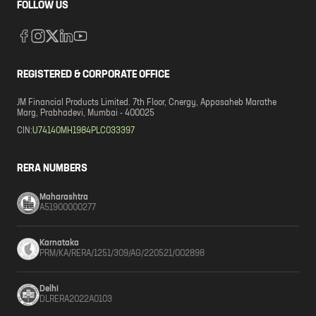
FOLLOW US
REGISTERED & CORPORATE OFFICE
JM Financial Products Limited. 7th Floor, Cnergy, Appasaheb Marathe
Marg, Prabhadevi, Mumbai - 400025
CIN:
U74140MH1984PLC033397
RERA NUMBERS
Maharashtra
A51900000277
Karnataka
PRM/KA/RERA/1251/309/AG/220521/002898
Delhi
DLRERA2022A0103