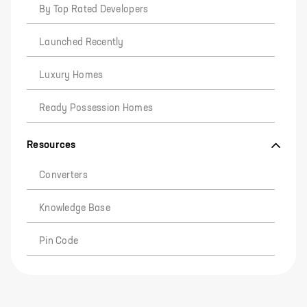
By Top Rated Developers
Launched Recently
Luxury Homes
Ready Possession Homes
Resources
Converters
Knowledge Base
Pin Code