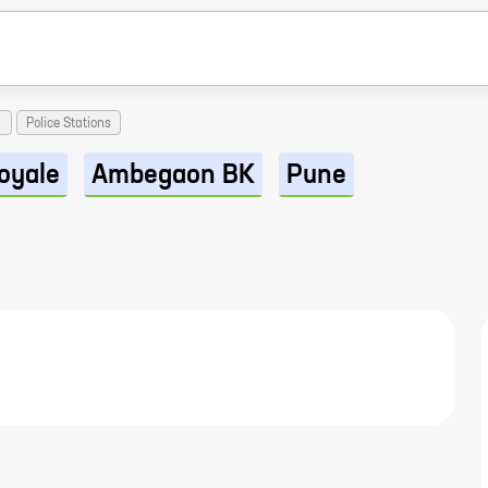
Police Stations
oyale
Ambegaon BK
Pune