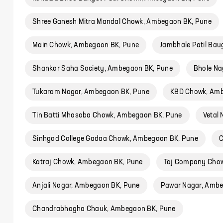
Shree Ganesh Mitra Mandal Chowk, Ambegaon BK, Pune
Main Chowk, Ambegaon BK, Pune
Jambhale Patil Ba
Shankar Saha Society, Ambegaon BK, Pune
Bhole Na
Tukaram Nagar, Ambegaon BK, Pune
KBD Chowk, Amb
Tin Batti Mhasoba Chowk, Ambegaon BK, Pune
Vetal
Sinhgad College Gadaa Chowk, Ambegaon BK, Pune
C
Katraj Chowk, Ambegaon BK, Pune
Taj Company Chow
Anjali Nagar, Ambegaon BK, Pune
Pawar Nagar, Ambe
Chandrabhagha Chauk, Ambegaon BK, Pune