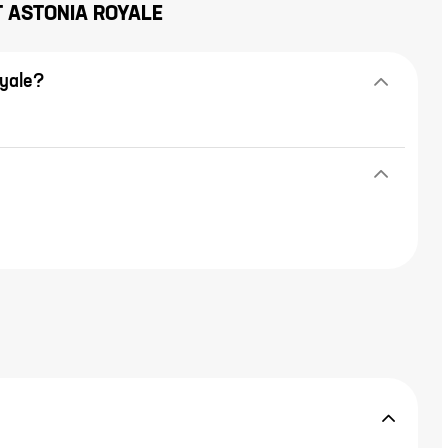
T
ASTONIA ROYALE
oyale?