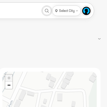
Select City
+
−