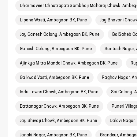
Dharmaveer Chhatrapati Sambhaji Maharaj Chowk, Ambeg
Lipane Wasti, Ambegaon BK, Pune
Jay Bhavani Chow
Jay Ganesh Colony, Ambegaon BK, Pune
BaiSaheb Co
Ganesh Colony, Ambegaon BK, Pune
Santosh Nagar,
Ajinkya Mitra Mandal Chowk, Ambegaon BK, Pune
Ru
Gaikwad Vasti, Ambegaon BK, Pune
Raghav Nagar, A
Indu Lawns Chowk, Ambegaon BK, Pune
Sai Colony,
Dattanagar Chowk, Ambegaon BK, Pune
Puneri Villa
Jay Shivaji Chowk, Ambegaon BK, Pune
Dalavi Nagar
Janaki Nagar, Ambegaon BK, Pune
Grandeur, Ambega