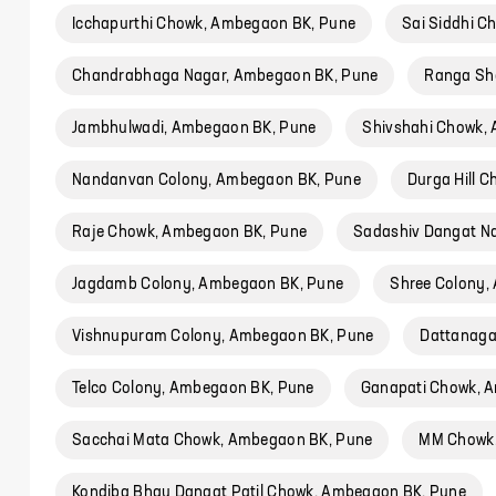
Icchapurthi Chowk, Ambegaon BK, Pune
Sai Siddhi 
Chandrabhaga Nagar, Ambegaon BK, Pune
Ranga Sh
Jambhulwadi, Ambegaon BK, Pune
Shivshahi Chowk,
Nandanvan Colony, Ambegaon BK, Pune
Durga Hill 
Raje Chowk, Ambegaon BK, Pune
Sadashiv Dangat N
Jagdamb Colony, Ambegaon BK, Pune
Shree Colony,
Vishnupuram Colony, Ambegaon BK, Pune
Dattanaga
Telco Colony, Ambegaon BK, Pune
Ganapati Chowk, 
Sacchai Mata Chowk, Ambegaon BK, Pune
MM Chowk,
Kondiba Bhau Dangat Patil Chowk, Ambegaon BK, Pune