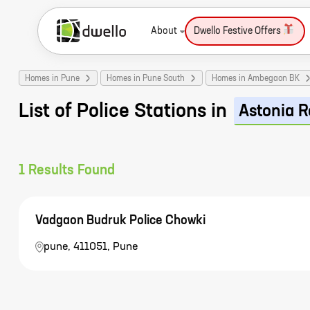
About
Dwello Festive Offers
Homes in Pune
Homes in Pune South
Homes in Ambegaon BK
List of Police Stations in
Astonia R
1
Results Found
Vadgaon Budruk Police Chowki
pune, 411051, Pune