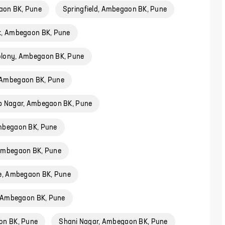
aon BK, Pune
Springfield, Ambegaon BK, Pune
k, Ambegaon BK, Pune
lony, Ambegaon BK, Pune
 Ambegaon BK, Pune
p Nagar, Ambegaon BK, Pune
mbegaon BK, Pune
 Ambegaon BK, Pune
ge, Ambegaon BK, Pune
, Ambegaon BK, Pune
on BK, Pune
Shani Nagar, Ambegaon BK, Pune