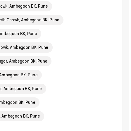
Chowk, Ambegaon BK, Pune
eth Chowk, Ambegaon BK, Pune
 Ambegaon BK, Pune
Chowk, Ambegaon BK, Pune
agar, Ambegaon BK, Pune
 Ambegaon BK, Pune
r, Ambegaon BK, Pune
Ambegaon BK, Pune
 Ambegaon BK, Pune