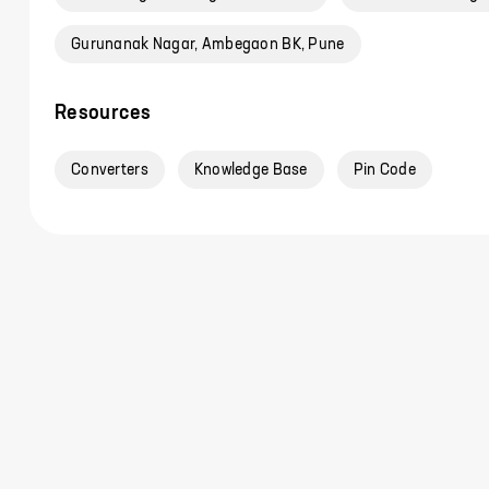
Gurunanak Nagar, Ambegaon BK, Pune
Resources
Converters
Knowledge Base
Pin Code