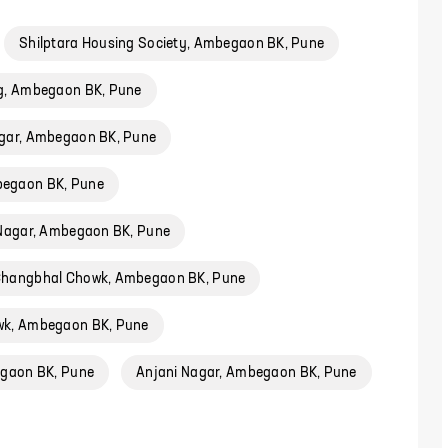
Shilptara Housing Society, Ambegaon BK, Pune
ug, Ambegaon BK, Pune
gar, Ambegaon BK, Pune
egaon BK, Pune
 Nagar, Ambegaon BK, Pune
hangbhal Chowk, Ambegaon BK, Pune
k, Ambegaon BK, Pune
gaon BK, Pune
Anjani Nagar, Ambegaon BK, Pune