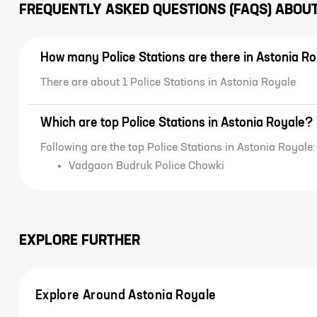
FREQUENTLY ASKED QUESTIONS (FAQS) ABOU
How many Police Stations are there in Astonia R
There are about 1 Police Stations in Astonia Royale
Which are top Police Stations in Astonia Royale?
Following are the top Police Stations in Astonia Royale:
Vadgaon Budruk Police Chowki
EXPLORE FURTHER
Explore Around Astonia Royale