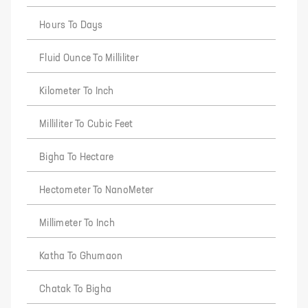
Hours To Days
Fluid Ounce To Milliliter
Kilometer To Inch
Milliliter To Cubic Feet
Bigha To Hectare
Hectometer To NanoMeter
Millimeter To Inch
Katha To Ghumaon
Chatak To Bigha