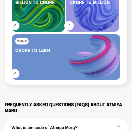
BILLION
TO
CRORE
CRORE
TO
MILLION
Number
CRORE
TO
LAKH
FREQUENTLY ASKED QUESTIONS (FAQS) ABOUT
ATMIYA
MARG
What is pin code of Atmiya Marg?