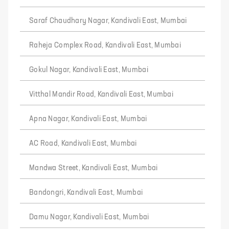
Saraf Chaudhary Nagar, Kandivali East, Mumbai
Raheja Complex Road, Kandivali East, Mumbai
Gokul Nagar, Kandivali East, Mumbai
Vitthal Mandir Road, Kandivali East, Mumbai
Apna Nagar, Kandivali East, Mumbai
AC Road, Kandivali East, Mumbai
Mandwa Street, Kandivali East, Mumbai
Bandongri, Kandivali East, Mumbai
Damu Nagar, Kandivali East, Mumbai