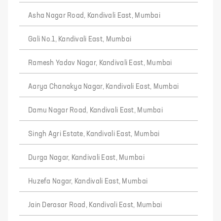
Asha Nagar Road, Kandivali East, Mumbai
Gali No.1, Kandivali East, Mumbai
Ramesh Yadav Nagar, Kandivali East, Mumbai
Aarya Chanakya Nagar, Kandivali East, Mumbai
Damu Nagar Road, Kandivali East, Mumbai
Singh Agri Estate, Kandivali East, Mumbai
Durga Nagar, Kandivali East, Mumbai
Huzefa Nagar, Kandivali East, Mumbai
Jain Derasar Road, Kandivali East, Mumbai