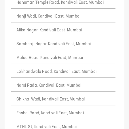
Hanuman Temple Road, Kandivali East, Mumbai
Nanji Wadi, Kandivali East, Mumbai
Alika Nagar, Kandivali East, Mumbai
Sambhaji Nagar, Kandivali East, Mumbai
Malad Road, Kandivali East, Mumbai
Lokhandwala Road, Kandivali East, Mumbai
Narsi Pada, Kandivali East, Mumbai
Chikhal Wadi, Kandivali East, Mumbai
Essbel Road, Kandivali East, Mumbai
MTNL St, Kandivali East, Mumbai