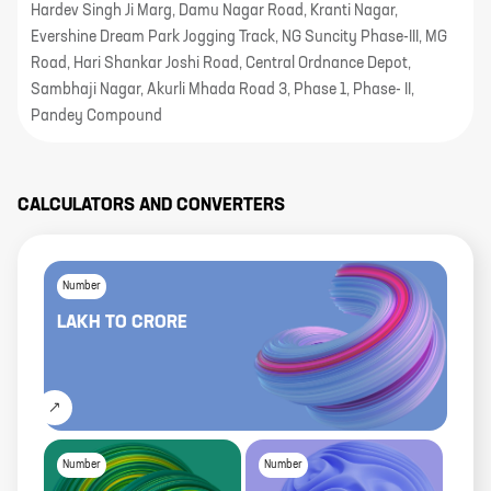
Hardev Singh Ji Marg, Damu Nagar Road, Kranti Nagar,
Evershine Dream Park Jogging Track, NG Suncity Phase-III, MG
Road, Hari Shankar Joshi Road, Central Ordnance Depot,
Sambhaji Nagar, Akurli Mhada Road 3, Phase 1, Phase- II,
Pandey Compound
CALCULATORS AND CONVERTERS
Number
LAKH
TO
CRORE
Number
Number