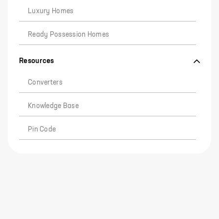
Luxury Homes
Ready Possession Homes
Resources
Converters
Knowledge Base
Pin Code