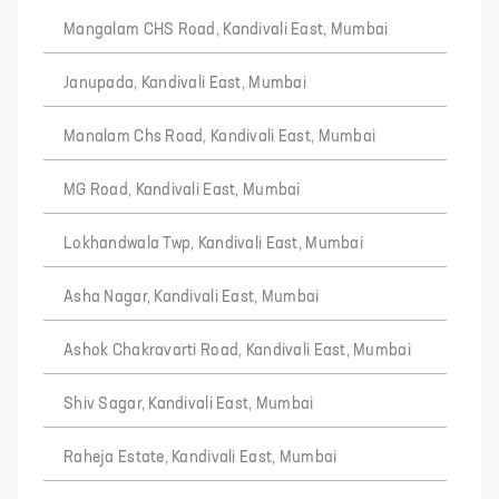
Mangalam CHS Road, Kandivali East, Mumbai
Janupada, Kandivali East, Mumbai
Manalam Chs Road, Kandivali East, Mumbai
MG Road, Kandivali East, Mumbai
Lokhandwala Twp, Kandivali East, Mumbai
Asha Nagar, Kandivali East, Mumbai
Ashok Chakravarti Road, Kandivali East, Mumbai
Shiv Sagar, Kandivali East, Mumbai
Raheja Estate, Kandivali East, Mumbai