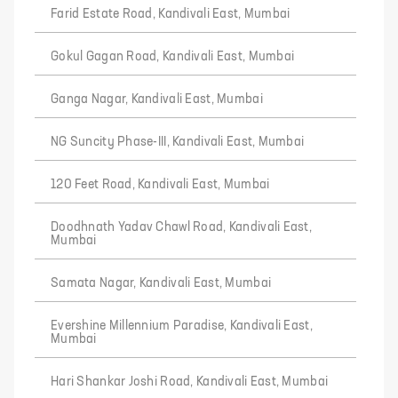
Farid Estate Road, Kandivali East, Mumbai
Gokul Gagan Road, Kandivali East, Mumbai
Ganga Nagar, Kandivali East, Mumbai
NG Suncity Phase-III, Kandivali East, Mumbai
120 Feet Road, Kandivali East, Mumbai
Doodhnath Yadav Chawl Road, Kandivali East,
Mumbai
Samata Nagar, Kandivali East, Mumbai
Evershine Millennium Paradise, Kandivali East,
Mumbai
Hari Shankar Joshi Road, Kandivali East, Mumbai