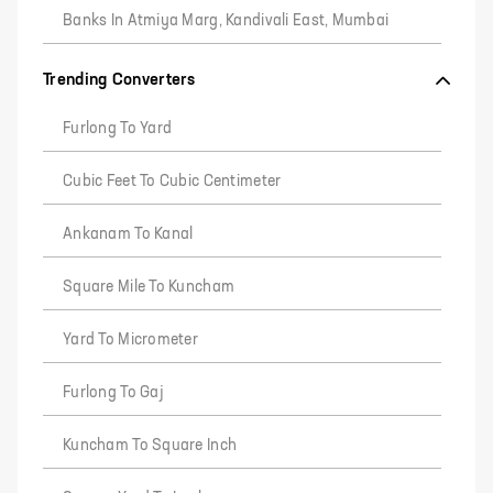
Banks In Atmiya Marg, Kandivali East, Mumbai
Trending Converters
Furlong To Yard
Cubic Feet To Cubic Centimeter
Ankanam To Kanal
Square Mile To Kuncham
Yard To Micrometer
Furlong To Gaj
Kuncham To Square Inch