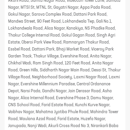
Akurli Road, Samta Nagar Road, Videocon Tower Lane, Samata
Nagar, MTSl St, MTNL St, Gayatri Nagar, Appa Pada Road,
Gokul Nagar, Sarova Complex Road, Dattani Park Road,
Mandwa Street, 90 Feet Road, Lokhandwala Twp, Gali No.1,
Lokhandwala Road, Alica Nagar, Kanakiya, NS Phadke Road,
Thakur College Internal Road, Gokul Gagan Road, Singh Agri
Estate, Oberoi Park View Road, Ramnaryan Thakur Road,
Essbel Road, Dattani Park, Bhaji Market Road, Viceroy Park
Garden Track, Thakur Village, Evershine Road, Anita Nagar,
Chikhal Wadi, Ram Singh Road, 120 Feet Road, Anita Nagar
Road, Green Hills, Siddharth Nagar Main Road, Desai St, Thakur
Village Road, Neighborhood Society, Laxmi Nagar Road, Laxmi
Nagar, Evershine Millennium Paradise, Central Ordanance
Depot, Narsi Pada, Gandhi Nagar, Jain Derasar Road, Asha
Nagar, Alica Internal Road, Evershine Phase 3, Damu Nagar,
CNS School Road, Farid Estate Road, Kunchi Kurve Nagar,
Vaibhav Nagar, Mahatma Jyotiba Phule Road, Mahindra Tower
Road, Maulana Azad Road, Farid Estate, Huzefa Nagar,
Janupada, Nanji Wadi, Akurli Cross Road No 3, Nirankarli Baba