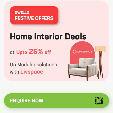
ENQUIRE NOW