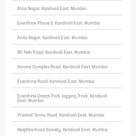
Alica Nagar, Kandivali East, Mumbai
Evershine Phase 3, Kandivali East, Mumbai
Anita Nagar, Kandivali East, Mumbai
90 Feet Road, Kandivali East, Mumbai
Sarova Complex Road, Kandivali East, Mumbai
Evershine Road, Kandivali East, Mumbai
Evershine Dream Park Jogging Track, Kandivali
East, Mumbai
Pramod Tanna Road, Kandivali East, Mumbai
Neighborhood Society, Kandivali East, Mumbai