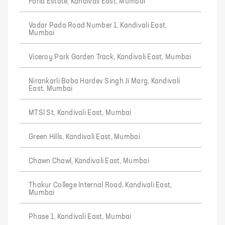
Farid Estate, Kandivali East, Mumbai
Vadar Pada Road Number 1, Kandivali East,
Mumbai
Viceroy Park Garden Track, Kandivali East, Mumbai
Nirankarli Baba Hardev Singh Ji Marg, Kandivali
East, Mumbai
MTSl St, Kandivali East, Mumbai
Green Hills, Kandivali East, Mumbai
Chawn Chawl, Kandivali East, Mumbai
Thakur College Internal Road, Kandivali East,
Mumbai
Phase 1, Kandivali East, Mumbai