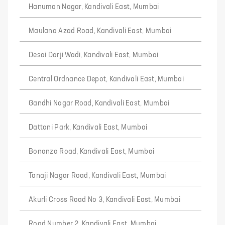
Hanuman Nagar, Kandivali East, Mumbai
Maulana Azad Road, Kandivali East, Mumbai
Desai Darji Wadi, Kandivali East, Mumbai
Central Ordnance Depot, Kandivali East, Mumbai
Gandhi Nagar Road, Kandivali East, Mumbai
Dattani Park, Kandivali East, Mumbai
Bonanza Road, Kandivali East, Mumbai
Tanaji Nagar Road, Kandivali East, Mumbai
Akurli Cross Road No 3, Kandivali East, Mumbai
Road Number 2, Kandivali East, Mumbai