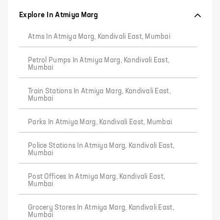
Explore In Atmiya Marg
Atms In Atmiya Marg, Kandivali East, Mumbai
Petrol Pumps In Atmiya Marg, Kandivali East,
Mumbai
Train Stations In Atmiya Marg, Kandivali East,
Mumbai
Parks In Atmiya Marg, Kandivali East, Mumbai
Police Stations In Atmiya Marg, Kandivali East,
Mumbai
Post Offices In Atmiya Marg, Kandivali East,
Mumbai
Grocery Stores In Atmiya Marg, Kandivali East,
Mumbai