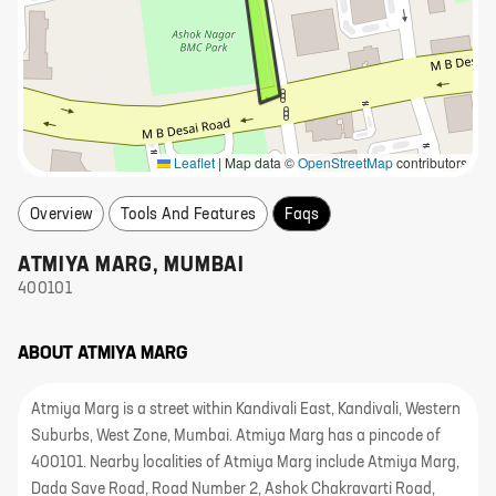
Leaflet
|
Map data ©
OpenStreetMap
contributors
Overview
Tools And Features
Faqs
ATMIYA MARG
,
MUMBAI
400101
ABOUT
ATMIYA MARG
Atmiya Marg is a street within Kandivali East, Kandivali, Western
Suburbs, West Zone, Mumbai. Atmiya Marg has a pincode of
400101. Nearby localities of Atmiya Marg include Atmiya Marg,
Dada Save Road, Road Number 2, Ashok Chakravarti Road,