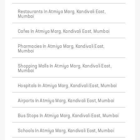
Restaurants In Atmiya Marg, Kandivali East,
Mumbai
Cafes In Atmiya Marg, Kandivali East, Mumbai
Pharmacies In Atmiya Marg, Kandivali East,
Mumbai
Shopping Malls In Atmiya Marg, Kandivali East,
Mumbai
Hospitals In Atmiya Marg, Kandivali East, Mumbai
Airports In Atmiya Marg, Kandivali East, Mumbai
Bus Stops In Atmiya Marg, Kandivali East, Mumbai
Schools In Atmiya Marg, Kandivali East, Mumbai