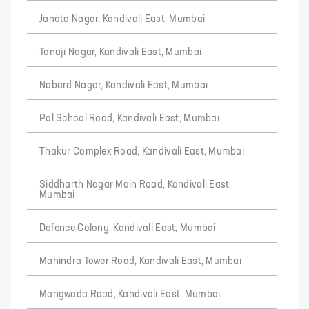
Janata Nagar, Kandivali East, Mumbai
Tanaji Nagar, Kandivali East, Mumbai
Nabard Nagar, Kandivali East, Mumbai
Pal School Road, Kandivali East, Mumbai
Thakur Complex Road, Kandivali East, Mumbai
Siddharth Nagar Main Road, Kandivali East,
Mumbai
Defence Colony, Kandivali East, Mumbai
Mahindra Tower Road, Kandivali East, Mumbai
Mangwada Road, Kandivali East, Mumbai