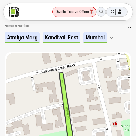
Dwello Festive Offers
Homes in Mumbai
Atmiya Marg
Kandivali East
Mumbai