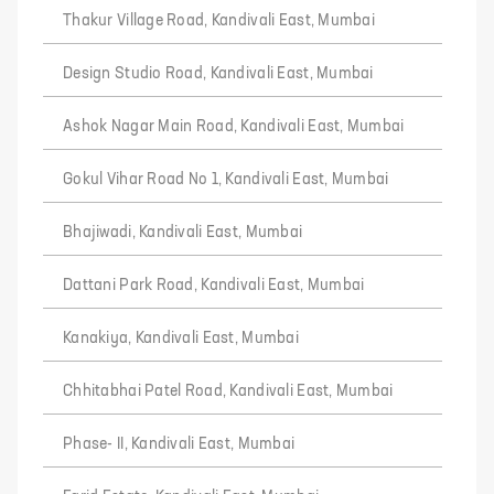
Thakur Village Road, Kandivali East, Mumbai
Design Studio Road, Kandivali East, Mumbai
Ashok Nagar Main Road, Kandivali East, Mumbai
Gokul Vihar Road No 1, Kandivali East, Mumbai
Bhajiwadi, Kandivali East, Mumbai
Dattani Park Road, Kandivali East, Mumbai
Kanakiya, Kandivali East, Mumbai
Chhitabhai Patel Road, Kandivali East, Mumbai
Phase- II, Kandivali East, Mumbai