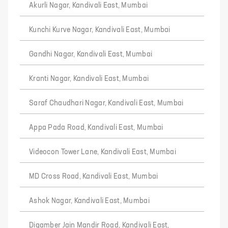
Akurli Nagar, Kandivali East, Mumbai
Kunchi Kurve Nagar, Kandivali East, Mumbai
Gandhi Nagar, Kandivali East, Mumbai
Kranti Nagar, Kandivali East, Mumbai
Saraf Chaudhari Nagar, Kandivali East, Mumbai
Appa Pada Road, Kandivali East, Mumbai
Videocon Tower Lane, Kandivali East, Mumbai
MD Cross Road, Kandivali East, Mumbai
Ashok Nagar, Kandivali East, Mumbai
Digamber Jain Mandir Road, Kandivali East,