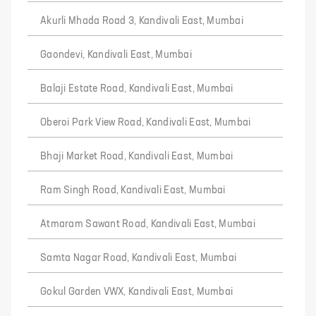
Akurli Mhada Road 3, Kandivali East, Mumbai
Gaondevi, Kandivali East, Mumbai
Balaji Estate Road, Kandivali East, Mumbai
Oberoi Park View Road, Kandivali East, Mumbai
Bhaji Market Road, Kandivali East, Mumbai
Ram Singh Road, Kandivali East, Mumbai
Atmaram Sawant Road, Kandivali East, Mumbai
Samta Nagar Road, Kandivali East, Mumbai
Gokul Garden VWX, Kandivali East, Mumbai