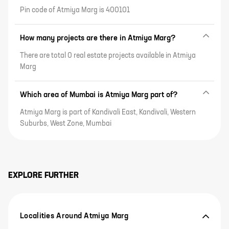
Pin code of Atmiya Marg is 400101
How many projects are there in Atmiya Marg?
There are total 0 real estate projects available in Atmiya
Marg
Which area of Mumbai is Atmiya Marg part of?
Atmiya Marg is part of Kandivali East, Kandivali, Western
Suburbs, West Zone, Mumbai
EXPLORE FURTHER
Localities Around Atmiya Marg