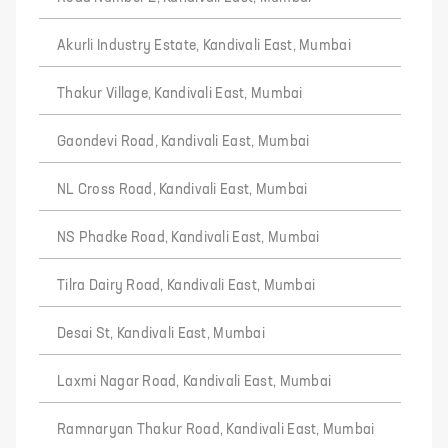
Akurli Industry Estate, Kandivali East, Mumbai
Thakur Village, Kandivali East, Mumbai
Gaondevi Road, Kandivali East, Mumbai
NL Cross Road, Kandivali East, Mumbai
NS Phadke Road, Kandivali East, Mumbai
Tilra Dairy Road, Kandivali East, Mumbai
Desai St, Kandivali East, Mumbai
Laxmi Nagar Road, Kandivali East, Mumbai
Ramnaryan Thakur Road, Kandivali East, Mumbai