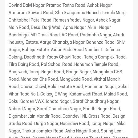
Govind Dalvi Nagar, Pramod Tanna Road, Ashok Nagar,
Atmaram Sawant Road, Shri Swayambu Ganesh Temple Marg,
Chhitabhai Patel Road, Ramesh Yadav Nagar, Ashok Nagar
Main Road, Desai Darji Wadi, Apna Nagar, Akurli Nagar,
Bandongri, MD Cross Road, AC Road, Padmaba Nagar, Akurli
Industry Estate, Aarya Chanakya Nagar, Bonanza Road, Shiv
Sagar, Raheja Estate, Vadar Pada Road Number 1, Defence
Colony, Doodhnath Yadav Chawl Road, Raheja Complex Road,
Tilra Dairy Road, Pal School Road, Hanuman Temple Road,
Bhajiwadi, Tanaji Nagar Road, Ganga Nagar, Mangalam CHS
Road, Manalam Chs Road, Mangwada Road, Vitthal Mandir
Road, Chawn Chawl, Balaji Estate Road, Hanuman Nagar, Gokul
Vihar Road No 1, Galaxy E Wing, Kadamwadi Road, Malad Road,
Gokul Garden VWX, Janata Nagar, Saraf Chaudhary Nagar,
Nabard Nagar, Saraf Chaudhari Nagar, Gandhi Nagar Road,
Digamber Jain Mandir Road, Gaondevi, NL Cross Road, Design
Studio Road, Durga Nagar, Gaondevi Road, Tanaji Nagar, Alika
Nagar, Thakur complex Road, Asha Nagar Road, Spring Leaf,