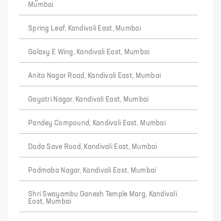
Mumbai
Spring Leaf, Kandivali East, Mumbai
Galaxy E Wing, Kandivali East, Mumbai
Anita Nagar Road, Kandivali East, Mumbai
Gayatri Nagar, Kandivali East, Mumbai
Pandey Compound, Kandivali East, Mumbai
Dada Save Road, Kandivali East, Mumbai
Padmaba Nagar, Kandivali East, Mumbai
Shri Swayambu Ganesh Temple Marg, Kandivali
East, Mumbai