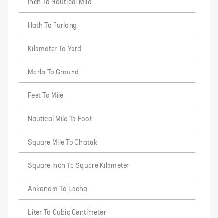
Inch To Nautical Mile
Hath To Furlong
Kilometer To Yard
Marla To Ground
Feet To Mile
Nautical Mile To Foot
Square Mile To Chatak
Square Inch To Square Kilometer
Ankanam To Lecha
Liter To Cubic Centimeter