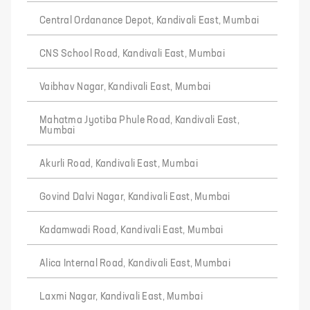
Central Ordanance Depot, Kandivali East, Mumbai
CNS School Road, Kandivali East, Mumbai
Vaibhav Nagar, Kandivali East, Mumbai
Mahatma Jyotiba Phule Road, Kandivali East,
Mumbai
Akurli Road, Kandivali East, Mumbai
Govind Dalvi Nagar, Kandivali East, Mumbai
Kadamwadi Road, Kandivali East, Mumbai
Alica Internal Road, Kandivali East, Mumbai
Laxmi Nagar, Kandivali East, Mumbai