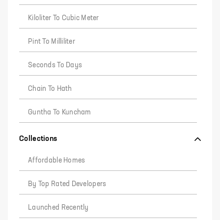
Kiloliter To Cubic Meter
Pint To Milliliter
Seconds To Days
Chain To Hath
Guntha To Kuncham
Collections
Affordable Homes
By Top Rated Developers
Launched Recently