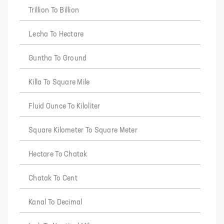
Trillion To Billion
Lecha To Hectare
Guntha To Ground
Killa To Square Mile
Fluid Ounce To Kiloliter
Square Kilometer To Square Meter
Hectare To Chatak
Chatak To Cent
Kanal To Decimal