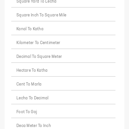
Square Yard To Lecha
Square Inch To Square Mile
Kanal To Katha
Kilometer To Centimeter
Decimal To Square Meter
Hectare To Katha
Cent To Marla
Lecha To Decimal
Foot To Gaj
Deca Meter To Inch