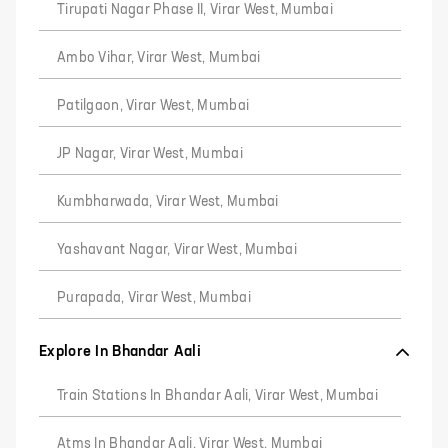
Tirupati Nagar Phase II, Virar West, Mumbai
Ambo Vihar, Virar West, Mumbai
Patilgaon, Virar West, Mumbai
JP Nagar, Virar West, Mumbai
Kumbharwada, Virar West, Mumbai
Yashavant Nagar, Virar West, Mumbai
Purapada, Virar West, Mumbai
Explore In Bhandar Aali
Train Stations In Bhandar Aali, Virar West, Mumbai
Atms In Bhandar Aali, Virar West, Mumbai