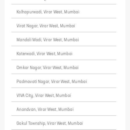
Kolhapurwadi, Virar West, Mumbai
Virat Nagar, Virar West, Mumbai
Mandali Wadi, Virar West, Mumbai
Katerwadi, Virar West, Mumbai
Omkar Nagar, Virar West, Mumbai
Padmavati Nagar, Virar West, Mumbai
VIVA City, Virar West, Mumbai
Anandvan, Virar West, Mumbai
Gokul Township, Virar West, Mumbai