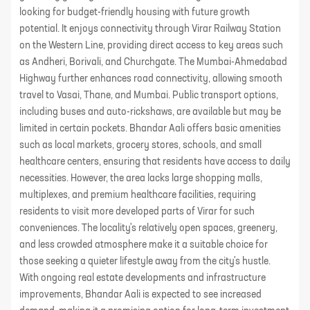
looking for budget-friendly housing with future growth
potential. It enjoys connectivity through Virar Railway Station
on the Western Line, providing direct access to key areas such
as Andheri, Borivali, and Churchgate. The Mumbai-Ahmedabad
Highway further enhances road connectivity, allowing smooth
travel to Vasai, Thane, and Mumbai. Public transport options,
including buses and auto-rickshaws, are available but may be
limited in certain pockets. Bhandar Aali offers basic amenities
such as local markets, grocery stores, schools, and small
healthcare centers, ensuring that residents have access to daily
necessities. However, the area lacks large shopping malls,
multiplexes, and premium healthcare facilities, requiring
residents to visit more developed parts of Virar for such
conveniences. The locality's relatively open spaces, greenery,
and less crowded atmosphere make it a suitable choice for
those seeking a quieter lifestyle away from the city's hustle.
With ongoing real estate developments and infrastructure
improvements, Bhandar Aali is expected to see increased