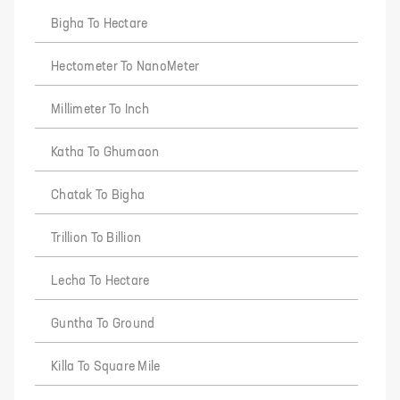
Bigha To Hectare
Hectometer To NanoMeter
Millimeter To Inch
Katha To Ghumaon
Chatak To Bigha
Trillion To Billion
Lecha To Hectare
Guntha To Ground
Killa To Square Mile