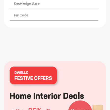
Knowledge Base
Pin Code