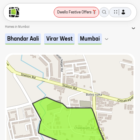
Dwello Festive Offers
Homes in Mumbai
Bhandar Aali
Virar West
Mumbai