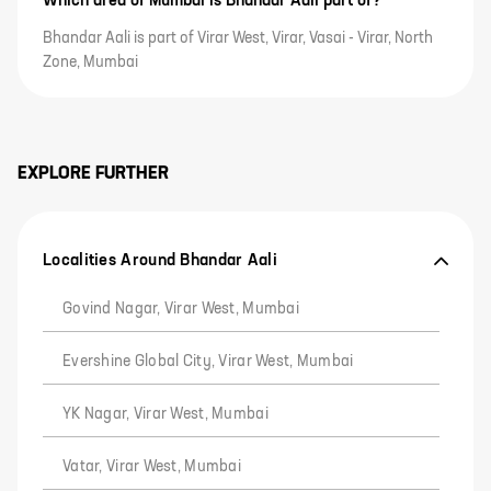
Which area of Mumbai is Bhandar Aali part of?
Bhandar Aali is part of Virar West, Virar, Vasai - Virar, North
Zone, Mumbai
EXPLORE FURTHER
Localities Around Bhandar Aali
Govind Nagar, Virar West, Mumbai
Evershine Global City, Virar West, Mumbai
YK Nagar, Virar West, Mumbai
Vatar, Virar West, Mumbai