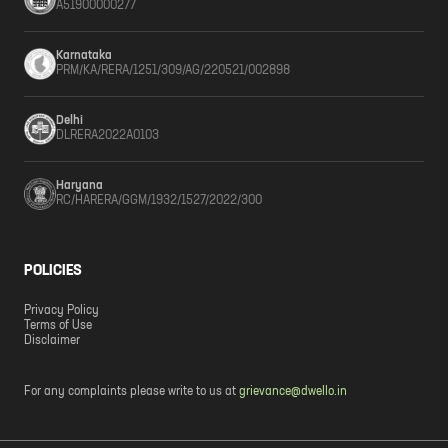
A51900000277
Karnataka
PRM/KA/RERA/1251/309/AG/220521/002898
Delhi
DLRERA2022A0103
Haryana
RC/HARERA/GGM/1932/1527/2022/300
POLICIES
Privacy Policy
Terms of Use
Disclaimer
For any complaints please write to us at
grievance@dwello.in