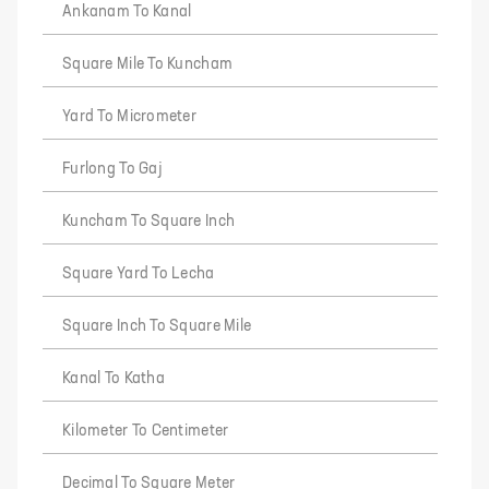
Ankanam To Kanal
Square Mile To Kuncham
Yard To Micrometer
Furlong To Gaj
Kuncham To Square Inch
Square Yard To Lecha
Square Inch To Square Mile
Kanal To Katha
Kilometer To Centimeter
Decimal To Square Meter