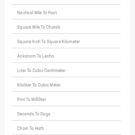
Nautical Mile To Foot
Square Mile To Chatak
Square Inch To Square Kilometer
Ankanam To Lecha
Liter To Cubic Centimeter
Kiloliter To Cubic Meter
Pint To Milliliter
Seconds To Days
Chain To Hath