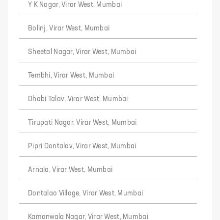
Y K Nagar, Virar West, Mumbai
Bolinj, Virar West, Mumbai
Sheetal Nagar, Virar West, Mumbai
Tembhi, Virar West, Mumbai
Dhobi Talav, Virar West, Mumbai
Tirupati Nagar, Virar West, Mumbai
Pipri Dontalav, Virar West, Mumbai
Arnala, Virar West, Mumbai
Dontalao Village, Virar West, Mumbai
Kamanwala Nagar, Virar West, Mumbai