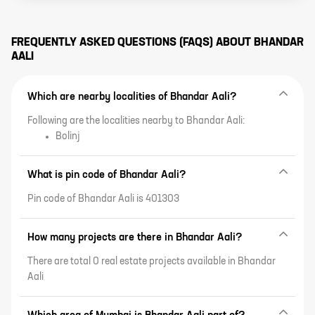
FREQUENTLY ASKED QUESTIONS (FAQS) ABOUT
BHANDAR
AALI
Which are nearby localities of Bhandar Aali?
Following are the localities nearby to Bhandar Aali:
Bolinj
What is pin code of Bhandar Aali?
Pin code of Bhandar Aali is 401303
How many projects are there in Bhandar Aali?
There are total 0 real estate projects available in Bhandar
Aali