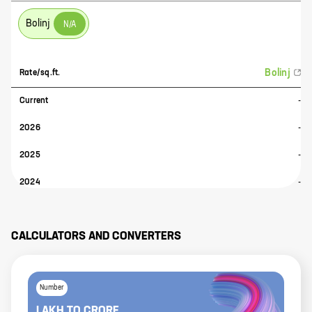
Bolinj
N/A
Bolinj
Rate/sq.ft.
Current
-
2026
-
2025
-
2024
-
CALCULATORS AND CONVERTERS
Number
LAKH
TO
CRORE