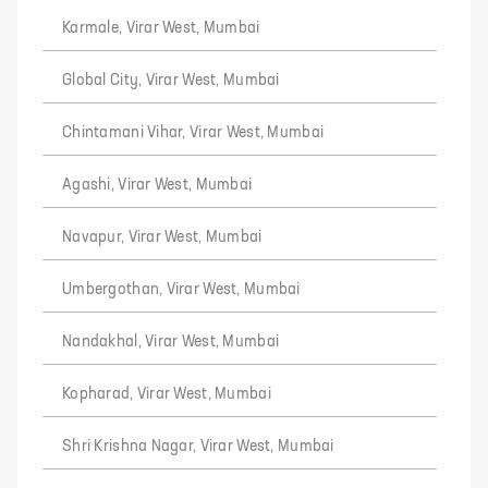
Karmale, Virar West, Mumbai
Global City, Virar West, Mumbai
Chintamani Vihar, Virar West, Mumbai
Agashi, Virar West, Mumbai
Navapur, Virar West, Mumbai
Umbergothan, Virar West, Mumbai
Nandakhal, Virar West, Mumbai
Kopharad, Virar West, Mumbai
Shri Krishna Nagar, Virar West, Mumbai