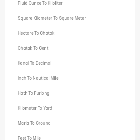
Fluid Ounce To Kiloliter
Square Kilometer To Square Meter
Hectare To Chatak
Chatak To Cent
Kanal To Decimal
Inch To Nautical Mile
Hath To Furlong
Kilometer To Yard
Marla To Ground
Feet To Mile