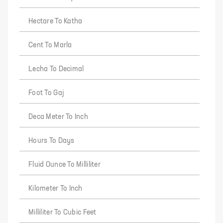
Hectare To Katha
Cent To Marla
Lecha To Decimal
Foot To Gaj
Deca Meter To Inch
Hours To Days
Fluid Ounce To Milliliter
Kilometer To Inch
Milliliter To Cubic Feet