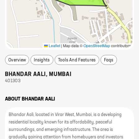
Leaflet
|
Map data ©
OpenStreetMap
contributors
Overview
Insights
Tools And Features
Faqs
BHANDAR AALI
,
MUMBAI
401303
ABOUT
BHANDAR AALI
Bhandar Aali, located in Virar West, Mumbai, is a developing
residential locality known for its affordability, peaceful
surroundings, and emerging infrastructure. The area is
gradually gaining attention from homebuyers and investors