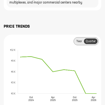
multiplexes, and major commercial centers nearby
PRICE TRENDS
Year
Quarter
₹12 K
₹9 K
₹6 K
₹3 K
₹0 K
Oct
Apr
Oct
Apr
2024
2025
2025
2026