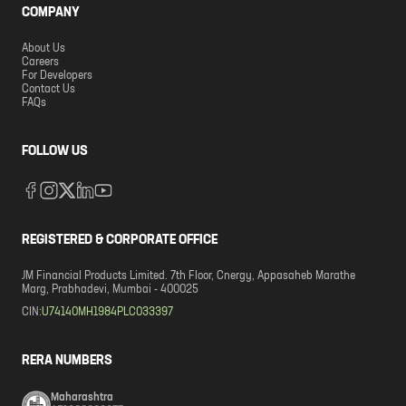
COMPANY
About Us
Careers
For Developers
Contact Us
FAQs
FOLLOW US
REGISTERED & CORPORATE OFFICE
JM Financial Products Limited. 7th Floor, Cnergy, Appasaheb Marathe
Marg, Prabhadevi, Mumbai - 400025
CIN:
U74140MH1984PLC033397
RERA NUMBERS
Maharashtra