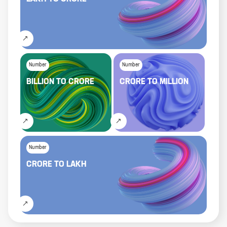
Number
Number
BILLION
TO
CRORE
CRORE
TO
MILLION
Number
CRORE
TO
LAKH