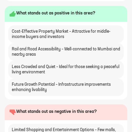
What stands out as positive in this area?
Cost-Effective Property Market – Attractive for middle-
income buyers and investors
Rail and Road Accessibility – Well-connected to Mumbai and
nearby areas
Less Crowded and Quiet – Ideal for those seeking a peaceful
living environment
Future Growth Potential – Infrastructure improvements
enhancing livability
What stands out as negative in this area?
Limited Shopping and Entertainment Options – Few malls,