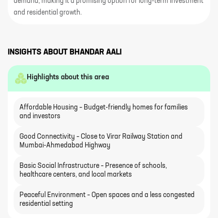
demand, making it a promising option for long-term investment
and residential growth.
INSIGHTS ABOUT
BHANDAR AALI
Highlights about this area
Affordable Housing – Budget-friendly homes for families
and investors
Good Connectivity – Close to Virar Railway Station and
Mumbai-Ahmedabad Highway
Basic Social Infrastructure – Presence of schools,
healthcare centers, and local markets
Peaceful Environment – Open spaces and a less congested
residential setting