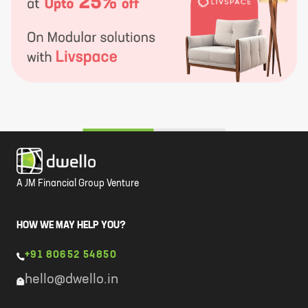
A JM Financial Group Venture
HOW WE MAY HELP YOU?
+91 80652 54850
hello@dwello.in