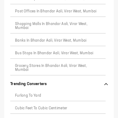
Post Offices In Bhandar Aali, Virar West, Mumbai
Shopping Malls In Bhandar Aali, Virar West,
Mumbai
Banks In Bhandar Aali, Virar West, Mumbai
Bus Stops In Bhandar Aali, Virar West, Mumbai
Grocery Stores In Bhandar Aali, Virar West,
Mumbai
Trending Converters
Furlong To Yard
Cubic Feet To Cubic Centimeter