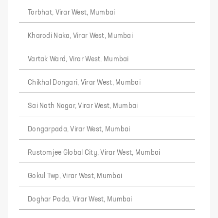
Torbhat, Virar West, Mumbai
Kharodi Naka, Virar West, Mumbai
Vartak Ward, Virar West, Mumbai
Chikhal Dongari, Virar West, Mumbai
Sai Nath Nagar, Virar West, Mumbai
Dongarpada, Virar West, Mumbai
Rustomjee Global City, Virar West, Mumbai
Gokul Twp, Virar West, Mumbai
Doghar Pada, Virar West, Mumbai