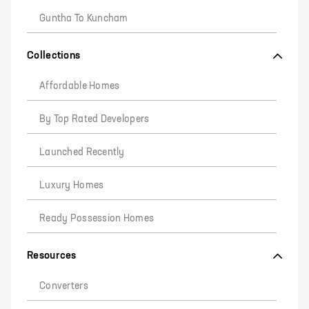
Guntha To Kuncham
Collections
Affordable Homes
By Top Rated Developers
Launched Recently
Luxury Homes
Ready Possession Homes
Resources
Converters