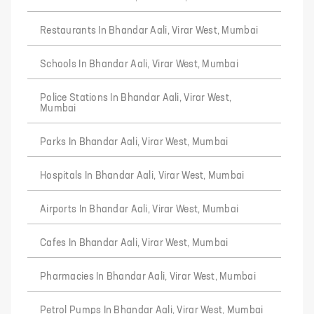
Restaurants In Bhandar Aali, Virar West, Mumbai
Schools In Bhandar Aali, Virar West, Mumbai
Police Stations In Bhandar Aali, Virar West,
Mumbai
Parks In Bhandar Aali, Virar West, Mumbai
Hospitals In Bhandar Aali, Virar West, Mumbai
Airports In Bhandar Aali, Virar West, Mumbai
Cafes In Bhandar Aali, Virar West, Mumbai
Pharmacies In Bhandar Aali, Virar West, Mumbai
Petrol Pumps In Bhandar Aali, Virar West, Mumbai