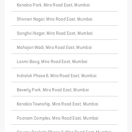
Kanakia Park, Mira Road East, Mumbai
Shivneri Nagar, Mira Road East, Mumbai
Sanghvi Nagar, Mira Road East, Mumbai
Mahajan Wadi, Mira Road East, Mumbai
Laxmi Baug, Mira Road East, Mumbai
Indralok Phase 6, Mira Road East, Mumbai
Beverly Park, Mira Road East, Mumbai
Kanakia Township, Mira Road East, Mumbai
Poonam Complex, Mira Road East, Mumbai