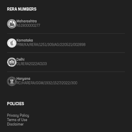
RERA NUMBERS
Maharashtra
A51900000277
Karnataka
PRM/KA/RERA/1251/309/AG/220521/002898
Delhi
DLRERA2022A0103
Haryana
RC/HARERA/GGM/1932/1527/2022/300
POLICIES
Privacy Policy
Terms of Use
Disclaimer