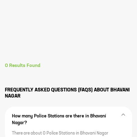
0
Results Found
FREQUENTLY ASKED QUESTIONS (FAQS) ABOUT
BHAVANI
NAGAR
How many Police Stations are there in Bhavani
Nagar?
There are about 0 Police Stations in Bhavani Nagar