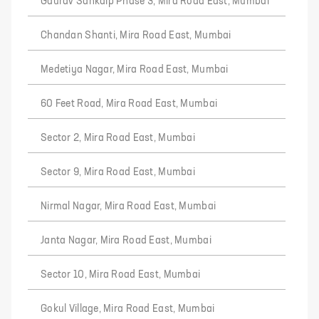
Gaurav Sankalp Phase 3, Mira Road East, Mumbai
Chandan Shanti, Mira Road East, Mumbai
Medetiya Nagar, Mira Road East, Mumbai
60 Feet Road, Mira Road East, Mumbai
Sector 2, Mira Road East, Mumbai
Sector 9, Mira Road East, Mumbai
Nirmal Nagar, Mira Road East, Mumbai
Janta Nagar, Mira Road East, Mumbai
Sector 10, Mira Road East, Mumbai
Gokul Village, Mira Road East, Mumbai