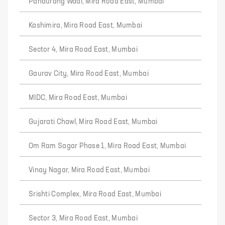
Pandurang Wadi, Mira Road East, Mumbai
Kashimira, Mira Road East, Mumbai
Sector 4, Mira Road East, Mumbai
Gaurav City, Mira Road East, Mumbai
MIDC, Mira Road East, Mumbai
Gujarati Chawl, Mira Road East, Mumbai
Om Ram Sagar Phase 1, Mira Road East, Mumbai
Vinay Nagar, Mira Road East, Mumbai
Srishti Complex, Mira Road East, Mumbai
Sector 3, Mira Road East, Mumbai