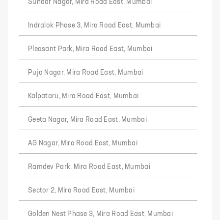
Sundar Nagar, Mira Road East, Mumbai
Indralok Phase 3, Mira Road East, Mumbai
Pleasant Park, Mira Road East, Mumbai
Puja Nagar, Mira Road East, Mumbai
Kalpataru, Mira Road East, Mumbai
Geeta Nagar, Mira Road East, Mumbai
AG Nagar, Mira Road East, Mumbai
Ramdev Park, Mira Road East, Mumbai
Sector 2, Mira Road East, Mumbai
Golden Nest Phase 3, Mira Road East, Mumbai