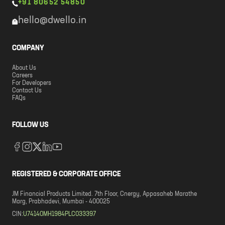
+91 80652 54850
hello@dwello.in
COMPANY
About Us
Careers
For Developers
Contact Us
FAQs
FOLLOW US
REGISTERED & CORPORATE OFFICE
JM Financial Products Limited. 7th Floor, Cnergy, Appasaheb Marathe
Marg, Prabhadevi, Mumbai - 400025
CIN:
U74140MH1984PLC033397