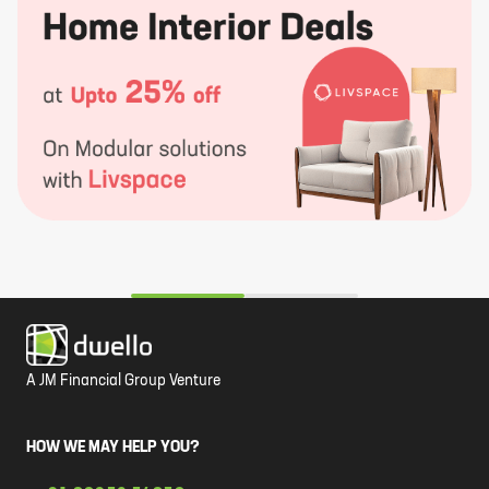
A JM Financial Group Venture
HOW WE MAY HELP YOU?