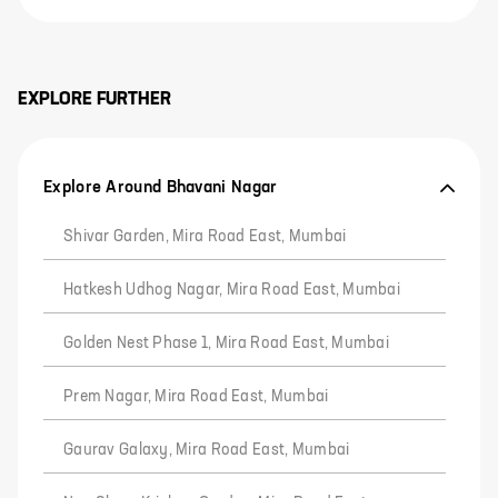
EXPLORE FURTHER
Explore Around Bhavani Nagar
Shivar Garden, Mira Road East, Mumbai
Hatkesh Udhog Nagar, Mira Road East, Mumbai
Golden Nest Phase 1, Mira Road East, Mumbai
Prem Nagar, Mira Road East, Mumbai
Gaurav Galaxy, Mira Road East, Mumbai