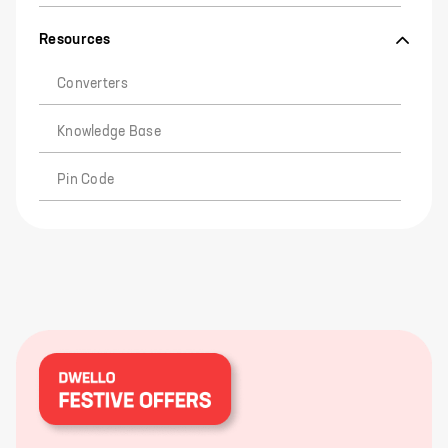
Resources
Converters
Knowledge Base
Pin Code