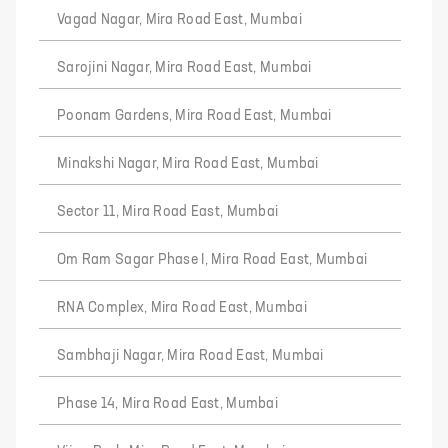
Vagad Nagar, Mira Road East, Mumbai
Sarojini Nagar, Mira Road East, Mumbai
Poonam Gardens, Mira Road East, Mumbai
Minakshi Nagar, Mira Road East, Mumbai
Sector 11, Mira Road East, Mumbai
Om Ram Sagar Phase I, Mira Road East, Mumbai
RNA Complex, Mira Road East, Mumbai
Sambhaji Nagar, Mira Road East, Mumbai
Phase 14, Mira Road East, Mumbai