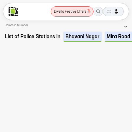
Dwello Festive Offers
Homes in Mumbai
List of Police Stations in
Bhavani Nagar
Mira Road 