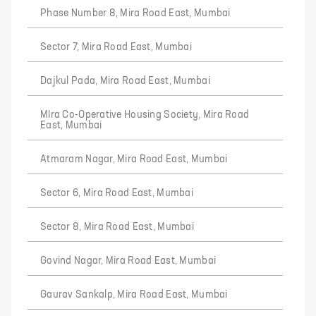
Phase Number 8, Mira Road East, Mumbai
Sector 7, Mira Road East, Mumbai
Dajkul Pada, Mira Road East, Mumbai
MIra Co-Operative Housing Society, Mira Road
East, Mumbai
Atmaram Nagar, Mira Road East, Mumbai
Sector 6, Mira Road East, Mumbai
Sector 8, Mira Road East, Mumbai
Govind Nagar, Mira Road East, Mumbai
Gaurav Sankalp, Mira Road East, Mumbai