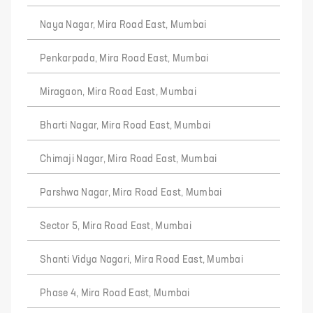
Naya Nagar, Mira Road East, Mumbai
Penkarpada, Mira Road East, Mumbai
Miragaon, Mira Road East, Mumbai
Bharti Nagar, Mira Road East, Mumbai
Chimaji Nagar, Mira Road East, Mumbai
Parshwa Nagar, Mira Road East, Mumbai
Sector 5, Mira Road East, Mumbai
Shanti Vidya Nagari, Mira Road East, Mumbai
Phase 4, Mira Road East, Mumbai