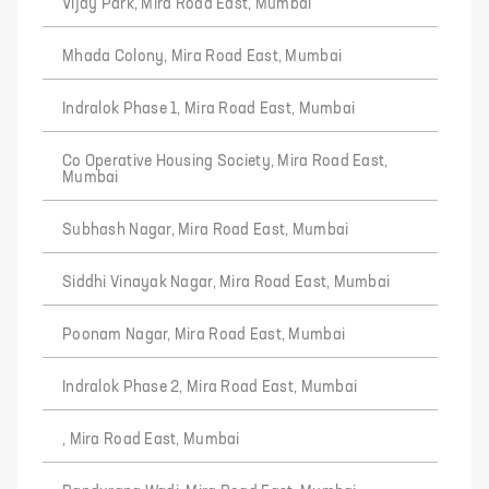
Vijay Park, Mira Road East, Mumbai
Mhada Colony, Mira Road East, Mumbai
Indralok Phase 1, Mira Road East, Mumbai
Co Operative Housing Society, Mira Road East,
Mumbai
Subhash Nagar, Mira Road East, Mumbai
Siddhi Vinayak Nagar, Mira Road East, Mumbai
Poonam Nagar, Mira Road East, Mumbai
Indralok Phase 2, Mira Road East, Mumbai
, Mira Road East, Mumbai