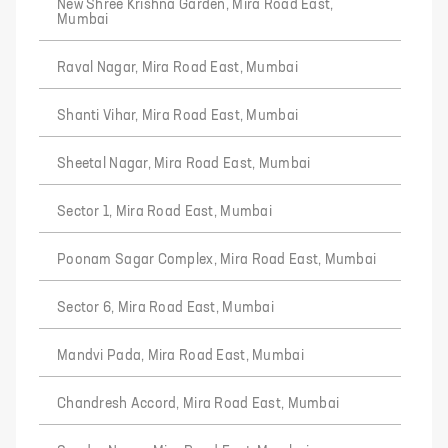
New Shree Krishna Garden, Mira Road East,
Mumbai
Raval Nagar, Mira Road East, Mumbai
Shanti Vihar, Mira Road East, Mumbai
Sheetal Nagar, Mira Road East, Mumbai
Sector 1, Mira Road East, Mumbai
Poonam Sagar Complex, Mira Road East, Mumbai
Sector 6, Mira Road East, Mumbai
Mandvi Pada, Mira Road East, Mumbai
Chandresh Accord, Mira Road East, Mumbai