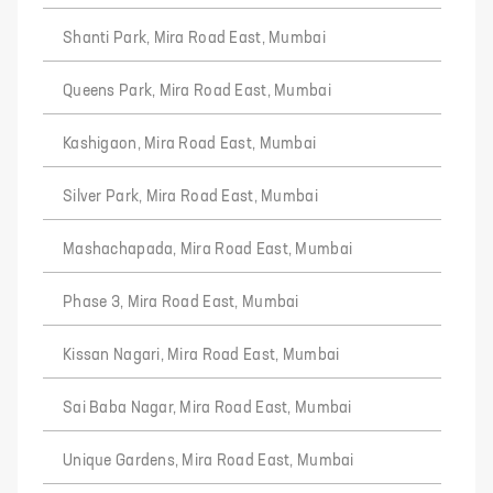
Shanti Park, Mira Road East, Mumbai
Queens Park, Mira Road East, Mumbai
Kashigaon, Mira Road East, Mumbai
Silver Park, Mira Road East, Mumbai
Mashachapada, Mira Road East, Mumbai
Phase 3, Mira Road East, Mumbai
Kissan Nagari, Mira Road East, Mumbai
Sai Baba Nagar, Mira Road East, Mumbai
Unique Gardens, Mira Road East, Mumbai