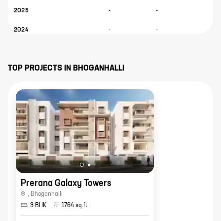
2025
-
-
-
2024
-
-
-
TOP PROJECTS IN
BHOGANHALLI
Prerana Galaxy Towers
,
Bhoganhalli
3 BHK
1764
sq.ft