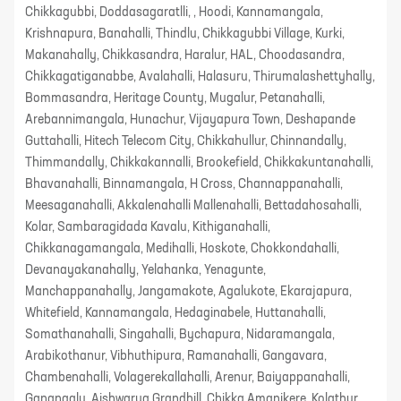
Chikkagubbi, Doddasagaratlli, , Hoodi, Kannamangala,
Krishnapura, Banahalli, Thindlu, Chikkagubbi Village, Kurki,
Makanahally, Chikkasandra, Haralur, HAL, Choodasandra,
Chikkagatiganabbe, Avalahalli, Halasuru, Thirumalashettyhally,
Bommasandra, Heritage County, Mugalur, Petanahalli,
Arebannimangala, Hunachur, Vijayapura Town, Deshapande
Guttahalli, Hitech Telecom City, Chikkahullur, Chinnandally,
Thimmandally, Chikkakannalli, Brookefield, Chikkakuntanahalli,
Bhavanahalli, Binnamangala, H Cross, Channappanahalli,
Meesaganahalli, Akkalenahalli Mallenahalli, Bettadahosahalli,
Kolar, Sambaragidada Kavalu, Kithiganahalli,
Chikkanagamangala, Medihalli, Hoskote, Chokkondahalli,
Devanayakanahally, Yelahanka, Yenagunte,
Manchappanahally, Jangamakote, Agalukote, Ekarajapura,
Whitefield, Kannamangala, Hedaginabele, Huttanahalli,
Somathanahalli, Singahalli, Bychapura, Nidaramangala,
Arabikothanur, Vibhuthipura, Ramanahalli, Gangavara,
Chambenahalli, Volagerekallahalli, Arenur, Baiyappanahalli,
Ganangalu, Aishwarya Grandhill, Chikka Amanikere, Kolathur,