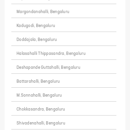
Margondanahalli, Bengaluru
Kadugodi, Bengaluru
Doddajala, Bengaluru
Halasahalli Thippasandra, Bengaluru
Deshapande Guttahalli, Bengaluru
Battarahalli, Bengaluru
M.Sonnahalli, Bengaluru
Chokkasandra, Bengaluru
Shivadenahalli, Bengaluru