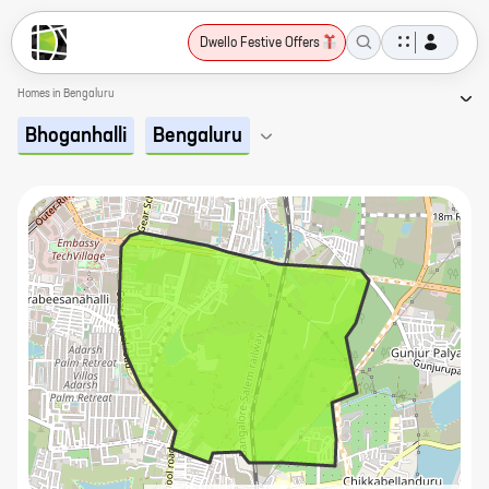
Dwello Festive Offers
Homes in Bengaluru
Bhoganhalli
Bengaluru