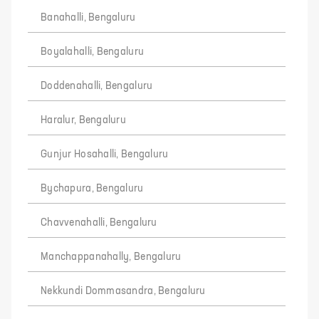
Banahalli, Bengaluru
Boyalahalli, Bengaluru
Doddenahalli, Bengaluru
Haralur, Bengaluru
Gunjur Hosahalli, Bengaluru
Bychapura, Bengaluru
Chavvenahalli, Bengaluru
Manchappanahally, Bengaluru
Nekkundi Dommasandra, Bengaluru