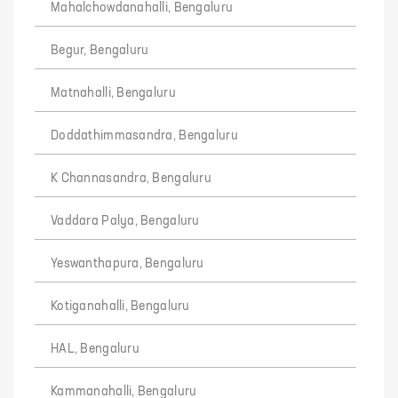
Mahalchowdanahalli, Bengaluru
Begur, Bengaluru
Matnahalli, Bengaluru
Doddathimmasandra, Bengaluru
K Channasandra, Bengaluru
Vaddara Palya, Bengaluru
Yeswanthapura, Bengaluru
Kotiganahalli, Bengaluru
HAL, Bengaluru
Kammanahalli, Bengaluru