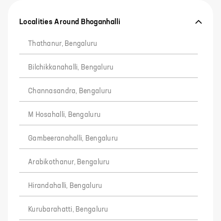
Localities Around Bhoganhalli
Thathanur, Bengaluru
Bilchikkanahalli, Bengaluru
Channasandra, Bengaluru
M Hosahalli, Bengaluru
Gambeeranahalli, Bengaluru
Arabikothanur, Bengaluru
Hirandahalli, Bengaluru
Kurubarahatti, Bengaluru