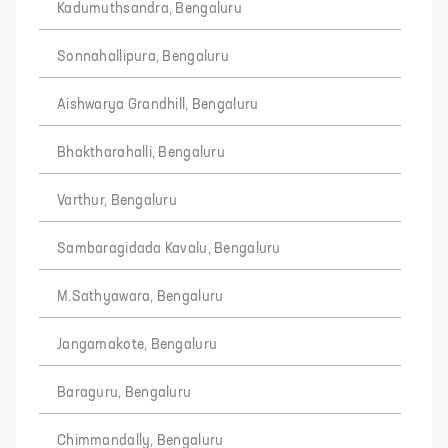
Kadumuthsandra, Bengaluru
Sonnahallipura, Bengaluru
Aishwarya Grandhill, Bengaluru
Bhaktharahalli, Bengaluru
Varthur, Bengaluru
Sambaragidada Kavalu, Bengaluru
M.Sathyawara, Bengaluru
Jangamakote, Bengaluru
Baraguru, Bengaluru
Chimmandally, Bengaluru