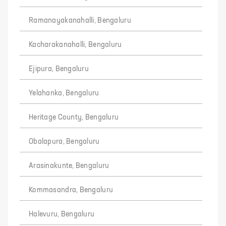
Ramanayakanahalli, Bengaluru
Kacharakanahalli, Bengaluru
Ejipura, Bengaluru
Yelahanka, Bengaluru
Heritage County, Bengaluru
Obalapura, Bengaluru
Arasinakunte, Bengaluru
Kommasandra, Bengaluru
Halevuru, Bengaluru