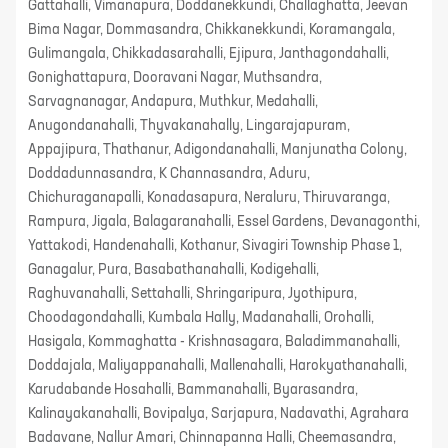
Gattahalli, Vimanapura, Doddanekkundi, Challaghatta, Jeevan
Bima Nagar, Dommasandra, Chikkanekkundi, Koramangala,
Gulimangala, Chikkadasarahalli, Ejipura, Janthagondahalli,
Gonighattapura, Dooravani Nagar, Muthsandra,
Sarvagnanagar, Andapura, Muthkur, Medahalli,
Anugondanahalli, Thyvakanahally, Lingarajapuram,
Appajipura, Thathanur, Adigondanahalli, Manjunatha Colony,
Doddadunnasandra, K Channasandra, Aduru,
Chichuraganapalli, Konadasapura, Neraluru, Thiruvaranga,
Rampura, Jigala, Balagaranahalli, Essel Gardens, Devanagonthi,
Yattakodi, Handenahalli, Kothanur, Sivagiri Township Phase 1,
Ganagalur, Pura, Basabathanahalli, Kodigehalli,
Raghuvanahalli, Settahalli, Shringaripura, Jyothipura,
Choodagondahalli, Kumbala Hally, Madanahalli, Orohalli,
Hasigala, Kommaghatta - Krishnasagara, Baladimmanahalli,
Doddajala, Maliyappanahalli, Mallenahalli, Harokyathanahalli,
Karudabande Hosahalli, Bammanahalli, Byarasandra,
Kalinayakanahalli, Bovipalya, Sarjapura, Nadavathi, Agrahara
Badavane, Nallur Amari, Chinnapanna Halli, Cheemasandra,