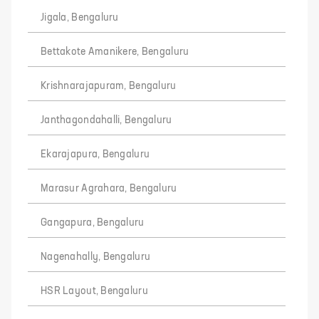
Jigala, Bengaluru
Bettakote Amanikere, Bengaluru
Krishnarajapuram, Bengaluru
Janthagondahalli, Bengaluru
Ekarajapura, Bengaluru
Marasur Agrahara, Bengaluru
Gangapura, Bengaluru
Nagenahally, Bengaluru
HSR Layout, Bengaluru