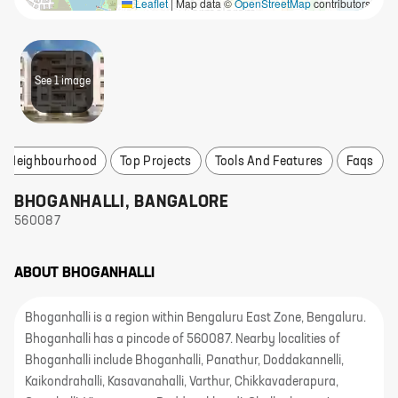
Leaflet
|
Map data ©
OpenStreetMap
contributors
See
1
image
re Neighbourhood
Top Projects
Tools And Features
Faqs
BHOGANHALLI
,
BANGALORE
560087
ABOUT
BHOGANHALLI
Bhoganhalli is a region within Bengaluru East Zone, Bengaluru.
Bhoganhalli has a pincode of 560087. Nearby localities of
Bhoganhalli include Bhoganhalli, Panathur, Doddakannelli,
Kaikondrahalli, Kasavanahalli, Varthur, Chikkavaderapura,