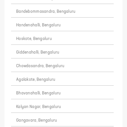
Bandebommasandra, Bengaluru
Handenahalli, Bengaluru
Hoskote, Bengaluru
Giddenahalli, Bengaluru
Chowdasandra, Bengaluru
Agalakote, Bengaluru
Bhavanahalli, Bengaluru
Kalyan Nagar, Bengaluru
Gangavara, Bengaluru