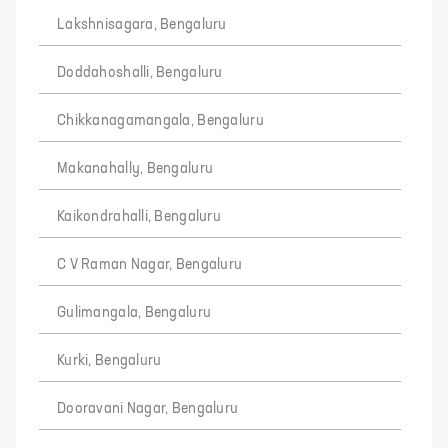
Lakshnisagara, Bengaluru
Doddahoshalli, Bengaluru
Chikkanagamangala, Bengaluru
Makanahally, Bengaluru
Kaikondrahalli, Bengaluru
C V Raman Nagar, Bengaluru
Gulimangala, Bengaluru
Kurki, Bengaluru
Dooravani Nagar, Bengaluru