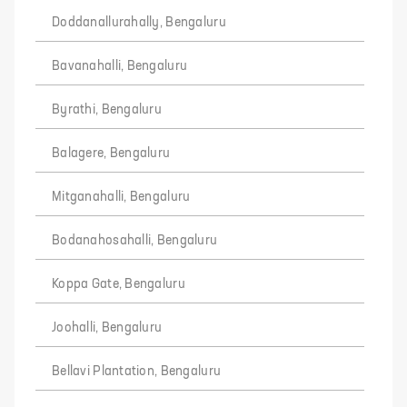
Doddanallurahally, Bengaluru
Bavanahalli, Bengaluru
Byrathi, Bengaluru
Balagere, Bengaluru
Mitganahalli, Bengaluru
Bodanahosahalli, Bengaluru
Koppa Gate, Bengaluru
Joohalli, Bengaluru
Bellavi Plantation, Bengaluru