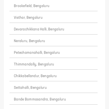
Brookefield, Bengaluru
Visthar, Bengaluru
Devarachikkana Halli, Bengaluru
Neraluru, Bengaluru
Petechamanahalli, Bengaluru
Thimmandally, Bengaluru
Chikkabellandur, Bengaluru
Settahalli, Bengaluru
Bande Bommasandra, Bengaluru