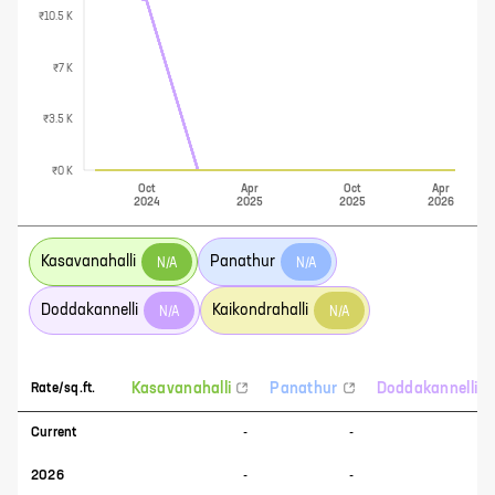
₹10.5 K
₹7 K
₹3.5 K
₹0 K
Oct
Apr
Oct
Apr
2024
2025
2025
2026
Kasavanahalli
Panathur
N/A
N/A
Doddakannelli
Kaikondrahalli
N/A
N/A
Kasavanahalli
Panathur
Doddakannelli
Rate/sq.ft.
Current
-
-
-
2026
-
-
-