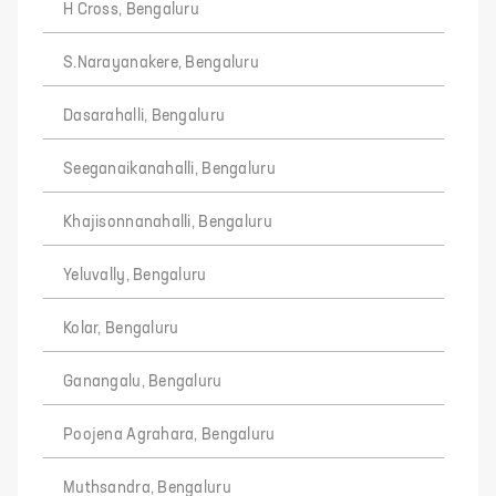
H Cross, Bengaluru
S.Narayanakere, Bengaluru
Dasarahalli, Bengaluru
Seeganaikanahalli, Bengaluru
Khajisonnanahalli, Bengaluru
Yeluvally, Bengaluru
Kolar, Bengaluru
Ganangalu, Bengaluru
Poojena Agrahara, Bengaluru
Muthsandra, Bengaluru