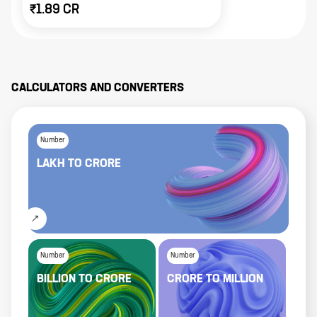
₹1.89 CR
CALCULATORS AND CONVERTERS
Number
LAKH
TO
CRORE
Number
Number
BILLION
TO
CRORE
CRORE
TO
MILLION