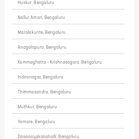
Huskur, Bengaluru
Nallur Amari, Bengaluru
Maralakunte, Bengaluru
Anagalapura, Bengaluru
Kommaghatta - Krishnasagara, Bengaluru
Indiranagar, Bengaluru
Thimmasandra, Bengaluru
Muthkur, Bengaluru
Yamare, Bengaluru
Dasanayakanahalli, Bengaluru