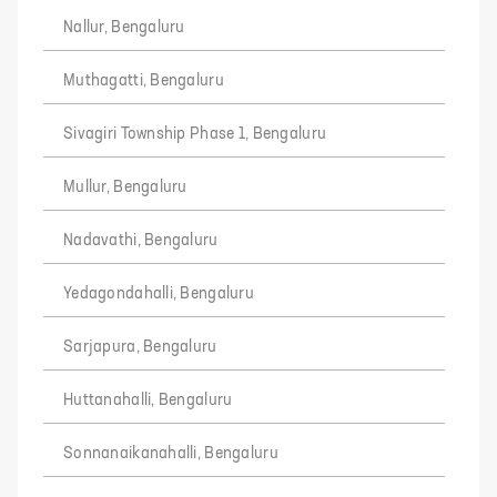
Nallur, Bengaluru
Muthagatti, Bengaluru
Sivagiri Township Phase 1, Bengaluru
Mullur, Bengaluru
Nadavathi, Bengaluru
Yedagondahalli, Bengaluru
Sarjapura, Bengaluru
Huttanahalli, Bengaluru
Sonnanaikanahalli, Bengaluru