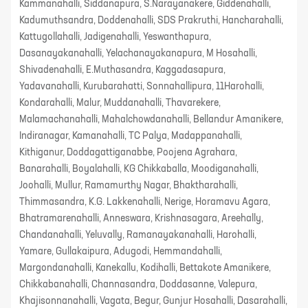
Kammanahalli, Siddanapura, S.Narayanakere, Giddenahalli,
Kadumuthsandra, Doddenahalli, SDS Prakruthi, Hancharahalli,
Kattugollahalli, Jadigenahalli, Yeswanthapura,
Dasanayakanahalli, Yelachanayakanapura, M Hosahalli,
Shivadenahalli, E.Muthasandra, Kaggadasapura,
Yadavanahalli, Kurubarahatti, Sonnahallipura, 11Harohalli,
Kondarahalli, Malur, Muddanahalli, Thavarekere,
Malamachanahalli, Mahalchowdanahalli, Bellandur Amanikere,
Indiranagar, Kamanahalli, TC Palya, Madappanahalli,
Kithiganur, Doddagattiganabbe, Poojena Agrahara,
Banarahalli, Boyalahalli, KG Chikkaballa, Moodiganahalli,
Joohalli, Mullur, Ramamurthy Nagar, Bhaktharahalli,
Thimmasandra, K.G. Lakkenahalli, Nerige, Horamavu Agara,
Bhatramarenahalli, Anneswara, Krishnasagara, Areehally,
Chandanahalli, Yeluvally, Ramanayakanahalli, Harohalli,
Yamare, Gullakaipura, Adugodi, Hemmandahalli,
Margondanahalli, Kanekallu, Kodihalli, Bettakote Amanikere,
Chikkabanahalli, Channasandra, Doddasanne, Valepura,
Khajisonnanahalli, Vagata, Begur, Gunjur Hosahalli, Dasarahalli,