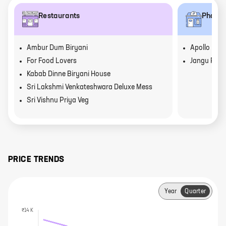
Restaurants
Pharm
Ambur Dum Biryani
Apollo Pha
For Food Lovers
Jangu Pha
Kabab Dinne Biryani House
Sri Lakshmi Venkateshwara Deluxe Mess
Sri Vishnu Priya Veg
PRICE TRENDS
Year
Quarter
₹14 K