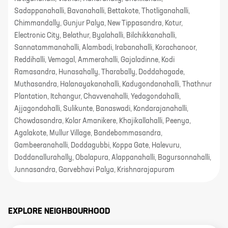
Sadappanahalli, Bavanahalli, Bettakote, Thotliganahalli,
Chimmandally, Gunjur Palya, New Tippasandra, Kotur,
Electronic City, Belathur, Byalahalli, Bilchikkanahalli,
Sannatammanahalli, Alambadi, Irabanahalli, Korachanoor,
Reddihalli, Vemagal, Ammerahalli, Gajaladinne, Kodi
Ramasandra, Hunasahally, Tharabally, Doddahagade,
Muthasandra, Halanayakanahalli, Kadugondanahalli, Thathnur
Plantation, Itchangur, Chavvenahalli, Yedagondahalli,
Ajjagondahalli, Sulikunte, Banaswadi, Kondarajanahalli,
Chowdasandra, Kolar Amanikere, Khajikallahalli, Peenya,
Agalakote, Mullur Village, Bandebommasandra,
Gambeeranahalli, Doddagubbi, Koppa Gate, Halevuru,
Doddanallurahally, Obalapura, Alappanahalli, Bagursonnahalli,
Junnasandra, Garvebhavi Palya, Krishnarajapuram
EXPLORE NEIGHBOURHOOD