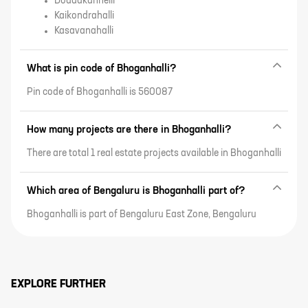
Doddakannelli
Kaikondrahalli
Kasavanahalli
What is pin code of Bhoganhalli?
Pin code of Bhoganhalli is 560087
How many projects are there in Bhoganhalli?
There are total 1 real estate projects available in Bhoganhalli
Which area of Bengaluru is Bhoganhalli part of?
Bhoganhalli is part of Bengaluru East Zone, Bengaluru
EXPLORE FURTHER