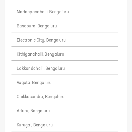
Madappanahalli, Bengaluru
Basapura, Bengaluru
Electronic City, Bengaluru
Kithiganahalli, Bengaluru
Lakkondahalli, Bengaluru
Vagata, Bengaluru
Chikkasandra, Bengaluru
Aduru, Bengaluru
Kurugal, Bengaluru