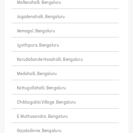
Mallenahalli, Bengaluru
Jagadenahalli, Bengaluru
Vemagal, Bengaluru
Jyothipura, Bengaluru
Karudabande Hosahalli, Bengaluru
Medahalli, Bengaluru
Kattugollahalli, Bengaluru
Chikkagubbi Village, Bengaluru
E.Muthasandra, Bengaluru
Gajaladinne, Bengaluru