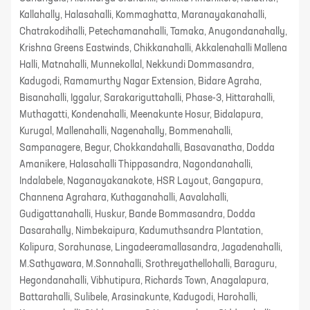
Kallahally, Halasahalli, Kommaghatta, Maranayakanahalli,
Chatrakodihalli, Petechamanahalli, Tamaka, Anugondanahally,
Krishna Greens Eastwinds, Chikkanahalli, Akkalenahalli Mallena
Halli, Matnahalli, Munnekollal, Nekkundi Dommasandra,
Kadugodi, Ramamurthy Nagar Extension, Bidare Agraha,
Bisanahalli, Iggalur, Sarakariguttahalli, Phase-3, Hittarahalli,
Muthagatti, Kondenahalli, Meenakunte Hosur, Bidalapura,
Kurugal, Mallenahalli, Nagenahally, Bommenahalli,
Sampanagere, Begur, Chokkandahalli, Basavanatha, Dodda
Amanikere, Halasahalli Thippasandra, Nagondanahalli,
Indalabele, Naganayakanakote, HSR Layout, Gangapura,
Channena Agrahara, Kuthaganahalli, Aavalahalli,
Gudigattanahalli, Huskur, Bande Bommasandra, Dodda
Dasarahally, Nimbekaipura, Kadumuthsandra Plantation,
Kolipura, Sorahunase, Lingadeeramallasandra, Jagadenahalli,
M.Sathyawara, M.Sonnahalli, Srothreyathellohalli, Baraguru,
Hegondanahalli, Vibhutipura, Richards Town, Anagalapura,
Battarahalli, Sulibele, Arasinakunte, Kadugodi, Harohalli,