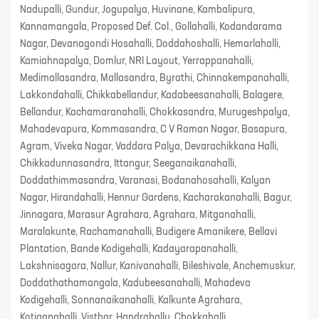
Nadupalli, Gundur, Jogupalya, Huvinane, Kambalipura,
Kannamangala, Proposed Def. Col., Gollahalli, Kodandarama
Nagar, Devanagondi Hosahalli, Doddahoshalli, Hemarlahalli,
Kamiahnapalya, Domlur, NRI Layout, Yerrappanahalli,
Medimallasandra, Mallasandra, Byrathi, Chinnakempanahalli,
Lakkondahalli, Chikkabellandur, Kadabeesanahalli, Balagere,
Bellandur, Kachamaranahalli, Chokkasandra, Murugeshpalya,
Mahadevapura, Kommasandra, C V Raman Nagar, Basapura,
Agram, Viveka Nagar, Vaddara Palya, Devarachikkana Halli,
Chikkadunnasandra, Ittangur, Seeganaikanahalli,
Doddathimmasandra, Varanasi, Bodanahosahalli, Kalyan
Nagar, Hirandahalli, Hennur Gardens, Kacharakanahalli, Bagur,
Jinnagara, Marasur Agrahara, Agrahara, Mitganahalli,
Maralakunte, Rachamanahalli, Budigere Amanikere, Bellavi
Plantation, Bande Kodigehalli, Kadayarapanahalli,
Lakshnisagara, Nallur, Kanivanahalli, Bileshivale, Anchemuskur,
Doddathathamangala, Kadubeesanahalli, Mahadeva
Kodigehalli, Sonnanaikanahalli, Kalkunte Agrahara,
Kotiganahalli, Visthar, Handrahally, Chokkahalli,