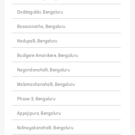
Doddagubbi, Bengaluru
Basavanatha, Bengaluru
Nadupalli, Bengaluru
Budigere Amanikere, Bengaluru
Nagondanahalli, Bengaluru
Malamachanahalli, Bengaluru
Phase-3, Bengaluru
Appajipura, Bengaluru
Kalinayakanahalli, Bengaluru