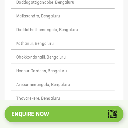
Doddagattiganabbe, Bengaluru
Mallasandra, Bengaluru
Doddathathamangala, Bengaluru
Kothanur, Bengaluru
Chokkondahalli, Bengaluru
Hennur Gardens, Bengaluru
Arebannimangala, Bengaluru
Thavarekere, Bengaluru
Kodi Ramasandra, Bengaluru
ENQUIRE NOW
Banaswadi, Bengaluru