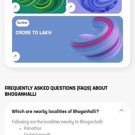
Number
CRORE
TO
LAKH
FREQUENTLY ASKED QUESTIONS (FAQS) ABOUT
BHOGANHALLI
Which are nearby localities of Bhoganhalli?
Following are the localities nearby to Bhoganhalli:
Panathur