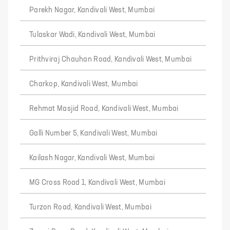
Parekh Nagar, Kandivali West, Mumbai
Tulaskar Wadi, Kandivali West, Mumbai
Prithviraj Chauhan Road, Kandivali West, Mumbai
Charkop, Kandivali West, Mumbai
Rehmat Masjid Road, Kandivali West, Mumbai
Galli Number 5, Kandivali West, Mumbai
Kailash Nagar, Kandivali West, Mumbai
MG Cross Road 1, Kandivali West, Mumbai
Turzon Road, Kandivali West, Mumbai