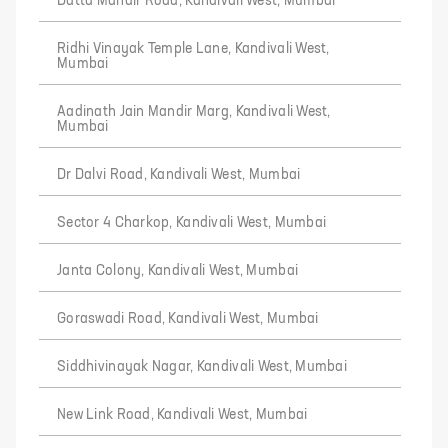
Datta Mandir Road, Kandivali West, Mumbai
Ridhi Vinayak Temple Lane, Kandivali West,
Mumbai
Aadinath Jain Mandir Marg, Kandivali West,
Mumbai
Dr Dalvi Road, Kandivali West, Mumbai
Sector 4 Charkop, Kandivali West, Mumbai
Janta Colony, Kandivali West, Mumbai
Goraswadi Road, Kandivali West, Mumbai
Siddhivinayak Nagar, Kandivali West, Mumbai
New Link Road, Kandivali West, Mumbai