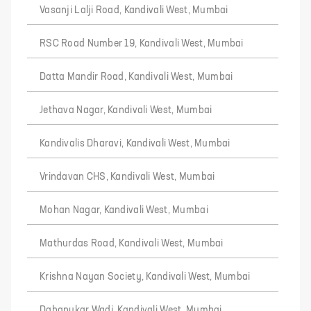
Vasanji Lalji Road, Kandivali West, Mumbai
RSC Road Number 19, Kandivali West, Mumbai
Datta Mandir Road, Kandivali West, Mumbai
Jethava Nagar, Kandivali West, Mumbai
Kandivalis Dharavi, Kandivali West, Mumbai
Vrindavan CHS, Kandivali West, Mumbai
Mohan Nagar, Kandivali West, Mumbai
Mathurdas Road, Kandivali West, Mumbai
Krishna Nayan Society, Kandivali West, Mumbai
Dahanukar Wadi, Kandivali West, Mumbai