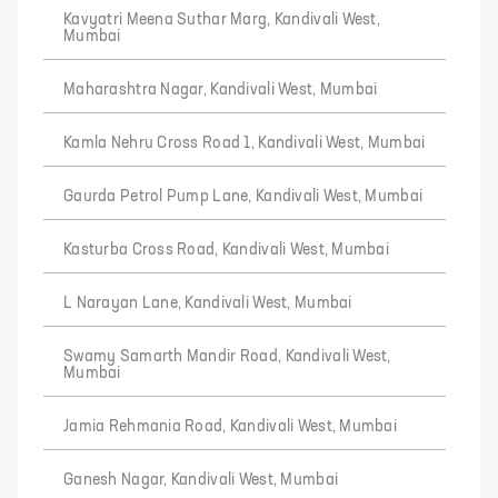
Kavyatri Meena Suthar Marg, Kandivali West,
Mumbai
Maharashtra Nagar, Kandivali West, Mumbai
Kamla Nehru Cross Road 1, Kandivali West, Mumbai
Gaurda Petrol Pump Lane, Kandivali West, Mumbai
Kasturba Cross Road, Kandivali West, Mumbai
L Narayan Lane, Kandivali West, Mumbai
Swamy Samarth Mandir Road, Kandivali West,
Mumbai
Jamia Rehmania Road, Kandivali West, Mumbai
Ganesh Nagar, Kandivali West, Mumbai