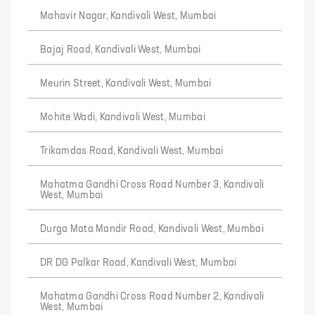
Mahavir Nagar, Kandivali West, Mumbai
Bajaj Road, Kandivali West, Mumbai
Meurin Street, Kandivali West, Mumbai
Mohite Wadi, Kandivali West, Mumbai
Trikamdas Road, Kandivali West, Mumbai
Mahatma Gandhi Cross Road Number 3, Kandivali
West, Mumbai
Durga Mata Mandir Road, Kandivali West, Mumbai
DR DG Palkar Road, Kandivali West, Mumbai
Mahatma Gandhi Cross Road Number 2, Kandivali
West, Mumbai