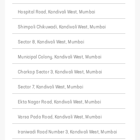
Hospital Road, Kandivali West, Mumbai
Shimpoli Chikuwadi, Kandivali West, Mumbai
Sector 8, Kandivali West, Mumbai
Municipal Colony, Kandivali West, Mumbai
Charkop Sector 3, Kandivali West, Mumbai
Sector 7, Kandivali West, Mumbai
Ekta Nagar Road, Kandivali West, Mumbai
Varsa Pada Road, Kandivali West, Mumbai
Iraniwadi Road Number 3, Kandivali West, Mumbai