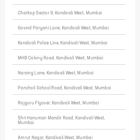
Charkop Sector 9, Kandivali West, Mumbai
Govind Paryani Lane, Kandivali West, Mumbai
Kandivali Police Line, Kandivali West, Mumbai
MHB Colony Road, Kandivali West, Mumbai
Narsing Lane, Kandivali West, Mumbai
Pancholi School Road, Kandivali West, Mumbai
Rajguru Flyover, Kandivali West, Mumbai
Shri Hanuman Mandir Road, Kandivali West,
Mumbai
Amrut Nagar, Kandivali West, Mumbai