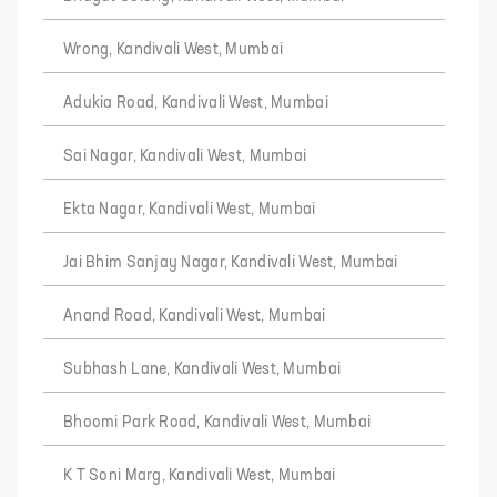
Wrong, Kandivali West, Mumbai
Adukia Road, Kandivali West, Mumbai
Sai Nagar, Kandivali West, Mumbai
Ekta Nagar, Kandivali West, Mumbai
Jai Bhim Sanjay Nagar, Kandivali West, Mumbai
Anand Road, Kandivali West, Mumbai
Subhash Lane, Kandivali West, Mumbai
Bhoomi Park Road, Kandivali West, Mumbai
K T Soni Marg, Kandivali West, Mumbai