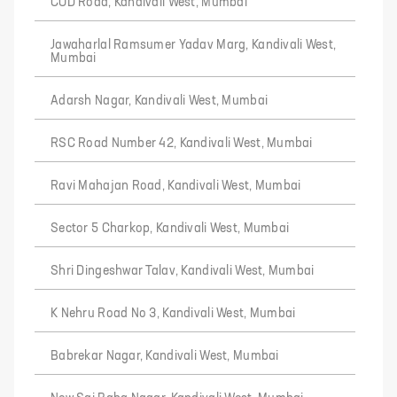
COD Road, Kandivali West, Mumbai
Jawaharlal Ramsumer Yadav Marg, Kandivali West,
Mumbai
Adarsh Nagar, Kandivali West, Mumbai
RSC Road Number 42, Kandivali West, Mumbai
Ravi Mahajan Road, Kandivali West, Mumbai
Sector 5 Charkop, Kandivali West, Mumbai
Shri Dingeshwar Talav, Kandivali West, Mumbai
K Nehru Road No 3, Kandivali West, Mumbai
Babrekar Nagar, Kandivali West, Mumbai