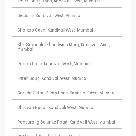
Zaveri Baug Road, Kandivali West, Mumbai
Sector 6, Kandivali West, Mumbai
Charkop Gaon, Kandivali West, Mumbai
Shri Sevantilal Khandwala Marg, Kandivali West,
Mumbai
Parekh Lane, Kandivali West, Mumbai
Fateh Baug, Kandivali West, Mumbai
Garuda Petrol Pump Lane, Kandivali West, Mumbai
Shravan Nagar, Kandivali West, Mumbai
Pandurang Salunke Road, Kandivali West, Mumbai