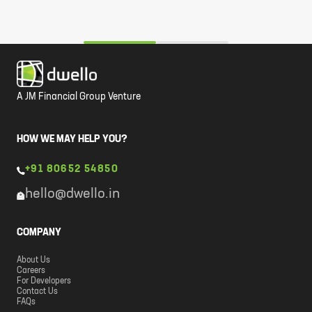
A JM Financial Group Venture
HOW WE MAY HELP YOU?
+91 80652 54850
hello@dwello.in
COMPANY
About Us
Careers
For Developers
Contact Us
FAQs