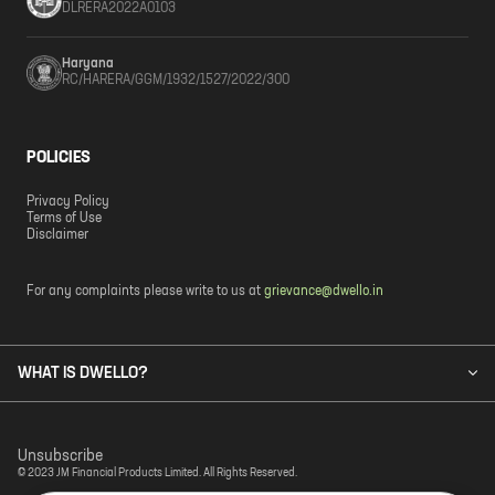
DLRERA2022A0103
Haryana
RC/HARERA/GGM/1932/1527/2022/300
POLICIES
Privacy Policy
Terms of Use
Disclaimer
For any complaints please write to us at
grievance@dwello.in
WHAT IS DWELLO?
Unsubscribe
© 2023 JM Financial Products Limited. All Rights Reserved.