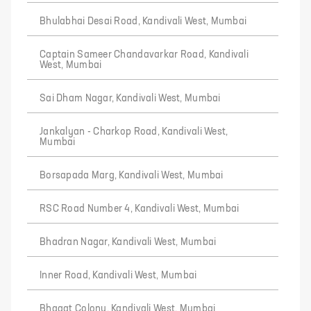
Bhulabhai Desai Road, Kandivali West, Mumbai
Captain Sameer Chandavarkar Road, Kandivali
West, Mumbai
Sai Dham Nagar, Kandivali West, Mumbai
Jankalyan - Charkop Road, Kandivali West,
Mumbai
Borsapada Marg, Kandivali West, Mumbai
RSC Road Number 4, Kandivali West, Mumbai
Bhadran Nagar, Kandivali West, Mumbai
Inner Road, Kandivali West, Mumbai
Bhagat Colony, Kandivali West, Mumbai