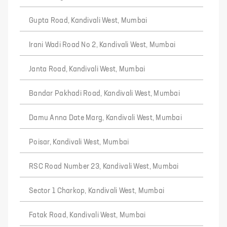
Gupta Road, Kandivali West, Mumbai
Irani Wadi Road No 2, Kandivali West, Mumbai
Janta Road, Kandivali West, Mumbai
Bandar Pakhadi Road, Kandivali West, Mumbai
Damu Anna Date Marg, Kandivali West, Mumbai
Poisar, Kandivali West, Mumbai
RSC Road Number 23, Kandivali West, Mumbai
Sector 1 Charkop, Kandivali West, Mumbai
Fatak Road, Kandivali West, Mumbai