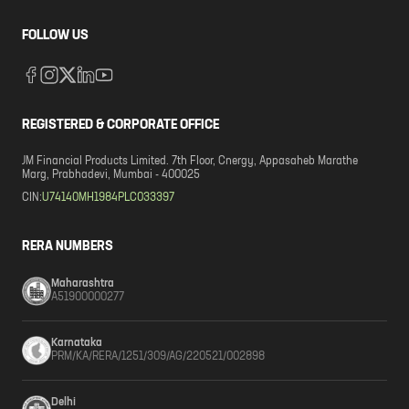
FOLLOW US
REGISTERED & CORPORATE OFFICE
JM Financial Products Limited. 7th Floor, Cnergy, Appasaheb Marathe
Marg, Prabhadevi, Mumbai - 400025
CIN:
U74140MH1984PLC033397
RERA NUMBERS
Maharashtra
A51900000277
Karnataka
PRM/KA/RERA/1251/309/AG/220521/002898
Delhi