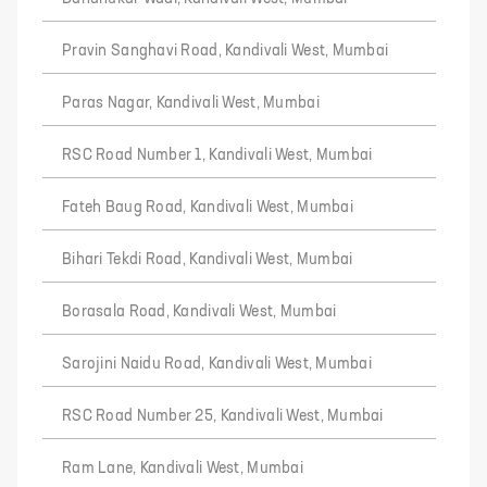
Pravin Sanghavi Road, Kandivali West, Mumbai
Paras Nagar, Kandivali West, Mumbai
RSC Road Number 1, Kandivali West, Mumbai
Fateh Baug Road, Kandivali West, Mumbai
Bihari Tekdi Road, Kandivali West, Mumbai
Borasala Road, Kandivali West, Mumbai
Sarojini Naidu Road, Kandivali West, Mumbai
RSC Road Number 25, Kandivali West, Mumbai
Ram Lane, Kandivali West, Mumbai