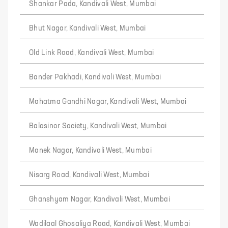
Shankar Pada, Kandivali West, Mumbai
Bhut Nagar, Kandivali West, Mumbai
Old Link Road, Kandivali West, Mumbai
Bander Pakhadi, Kandivali West, Mumbai
Mahatma Gandhi Nagar, Kandivali West, Mumbai
Balasinor Society, Kandivali West, Mumbai
Manek Nagar, Kandivali West, Mumbai
Nisarg Road, Kandivali West, Mumbai
Ghanshyam Nagar, Kandivali West, Mumbai
Wadilaal Ghosaliya Road, Kandivali West, Mumbai