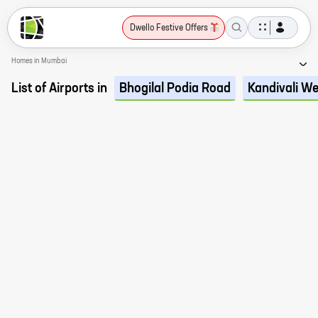
Dwello Festive Offers
Homes in Mumbai
List of Airports in
Bhogilal Podia Road
Kandivali W