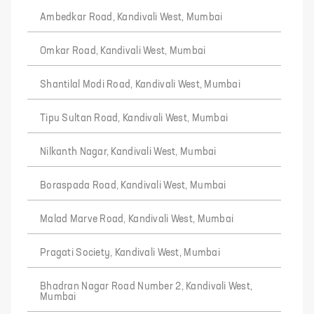
Ambedkar Road, Kandivali West, Mumbai
Omkar Road, Kandivali West, Mumbai
Shantilal Modi Road, Kandivali West, Mumbai
Tipu Sultan Road, Kandivali West, Mumbai
Nilkanth Nagar, Kandivali West, Mumbai
Boraspada Road, Kandivali West, Mumbai
Malad Marve Road, Kandivali West, Mumbai
Pragati Society, Kandivali West, Mumbai
Bhadran Nagar Road Number 2, Kandivali West,
Mumbai