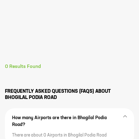
0
Results Found
FREQUENTLY ASKED QUESTIONS (FAQS) ABOUT
BHOGILAL PODIA ROAD
How many Airports are there in Bhogilal Podia
Road?
There are about 0 Airports in Bhogilal Podia Road