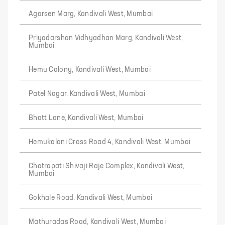
Agarsen Marg, Kandivali West, Mumbai
Priyadarshan Vidhyadhan Marg, Kandivali West,
Mumbai
Hemu Colony, Kandivali West, Mumbai
Patel Nagar, Kandivali West, Mumbai
Bhatt Lane, Kandivali West, Mumbai
Hemukalani Cross Road 4, Kandivali West, Mumbai
Chatrapati Shivaji Raje Complex, Kandivali West,
Mumbai
Gokhale Road, Kandivali West, Mumbai
Mathuradas Road, Kandivali West, Mumbai