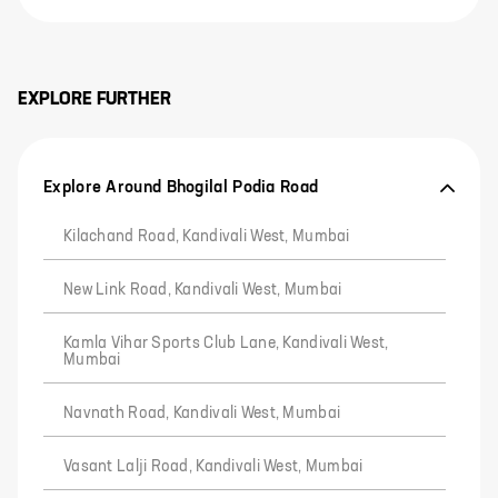
EXPLORE FURTHER
Explore Around Bhogilal Podia Road
Kilachand Road, Kandivali West, Mumbai
New Link Road, Kandivali West, Mumbai
Kamla Vihar Sports Club Lane, Kandivali West,
Mumbai
Navnath Road, Kandivali West, Mumbai
Vasant Lalji Road, Kandivali West, Mumbai