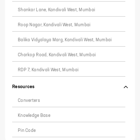
Shankar Lane, Kandivali West, Mumbai
Roop Nagar, Kandivali West, Mumbai
Balika Vidyalaya Marg, Kandivali West, Mumbai
Charkop Road, Kandivali West, Mumbai
RDP 7, Kandivali West, Mumbai
Resources
Converters
Knowledge Base
Pin Code