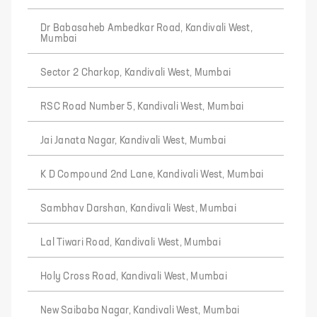
Dr Babasaheb Ambedkar Road, Kandivali West,
Mumbai
Sector 2 Charkop, Kandivali West, Mumbai
RSC Road Number 5, Kandivali West, Mumbai
Jai Janata Nagar, Kandivali West, Mumbai
K D Compound 2nd Lane, Kandivali West, Mumbai
Sambhav Darshan, Kandivali West, Mumbai
Lal Tiwari Road, Kandivali West, Mumbai
Holy Cross Road, Kandivali West, Mumbai
New Saibaba Nagar, Kandivali West, Mumbai