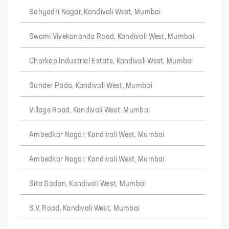
Sahyadri Nagar, Kandivali West, Mumbai
Swami Vivekananda Road, Kandivali West, Mumbai
Charkop Industrial Estate, Kandivali West, Mumbai
Sunder Pada, Kandivali West, Mumbai
Village Road, Kandivali West, Mumbai
Ambedkar Nagar, Kandivali West, Mumbai
Ambedkar Nagar, Kandivali West, Mumbai
Sita Sadan, Kandivali West, Mumbai
S.V. Road, Kandivali West, Mumbai