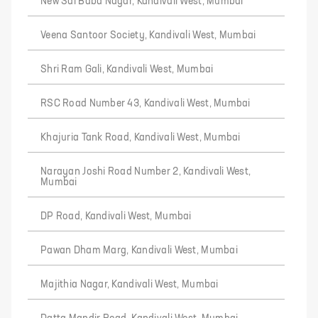
New Sai Baba Nagar, Kandivali West, Mumbai
Veena Santoor Society, Kandivali West, Mumbai
Shri Ram Gali, Kandivali West, Mumbai
RSC Road Number 43, Kandivali West, Mumbai
Khajuria Tank Road, Kandivali West, Mumbai
Narayan Joshi Road Number 2, Kandivali West,
Mumbai
DP Road, Kandivali West, Mumbai
Pawan Dham Marg, Kandivali West, Mumbai
Majithia Nagar, Kandivali West, Mumbai