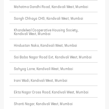
Mahatma Gandhi Road, Kandivali West, Mumbai
Sangh Chhaya CHS, Kandivali West, Mumbai
Khandelwal Cooperative Housing Society,
Kandivali West, Mumbai
Hindustan Naka, Kandivali West, Mumbai
Sai Baba Nagar Road Ext, Kandivali West, Mumbai
Sahyog Lane, Kandivali West, Mumbai
Irani Wadi, Kandivali West, Mumbai
Ekta Nagar Cross Road, Kandivali West, Mumbai
Shanti Nagar, Kandivali West, Mumbai