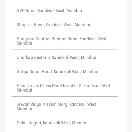
SVP Road, Kandivali West, Mumbai
Khajuria Road, Kandivali West, Mumbai
Bhagwan Gautam Buddha Road, Kandivali West,
Mumbai
Charkop Sector 6, Kandivali West, Mumbai
Satya Nagar Road, Kandivali West, Mumbai
Hemukalani Cross Road Number 3, Kandivali West,
Mumbai
Jeevan Vidya Mission Marg, Kandivali West,
Mumbai
Gokul Nagari, Kandivali West, Mumbai