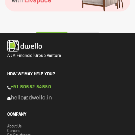
A JM Financial Group Venture
HOW WE MAY HELP YOU?
+91 80652 54850
hello@dwello.in
COMPANY
About Us
Careers