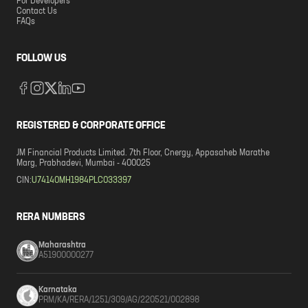
For Developers
Contact Us
FAQs
FOLLOW US
REGISTERED & CORPORATE OFFICE
JM Financial Products Limited. 7th Floor, Cnergy, Appasaheb Marathe
Marg, Prabhadevi, Mumbai - 400025
CIN:
U74140MH1984PLC033397
RERA NUMBERS
Maharashtra
A51900000277
Karnataka
PRM/KA/RERA/1251/309/AG/220521/002898