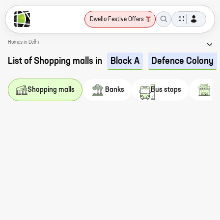
Dwello Festive Offers
Homes in Delhi
List of Shopping malls in
Block A
Defence Colony
s
Shopping malls
Banks
Bus stops
Ca