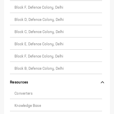
Block F, Defence Colony, Delhi
Block D, Defence Colony, Delhi
Block C, Defence Colony, Delhi
Block E, Defence Colony, Delhi
Block F, Defence Colony, Delhi
Block B, Defence Colony, Delhi
Resources
Converters
Knowledge Base