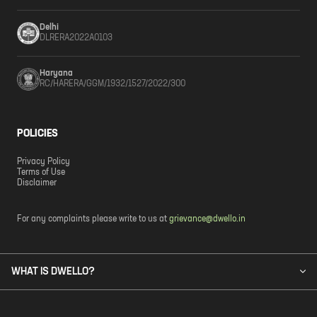
Delhi
DLRERA2022A0103
Haryana
RC/HARERA/GGM/1932/1527/2022/300
POLICIES
Privacy Policy
Terms of Use
Disclaimer
For any complaints please write to us at
grievance@dwello.in
WHAT IS DWELLO?