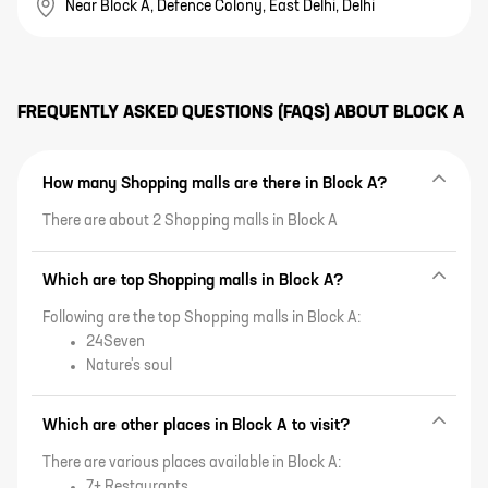
Near Block A, Defence Colony, East Delhi, Delhi
FREQUENTLY ASKED QUESTIONS (FAQS) ABOUT
BLOCK A
How many Shopping malls are there in Block A?
There are about 2 Shopping malls in Block A
Which are top Shopping malls in Block A?
Following are the top Shopping malls in Block A:
24Seven
Nature's soul
Which are other places in Block A to visit?
There are various places available in Block A:
7+ Restaurants