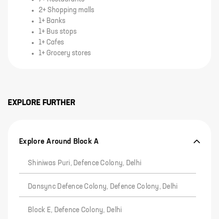
2+ Shopping malls
1+ Banks
1+ Bus stops
1+ Cafes
1+ Grocery stores
EXPLORE FURTHER
Explore Around Block A
Shiniwas Puri, Defence Colony, Delhi
Dansync Defence Colony, Defence Colony, Delhi
Block E, Defence Colony, Delhi