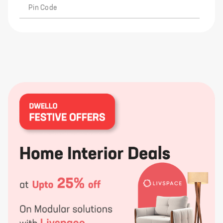
Pin Code