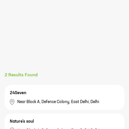
2
Results Found
24Seven
Near Block A, Defence Colony, East Delhi, Delhi
Nature's soul