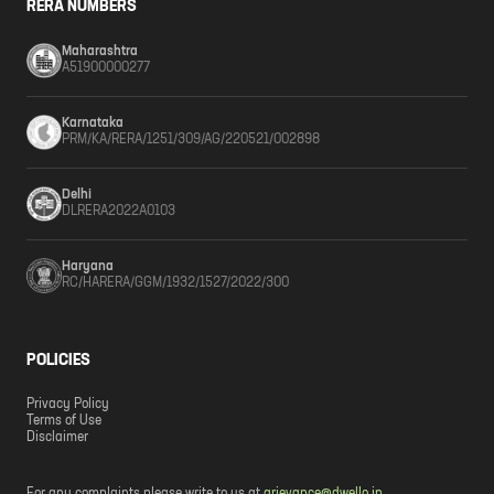
RERA NUMBERS
Maharashtra
A51900000277
Karnataka
PRM/KA/RERA/1251/309/AG/220521/002898
Delhi
DLRERA2022A0103
Haryana
RC/HARERA/GGM/1932/1527/2022/300
POLICIES
Privacy Policy
Terms of Use
Disclaimer