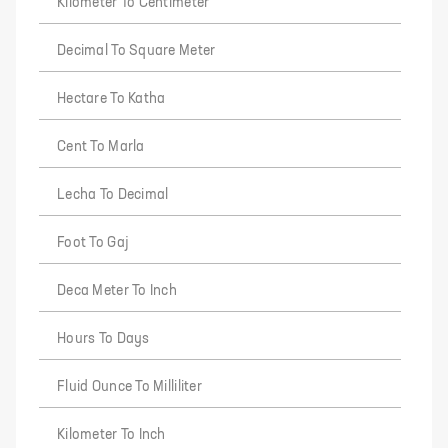
Kilometer To Centimeter
Decimal To Square Meter
Hectare To Katha
Cent To Marla
Lecha To Decimal
Foot To Gaj
Deca Meter To Inch
Hours To Days
Fluid Ounce To Milliliter
Kilometer To Inch