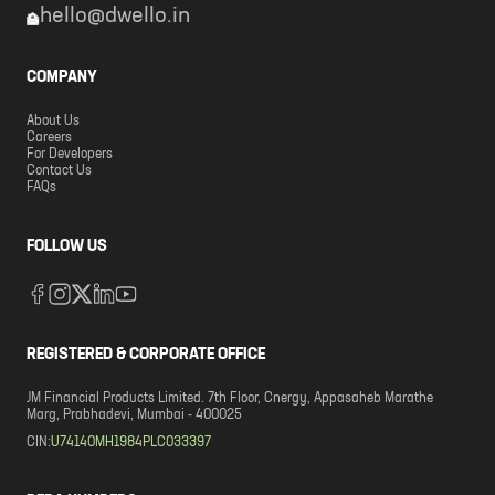
hello@dwello.in
COMPANY
About Us
Careers
For Developers
Contact Us
FAQs
FOLLOW US
REGISTERED & CORPORATE OFFICE
JM Financial Products Limited. 7th Floor, Cnergy, Appasaheb Marathe
Marg, Prabhadevi, Mumbai - 400025
CIN:
U74140MH1984PLC033397