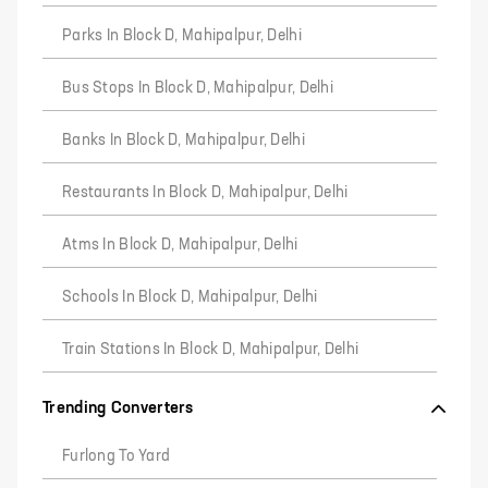
Parks In Block D, Mahipalpur, Delhi
Bus Stops In Block D, Mahipalpur, Delhi
Banks In Block D, Mahipalpur, Delhi
Restaurants In Block D, Mahipalpur, Delhi
Atms In Block D, Mahipalpur, Delhi
Schools In Block D, Mahipalpur, Delhi
Train Stations In Block D, Mahipalpur, Delhi
Trending Converters
Furlong To Yard