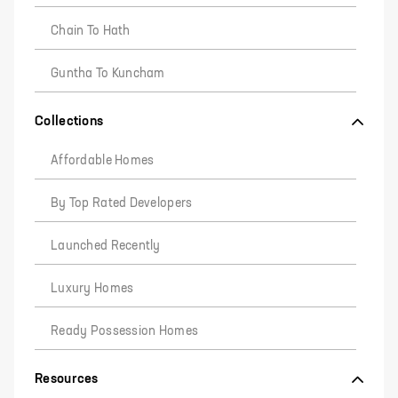
Chain To Hath
Guntha To Kuncham
Collections
Affordable Homes
By Top Rated Developers
Launched Recently
Luxury Homes
Ready Possession Homes
Resources