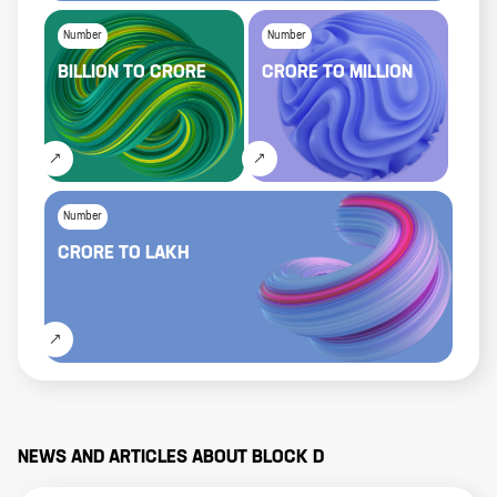
Number
Number
BILLION
TO
CRORE
CRORE
TO
MILLION
Number
CRORE
TO
LAKH
NEWS AND ARTICLES ABOUT
BLOCK D