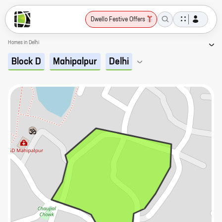
Dwello Festive Offers
Homes in Delhi
Block D
Mahipalpur
Delhi