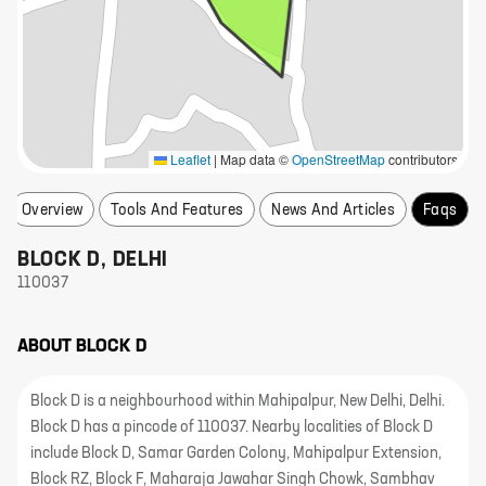
Leaflet
|
Map data ©
OpenStreetMap
contributors
Overview
Tools And Features
News And Articles
Faqs
BLOCK D
,
DELHI
110037
ABOUT
BLOCK D
Block D is a neighbourhood within Mahipalpur, New Delhi, Delhi.
Block D has a pincode of 110037. Nearby localities of Block D
include Block D, Samar Garden Colony, Mahipalpur Extension,
Block RZ, Block F, Maharaja Jawahar Singh Chowk, Sambhav