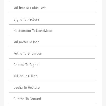
Milliliter To Cubic Feet
Bigha To Hectare
Hectometer To NanoMeter
Millimeter To Inch
Katha To Ghumaon
Chatak To Bigha
Trillion To Billion
Lecha To Hectare
Guntha To Ground