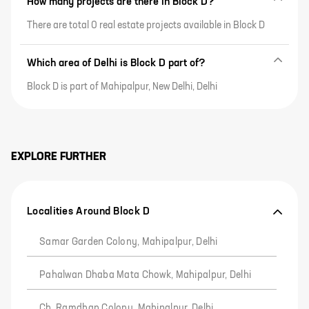
How many projects are there in Block D?
There are total 0 real estate projects available in Block D
Which area of Delhi is Block D part of?
Block D is part of Mahipalpur, New Delhi, Delhi
EXPLORE FURTHER
Localities Around Block D
Samar Garden Colony, Mahipalpur, Delhi
Pahalwan Dhaba Mata Chowk, Mahipalpur, Delhi
Ch. Ramdhan Colony, Mahipalpur, Delhi