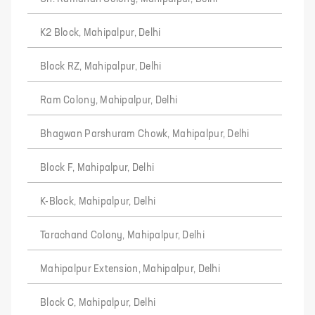
K2 Block, Mahipalpur, Delhi
Block RZ, Mahipalpur, Delhi
Ram Colony, Mahipalpur, Delhi
Bhagwan Parshuram Chowk, Mahipalpur, Delhi
Block F, Mahipalpur, Delhi
K-Block, Mahipalpur, Delhi
Tarachand Colony, Mahipalpur, Delhi
Mahipalpur Extension, Mahipalpur, Delhi
Block C, Mahipalpur, Delhi