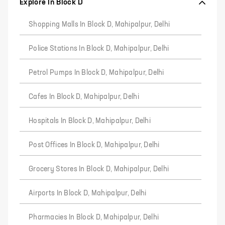
Explore In Block D
Shopping Malls In Block D, Mahipalpur, Delhi
Police Stations In Block D, Mahipalpur, Delhi
Petrol Pumps In Block D, Mahipalpur, Delhi
Cafes In Block D, Mahipalpur, Delhi
Hospitals In Block D, Mahipalpur, Delhi
Post Offices In Block D, Mahipalpur, Delhi
Grocery Stores In Block D, Mahipalpur, Delhi
Airports In Block D, Mahipalpur, Delhi
Pharmacies In Block D, Mahipalpur, Delhi