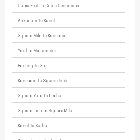
Cubic Feet To Cubic Centimeter
Ankanam To Kanal
Square Mile To Kuncham
Yard To Micrometer
Furlong To Gaj
Kuncham To Square Inch
Square Yard To Lecha
Square Inch To Square Mile
Kanal To Katha