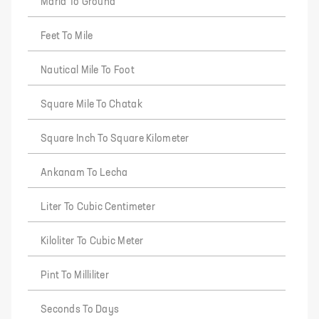
Marla To Ground
Feet To Mile
Nautical Mile To Foot
Square Mile To Chatak
Square Inch To Square Kilometer
Ankanam To Lecha
Liter To Cubic Centimeter
Kiloliter To Cubic Meter
Pint To Milliliter
Seconds To Days