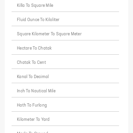
Killa To Square Mile
Fluid Ounce To Kiloliter
Square Kilometer To Square Meter
Hectare To Chatak
Chatak To Cent
Kanal To Decimal
Inch To Nautical Mile
Hath To Furlong
Kilometer To Yard