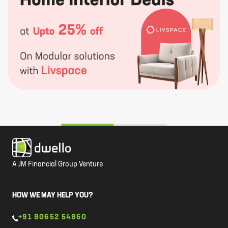
A JM Financial Group Venture
HOW WE MAY HELP YOU?
+91 80652 54850