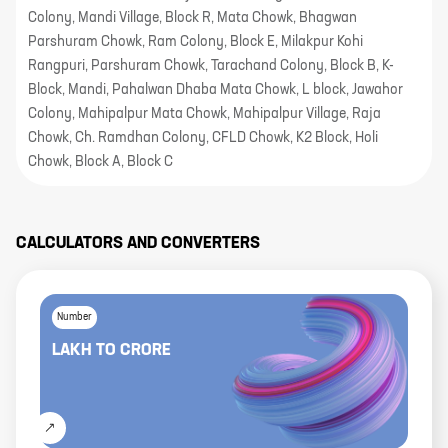
Colony, Mandi Village, Block R, Mata Chowk, Bhagwan
Parshuram Chowk, Ram Colony, Block E, Milakpur Kohi
Rangpuri, Parshuram Chowk, Tarachand Colony, Block B, K-
Block, Mandi, Pahalwan Dhaba Mata Chowk, L block, Jawahor
Colony, Mahipalpur Mata Chowk, Mahipalpur Village, Raja
Chowk, Ch. Ramdhan Colony, CFLD Chowk, K2 Block, Holi
Chowk, Block A, Block C
CALCULATORS AND CONVERTERS
Number
LAKH
TO
CRORE