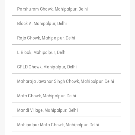
Parshuram Chowk, Mahipalpur, Delhi
Block A, Mahipalpur, Delhi
Raja Chowk, Mahipalpur, Delhi
L Block, Mahipalpur, Delhi
CFLD Chowk, Mahipalpur, Delhi
Maharaja Jawahar Singh Chowk, Mahipalpur, Delhi
Mata Chowk, Mahipalpur, Delhi
Mandi Village, Mahipalpur, Delhi
Mahipalpur Mata Chowk, Mahipalpur, Delhi