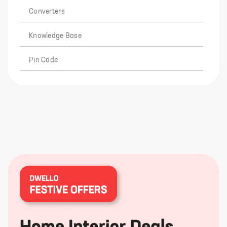
Converters
Knowledge Base
Pin Code