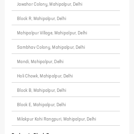
Jawahor Colony, Mahipalpur, Delhi
Block R, Mahipalpur, Delhi
Mahipalpur Village, Mahipalpur, Delhi
Sambhav Colony, Mahipalpur, Delhi
Mandi, Mahipalpur, Delhi
Holi Chowk, Mahipalpur, Delhi
Block B, Mahipalpur, Delhi
Block E, Mahipalpur, Delhi
Milakpur Kohi Rangpuri, Mahipalpur, Delhi