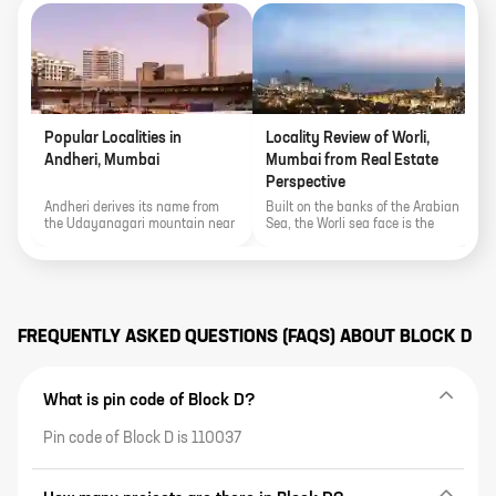
Popular Localities in
Locality Review of Worli,
P
Andheri, Mumbai
Mumbai from Real Estate
K
Perspective
Andheri derives its name from
Built on the banks of the Arabian
E
the Udayanagari mountain near
Sea, the Worli sea face is the
a
the Mahakali Caves and the
locality's biggest show stealer.
S
area's proximity to various
t
important landmarks of the city
f
make it an important real estate
G
pocket.
r
FREQUENTLY ASKED QUESTIONS (FAQS) ABOUT
BLOCK D
What is pin code of Block D?
Pin code of Block D is 110037