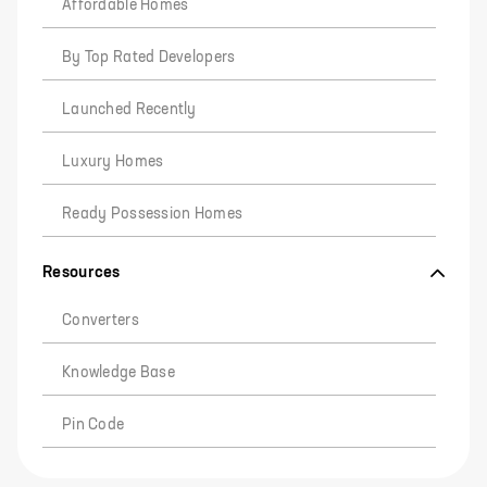
Affordable Homes
By Top Rated Developers
Launched Recently
Luxury Homes
Ready Possession Homes
Resources
Converters
Knowledge Base
Pin Code