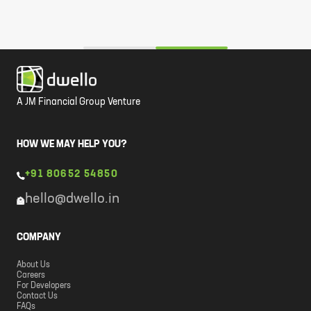
A JM Financial Group Venture
HOW WE MAY HELP YOU?
+91 80652 54850
hello@dwello.in
COMPANY
About Us
Careers
For Developers
Contact Us
FAQs