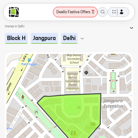
Dwello Festive Offers
Homes in Delhi
Block H
Jangpura
Delhi