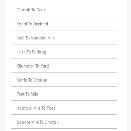
Chatak To Cent
Kanal To Decimal
Inch To Nautical Mile
Hath To Furlong
Kilometer To Yard
Marla To Ground
Feet To Mile
Nautical Mile To Foot
Square Mile To Chatak