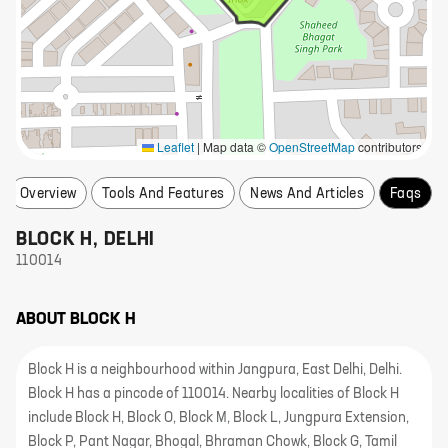
Leaflet
|
Map data ©
OpenStreetMap
contributors
Overview
Tools And Features
News And Articles
Faqs
BLOCK H
,
DELHI
110014
ABOUT
BLOCK H
Block H is a neighbourhood within Jangpura, East Delhi, Delhi.
Block H has a pincode of 110014. Nearby localities of Block H
include Block H, Block O, Block M, Block L, Jungpura Extension,
Block P, Pant Nagar, Bhogal, Bhraman Chowk, Block G, Tamil