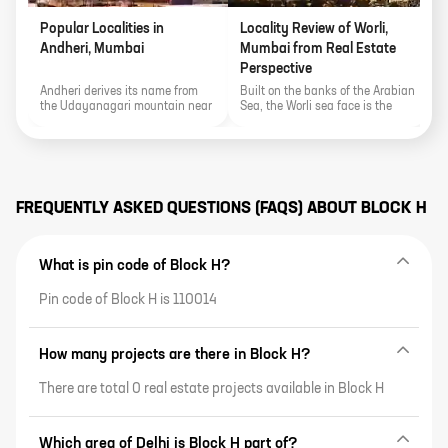
Popular Localities in
Locality Review of Worli,
P
Andheri, Mumbai
Mumbai from Real Estate
K
Perspective
Andheri derives its name from
Built on the banks of the Arabian
E
the Udayanagari mountain near
Sea, the Worli sea face is the
a
the Mahakali Caves and the
locality's biggest show stealer.
S
area's proximity to various
t
important landmarks of the city
f
make it an important real estate
G
pocket.
r
FREQUENTLY ASKED QUESTIONS (FAQS) ABOUT
BLOCK H
What is pin code of Block H?
Pin code of Block H is 110014
How many projects are there in Block H?
There are total 0 real estate projects available in Block H
Which area of Delhi is Block H part of?