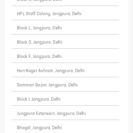
HPL Staff Colony, Jangpura, Delhi
Block L, Jangpura, Delhi
Block O, Jangpura, Delhi
Block F, Jangpura, Delhi
Hari Nagar Ashram, Jangpura, Delhi
Samman Bazar, Jangpura, Delhi
Block I, Jangpura, Delhi
Jungpura Extension, Jangpura, Delhi
Bhogal, Jangpura, Delhi