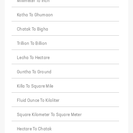
Millimeter To Inch
Katha To Ghumaon
Chatak To Bigha
Trillion To Billion
Lecha To Hectare
Guntha To Ground
Killa To Square Mile
Fluid Ounce To Kiloliter
Square Kilometer To Square Meter
Hectare To Chatak