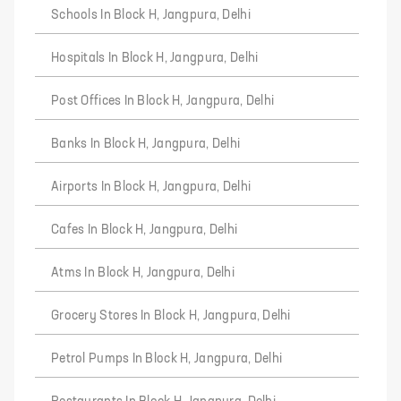
Schools In Block H, Jangpura, Delhi
Hospitals In Block H, Jangpura, Delhi
Post Offices In Block H, Jangpura, Delhi
Banks In Block H, Jangpura, Delhi
Airports In Block H, Jangpura, Delhi
Cafes In Block H, Jangpura, Delhi
Atms In Block H, Jangpura, Delhi
Grocery Stores In Block H, Jangpura, Delhi
Petrol Pumps In Block H, Jangpura, Delhi