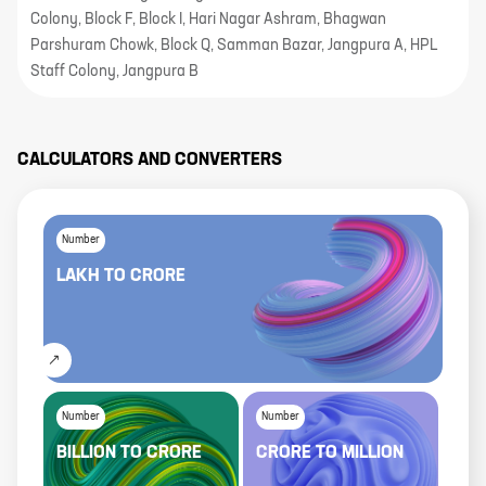
Colony, Block F, Block I, Hari Nagar Ashram, Bhagwan
Parshuram Chowk, Block Q, Samman Bazar, Jangpura A, HPL
Staff Colony, Jangpura B
CALCULATORS AND CONVERTERS
Number
LAKH
TO
CRORE
Number
Number
BILLION
TO
CRORE
CRORE
TO
MILLION