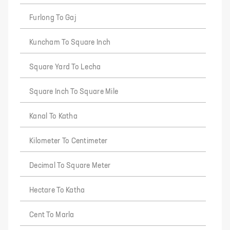
Furlong To Gaj
Kuncham To Square Inch
Square Yard To Lecha
Square Inch To Square Mile
Kanal To Katha
Kilometer To Centimeter
Decimal To Square Meter
Hectare To Katha
Cent To Marla