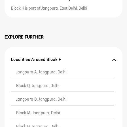
Block H is part of Jangpura, East Delhi, Delhi
EXPLORE FURTHER
Localities Around Block H
Jangpura A, Jangpura, Delhi
Block Q, Jangpura, Delhi
Jangpura B, Jangpura, Delhi
Block M, Jangpura, Delhi
Block G, Jangpura, Delhi