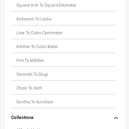
Square Inch To Square Kilometer
Ankanam To Lecha
Liter To Cubic Centimeter
Kiloliter To Cubic Meter
Pint To Milliliter
Seconds To Days
Chain To Hath
Guntha To Kuncham
Collections