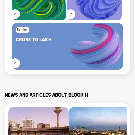
Number
CRORE
TO
LAKH
NEWS AND ARTICLES ABOUT
BLOCK H