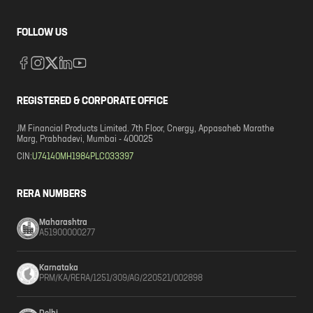
FOLLOW US
REGISTERED & CORPORATE OFFICE
JM Financial Products Limited. 7th Floor, Cnergy, Appasaheb Marathe
Marg, Prabhadevi, Mumbai - 400025
CIN:
U74140MH1984PLC033397
RERA NUMBERS
Maharashtra
A51900000277
Karnataka
PRM/KA/RERA/1251/309/AG/220521/002898