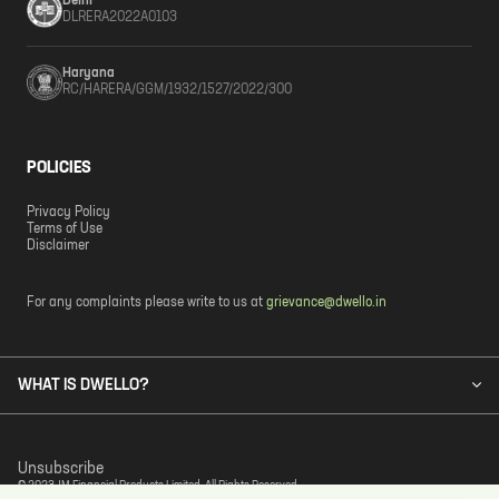
Delhi
DLRERA2022A0103
Haryana
RC/HARERA/GGM/1932/1527/2022/300
POLICIES
Privacy Policy
Terms of Use
Disclaimer
For any complaints please write to us at
grievance@dwello.in
WHAT IS DWELLO?
Unsubscribe
© 2023 JM Financial Products Limited. All Rights Reserved.