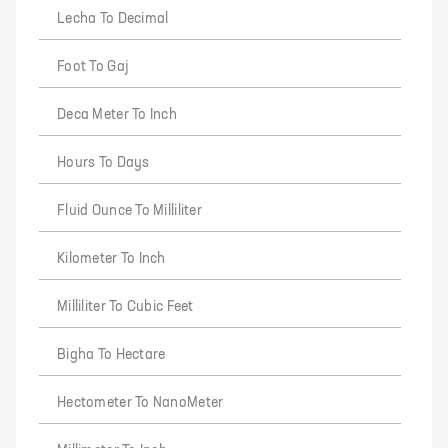
Lecha To Decimal
Foot To Gaj
Deca Meter To Inch
Hours To Days
Fluid Ounce To Milliliter
Kilometer To Inch
Milliliter To Cubic Feet
Bigha To Hectare
Hectometer To NanoMeter