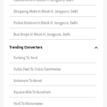
Restaurants In Block H, Jangpura, Delhi
Shopping Malls In Block H, Jangpura, Delhi
Police Stations In Block H, Jangpura, Delhi
Bus Stops In Block H, Jangpura, Delhi
Trending Converters
Furlong To Yard
Cubic Feet To Cubic Centimeter
Ankanam To Kanal
Square Mile To Kuncham
Yard To Micrometer