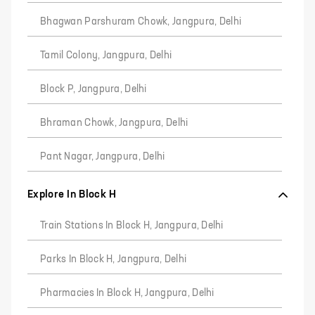
Bhagwan Parshuram Chowk, Jangpura, Delhi
Tamil Colony, Jangpura, Delhi
Block P, Jangpura, Delhi
Bhraman Chowk, Jangpura, Delhi
Pant Nagar, Jangpura, Delhi
Explore In Block H
Train Stations In Block H, Jangpura, Delhi
Parks In Block H, Jangpura, Delhi
Pharmacies In Block H, Jangpura, Delhi