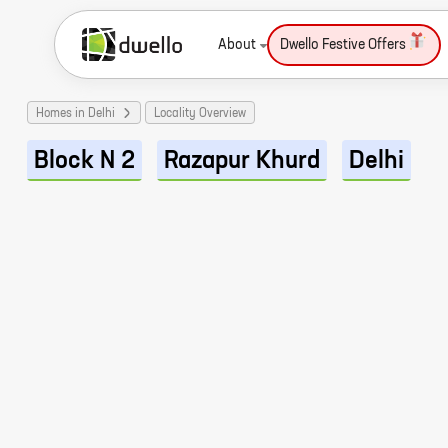
About
Dwello Festive Offers
Homes in Delhi
Locality Overview
Block N 2
Razapur Khurd
Delhi