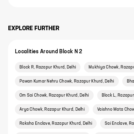
EXPLORE FURTHER
Localities Around Block N 2
Block R, Razapur Khurd, Delhi
Mukhiya Chowk, Razapu
Pawan Kumar Nehru Chowk, Razapur Khurd, Delhi
Bha
Om Sai Chowk, Razapur Khurd, Delhi
Block L, Razapur
Arya Chowk, Razapur Khurd, Delhi
Vaishno Mata Chow
Raksha Enclave, Razapur Khurd, Delhi
Sai Enclave, Ra