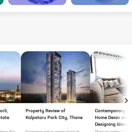
rli,
Property Review of
Contemporary Fu
state
Kalpataru Park City, Thane
Home Decor and I
Designing Ideas