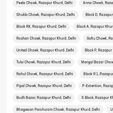
Peela Chowk, Razapur Khurd, Delhi
Anna Chowk, Razap
Shukla Chowk, Razapur Khurd, Delhi
Block D, Razapur
Block RK, Razapur Khurd, Delhi
Block A, Razapur Khurd
Roshan Chowk, Razapur Khurd, Delhi
Goltu Chowk, Ra
United Chowk, Razapur Khurd, Delhi
Block P, Razapur 
Tulsi Chowk, Razapur Khurd, Delhi
Mangal Bazar Chowk
Rahul Chowk, Razapur Khurd, Delhi
Block R 1, Razapur
Pipal Chowk, Razapur Khurd, Delhi
P-Extention, Razap
Budh Bazar, Razapur Khurd, Delhi
S Block, Razapur Kh
Bhagwaan Parshuram Chowk, Razapur Khurd, Delhi
U