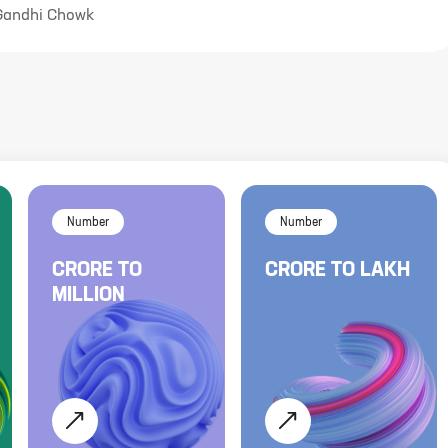
 Gandhi Chowk
Number
Number
CRORE
TO
CRORE
TO
LAKH
MILLION