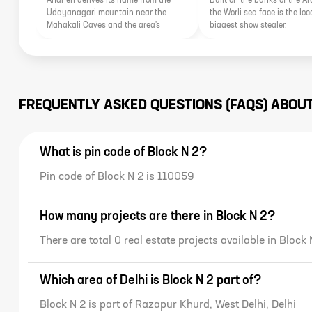
Andheri derives its name from the
Built on the banks of the A
Udayanagari mountain near the
the Worli sea face is the loca
Mahakali Caves and the area's
biggest show stealer.
proximity to various important
landmarks of the city make it an
important real estate pocket.
FREQUENTLY ASKED QUESTIONS (FAQS) ABOU
What is pin code of Block N 2?
Pin code of Block N 2 is 110059
How many projects are there in Block N 2?
There are total 0 real estate projects available in Block 
Which area of Delhi is Block N 2 part of?
Block N 2 is part of Razapur Khurd, West Delhi, Delhi