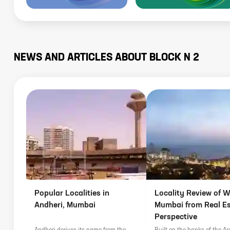
NEWS AND ARTICLES ABOUT
BLOCK N 2
Popular Localities in
Locality Review of Wo
Andheri, Mumbai
Mumbai from Real E
Perspective