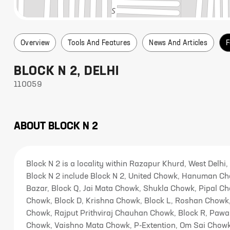
Overview
Tools And Features
News And Articles
F
BLOCK N 2
,
DELHI
110059
ABOUT
BLOCK N 2
Block N 2 is a locality within Razapur Khurd, West Delhi,
Block N 2 include Block N 2, United Chowk, Hanuman Ch
Bazar, Block Q, Jai Mata Chowk, Shukla Chowk, Pipal C
Chowk, Block D, Krishna Chowk, Block L, Roshan Chow
Chowk, Rajput Prithviraj Chauhan Chowk, Block R, Paw
Chowk, Vaishno Mata Chowk, P-Extention, Om Sai Chowk,