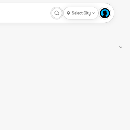
Select City