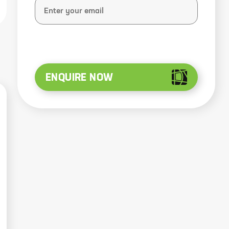
ENQUIRE NOW