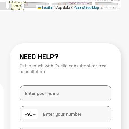
Leaflet
|
Map data ©
OpenStreetMap
contributors
NEED HELP?
Get in touch with Dwello consultant for free
consultation
+91