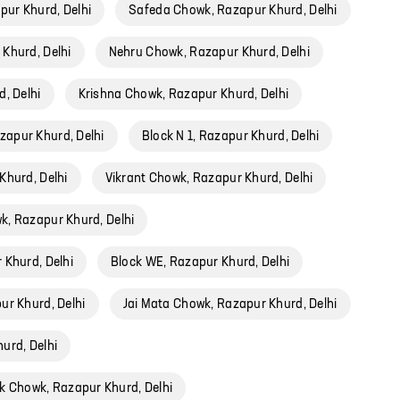
ur Khurd, Delhi
Safeda Chowk, Razapur Khurd, Delhi
 Khurd, Delhi
Nehru Chowk, Razapur Khurd, Delhi
, Delhi
Krishna Chowk, Razapur Khurd, Delhi
zapur Khurd, Delhi
Block N 1, Razapur Khurd, Delhi
Khurd, Delhi
Vikrant Chowk, Razapur Khurd, Delhi
, Razapur Khurd, Delhi
 Khurd, Delhi
Block WE, Razapur Khurd, Delhi
ur Khurd, Delhi
Jai Mata Chowk, Razapur Khurd, Delhi
urd, Delhi
k Chowk, Razapur Khurd, Delhi