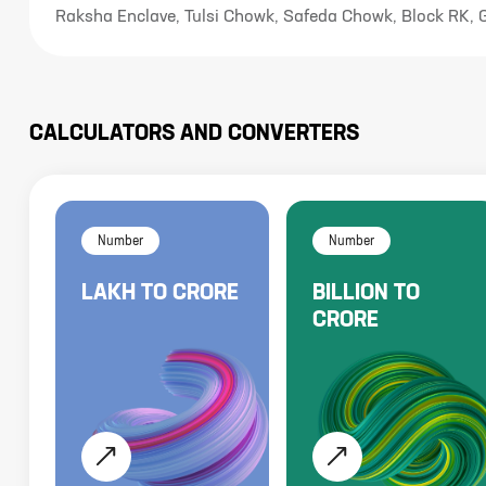
Raksha Enclave, Tulsi Chowk, Safeda Chowk, Block RK,
CALCULATORS AND CONVERTERS
Number
Number
LAKH
TO
CRORE
BILLION
TO
CRORE