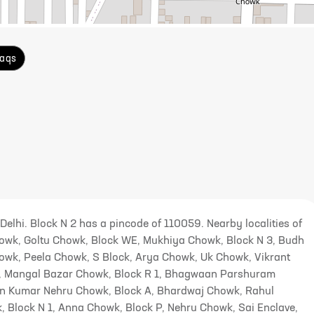
aqs
 Delhi. Block N 2 has a pincode of 110059. Nearby localities of
owk, Goltu Chowk, Block WE, Mukhiya Chowk, Block N 3, Budh
howk, Peela Chowk, S Block, Arya Chowk, Uk Chowk, Vikrant
k, Mangal Bazar Chowk, Block R 1, Bhagwaan Parshuram
an Kumar Nehru Chowk, Block A, Bhardwaj Chowk, Rahul
 Block N 1, Anna Chowk, Block P, Nehru Chowk, Sai Enclave,