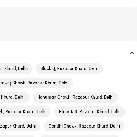
r Khurd, Delhi
Block Q, Razapur Khurd, Delhi
rdwaj Chowk, Razapur Khurd, Delhi
 Khurd, Delhi
Hanuman Chowk, Razapur Khurd, Delhi
k, Razapur Khurd, Delhi
Block N 3, Razapur Khurd, Delhi
zapur Khurd, Delhi
Gandhi Chowk, Razapur Khurd, Delhi