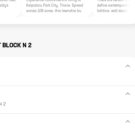
rabian Sea,
Experience nature-centric living at
There are certain charac
lity's
Kalpataru Park City, Thane. Spread
define contemporary fur
across 108 acres, this township by
lighting, wall decor, wal
Kalpataru Group features a stunning
other elements. In the mi
20-acre Grand Central Park inspired
contemporary furnishin
by renowned global parks.
should not get out of f
cushion covers to table 
furnishings should be in
overall contemporary de
T
BLOCK N 2
N 2