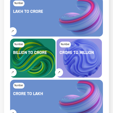
Number
LAKH
TO
CRORE
Number
Number
BILLION
TO
CRORE
CRORE
TO
MILLION
Number
CRORE
TO
LAKH