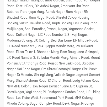
Narayan Mandir Marg, Cosmos Garden, Eksar Road, Van Udyan
Road, Kastur Park, Old Ashok Nagar, Amarkant Jha Road,
Baburao Paranjape Marg, Ashok Nagar, Ram Nagar, RM
Bhattad Road, Ram Nagar Road, Sheetal Co-op Housing
Society, Vazira, Devidas Road, Trupti Society, Lic Colony Road,
Mulji Nagar, Soni Paradise, Pranay Nagar, Yoganand Society
Road, Dattani Nagar, LIC Road Number 1, Shivaji Nagar,
Madonna Colony, LIC Colony, Devi Das Lane, DN Mhatre Road,
LIC Road Number 2, Sri Ayyappa Mandir Marg, PM Kulkarni
Road, Eksar Talav, L Bhandari Marg, Ram Baug Lane, Shimpoli,
LIC Road Number 3, Saibaba Mandir Marg, Ajmera Road, Mount
Poinsur, St Anthonys Road, Poisar, New Link Raad, Saibaba
Nagar, Sai Baba Nagar, Om Shree Geetanjali Nagar, Shri Punit
Nagar, Dr Vasudev Shringi Marg, Vallabh Nagar, Jaywant Sawant
Marg, Shanti Ashram Road, IC Church Road, Lady Fatima Road,
New MHB Colony, Dev Nagar Derasar Lane, Bro Cyprian St,
Gorai Nagar, Yogi Nagar, PL Deshpande Garden Road, L Building
Road, Leo Peter Wadi, Sadananad Park Road, MHB Colony,
Mhada Colony, Sagar Complex Road, Devki Nagar, Pradnya