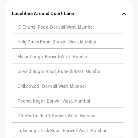
Localities Around Court Lane
IC Church Road, Borivali West, Mumbai
Holy Cross Road, Borivali West, Mumbai
Eksar Dongri, Borivali West, Mumbai
Govind Nagar Road, Borivali West, Mumbai
Chikoowadi, Borivali West, Mumbai
Padma Nagar, Borivali West, Mumbai
DN Mhatre Road, Borivali West, Mumbai
Lokmanya Tilak Road, Borivali West, Mumbai