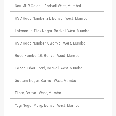
New MHB Colony, Borivali West, Mumbai
RSC Road Number 21, Borivali West, Mumbai
Lokmanya Tilak Nagar, Borivali West, Mumbai
RSC Road Number 7, Borivali West, Mumbai
Road Number 16, Borivali West, Mumbai
Gandhi Ghar Road, Borivali West, Mumbai
Gautam Nagar, Borivali West, Mumbai
Eksar, Borivali West, Mumbai
Yogi Nagar Marg, Borivali West, Mumbai