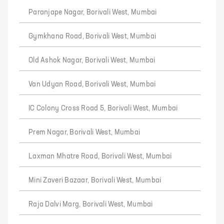
Paranjape Nagar, Borivali West, Mumbai
Gymkhana Road, Borivali West, Mumbai
Old Ashok Nagar, Borivali West, Mumbai
Van Udyan Road, Borivali West, Mumbai
IC Colony Cross Road 5, Borivali West, Mumbai
Prem Nagar, Borivali West, Mumbai
Laxman Mhatre Road, Borivali West, Mumbai
Mini Zaveri Bazaar, Borivali West, Mumbai
Raja Dalvi Marg, Borivali West, Mumbai