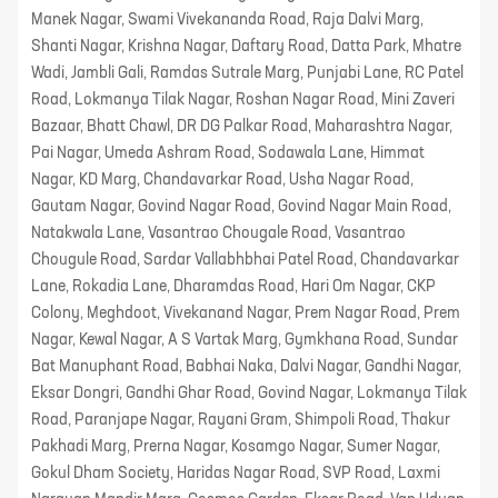
Manek Nagar, Swami Vivekananda Road, Raja Dalvi Marg,
Shanti Nagar, Krishna Nagar, Daftary Road, Datta Park, Mhatre
Wadi, Jambli Gali, Ramdas Sutrale Marg, Punjabi Lane, RC Patel
Road, Lokmanya Tilak Nagar, Roshan Nagar Road, Mini Zaveri
Bazaar, Bhatt Chawl, DR DG Palkar Road, Maharashtra Nagar,
Pai Nagar, Umeda Ashram Road, Sodawala Lane, Himmat
Nagar, KD Marg, Chandavarkar Road, Usha Nagar Road,
Gautam Nagar, Govind Nagar Road, Govind Nagar Main Road,
Natakwala Lane, Vasantrao Chougale Road, Vasantrao
Chougule Road, Sardar Vallabhbhai Patel Road, Chandavarkar
Lane, Rokadia Lane, Dharamdas Road, Hari Om Nagar, CKP
Colony, Meghdoot, Vivekanand Nagar, Prem Nagar Road, Prem
Nagar, Kewal Nagar, A S Vartak Marg, Gymkhana Road, Sundar
Bat Manuphant Road, Babhai Naka, Dalvi Nagar, Gandhi Nagar,
Eksar Dongri, Gandhi Ghar Road, Govind Nagar, Lokmanya Tilak
Road, Paranjape Nagar, Rayani Gram, Shimpoli Road, Thakur
Pakhadi Marg, Prerna Nagar, Kosamgo Nagar, Sumer Nagar,
Gokul Dham Society, Haridas Nagar Road, SVP Road, Laxmi