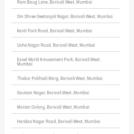
Ram Baug Lane, Borivali West, Mumbai
Om Shree Geetanjali Nagar, Borivali West, Mumbai
Kanti Park Road, Borivali West, Mumbai
Usha Nagar Road, Borivali West, Mumbai
Essel World Amusement Park, Borivali West,
Mumbai
Thakur Pakhadi Marg, Borivali West, Mumbai
Gautam Nagar, Borivali West, Mumbai
Marian Colony, Borivali West, Mumbai
Haridas Nagar Road, Borivali West, Mumbai