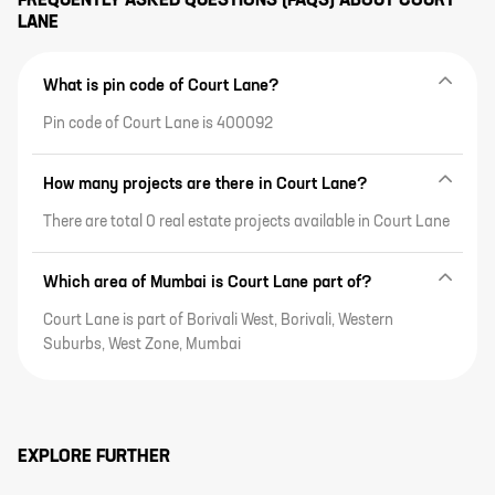
FREQUENTLY ASKED QUESTIONS (FAQS) ABOUT
COURT
top-of-the-line amenities, and a
expansive project highlights,
LANE
whole lot more.
location highlights, top-of-the-
line amenities, and a whole lot
more.
What is pin code of Court Lane?
Pin code of Court Lane is 400092
How many projects are there in Court Lane?
There are total 0 real estate projects available in Court Lane
Which area of Mumbai is Court Lane part of?
Court Lane is part of Borivali West, Borivali, Western
Suburbs, West Zone, Mumbai
EXPLORE FURTHER