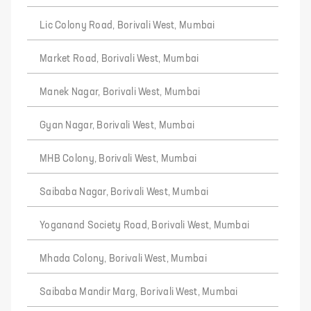
Lic Colony Road, Borivali West, Mumbai
Market Road, Borivali West, Mumbai
Manek Nagar, Borivali West, Mumbai
Gyan Nagar, Borivali West, Mumbai
MHB Colony, Borivali West, Mumbai
Saibaba Nagar, Borivali West, Mumbai
Yoganand Society Road, Borivali West, Mumbai
Mhada Colony, Borivali West, Mumbai
Saibaba Mandir Marg, Borivali West, Mumbai