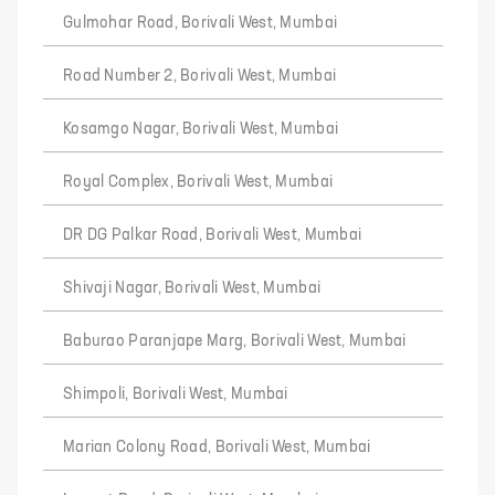
Gulmohar Road, Borivali West, Mumbai
Road Number 2, Borivali West, Mumbai
Kosamgo Nagar, Borivali West, Mumbai
Royal Complex, Borivali West, Mumbai
DR DG Palkar Road, Borivali West, Mumbai
Shivaji Nagar, Borivali West, Mumbai
Baburao Paranjape Marg, Borivali West, Mumbai
Shimpoli, Borivali West, Mumbai
Marian Colony Road, Borivali West, Mumbai