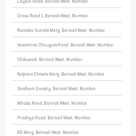
Layout Road, Borivali West, Mumbai
Cross Road 1, Borivali West, Mumbai
Ramdas Sutrale Marg, Borivali West, Mumbai
Vasantrao Chougule Road, Borivali West, Mumbai
Chikuwadi, Borivali West, Mumbai
Kalpana Chawla Marg, Borivali West, Mumbai
Saidham Society, Borivali West, Mumbai
Mhada Road, Borivali West, Mumbai
Pradnya Road, Borivali West, Mumbai
KD Marg, Borivali West, Mumbai