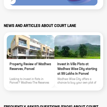
NEWS AND ARTICLES ABOUT
COURT LANE
Property Review of Wadhwa
Invest In Villa Plots at
L
Reserves, Panvel
Wadhwa Wise City starting
V
at 99 Lakhs In Panvel
T
W
Looking to invest in flats in
Wadhwa Wise City offers a
L
Panvel? Wadhwa-The Reserves
chance to buy your own plot of
P
offers a chance to buy your own
land at the starting price of 99
o
plot of land at the starting price
Lakhs or invest in Magnolia-3
i
of 99 Lakhs. In this article, we
BHK and 4 BHK Bungalows and
h
will explore Wadhwa -The
Townhouses in Wadhwa Wise
Reserve's expansive project
City. In this article, we will
highlights, location highlights,
explore Wadhwa Wise City's