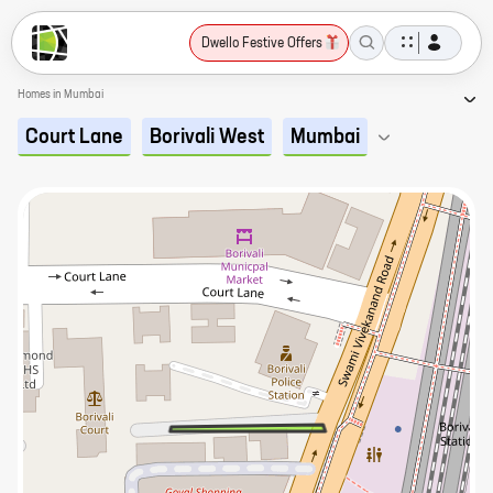
Dwello Festive Offers
Homes in Mumbai
Court Lane
Borivali West
Mumbai