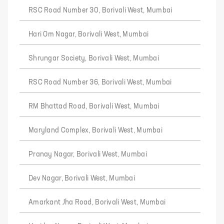
RSC Road Number 30, Borivali West, Mumbai
Hari Om Nagar, Borivali West, Mumbai
Shrungar Society, Borivali West, Mumbai
RSC Road Number 36, Borivali West, Mumbai
RM Bhattad Road, Borivali West, Mumbai
Maryland Complex, Borivali West, Mumbai
Pranay Nagar, Borivali West, Mumbai
Dev Nagar, Borivali West, Mumbai
Amarkant Jha Road, Borivali West, Mumbai