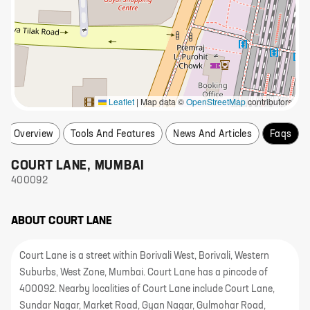
Leaflet
|
Map data ©
OpenStreetMap
contributors
Overview
Tools And Features
News And Articles
Faqs
COURT LANE
,
MUMBAI
400092
ABOUT
COURT LANE
Court Lane is a street within Borivali West, Borivali, Western
Suburbs, West Zone, Mumbai. Court Lane has a pincode of
400092. Nearby localities of Court Lane include Court Lane,
Sundar Nagar, Market Road, Gyan Nagar, Gulmohar Road,