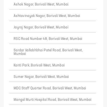
Ashok Nagar, Borivali West, Mumbai
Ashtavinayak Nagar, Borivali West, Mumbai
Jayraj Nagar, Borivali West, Mumbai
RSC Road Number 48, Borivali West, Mumbai
Sardar Vallabhbhai Patel Road, Borivali West,
Mumbai
Kanti Park, Borivali West, Mumbai
Sumer Nagar, Borivali West, Mumbai
MDC Staff Quarter Road, Borivali West, Mumbai
Mangal Murti Hospital Road, Borivali West, Mumbai