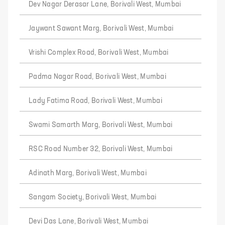
Dev Nagar Derasar Lane, Borivali West, Mumbai
Jaywant Sawant Marg, Borivali West, Mumbai
Vrishi Complex Road, Borivali West, Mumbai
Padma Nagar Road, Borivali West, Mumbai
Lady Fatima Road, Borivali West, Mumbai
Swami Samarth Marg, Borivali West, Mumbai
RSC Road Number 32, Borivali West, Mumbai
Adinath Marg, Borivali West, Mumbai
Sangam Society, Borivali West, Mumbai
Devi Das Lane, Borivali West, Mumbai