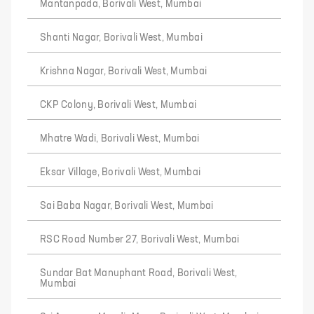
Mantanpada, Borivali West, Mumbai
Shanti Nagar, Borivali West, Mumbai
Krishna Nagar, Borivali West, Mumbai
CKP Colony, Borivali West, Mumbai
Mhatre Wadi, Borivali West, Mumbai
Eksar Village, Borivali West, Mumbai
Sai Baba Nagar, Borivali West, Mumbai
RSC Road Number 27, Borivali West, Mumbai
Sundar Bat Manuphant Road, Borivali West,
Mumbai