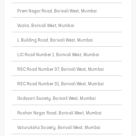
Prem Nagar Road, Borivali West, Mumbai
Vazira, Borivali West, Mumbai
L Building Road, Borivali West, Mumbai
LIC Road Number 1, Borivali West, Mumbai
RSC Road Number 37, Borivali West, Mumbai
RSC Road Number 31, Borivali West, Mumbai
Godavari Society, Borivali West, Mumbai
Roshan Nagar Road, Borivali West, Mumbai
Vaturuksha Society, Borivali West, Mumbai