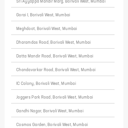
Sri Ayyappa Mandir Marg, Borivali West, Mumbai
Gorai I, Borivali West, Mumbai
Meghdoot, Borivali West, Mumbai
Dharamdas Road, Borivali West, Mumbai
Datta Mandir Road, Borivali West, Mumbai
Chandavarkar Road, Borivali West, Mumbai
IC Colony, Borivali West, Mumbai
Joggers Park Road, Borivali West, Mumbai
Gandhi Nagar, Borivali West, Mumbai
Cosmos Garden, Borivali West, Mumbai