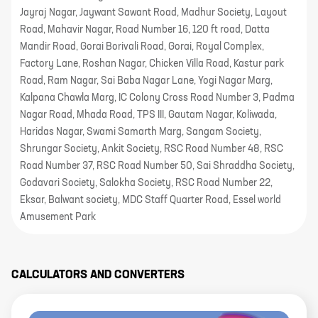
Jayraj Nagar, Jaywant Sawant Road, Madhur Society, Layout
Road, Mahavir Nagar, Road Number 16, 120 ft road, Datta
Mandir Road, Gorai Borivali Road, Gorai, Royal Complex,
Factory Lane, Roshan Nagar, Chicken Villa Road, Kastur park
Road, Ram Nagar, Sai Baba Nagar Lane, Yogi Nagar Marg,
Kalpana Chawla Marg, IC Colony Cross Road Number 3, Padma
Nagar Road, Mhada Road, TPS III, Gautam Nagar, Koliwada,
Haridas Nagar, Swami Samarth Marg, Sangam Society,
Shrungar Society, Ankit Society, RSC Road Number 48, RSC
Road Number 37, RSC Road Number 50, Sai Shraddha Society,
Godavari Society, Salokha Society, RSC Road Number 22,
Eksar, Balwant society, MDC Staff Quarter Road, Essel world
Amusement Park
CALCULATORS AND CONVERTERS