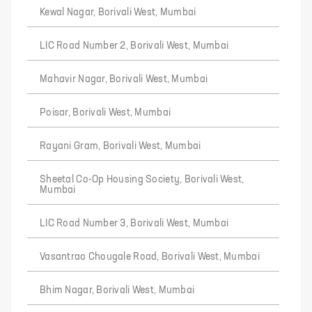
Kewal Nagar, Borivali West, Mumbai
LIC Road Number 2, Borivali West, Mumbai
Mahavir Nagar, Borivali West, Mumbai
Poisar, Borivali West, Mumbai
Rayani Gram, Borivali West, Mumbai
Sheetal Co-Op Housing Society, Borivali West,
Mumbai
LIC Road Number 3, Borivali West, Mumbai
Vasantrao Chougale Road, Borivali West, Mumbai
Bhim Nagar, Borivali West, Mumbai