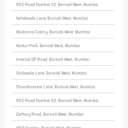
RSC Road Number 22, Borivali West, Mumbai
Natakwala Lane, Borivali West, Mumbai
Madonna Colony, Borivali West, Mumbai
Kastur Park, Borivali West, Mumbai
Internal DP Road, Borivali West, Mumbai
Sodawala Lane, Borivali West, Mumbai
Chandavarkar Lane, Borivali West, Mumbai
RSC Road Number 50, Borivali West, Mumbai
Daftary Road, Borivali West, Mumbai