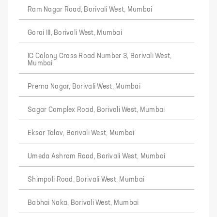
Ram Nagar Road, Borivali West, Mumbai
Gorai III, Borivali West, Mumbai
IC Colony Cross Road Number 3, Borivali West,
Mumbai
Prerna Nagar, Borivali West, Mumbai
Sagar Complex Road, Borivali West, Mumbai
Eksar Talav, Borivali West, Mumbai
Umeda Ashram Road, Borivali West, Mumbai
Shimpoli Road, Borivali West, Mumbai
Babhai Naka, Borivali West, Mumbai