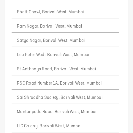
Bhatt Chawl, Borivali West, Mumbai
Ram Nagar, Borivali West, Mumbai
Satya Nagar, Borivali West, Mumbai
Leo Peter Wadi, Borivali West, Mumbai
St Anthonys Road, Borivali West, Mumbai
RSC Road Number 1A, Borivali West, Mumbai
Sai Shraddha Society, Borivali West, Mumbai
Mantanpada Road, Borivali West, Mumbai
LIC Colony, Borivali West, Mumbai