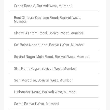
Cross Road 2, Borivali West, Mumbai
Best Officers Quarters Road, Borivali West,
Mumbai
Shanti Ashram Road, Borivali West, Mumbai
Sai Baba Nagar Lane, Borivali West, Mumbai
Govind Nagar Main Road, Borivali West, Mumbai
Shri Punit Nagar, Borivali West, Mumbai
Soni Paradise, Borivali West, Mumbai
L Bhandari Marg, Borivali West, Mumbai
Gorai, Borivali West, Mumbai