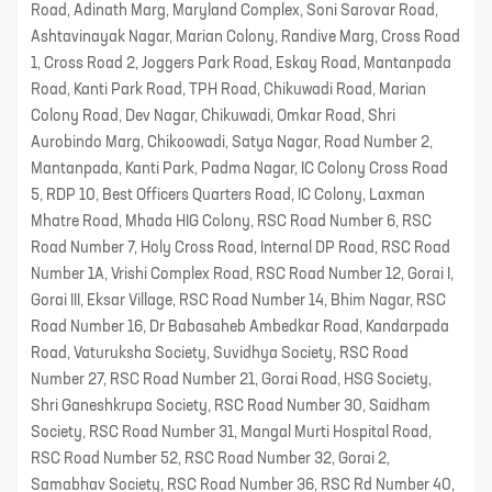
Road, Adinath Marg, Maryland Complex, Soni Sarovar Road,
Ashtavinayak Nagar, Marian Colony, Randive Marg, Cross Road
1, Cross Road 2, Joggers Park Road, Eskay Road, Mantanpada
Road, Kanti Park Road, TPH Road, Chikuwadi Road, Marian
Colony Road, Dev Nagar, Chikuwadi, Omkar Road, Shri
Aurobindo Marg, Chikoowadi, Satya Nagar, Road Number 2,
Mantanpada, Kanti Park, Padma Nagar, IC Colony Cross Road
5, RDP 10, Best Officers Quarters Road, IC Colony, Laxman
Mhatre Road, Mhada HIG Colony, RSC Road Number 6, RSC
Road Number 7, Holy Cross Road, Internal DP Road, RSC Road
Number 1A, Vrishi Complex Road, RSC Road Number 12, Gorai I,
Gorai III, Eksar Village, RSC Road Number 14, Bhim Nagar, RSC
Road Number 16, Dr Babasaheb Ambedkar Road, Kandarpada
Road, Vaturuksha Society, Suvidhya Society, RSC Road
Number 27, RSC Road Number 21, Gorai Road, HSG Society,
Shri Ganeshkrupa Society, RSC Road Number 30, Saidham
Society, RSC Road Number 31, Mangal Murti Hospital Road,
RSC Road Number 52, RSC Road Number 32, Gorai 2,
Samabhav Society, RSC Road Number 36, RSC Rd Number 40,