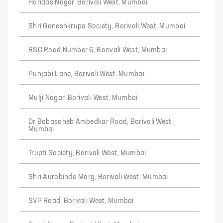
Haridas Nagar, Borivali West, Mumbai
Shri Ganeshkrupa Society, Borivali West, Mumbai
RSC Road Number 6, Borivali West, Mumbai
Punjabi Lane, Borivali West, Mumbai
Mulji Nagar, Borivali West, Mumbai
Dr Babasaheb Ambedkar Road, Borivali West,
Mumbai
Trupti Society, Borivali West, Mumbai
Shri Aurobindo Marg, Borivali West, Mumbai
SVP Road, Borivali West, Mumbai