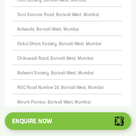
HSG Society, Borivali West, Mumbai
Soni Sarovar Road, Borivali West, Mumbai
Koliwada, Borivali West, Mumbai
Gokul Dham Society, Borivali West, Mumbai
Chikuwadi Road, Borivali West, Mumbai
Balwant Society, Borivali West, Mumbai
RSC Road Number 16, Borivali West, Mumbai
Mount Poinsur, Borivali West, Mumbai
Ram Nagar, Borivali West, Mumbai
ENQUIRE NOW
TPH Road, Borivali West, Mumbai