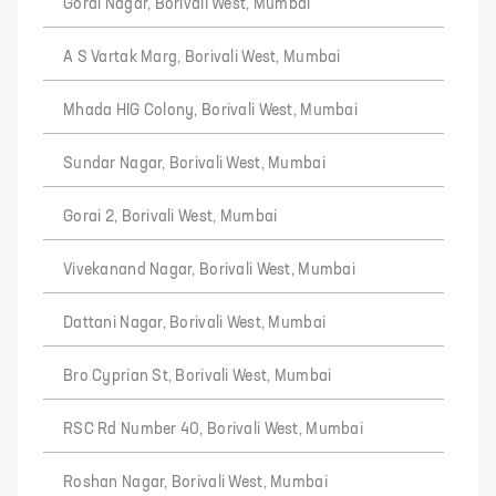
Gorai Nagar, Borivali West, Mumbai
A S Vartak Marg, Borivali West, Mumbai
Mhada HIG Colony, Borivali West, Mumbai
Sundar Nagar, Borivali West, Mumbai
Gorai 2, Borivali West, Mumbai
Vivekanand Nagar, Borivali West, Mumbai
Dattani Nagar, Borivali West, Mumbai
Bro Cyprian St, Borivali West, Mumbai
RSC Rd Number 40, Borivali West, Mumbai
Roshan Nagar, Borivali West, Mumbai