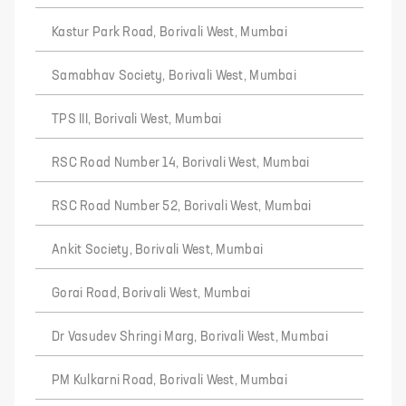
Kastur Park Road, Borivali West, Mumbai
Samabhav Society, Borivali West, Mumbai
TPS III, Borivali West, Mumbai
RSC Road Number 14, Borivali West, Mumbai
RSC Road Number 52, Borivali West, Mumbai
Ankit Society, Borivali West, Mumbai
Gorai Road, Borivali West, Mumbai
Dr Vasudev Shringi Marg, Borivali West, Mumbai
PM Kulkarni Road, Borivali West, Mumbai