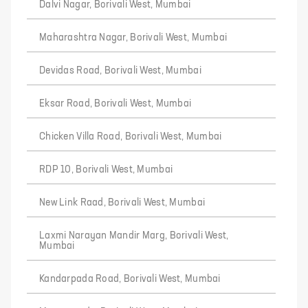
Dalvi Nagar, Borivali West, Mumbai
Maharashtra Nagar, Borivali West, Mumbai
Devidas Road, Borivali West, Mumbai
Eksar Road, Borivali West, Mumbai
Chicken Villa Road, Borivali West, Mumbai
RDP 10, Borivali West, Mumbai
New Link Raad, Borivali West, Mumbai
Laxmi Narayan Mandir Marg, Borivali West,
Mumbai
Kandarpada Road, Borivali West, Mumbai