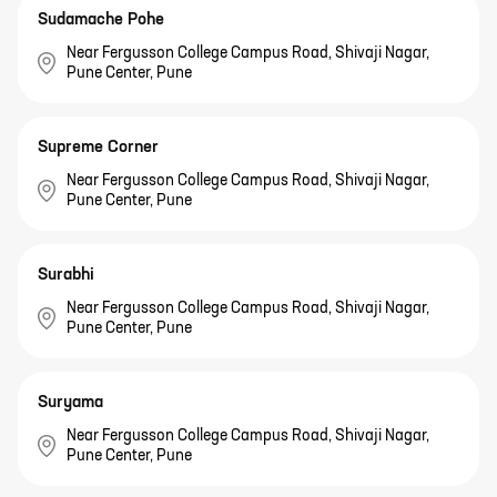
Sudamache Pohe
Near Fergusson College Campus Road, Shivaji Nagar,
Pune Center, Pune
Supreme Corner
Near Fergusson College Campus Road, Shivaji Nagar,
Pune Center, Pune
Surabhi
Near Fergusson College Campus Road, Shivaji Nagar,
Pune Center, Pune
Suryama
Near Fergusson College Campus Road, Shivaji Nagar,
Pune Center, Pune