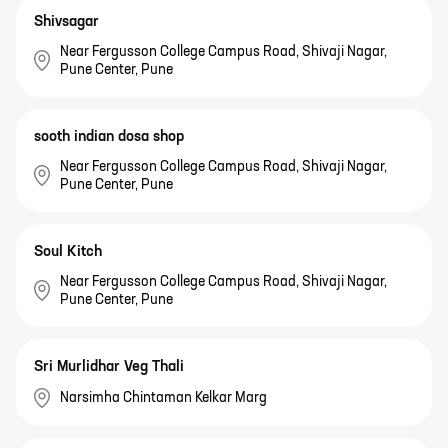
Shivsagar
Near Fergusson College Campus Road, Shivaji Nagar,
Pune Center, Pune
sooth indian dosa shop
Near Fergusson College Campus Road, Shivaji Nagar,
Pune Center, Pune
Soul Kitch
Near Fergusson College Campus Road, Shivaji Nagar,
Pune Center, Pune
Sri Murlidhar Veg Thali
Narsimha Chintaman Kelkar Marg