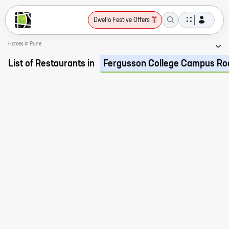
Dwello Festive Offers
Homes in Pune
List of Restaurants in
Fergusson College Campus Ro