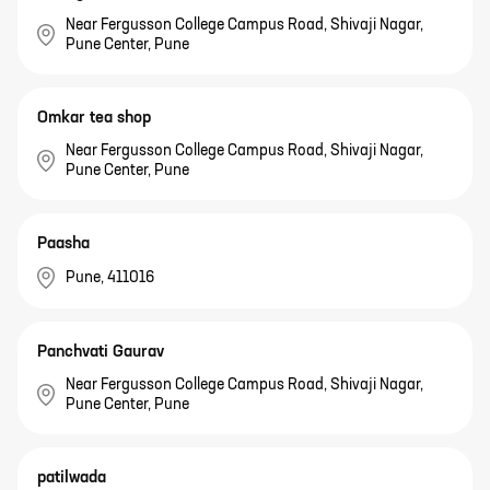
Near Fergusson College Campus Road, Shivaji Nagar,
Pune Center, Pune
Omkar tea shop
Near Fergusson College Campus Road, Shivaji Nagar,
Pune Center, Pune
Paasha
Pune, 411016
Panchvati Gaurav
Near Fergusson College Campus Road, Shivaji Nagar,
Pune Center, Pune
patilwada