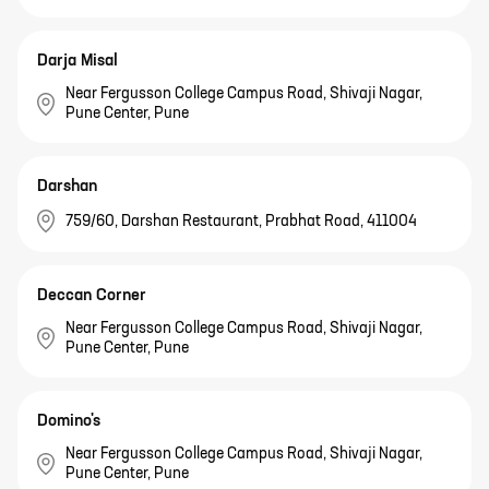
Darja Misal
Near Fergusson College Campus Road, Shivaji Nagar,
Pune Center, Pune
Darshan
759/60, Darshan Restaurant, Prabhat Road, 411004
Deccan Corner
Near Fergusson College Campus Road, Shivaji Nagar,
Pune Center, Pune
Domino's
Near Fergusson College Campus Road, Shivaji Nagar,
Pune Center, Pune