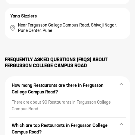
Yana Sizzlers
Near Fergusson College Campus Road, Shivaji Nagar,
Pune Center, Pune
FREQUENTLY ASKED QUESTIONS (FAQS) ABOUT
FERGUSSON COLLEGE CAMPUS ROAD
How many Restaurants are there in Fergusson
College Campus Road?
There are about 90 Restaurants in Fergusson College
Campus Road
Which are top Restaurants in Fergusson College
Campus Road?