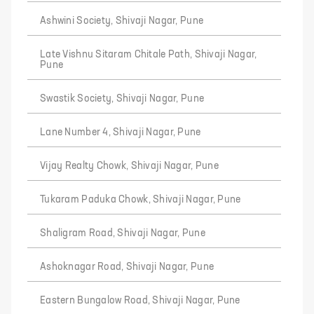
Ashwini Society, Shivaji Nagar, Pune
Late Vishnu Sitaram Chitale Path, Shivaji Nagar,
Pune
Swastik Society, Shivaji Nagar, Pune
Lane Number 4, Shivaji Nagar, Pune
Vijay Realty Chowk, Shivaji Nagar, Pune
Tukaram Paduka Chowk, Shivaji Nagar, Pune
Shaligram Road, Shivaji Nagar, Pune
Ashoknagar Road, Shivaji Nagar, Pune
Eastern Bungalow Road, Shivaji Nagar, Pune