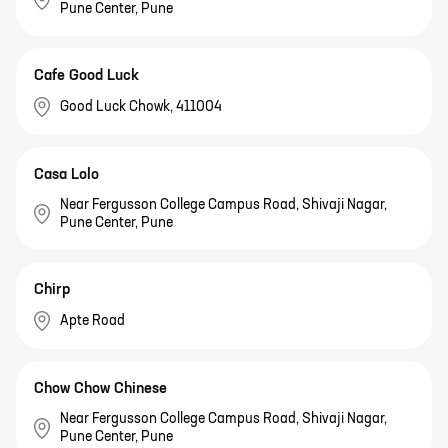
Pune Center, Pune
Cafe Good Luck
Good Luck Chowk, 411004
Casa Lolo
Near Fergusson College Campus Road, Shivaji Nagar,
Pune Center, Pune
Chirp
Apte Road
Chow Chow Chinese
Near Fergusson College Campus Road, Shivaji Nagar,
Pune Center, Pune