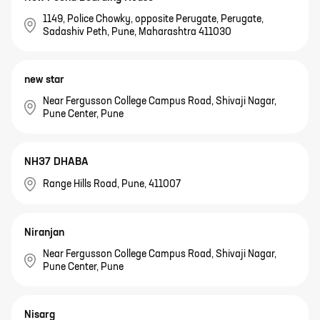
1149, Police Chowky, opposite Perugate, Perugate,
Sadashiv Peth, Pune, Maharashtra 411030
new star
Near Fergusson College Campus Road, Shivaji Nagar,
Pune Center, Pune
NH37 DHABA
Range Hills Road, Pune, 411007
Niranjan
Near Fergusson College Campus Road, Shivaji Nagar,
Pune Center, Pune
Nisarg