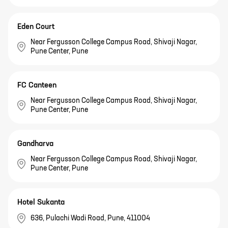
Eden Court
Near Fergusson College Campus Road, Shivaji Nagar,
Pune Center, Pune
FC Canteen
Near Fergusson College Campus Road, Shivaji Nagar,
Pune Center, Pune
Gandharva
Near Fergusson College Campus Road, Shivaji Nagar,
Pune Center, Pune
Hotel Sukanta
636, Pulachi Wadi Road, Pune, 411004