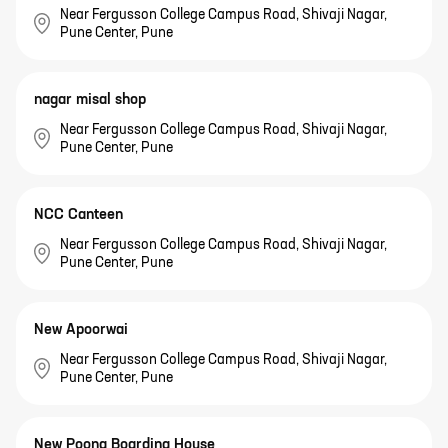
Near Fergusson College Campus Road, Shivaji Nagar,
Pune Center, Pune
nagar misal shop
Near Fergusson College Campus Road, Shivaji Nagar,
Pune Center, Pune
NCC Canteen
Near Fergusson College Campus Road, Shivaji Nagar,
Pune Center, Pune
New Apoorwai
Near Fergusson College Campus Road, Shivaji Nagar,
Pune Center, Pune
New Poona Boarding House