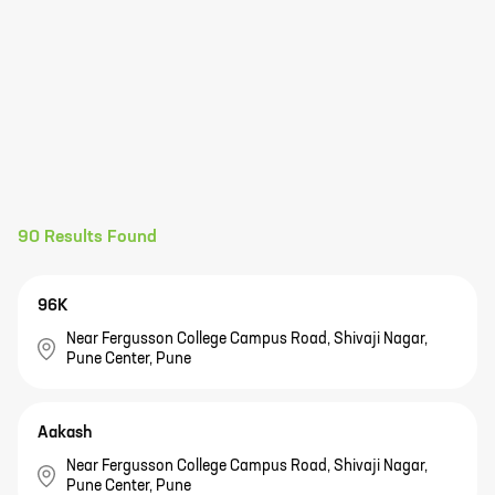
90
Results Found
96K
Near Fergusson College Campus Road, Shivaji Nagar,
Pune Center, Pune
Aakash
Near Fergusson College Campus Road, Shivaji Nagar,
Pune Center, Pune