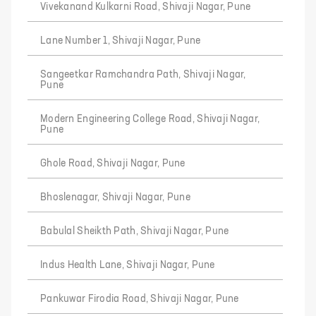
Vivekanand Kulkarni Road, Shivaji Nagar, Pune
Lane Number 1, Shivaji Nagar, Pune
Sangeetkar Ramchandra Path, Shivaji Nagar,
Pune
Modern Engineering College Road, Shivaji Nagar,
Pune
Ghole Road, Shivaji Nagar, Pune
Bhoslenagar, Shivaji Nagar, Pune
Babulal Sheikth Path, Shivaji Nagar, Pune
Indus Health Lane, Shivaji Nagar, Pune
Pankuwar Firodia Road, Shivaji Nagar, Pune