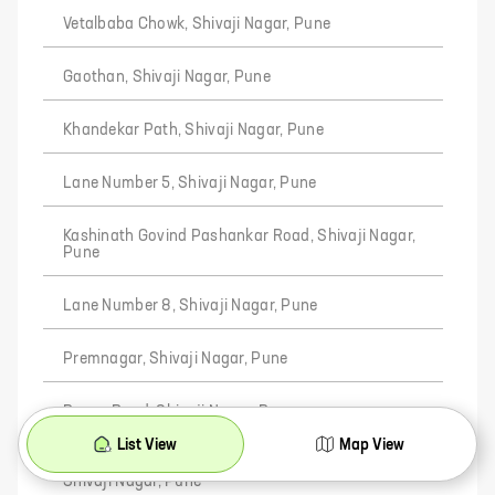
Vetalbaba Chowk, Shivaji Nagar, Pune
Gaothan, Shivaji Nagar, Pune
Khandekar Path, Shivaji Nagar, Pune
Lane Number 5, Shivaji Nagar, Pune
Kashinath Govind Pashankar Road, Shivaji Nagar,
Pune
Lane Number 8, Shivaji Nagar, Pune
Premnagar, Shivaji Nagar, Pune
Pawar Road, Shivaji Nagar, Pune
List View
Map View
Shreemant Shivchhatrapati Mitra Mandal Chowk,
Shivaji Nagar, Pune