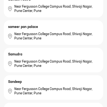
Near Fergusson College Campus Road, Shivaji Nagar,
Pune Center, Pune
sameer pan palace
Near Fergusson College Campus Road, Shivaji Nagar,
Pune Center, Pune
Samudra
Near Fergusson College Campus Road, Shivaji Nagar,
Pune Center, Pune
Sandeep
Near Fergusson College Campus Road, Shivaji Nagar,
Pune Center, Pune