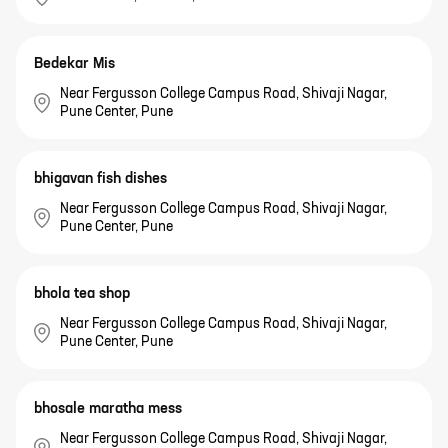
Bedekar Mis
Near Fergusson College Campus Road, Shivaji Nagar,
Pune Center, Pune
bhigavan fish dishes
Near Fergusson College Campus Road, Shivaji Nagar,
Pune Center, Pune
bhola tea shop
Near Fergusson College Campus Road, Shivaji Nagar,
Pune Center, Pune
bhosale maratha mess
Near Fergusson College Campus Road, Shivaji Nagar,