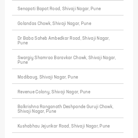
Senapati Bapat Road, Shivaji Nagar, Pune
Golandas Chowk, Shivaji Nagar, Pune
Dr Baba Saheb Ambedkar Road, Shivaji Nagar,
Pune
Swargiy Shamrao Baravkar Chowk, Shivaji Nagar,
Pune
Modibaug, Shivaji Nagar, Pune
Revenue Colony, Shivaji Nagar, Pune
Balkrishna Ranganath Deshpande Guruji Chowk,
Shivaji Nagar, Pune
Kushabhau Jejurikar Road, Shivaji Nagar, Pune