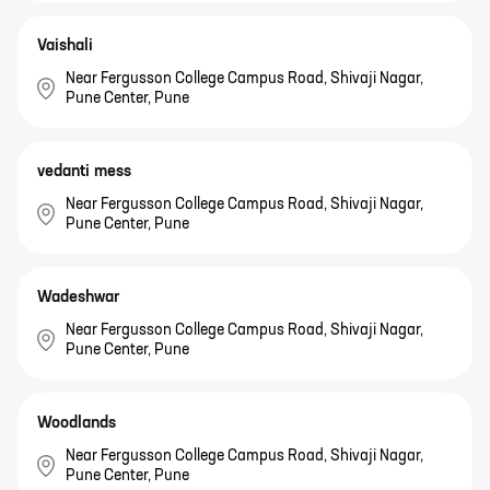
Vaishali
Near Fergusson College Campus Road, Shivaji Nagar,
Pune Center, Pune
vedanti mess
Near Fergusson College Campus Road, Shivaji Nagar,
Pune Center, Pune
Wadeshwar
Near Fergusson College Campus Road, Shivaji Nagar,
Pune Center, Pune
Woodlands
Near Fergusson College Campus Road, Shivaji Nagar,
Pune Center, Pune