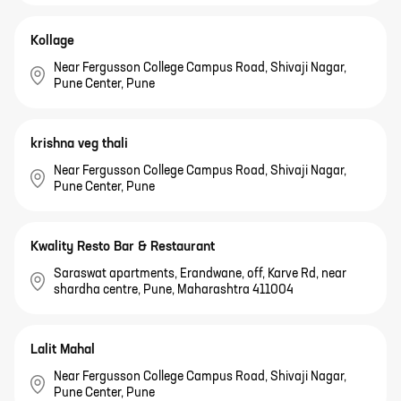
Kollage
Near Fergusson College Campus Road, Shivaji Nagar,
Pune Center, Pune
krishna veg thali
Near Fergusson College Campus Road, Shivaji Nagar,
Pune Center, Pune
Kwality Resto Bar & Restaurant
Saraswat apartments, Erandwane, off, Karve Rd, near
shardha centre, Pune, Maharashtra 411004
Lalit Mahal
Near Fergusson College Campus Road, Shivaji Nagar,
Pune Center, Pune