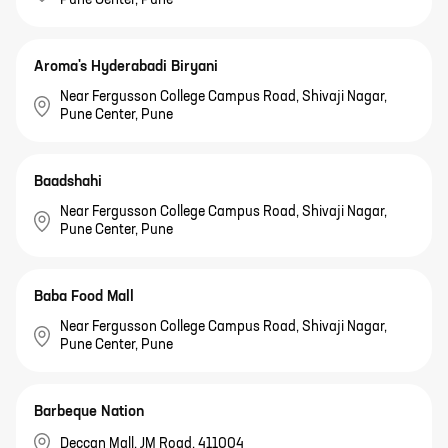
Pune Center, Pune
Aroma's Hyderabadi Biryani
Near Fergusson College Campus Road, Shivaji Nagar,
Pune Center, Pune
Baadshahi
Near Fergusson College Campus Road, Shivaji Nagar,
Pune Center, Pune
Baba Food Mall
Near Fergusson College Campus Road, Shivaji Nagar,
Pune Center, Pune
Barbeque Nation
Deccan Mall, JM Road, 411004