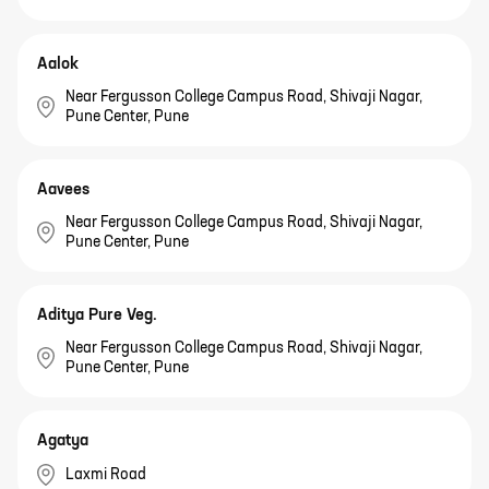
Aalok
Near Fergusson College Campus Road, Shivaji Nagar,
Pune Center, Pune
Aavees
Near Fergusson College Campus Road, Shivaji Nagar,
Pune Center, Pune
Aditya Pure Veg.
Near Fergusson College Campus Road, Shivaji Nagar,
Pune Center, Pune
Agatya
Laxmi Road