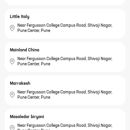
Little Italy
Near Fergusson College Campus Road, Shivaji Nagar,
Pune Center, Pune
Mainland China
Near Fergusson College Campus Road, Shivaji Nagar,
Pune Center, Pune
Marrakesh
Near Fergusson College Campus Road, Shivaji Nagar,
Pune Center, Pune
Masaledar biryani
Near Fergusson College Campus Road, Shivaji Nagar,