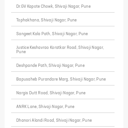
Dr.GV Kapote Chowk, Shivaji Nagar, Pune
Tophakhana, Shivaji Nagar, Pune
Sangeet Kala Path, Shivaji Nagar, Pune
Justice Keshavrao Koratkar Road, Shivaji Nagar,
Pune
Deshpande Path, Shivaji Nagar, Pune
Bapusaheb Purandare Marg, Shivaji Nagar, Pune
Nargis Dutt Road, Shivaji Nagar, Pune
ANRK Lane, Shivaji Nagar, Pune
Dhanori Alandi Road, Shivaji Nagar, Pune