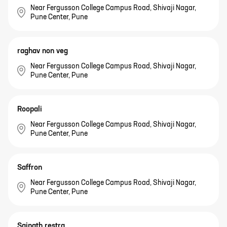
Near Fergusson College Campus Road, Shivaji Nagar,
Pune Center, Pune
raghav non veg
Near Fergusson College Campus Road, Shivaji Nagar,
Pune Center, Pune
Roopali
Near Fergusson College Campus Road, Shivaji Nagar,
Pune Center, Pune
Saffron
Near Fergusson College Campus Road, Shivaji Nagar,
Pune Center, Pune
Sainath restra