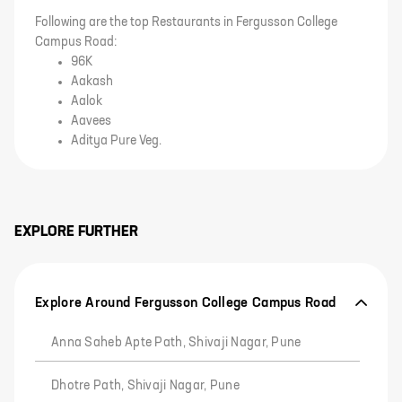
Following are the top Restaurants in Fergusson College
Campus Road:
96K
Aakash
Aalok
Aavees
Aditya Pure Veg.
EXPLORE FURTHER
Explore Around Fergusson College Campus Road
Anna Saheb Apte Path, Shivaji Nagar, Pune
Dhotre Path, Shivaji Nagar, Pune