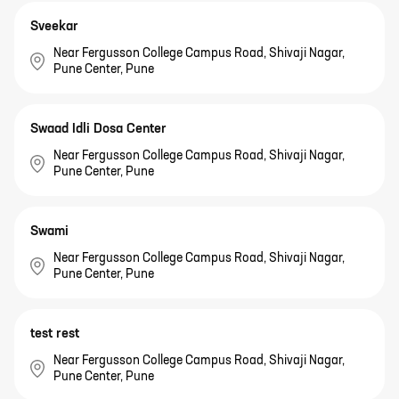
Sveekar
Near Fergusson College Campus Road, Shivaji Nagar,
Pune Center, Pune
Swaad Idli Dosa Center
Near Fergusson College Campus Road, Shivaji Nagar,
Pune Center, Pune
Swami
Near Fergusson College Campus Road, Shivaji Nagar,
Pune Center, Pune
test rest
Near Fergusson College Campus Road, Shivaji Nagar,
Pune Center, Pune