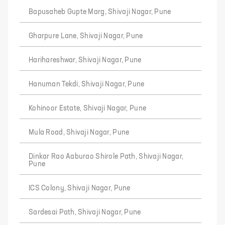
Bapusaheb Gupte Marg, Shivaji Nagar, Pune
Gharpure Lane, Shivaji Nagar, Pune
Harihareshwar, Shivaji Nagar, Pune
Hanuman Tekdi, Shivaji Nagar, Pune
Kohinoor Estate, Shivaji Nagar, Pune
Mula Road, Shivaji Nagar, Pune
Dinkar Rao Aaburao Shirole Path, Shivaji Nagar,
Pune
ICS Colony, Shivaji Nagar, Pune
Sardesai Path, Shivaji Nagar, Pune