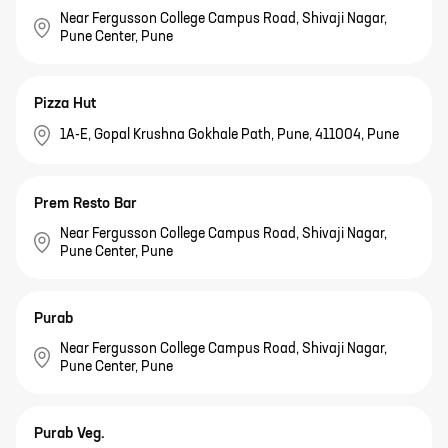
Near Fergusson College Campus Road, Shivaji Nagar,
Pune Center, Pune
Pizza Hut
1A-E, Gopal Krushna Gokhale Path, Pune, 411004, Pune
Prem Resto Bar
Near Fergusson College Campus Road, Shivaji Nagar,
Pune Center, Pune
Purab
Near Fergusson College Campus Road, Shivaji Nagar,
Pune Center, Pune
Purab Veg.