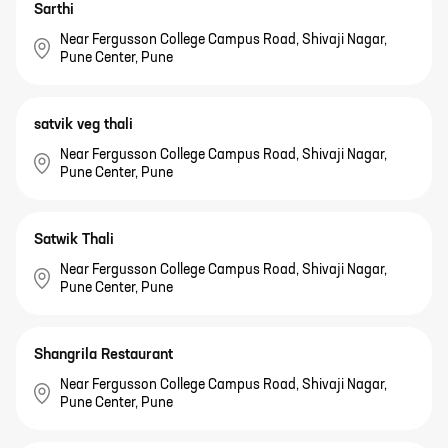
Sarthi
Near Fergusson College Campus Road, Shivaji Nagar,
Pune Center, Pune
satvik veg thali
Near Fergusson College Campus Road, Shivaji Nagar,
Pune Center, Pune
Satwik Thali
Near Fergusson College Campus Road, Shivaji Nagar,
Pune Center, Pune
Shangrila Restaurant
Near Fergusson College Campus Road, Shivaji Nagar,
Pune Center, Pune