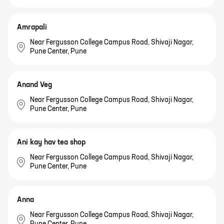
Amrapali
Near Fergusson College Campus Road, Shivaji Nagar,
Pune Center, Pune
Anand Veg
Near Fergusson College Campus Road, Shivaji Nagar,
Pune Center, Pune
Ani kay hav tea shop
Near Fergusson College Campus Road, Shivaji Nagar,
Pune Center, Pune
Anna
Near Fergusson College Campus Road, Shivaji Nagar,