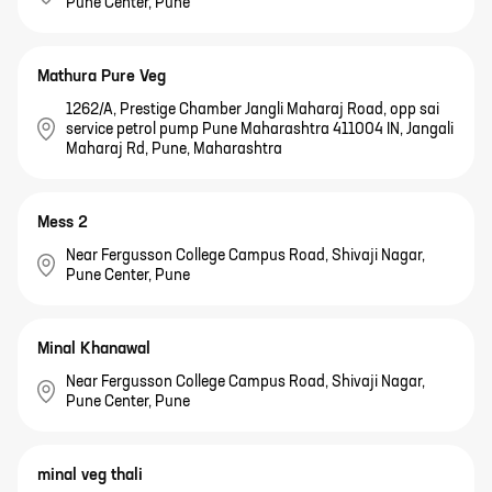
Pune Center, Pune
Mathura Pure Veg
1262/A, Prestige Chamber Jangli Maharaj Road, opp sai
service petrol pump Pune Maharashtra 411004 IN, Jangali
Maharaj Rd, Pune, Maharashtra
Mess 2
Near Fergusson College Campus Road, Shivaji Nagar,
Pune Center, Pune
Minal Khanawal
Near Fergusson College Campus Road, Shivaji Nagar,
Pune Center, Pune
minal veg thali