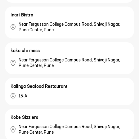
Inari Bistro
Near Fergusson College Campus Road, Shivaji Nagar,
Pune Center, Pune
kaku chi mess
Near Fergusson College Campus Road, Shivaji Nagar,
Pune Center, Pune
Kalinga Seafood Restaurant
15-A
Kobe Sizzlers
Near Fergusson College Campus Road, Shivaji Nagar,
Pune Center, Pune