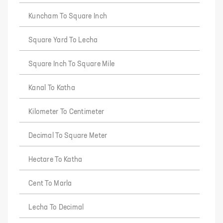
Kuncham To Square Inch
Square Yard To Lecha
Square Inch To Square Mile
Kanal To Katha
Kilometer To Centimeter
Decimal To Square Meter
Hectare To Katha
Cent To Marla
Lecha To Decimal