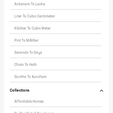
Ankanam To Lecha
Liter To Cubic Centimeter
Kiloliter To Cubic Meter
Pint To Milliliter
Seconds To Days
Chain To Hath
Guntha To Kuncham
Collections
Affordable Homes