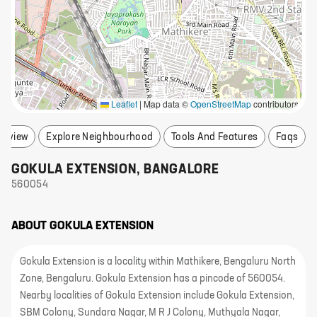
Leaflet
|
Map data ©
OpenStreetMap
contributors
erview
Explore Neighbourhood
Tools And Features
Faqs
GOKULA EXTENSION
,
BANGALORE
560054
ABOUT
GOKULA EXTENSION
Gokula Extension is a locality within Mathikere, Bengaluru North
Zone, Bengaluru. Gokula Extension has a pincode of 560054.
Nearby localities of Gokula Extension include Gokula Extension,
SBM Colony, Sundara Nagar, M R J Colony, Muthyala Nagar,