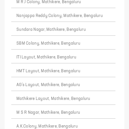
M R J Colony, Mathikere, Bengaluru
Nanjappa Reddy Colony, Mathikere, Bengaluru
Sundara Nagar, Mathikere, Bengaluru
SBM Colony, Mathikere, Bengaluru
ITI Layout, Mathikere, Bengaluru
HMT Layout, Mathikere, Bengaluru
AG's Layout, Mathikere, Bengaluru
Mathikere Layout, Mathikere, Bengaluru
M S R Nagar, Mathikere, Bengaluru
A.K.Colony, Mathikere, Bengaluru