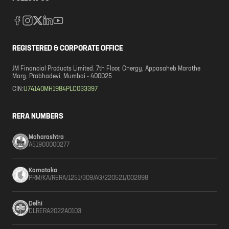
REGISTERED & CORPORATE OFFICE
JM Financial Products Limited. 7th Floor, Cnergy, Appasaheb Marathe
Marg, Prabhadevi, Mumbai - 400025
CIN:
U74140MH1984PLC033397
RERA NUMBERS
Maharashtra
A51900000277
Karnataka
PRM/KA/RERA/1251/309/AG/220521/002898
Delhi
DLRERA2022A0103