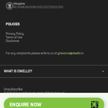
Haryana
RC/HARERA/GGM/1932/1527/2022/300
POLICIES
Privacy Policy
Terms of Use
Disclaimer
For any complaints please write to us at
grievance@dwello.in
WHAT IS DWELLO?
Unsubscribe
© 2023 JM Financial Products Limited. All Rights Reserved.
ENQUIRE NOW