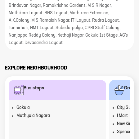
Brindavan Nagar, Ramakrishna Gardens, M S R Nagar,
Mathikere Layout, BNS Layout, Mathikere Extension,
A.K.Colony, M S Ramaiah Nagar, ITI Layout, Rudra Layout,
Tannirhalli, HMT Layout, Subedarpalya, CPRI Staff Colony,
Nanjappa Reddy Colony, Nethaji Nagar, Gokula 1st Stage, AG's
Layout, Devasandra Layout
EXPLORE NEIGHBOURHOOD
Bus stops
Grocer
Gokula
City Super
Muthyala Nagara
I Mart
New Kiran 
Spencers D