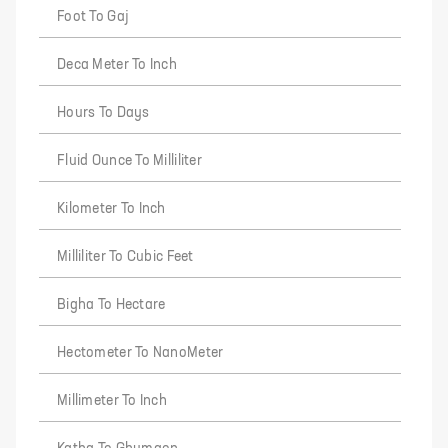
Foot To Gaj
Deca Meter To Inch
Hours To Days
Fluid Ounce To Milliliter
Kilometer To Inch
Milliliter To Cubic Feet
Bigha To Hectare
Hectometer To NanoMeter
Millimeter To Inch