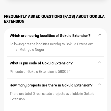
FREQUENTLY ASKED QUESTIONS (FAQS) ABOUT
GOKULA
EXTENSION
Which are nearby localities of Gokula Extension?
Following are the localities nearby to Gokula Extension:
Muthyala Nagar
What is pin code of Gokula Extension?
Pin code of Gokula Extension is 560054
How many projects are there in Gokula Extension?
There are total 0 real estate projects available in Gokula
Extension