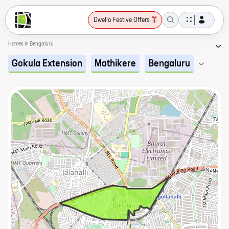
Dwello Festive Offers
Homes in Bengaluru
Gokula Extension
Mathikere
Bengaluru