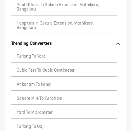
Post Offices In Gokula Extension, Mathikere,
Bengaluru
Hospitals In Gokula Extension, Mathikere,
Bengaluru
Trending Converters
Furlong To Yard
Cubic Feet To Cubic Centimeter
Ankanam To Kanal
Square Mile To Kuncham
Yard To Micrometer
Furlong To Gaj