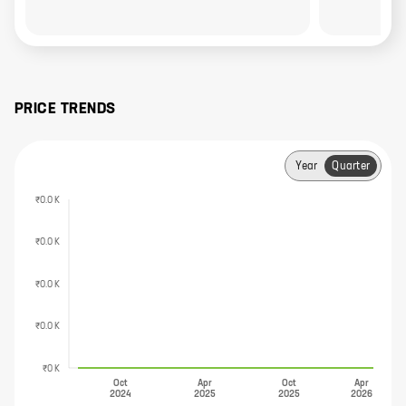
PRICE TRENDS
Year
Quarter
₹0.0 K
₹0.0 K
₹0.0 K
₹0.0 K
₹0 K
Oct
Apr
Oct
Apr
2024
2025
2025
2026