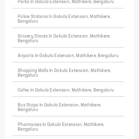
Parks In Gokula Extension, Mathikere, Bengaluru
Police Stations In Gokula Extension, Mathikere,
Bengaluru
Grocery Stores In Gokula Extension, Mathikere,
Bengaluru
Airports In Gokula Extension, Mathikere, Bengaluru
Shopping Malls In Gokula Extension, Mathikere,
Bengaluru
Cafes In Gokula Extension, Mathikere, Bengaluru
Bus Stops In Gokula Extension, Mathikere,
Bengaluru
Pharmacies In Gokula Extension, Mathikere,
Bengaluru