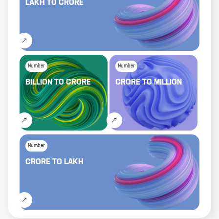
LAKH
TO
CRORE
Number
Number
BILLION
TO
CRORE
CRORE
TO
MILLION
Number
CRORE
TO
LAKH