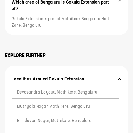
Which area of Bengaluru is Gokula Extension part
of?
Gokula Extension is part of Mathikere, Bengaluru North
Zone, Bengaluru
EXPLORE FURTHER
Localities Around Gokula Extension
Devasandra Layout, Mathikere, Bengaluru
Muthyala Nagar, Mathikere, Bengaluru
Brindavan Nagar, Mathikere, Bengaluru