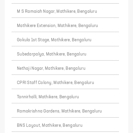
M S Ramaiah Nagar, Mathikere, Bengaluru
Mathikere Extension, Mathikere, Bengaluru
Gokula 1st Stage, Mathikere, Bengaluru
Subedarpalya, Mathikere, Bengaluru
Nethaji Nagar, Mathikere, Bengaluru
CPRI Staff Colony, Mathikere, Bengaluru
Tannirhalli, Mathikere, Bengaluru
Ramakrishna Gardens, Mathikere, Bengaluru
BNS Layout, Mathikere, Bengaluru