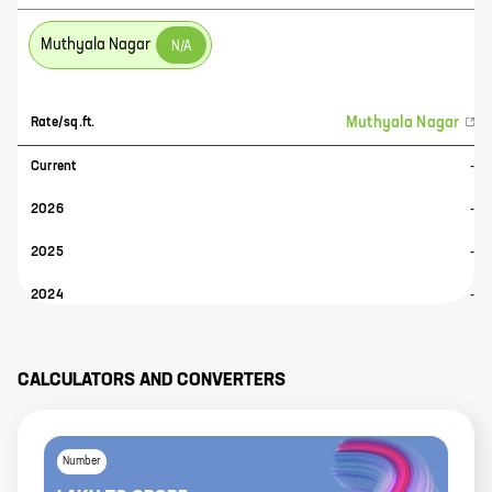
Muthyala Nagar
N/A
Muthyala Nagar
Rate/sq.ft.
Current
-
2026
-
2025
-
2024
-
CALCULATORS AND CONVERTERS
Number