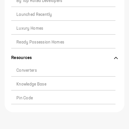
By Top Rated Developers
Launched Recently
Luxury Homes
Ready Possession Homes
Resources
Converters
Knowledge Base
Pin Code