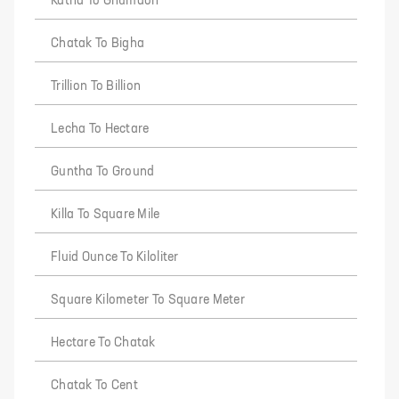
Katha To Ghumaon
Chatak To Bigha
Trillion To Billion
Lecha To Hectare
Guntha To Ground
Killa To Square Mile
Fluid Ounce To Kiloliter
Square Kilometer To Square Meter
Hectare To Chatak
Chatak To Cent