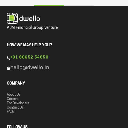
A JM Financial Group Venture
HOW WE MAY HELP YOU?
+91 80652 54850
hello@dwello.in
COMPANY
About Us
Careers
For Developers
Contact Us
FAQs
FOLLOW US