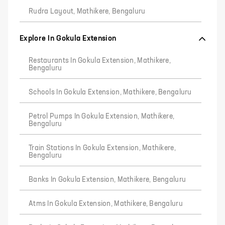
Rudra Layout, Mathikere, Bengaluru
Explore In Gokula Extension
Restaurants In Gokula Extension, Mathikere,
Bengaluru
Schools In Gokula Extension, Mathikere, Bengaluru
Petrol Pumps In Gokula Extension, Mathikere,
Bengaluru
Train Stations In Gokula Extension, Mathikere,
Bengaluru
Banks In Gokula Extension, Mathikere, Bengaluru
Atms In Gokula Extension, Mathikere, Bengaluru