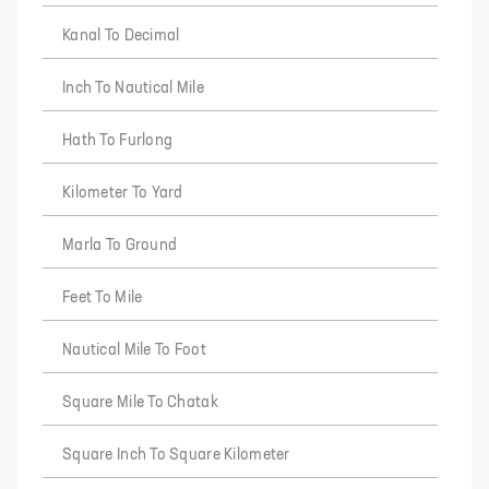
Kanal To Decimal
Inch To Nautical Mile
Hath To Furlong
Kilometer To Yard
Marla To Ground
Feet To Mile
Nautical Mile To Foot
Square Mile To Chatak
Square Inch To Square Kilometer