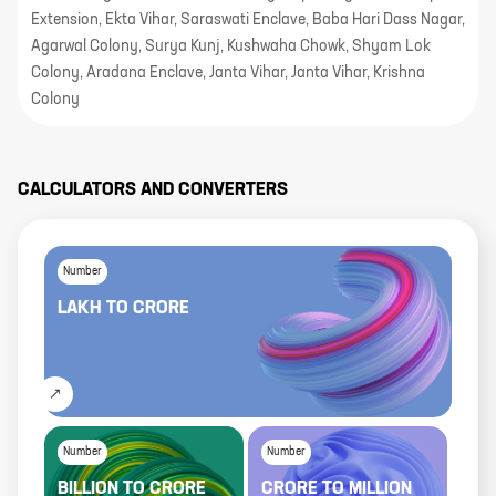
Extension, Ekta Vihar, Saraswati Enclave, Baba Hari Dass Nagar,
Agarwal Colony, Surya Kunj, Kushwaha Chowk, Shyam Lok
Colony, Aradana Enclave, Janta Vihar, Janta Vihar, Krishna
Colony
CALCULATORS AND CONVERTERS
Number
LAKH
TO
CRORE
Number
Number
BILLION
TO
CRORE
CRORE
TO
MILLION