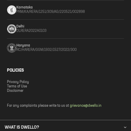
Karnataka
PRM/KA/RERA/1251/309/AG/220521/002898
Delhi
DLRERA2022A0103
Haryana
RC/HARERA/GGM/1932/1527/2022/300
POLICIES
Privacy Policy
Terms of Use
Disclaimer
For any complaints please write to us at
grievance@dwello.in
WHAT IS DWELLO?