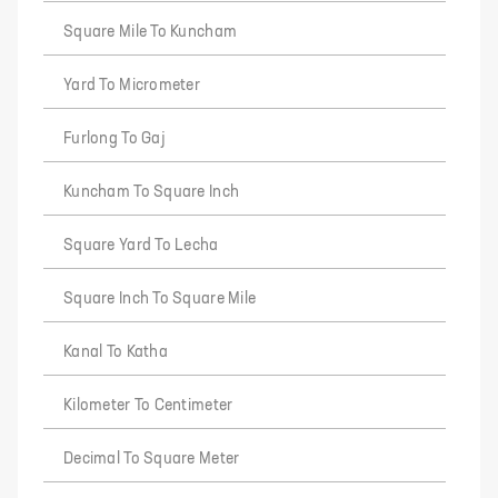
Square Mile To Kuncham
Yard To Micrometer
Furlong To Gaj
Kuncham To Square Inch
Square Yard To Lecha
Square Inch To Square Mile
Kanal To Katha
Kilometer To Centimeter
Decimal To Square Meter