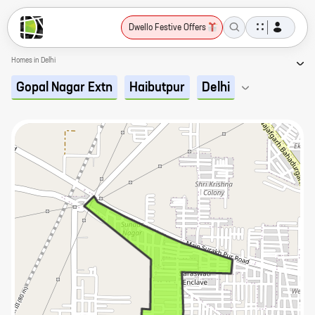
Dwello Festive Offers
Homes in Delhi
Gopal Nagar Extn
Haibutpur
Delhi