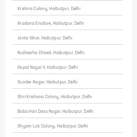
Krishna Colony, Haibutpur, Delhi
Aradana Enclave, Haibutpur, Delhi
Janta Vihar, Haibutpur, Delhi
Kushwaha Chowk, Haibutpur, Delhi
Gopal Nagar II, Haibutpur, Delhi
Sunder Nagar, Haibutpur, Delhi
Shri Krishana Colony, Haibutpur, Delhi
Baba Hari Dass Nagar, Haibutpur, Delhi
Shyam Lok Colony, Haibutpur, Delhi