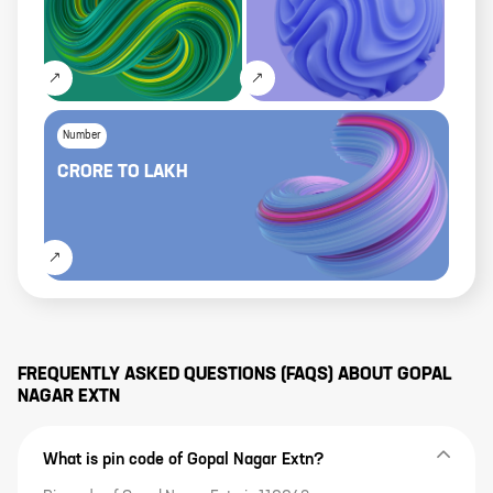
Number
CRORE
TO
LAKH
FREQUENTLY ASKED QUESTIONS (FAQS) ABOUT
GOPAL
NAGAR EXTN
What is pin code of Gopal Nagar Extn?