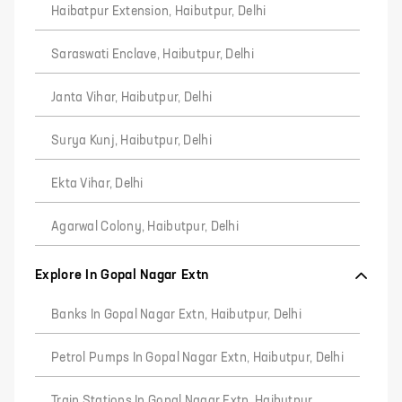
Haibatpur Extension, Haibutpur, Delhi
Saraswati Enclave, Haibutpur, Delhi
Janta Vihar, Haibutpur, Delhi
Surya Kunj, Haibutpur, Delhi
Ekta Vihar, Delhi
Agarwal Colony, Haibutpur, Delhi
Explore In Gopal Nagar Extn
Banks In Gopal Nagar Extn, Haibutpur, Delhi
Petrol Pumps In Gopal Nagar Extn, Haibutpur, Delhi
Train Stations In Gopal Nagar Extn, Haibutpur,