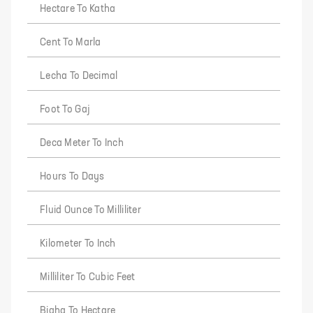
Hectare To Katha
Cent To Marla
Lecha To Decimal
Foot To Gaj
Deca Meter To Inch
Hours To Days
Fluid Ounce To Milliliter
Kilometer To Inch
Milliliter To Cubic Feet
Bigha To Hectare