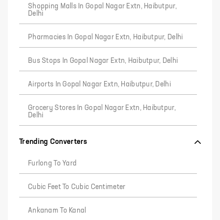
Shopping Malls In Gopal Nagar Extn, Haibutpur,
Delhi
Pharmacies In Gopal Nagar Extn, Haibutpur, Delhi
Bus Stops In Gopal Nagar Extn, Haibutpur, Delhi
Airports In Gopal Nagar Extn, Haibutpur, Delhi
Grocery Stores In Gopal Nagar Extn, Haibutpur,
Delhi
Trending Converters
Furlong To Yard
Cubic Feet To Cubic Centimeter
Ankanam To Kanal