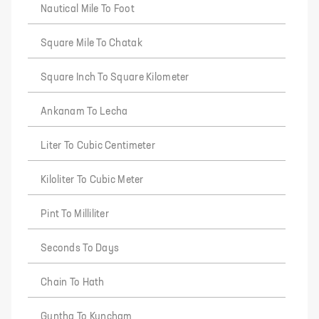
Nautical Mile To Foot
Square Mile To Chatak
Square Inch To Square Kilometer
Ankanam To Lecha
Liter To Cubic Centimeter
Kiloliter To Cubic Meter
Pint To Milliliter
Seconds To Days
Chain To Hath
Guntha To Kuncham