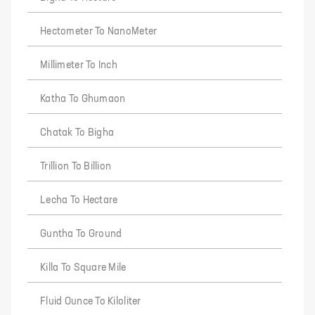
Hectometer To NanoMeter
Millimeter To Inch
Katha To Ghumaon
Chatak To Bigha
Trillion To Billion
Lecha To Hectare
Guntha To Ground
Killa To Square Mile
Fluid Ounce To Kiloliter