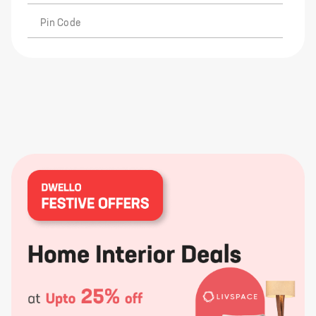
Pin Code