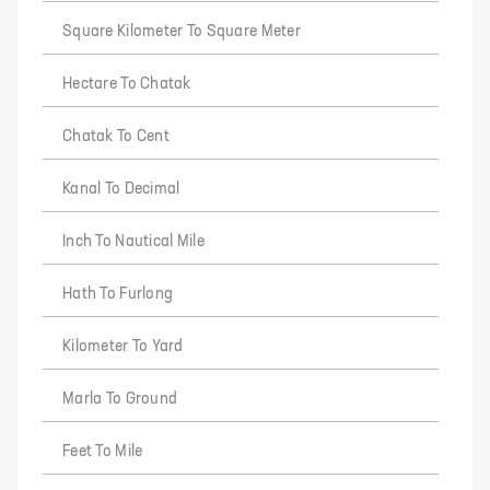
Square Kilometer To Square Meter
Hectare To Chatak
Chatak To Cent
Kanal To Decimal
Inch To Nautical Mile
Hath To Furlong
Kilometer To Yard
Marla To Ground
Feet To Mile