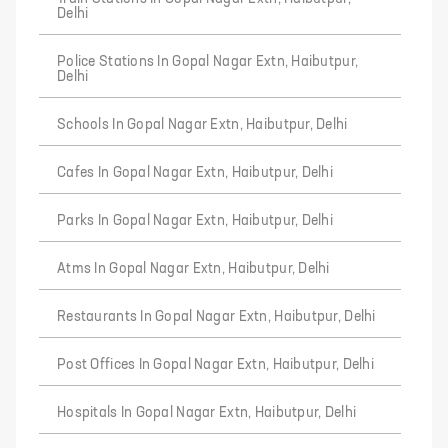
Delhi
Police Stations In Gopal Nagar Extn, Haibutpur,
Delhi
Schools In Gopal Nagar Extn, Haibutpur, Delhi
Cafes In Gopal Nagar Extn, Haibutpur, Delhi
Parks In Gopal Nagar Extn, Haibutpur, Delhi
Atms In Gopal Nagar Extn, Haibutpur, Delhi
Restaurants In Gopal Nagar Extn, Haibutpur, Delhi
Post Offices In Gopal Nagar Extn, Haibutpur, Delhi
Hospitals In Gopal Nagar Extn, Haibutpur, Delhi