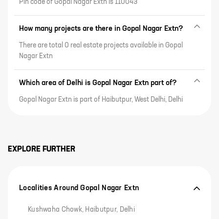
Pin code of Gopal Nagar Extn is 110043
How many projects are there in Gopal Nagar Extn?
There are total 0 real estate projects available in Gopal
Nagar Extn
Which area of Delhi is Gopal Nagar Extn part of?
Gopal Nagar Extn is part of Haibutpur, West Delhi, Delhi
EXPLORE FURTHER
Localities Around Gopal Nagar Extn
Kushwaha Chowk, Haibutpur, Delhi