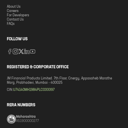
About Us
Careers
For Developers
Contact Us
FAQs
FOLLOW US
REGISTERED & CORPORATE OFFICE
JM Financial Products Limited. 7th Floor, Cnergy, Appasaheb Marathe
Marg, Prabhadevi, Mumbai - 400025
CIN:
U74140MH1984PLC033397
RERA NUMBERS
Maharashtra
A51900000277