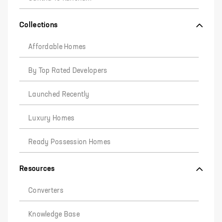
Collections
Affordable Homes
By Top Rated Developers
Launched Recently
Luxury Homes
Ready Possession Homes
Resources
Converters
Knowledge Base