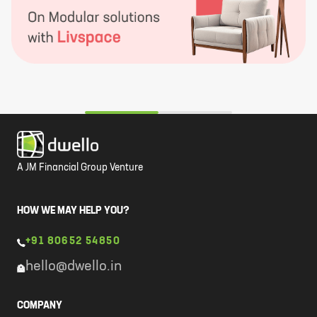
A JM Financial Group Venture
HOW WE MAY HELP YOU?
+91 80652 54850
hello@dwello.in
COMPANY