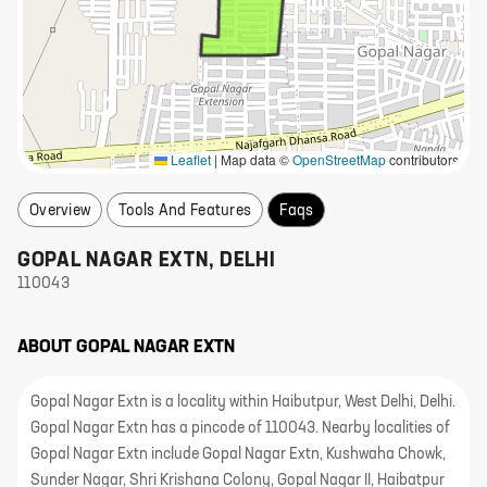
Leaflet
|
Map data ©
OpenStreetMap
contributors
Overview
Tools And Features
Faqs
GOPAL NAGAR EXTN
,
DELHI
110043
ABOUT
GOPAL NAGAR EXTN
Gopal Nagar Extn is a locality within Haibutpur, West Delhi, Delhi.
Gopal Nagar Extn has a pincode of 110043. Nearby localities of
Gopal Nagar Extn include Gopal Nagar Extn, Kushwaha Chowk,
Sunder Nagar, Shri Krishana Colony, Gopal Nagar II, Haibatpur