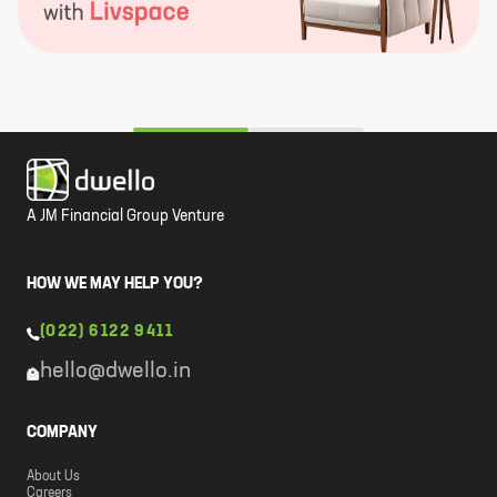
A JM Financial Group Venture
HOW WE MAY HELP YOU?
(022) 6122 9411
hello@dwello.in
COMPANY
About Us
Careers