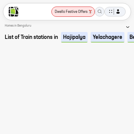
Dwello Festive Offers
Homes in Bengaluru
List of Train stations in
Hajipalya
Yelachagere
B