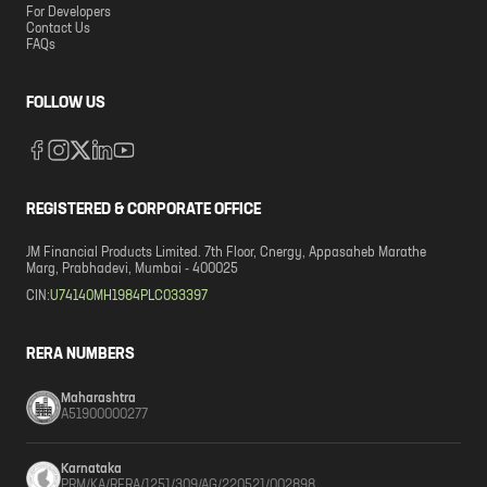
For Developers
Contact Us
FAQs
FOLLOW US
REGISTERED & CORPORATE OFFICE
JM Financial Products Limited. 7th Floor, Cnergy, Appasaheb Marathe
Marg, Prabhadevi, Mumbai - 400025
CIN:
U74140MH1984PLC033397
RERA NUMBERS
Maharashtra
A51900000277
Karnataka
PRM/KA/RERA/1251/309/AG/220521/002898