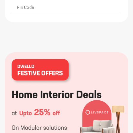
Pin Code