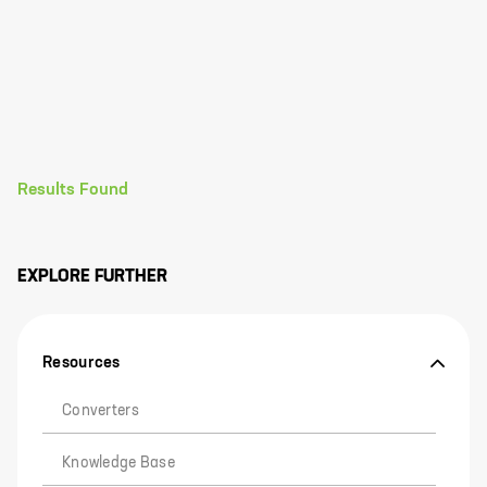
Results Found
EXPLORE FURTHER
Resources
Converters
Knowledge Base