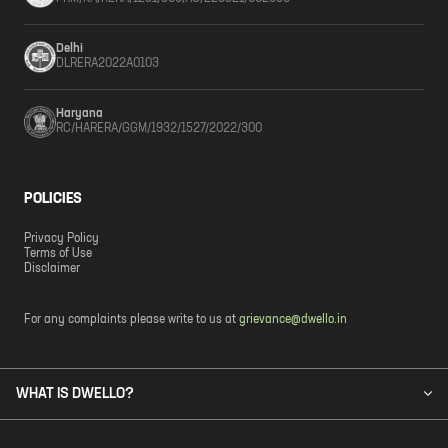
Delhi
DLRERA2022A0103
Haryana
RC/HARERA/GGM/1932/1527/2022/300
POLICIES
Privacy Policy
Terms of Use
Disclaimer
For any complaints please write to us at
grievance@dwello.in
WHAT IS DWELLO?