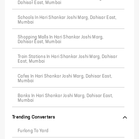
Dahisar East, Mumbai
Schools In Hari Shankar Joshi Marg, Dahisar East,
Mumbai
Shopping Malls In Hari Shankar Joshi Marg,
Dahisar East, Mumbai
Train Stations In Hari Shankar Joshi Marg, Dahisar
East, Mumbai
Cafes In Hari Shankar Joshi Marg, Dahisar East,
Mumbai
Banks In Hari Shankar Joshi Marg, Dahisar East,
Mumbai
Trending Converters
Furlong To Yard