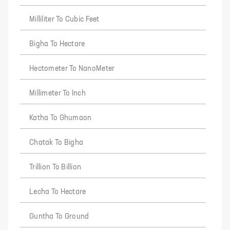
Milliliter To Cubic Feet
Bigha To Hectare
Hectometer To NanoMeter
Millimeter To Inch
Katha To Ghumaon
Chatak To Bigha
Trillion To Billion
Lecha To Hectare
Guntha To Ground