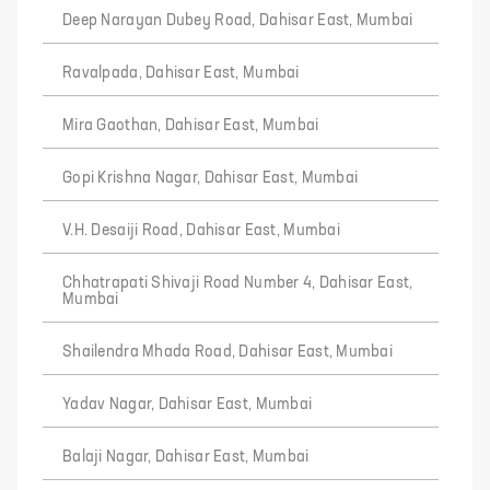
Deep Narayan Dubey Road, Dahisar East, Mumbai
Ravalpada, Dahisar East, Mumbai
Mira Gaothan, Dahisar East, Mumbai
Gopi Krishna Nagar, Dahisar East, Mumbai
V.H. Desaiji Road, Dahisar East, Mumbai
Chhatrapati Shivaji Road Number 4, Dahisar East,
Mumbai
Shailendra Mhada Road, Dahisar East, Mumbai
Yadav Nagar, Dahisar East, Mumbai
Balaji Nagar, Dahisar East, Mumbai