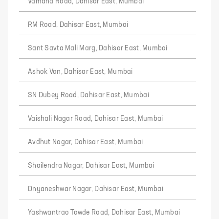
Vamana Road, Dahisar East, Mumbai
RM Road, Dahisar East, Mumbai
Sant Savta Mali Marg, Dahisar East, Mumbai
Ashok Van, Dahisar East, Mumbai
SN Dubey Road, Dahisar East, Mumbai
Vaishali Nagar Road, Dahisar East, Mumbai
Avdhut Nagar, Dahisar East, Mumbai
Shailendra Nagar, Dahisar East, Mumbai
Dnyaneshwar Nagar, Dahisar East, Mumbai
Yashwantrao Tawde Road, Dahisar East, Mumbai