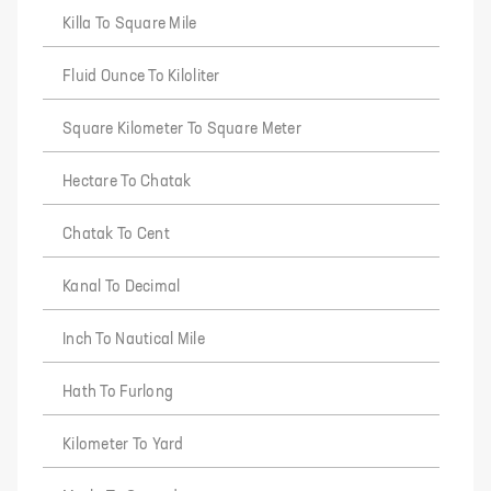
Killa To Square Mile
Fluid Ounce To Kiloliter
Square Kilometer To Square Meter
Hectare To Chatak
Chatak To Cent
Kanal To Decimal
Inch To Nautical Mile
Hath To Furlong
Kilometer To Yard