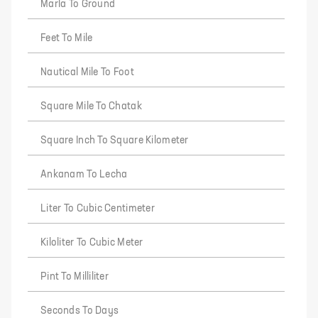
Marla To Ground
Feet To Mile
Nautical Mile To Foot
Square Mile To Chatak
Square Inch To Square Kilometer
Ankanam To Lecha
Liter To Cubic Centimeter
Kiloliter To Cubic Meter
Pint To Milliliter
Seconds To Days