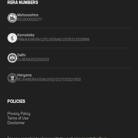
RERA NUMBERS
Maharashtra
A51900000277
Karnataka
PRM/KA/RERA/1251/309/AG/220521/002898
Delhi
DLRERA2022A0103
Haryana
RC/HARERA/GGM/1932/1527/2022/300
POLICIES
Privacy Policy
Terms of Use
Disclaimer