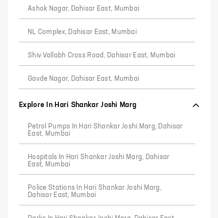
Ashok Nagar, Dahisar East, Mumbai
NL Complex, Dahisar East, Mumbai
Shiv Vallabh Cross Road, Dahisar East, Mumbai
Gavde Nagar, Dahisar East, Mumbai
Explore In Hari Shankar Joshi Marg
Petrol Pumps In Hari Shankar Joshi Marg, Dahisar
East, Mumbai
Hospitals In Hari Shankar Joshi Marg, Dahisar
East, Mumbai
Police Stations In Hari Shankar Joshi Marg,
Dahisar East, Mumbai