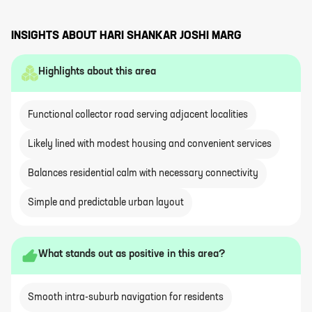
INSIGHTS ABOUT
HARI SHANKAR JOSHI MARG
Highlights about this area
Functional collector road serving adjacent localities
Likely lined with modest housing and convenient services
Balances residential calm with necessary connectivity
Simple and predictable urban layout
What stands out as positive in this area?
Smooth intra-suburb navigation for residents