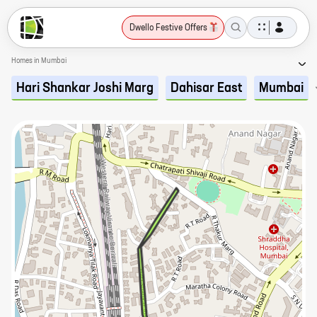
Dwello Festive Offers
Homes in Mumbai
Hari Shankar Joshi Marg
Dahisar East
Mumbai