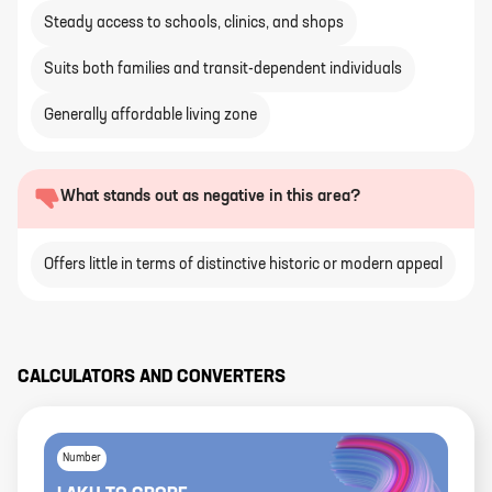
Steady access to schools, clinics, and shops
Suits both families and transit-dependent individuals
Generally affordable living zone
What stands out as negative in this area?
Offers little in terms of distinctive historic or modern appeal
CALCULATORS AND CONVERTERS
Number