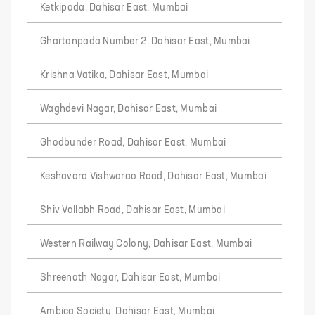
Ketkipada, Dahisar East, Mumbai
Ghartanpada Number 2, Dahisar East, Mumbai
Krishna Vatika, Dahisar East, Mumbai
Waghdevi Nagar, Dahisar East, Mumbai
Ghodbunder Road, Dahisar East, Mumbai
Keshavaro Vishwarao Road, Dahisar East, Mumbai
Shiv Vallabh Road, Dahisar East, Mumbai
Western Railway Colony, Dahisar East, Mumbai
Shreenath Nagar, Dahisar East, Mumbai
Ambica Society, Dahisar East, Mumbai