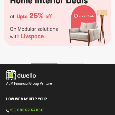
A JM Financial Group Venture
HOW WE MAY HELP YOU?
+91 80652 54850