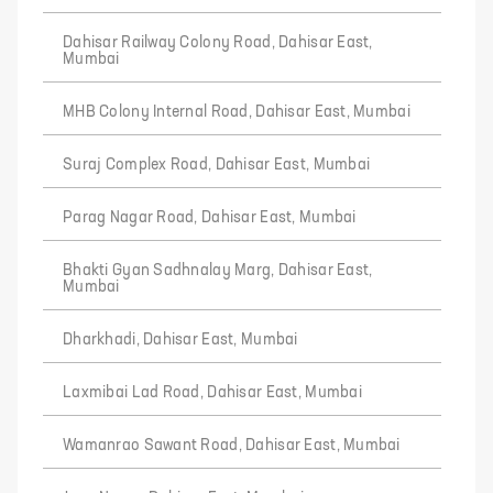
Dahisar Railway Colony Road, Dahisar East,
Mumbai
MHB Colony Internal Road, Dahisar East, Mumbai
Suraj Complex Road, Dahisar East, Mumbai
Parag Nagar Road, Dahisar East, Mumbai
Bhakti Gyan Sadhnalay Marg, Dahisar East,
Mumbai
Dharkhadi, Dahisar East, Mumbai
Laxmibai Lad Road, Dahisar East, Mumbai
Wamanrao Sawant Road, Dahisar East, Mumbai