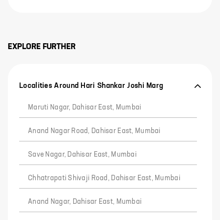
EXPLORE FURTHER
Localities Around Hari Shankar Joshi Marg
Maruti Nagar, Dahisar East, Mumbai
Anand Nagar Road, Dahisar East, Mumbai
Save Nagar, Dahisar East, Mumbai
Chhatrapati Shivaji Road, Dahisar East, Mumbai
Anand Nagar, Dahisar East, Mumbai