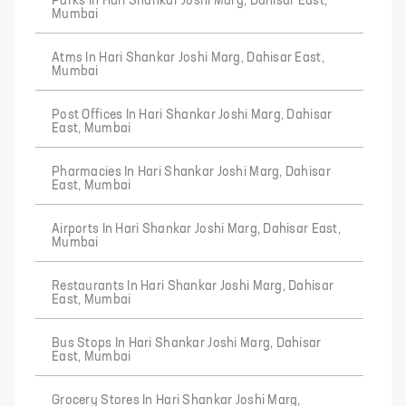
Parks In Hari Shankar Joshi Marg, Dahisar East,
Mumbai
Atms In Hari Shankar Joshi Marg, Dahisar East,
Mumbai
Post Offices In Hari Shankar Joshi Marg, Dahisar
East, Mumbai
Pharmacies In Hari Shankar Joshi Marg, Dahisar
East, Mumbai
Airports In Hari Shankar Joshi Marg, Dahisar East,
Mumbai
Restaurants In Hari Shankar Joshi Marg, Dahisar
East, Mumbai
Bus Stops In Hari Shankar Joshi Marg, Dahisar
East, Mumbai
Grocery Stores In Hari Shankar Joshi Marg,