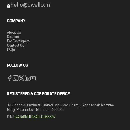
hello@dwello.in
COMPANY
About Us
Careers
For Developers
Contact Us
FAQs
FOLLOW US
REGISTERED & CORPORATE OFFICE
JM Financial Products Limited. 7th Floor, Cnergy, Appasaheb Marathe
Marg, Prabhadevi, Mumbai - 400025
CIN:
U74140MH1984PLC033397