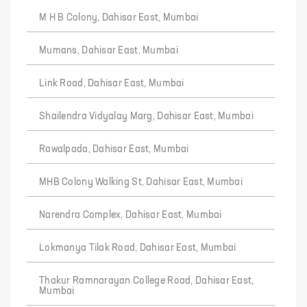
M H B Colony, Dahisar East, Mumbai
Mumans, Dahisar East, Mumbai
Link Road, Dahisar East, Mumbai
Shailendra Vidyalay Marg, Dahisar East, Mumbai
Rawalpada, Dahisar East, Mumbai
MHB Colony Walking St, Dahisar East, Mumbai
Narendra Complex, Dahisar East, Mumbai
Lokmanya Tilak Road, Dahisar East, Mumbai
Thakur Ramnarayan College Road, Dahisar East,
Mumbai