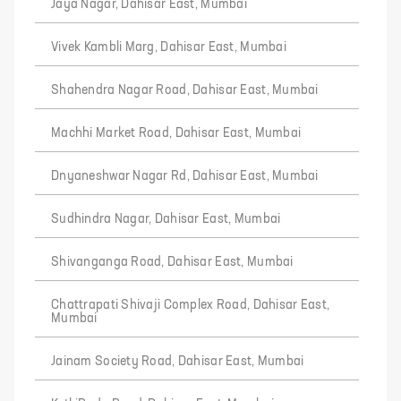
Jaya Nagar, Dahisar East, Mumbai
Vivek Kambli Marg, Dahisar East, Mumbai
Shahendra Nagar Road, Dahisar East, Mumbai
Machhi Market Road, Dahisar East, Mumbai
Dnyaneshwar Nagar Rd, Dahisar East, Mumbai
Sudhindra Nagar, Dahisar East, Mumbai
Shivanganga Road, Dahisar East, Mumbai
Chattrapati Shivaji Complex Road, Dahisar East,
Mumbai
Jainam Society Road, Dahisar East, Mumbai