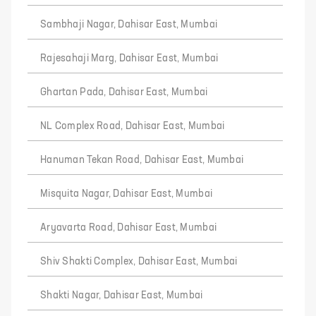
Sambhaji Nagar, Dahisar East, Mumbai
Rajesahaji Marg, Dahisar East, Mumbai
Ghartan Pada, Dahisar East, Mumbai
NL Complex Road, Dahisar East, Mumbai
Hanuman Tekan Road, Dahisar East, Mumbai
Misquita Nagar, Dahisar East, Mumbai
Aryavarta Road, Dahisar East, Mumbai
Shiv Shakti Complex, Dahisar East, Mumbai
Shakti Nagar, Dahisar East, Mumbai