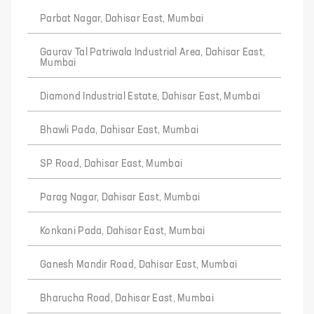
Parbat Nagar, Dahisar East, Mumbai
Gaurav Tal Patriwala Industrial Area, Dahisar East,
Mumbai
Diamond Industrial Estate, Dahisar East, Mumbai
Bhawli Pada, Dahisar East, Mumbai
SP Road, Dahisar East, Mumbai
Parag Nagar, Dahisar East, Mumbai
Konkani Pada, Dahisar East, Mumbai
Ganesh Mandir Road, Dahisar East, Mumbai
Bharucha Road, Dahisar East, Mumbai