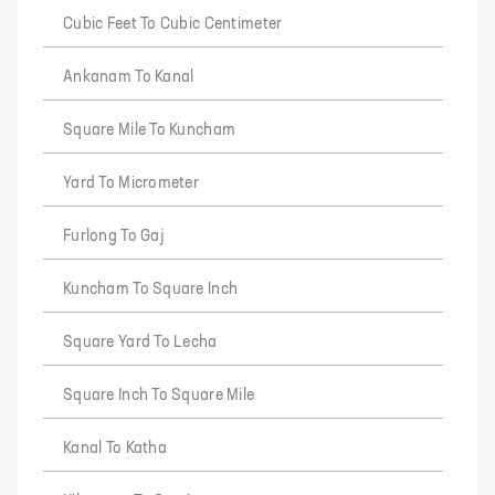
Cubic Feet To Cubic Centimeter
Ankanam To Kanal
Square Mile To Kuncham
Yard To Micrometer
Furlong To Gaj
Kuncham To Square Inch
Square Yard To Lecha
Square Inch To Square Mile
Kanal To Katha