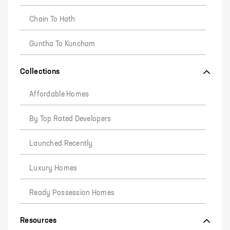
Chain To Hath
Guntha To Kuncham
Collections
Affordable Homes
By Top Rated Developers
Launched Recently
Luxury Homes
Ready Possession Homes
Resources