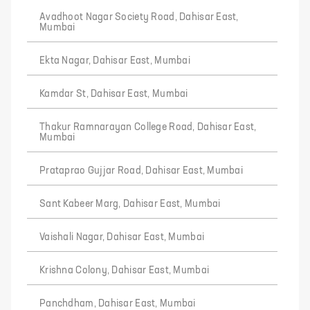
Avadhoot Nagar Society Road, Dahisar East,
Mumbai
Ekta Nagar, Dahisar East, Mumbai
Kamdar St, Dahisar East, Mumbai
Thakur Ramnarayan College Road, Dahisar East,
Mumbai
Prataprao Gujjar Road, Dahisar East, Mumbai
Sant Kabeer Marg, Dahisar East, Mumbai
Vaishali Nagar, Dahisar East, Mumbai
Krishna Colony, Dahisar East, Mumbai
Panchdham, Dahisar East, Mumbai