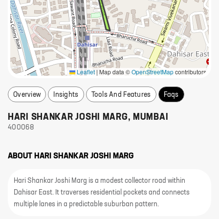
Leaflet
|
Map data ©
OpenStreetMap
contributors
Overview
Insights
Tools And Features
Faqs
HARI SHANKAR JOSHI MARG
,
MUMBAI
400068
ABOUT
HARI SHANKAR JOSHI MARG
Hari Shankar Joshi Marg is a modest collector road within
Dahisar East. It traverses residential pockets and connects
multiple lanes in a predictable suburban pattern.