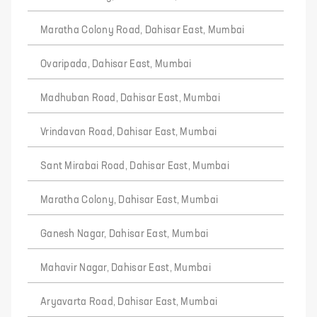
Maratha Colony Road, Dahisar East, Mumbai
Ovaripada, Dahisar East, Mumbai
Madhuban Road, Dahisar East, Mumbai
Vrindavan Road, Dahisar East, Mumbai
Sant Mirabai Road, Dahisar East, Mumbai
Maratha Colony, Dahisar East, Mumbai
Ganesh Nagar, Dahisar East, Mumbai
Mahavir Nagar, Dahisar East, Mumbai
Aryavarta Road, Dahisar East, Mumbai