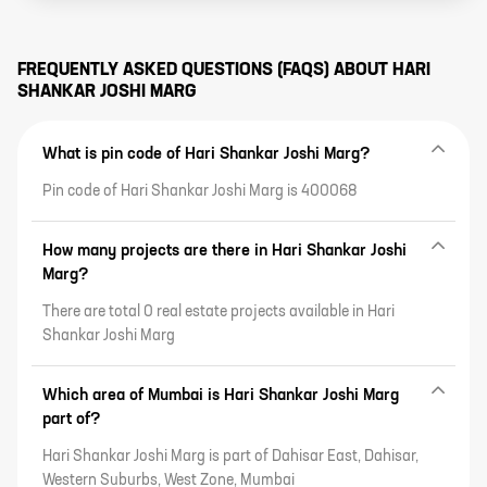
FREQUENTLY ASKED QUESTIONS (FAQS) ABOUT
HARI
SHANKAR JOSHI MARG
What is pin code of Hari Shankar Joshi Marg?
Pin code of Hari Shankar Joshi Marg is 400068
How many projects are there in Hari Shankar Joshi
Marg?
There are total 0 real estate projects available in Hari
Shankar Joshi Marg
Which area of Mumbai is Hari Shankar Joshi Marg
part of?
Hari Shankar Joshi Marg is part of Dahisar East, Dahisar,
Western Suburbs, West Zone, Mumbai