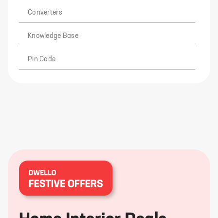
Converters
Knowledge Base
Pin Code