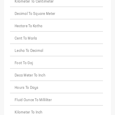
Kilometer To Centimeter
Decimal To Square Meter
Hectare To Katha
Cent To Marla
Lecha To Decimal
Foot To Gaj
Deca Meter To Inch
Hours To Days
Fluid Ounce To Milliliter
Kilometer To Inch