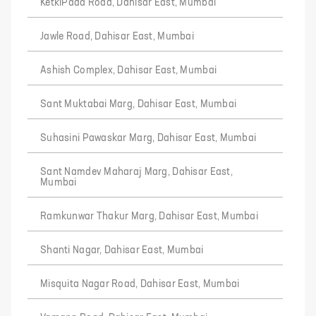
KetkiPada Road, Dahisar East, Mumbai
Jawle Road, Dahisar East, Mumbai
Ashish Complex, Dahisar East, Mumbai
Sant Muktabai Marg, Dahisar East, Mumbai
Suhasini Pawaskar Marg, Dahisar East, Mumbai
Sant Namdev Maharaj Marg, Dahisar East,
Mumbai
Ramkunwar Thakur Marg, Dahisar East, Mumbai
Shanti Nagar, Dahisar East, Mumbai
Misquita Nagar Road, Dahisar East, Mumbai