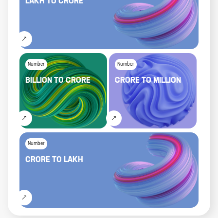
LAKH
TO
CRORE
Number
Number
BILLION
TO
CRORE
CRORE
TO
MILLION
Number
CRORE
TO
LAKH