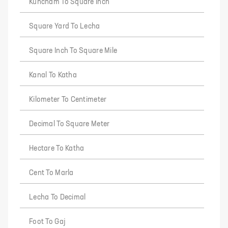
Kuncham To Square Inch
Square Yard To Lecha
Square Inch To Square Mile
Kanal To Katha
Kilometer To Centimeter
Decimal To Square Meter
Hectare To Katha
Cent To Marla
Lecha To Decimal
Foot To Gaj