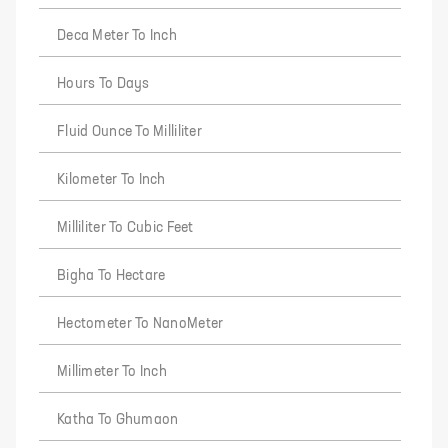
Deca Meter To Inch
Hours To Days
Fluid Ounce To Milliliter
Kilometer To Inch
Milliliter To Cubic Feet
Bigha To Hectare
Hectometer To NanoMeter
Millimeter To Inch
Katha To Ghumaon