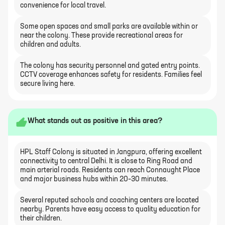
convenience for local travel.
Some open spaces and small parks are available within or
near the colony. These provide recreational areas for
children and adults.
The colony has security personnel and gated entry points.
CCTV coverage enhances safety for residents. Families feel
secure living here.
What stands out as positive in this area?
HPL Staff Colony is situated in Jangpura, offering excellent
connectivity to central Delhi. It is close to Ring Road and
main arterial roads. Residents can reach Connaught Place
and major business hubs within 20–30 minutes.
Several reputed schools and coaching centers are located
nearby. Parents have easy access to quality education for
their children.