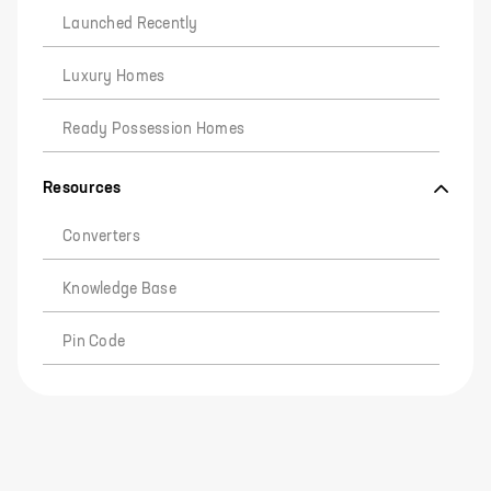
Launched Recently
Luxury Homes
Ready Possession Homes
Resources
Converters
Knowledge Base
Pin Code