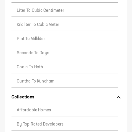
Liter To Cubic Centimeter
Kiloliter To Cubic Meter
Pint To Milliliter
Seconds To Days
Chain To Hath
Guntha To Kuncham
Collections
Affordable Homes
By Top Rated Developers