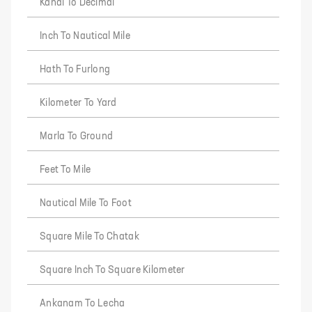
Kanal To Decimal
Inch To Nautical Mile
Hath To Furlong
Kilometer To Yard
Marla To Ground
Feet To Mile
Nautical Mile To Foot
Square Mile To Chatak
Square Inch To Square Kilometer
Ankanam To Lecha