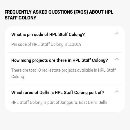
FREQUENTLY ASKED QUESTIONS (FAQS) ABOUT
HPL
STAFF COLONY
What is pin code of HPL Staff Colony?
Pin code of HPL Staff Colony is 110014
How many projects are there in HPL Staff Colony?
There are total 0 real estate projects available in HPL Staff
Colony
Which area of Delhi is HPL Staff Colony part of?
HPL Staff Colony is part of Jangpura, East Delhi, Delhi