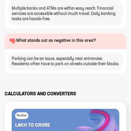
Multiple banks and ATMs are within easy reach. Financial
services are accessible without much travel. Daily banking
tasks are hassle-free.
What stands out as negative in this area?
Parking can be an issue, especially near entrances.
Residents often have to park on streets outside their blocks.
CALCULATORS AND CONVERTERS
Number
LAKH
TO
CRORE