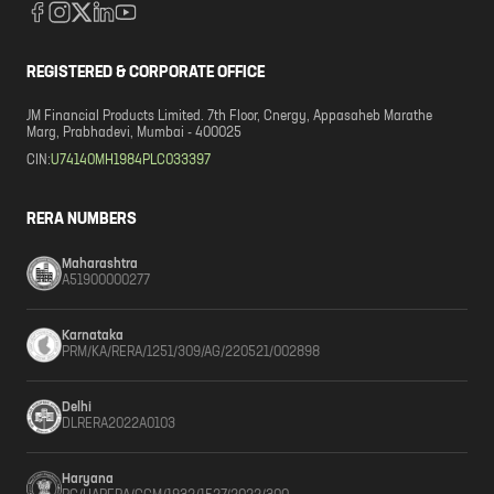
REGISTERED & CORPORATE OFFICE
JM Financial Products Limited. 7th Floor, Cnergy, Appasaheb Marathe
Marg, Prabhadevi, Mumbai - 400025
CIN:
U74140MH1984PLC033397
RERA NUMBERS
Maharashtra
A51900000277
Karnataka
PRM/KA/RERA/1251/309/AG/220521/002898
Delhi
DLRERA2022A0103
Haryana