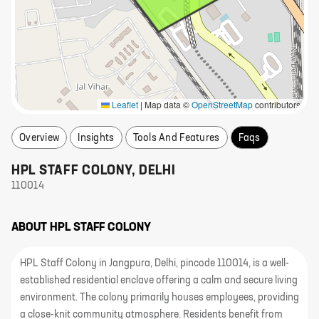
Leaflet
|
Map data ©
OpenStreetMap
contributors
Overview
Insights
Tools And Features
Faqs
HPL STAFF COLONY
,
DELHI
110014
ABOUT
HPL STAFF COLONY
HPL Staff Colony in Jangpura, Delhi, pincode 110014, is a well-
established residential enclave offering a calm and secure living
environment. The colony primarily houses employees, providing
a close-knit community atmosphere. Residents benefit from