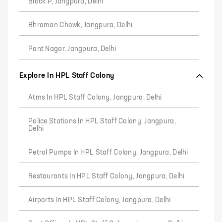
Block P, Jangpura, Delhi
Bhraman Chowk, Jangpura, Delhi
Pant Nagar, Jangpura, Delhi
Explore In HPL Staff Colony
Atms In HPL Staff Colony, Jangpura, Delhi
Police Stations In HPL Staff Colony, Jangpura,
Delhi
Petrol Pumps In HPL Staff Colony, Jangpura, Delhi
Restaurants In HPL Staff Colony, Jangpura, Delhi
Airports In HPL Staff Colony, Jangpura, Delhi