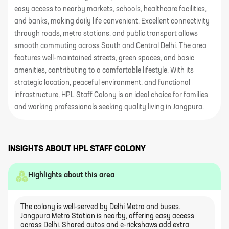
easy access to nearby markets, schools, healthcare facilities,
and banks, making daily life convenient. Excellent connectivity
through roads, metro stations, and public transport allows
smooth commuting across South and Central Delhi. The area
features well-maintained streets, green spaces, and basic
amenities, contributing to a comfortable lifestyle. With its
strategic location, peaceful environment, and functional
infrastructure, HPL Staff Colony is an ideal choice for families
and working professionals seeking quality living in Jangpura.
INSIGHTS ABOUT
HPL STAFF COLONY
Highlights about this area
The colony is well-served by Delhi Metro and buses.
Jangpura Metro Station is nearby, offering easy access
across Delhi. Shared autos and e-rickshaws add extra