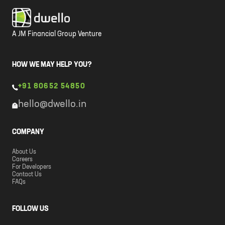
A JM Financial Group Venture
HOW WE MAY HELP YOU?
+91 80652 54850
hello@dwello.in
COMPANY
About Us
Careers
For Developers
Contact Us
FAQs
FOLLOW US