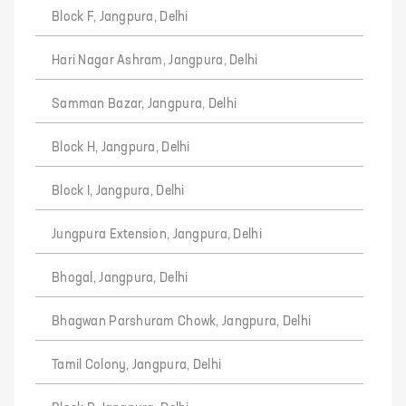
Block F, Jangpura, Delhi
Hari Nagar Ashram, Jangpura, Delhi
Samman Bazar, Jangpura, Delhi
Block H, Jangpura, Delhi
Block I, Jangpura, Delhi
Jungpura Extension, Jangpura, Delhi
Bhogal, Jangpura, Delhi
Bhagwan Parshuram Chowk, Jangpura, Delhi
Tamil Colony, Jangpura, Delhi