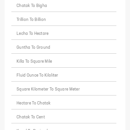
Chatak To Bigha
Trillion To Billion
Lecha To Hectare
Guntha To Ground
Killa To Square Mile
Fluid Ounce To Kiloliter
Square Kilometer To Square Meter
Hectare To Chatak
Chatak To Cent