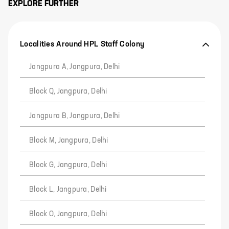
EXPLORE FURTHER
Localities Around HPL Staff Colony
Jangpura A, Jangpura, Delhi
Block Q, Jangpura, Delhi
Jangpura B, Jangpura, Delhi
Block M, Jangpura, Delhi
Block G, Jangpura, Delhi
Block L, Jangpura, Delhi
Block O, Jangpura, Delhi