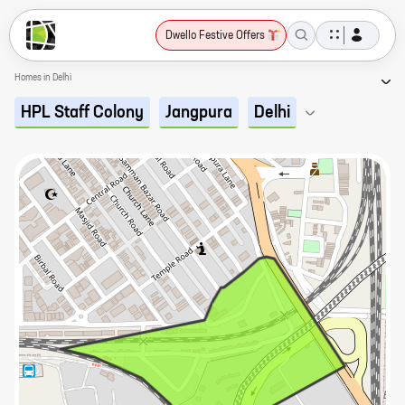
Dwello Festive Offers
Homes in Delhi
HPL Staff Colony
Jangpura
Delhi