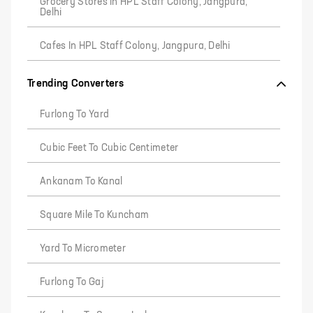
Grocery Stores In HPL Staff Colony, Jangpura,
Delhi
Cafes In HPL Staff Colony, Jangpura, Delhi
Trending Converters
Furlong To Yard
Cubic Feet To Cubic Centimeter
Ankanam To Kanal
Square Mile To Kuncham
Yard To Micrometer
Furlong To Gaj