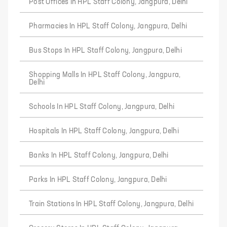
Post Offices In HPL Staff Colony, Jangpura, Delhi
Pharmacies In HPL Staff Colony, Jangpura, Delhi
Bus Stops In HPL Staff Colony, Jangpura, Delhi
Shopping Malls In HPL Staff Colony, Jangpura,
Delhi
Schools In HPL Staff Colony, Jangpura, Delhi
Hospitals In HPL Staff Colony, Jangpura, Delhi
Banks In HPL Staff Colony, Jangpura, Delhi
Parks In HPL Staff Colony, Jangpura, Delhi
Train Stations In HPL Staff Colony, Jangpura, Delhi