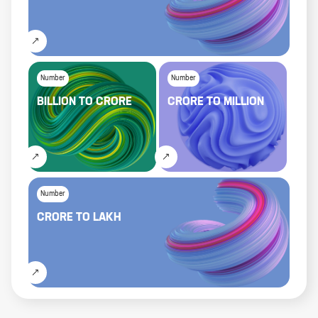
Number
Number
BILLION
TO
CRORE
CRORE
TO
MILLION
Number
CRORE
TO
LAKH