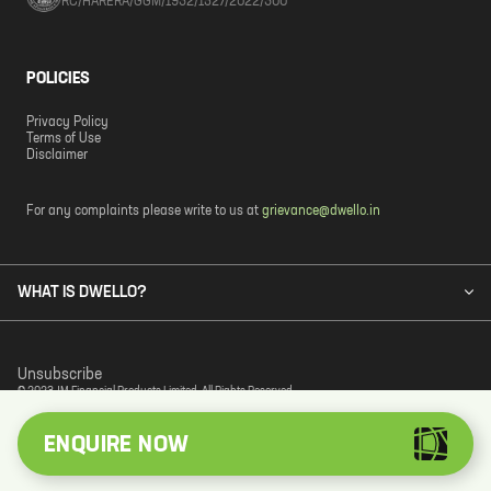
RC/HARERA/GGM/1932/1527/2022/300
POLICIES
Privacy Policy
Terms of Use
Disclaimer
For any complaints please write to us at
grievance@dwello.in
WHAT IS DWELLO?
Unsubscribe
© 2023 JM Financial Products Limited. All Rights Reserved.
ENQUIRE NOW