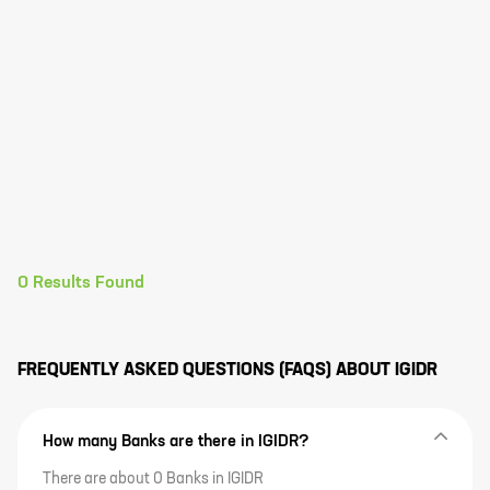
0
Results Found
FREQUENTLY ASKED QUESTIONS (FAQS) ABOUT
IGIDR
How many Banks are there in IGIDR?
There are about 0 Banks in IGIDR