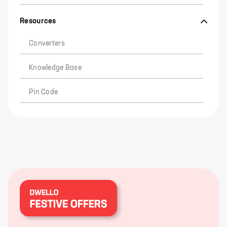
Resources
Converters
Knowledge Base
Pin Code