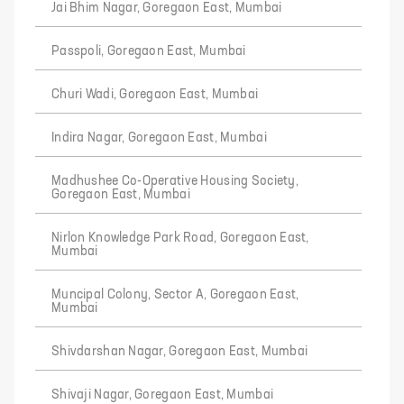
Jai Bhim Nagar, Goregaon East, Mumbai
Passpoli, Goregaon East, Mumbai
Churi Wadi, Goregaon East, Mumbai
Indira Nagar, Goregaon East, Mumbai
Madhushee Co-Operative Housing Society,
Goregaon East, Mumbai
Nirlon Knowledge Park Road, Goregaon East,
Mumbai
Muncipal Colony, Sector A, Goregaon East,
Mumbai
Shivdarshan Nagar, Goregaon East, Mumbai
Shivaji Nagar, Goregaon East, Mumbai