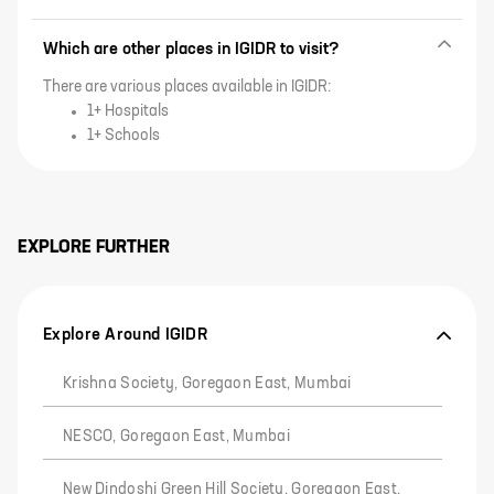
Which are other places in IGIDR to visit?
There are various places available in IGIDR:
1+ Hospitals
1+ Schools
EXPLORE FURTHER
Explore Around IGIDR
Krishna Society, Goregaon East, Mumbai
NESCO, Goregaon East, Mumbai
New Dindoshi Green Hill Society, Goregaon East,