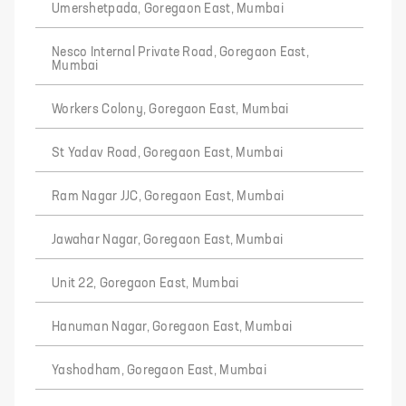
Umershetpada, Goregaon East, Mumbai
Nesco Internal Private Road, Goregaon East,
Mumbai
Workers Colony, Goregaon East, Mumbai
St Yadav Road, Goregaon East, Mumbai
Ram Nagar JJC, Goregaon East, Mumbai
Jawahar Nagar, Goregaon East, Mumbai
Unit 22, Goregaon East, Mumbai
Hanuman Nagar, Goregaon East, Mumbai
Yashodham, Goregaon East, Mumbai