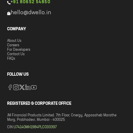
+91 80652 54850
hello@dwello.in
COMPANY
About Us
Careers
For Developers
Contact Us
FAQs
FOLLOW US
REGISTERED & CORPORATE OFFICE
JM Financial Products Limited. 7th Floor, Cnergy, Appasaheb Marathe
Marg, Prabhadevi, Mumbai - 400025
CIN:
U74140MH1984PLC033397