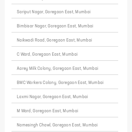
Sariput Nagar, Goregaon East, Mumbai
Bimbisar Nagar, Goregaon East, Mumbai
Naikwadi Road, Goregaon East, Mumbai
C Ward, Goregaon East, Mumbai
Aarey Milk Colony, Goregaon East, Mumbai
BMC Workers Colony, Goregaon East, Mumbai
Laxmi Nagar, Goregaon East, Mumbai
M Ward, Goregaon East, Mumbai
Namesingh Chawl, Goregaon East, Mumbai