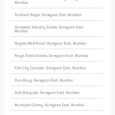
Mumbai
Subhash Nagar, Goregaon East, Mumbai
Sonawala Industry Estate, Goregaon East,
Mumbai
Gogate Wadi Road, Goregaon East, Mumbai
Royal Palms Estate, Goregaon East, Mumbai
Film City Complex, Goregaon East, Mumbai
Peru Baug, Goregaon East, Mumbai
Sahi Banguda, Goregaon East, Mumbai
Municipal Colony, Goregaon East, Mumbai