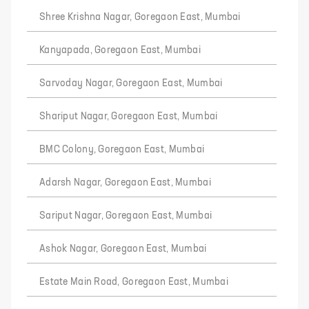
Shree Krishna Nagar, Goregaon East, Mumbai
Kanyapada, Goregaon East, Mumbai
Sarvoday Nagar, Goregaon East, Mumbai
Shariput Nagar, Goregaon East, Mumbai
BMC Colony, Goregaon East, Mumbai
Adarsh Nagar, Goregaon East, Mumbai
Sariput Nagar, Goregaon East, Mumbai
Ashok Nagar, Goregaon East, Mumbai
Estate Main Road, Goregaon East, Mumbai