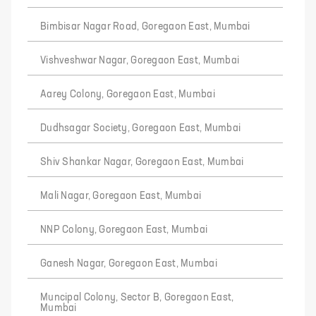
Bimbisar Nagar Road, Goregaon East, Mumbai
Vishveshwar Nagar, Goregaon East, Mumbai
Aarey Colony, Goregaon East, Mumbai
Dudhsagar Society, Goregaon East, Mumbai
Shiv Shankar Nagar, Goregaon East, Mumbai
Mali Nagar, Goregaon East, Mumbai
NNP Colony, Goregaon East, Mumbai
Ganesh Nagar, Goregaon East, Mumbai
Muncipal Colony, Sector B, Goregaon East,
Mumbai