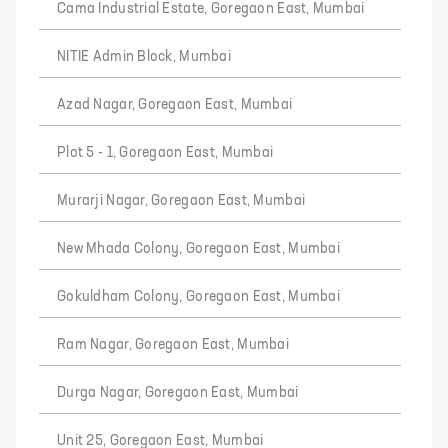
Cama Industrial Estate, Goregaon East, Mumbai
NITIE Admin Block, Mumbai
Azad Nagar, Goregaon East, Mumbai
Plot 5 - 1, Goregaon East, Mumbai
Murarji Nagar, Goregaon East, Mumbai
New Mhada Colony, Goregaon East, Mumbai
Gokuldham Colony, Goregaon East, Mumbai
Ram Nagar, Goregaon East, Mumbai
Durga Nagar, Goregaon East, Mumbai
Unit 25, Goregaon East, Mumbai