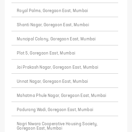
Royal Palms, Goregaon East, Mumbai
Shanti Nagar, Goregaon East, Mumbai
Muncipal Colony, Goregaon East, Mumbai
Plot 5, Goregaon East, Mumbai
Jai Prakash Nagar, Goregaon East, Mumbai
Unnat Nagar, Goregaon East, Mumbai
Mahatma Phule Nagar, Goregaon East, Mumbai
Padurang Wadi, Goregaon East, Mumbai
Nagri Niwara Cooperative Housing Society,
Goregaon East, Mumbai