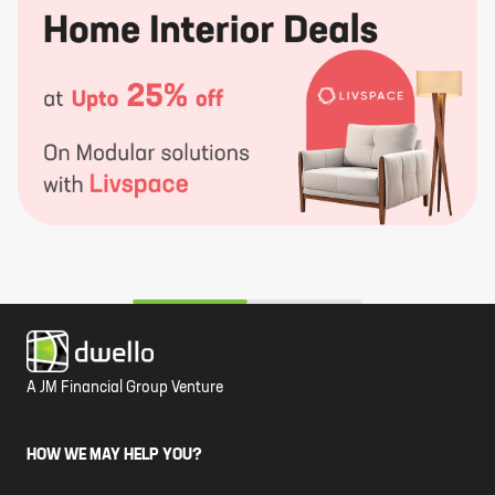
A JM Financial Group Venture
HOW WE MAY HELP YOU?