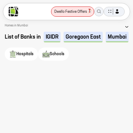
Dwello Festive Offers
Homes in Mumbai
List of Banks in
IGIDR
Goregaon East
Mumbai
Hospitals
Schools