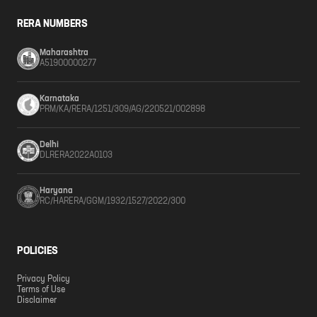
RERA NUMBERS
Maharashtra
A51900000277
Karnataka
PRM/KA/RERA/1251/309/AG/220521/002898
Delhi
DLRERA2022A0103
Haryana
RC/HARERA/GGM/1932/1527/2022/300
POLICIES
Privacy Policy
Terms of Use
Disclaimer