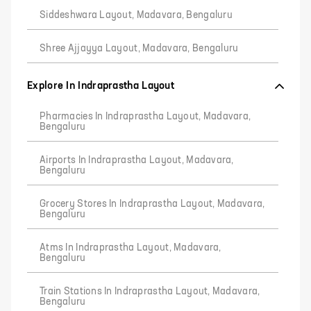
Siddeshwara Layout, Madavara, Bengaluru
Shree Ajjayya Layout, Madavara, Bengaluru
Explore In Indraprastha Layout
Pharmacies In Indraprastha Layout, Madavara,
Bengaluru
Airports In Indraprastha Layout, Madavara,
Bengaluru
Grocery Stores In Indraprastha Layout, Madavara,
Bengaluru
Atms In Indraprastha Layout, Madavara,
Bengaluru
Train Stations In Indraprastha Layout, Madavara,
Bengaluru