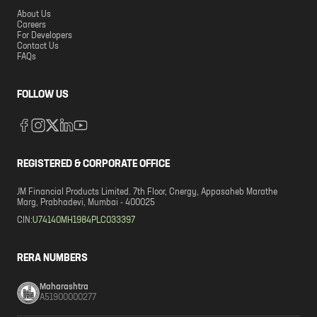
About Us
Careers
For Developers
Contact Us
FAQs
FOLLOW US
REGISTERED & CORPORATE OFFICE
JM Financial Products Limited. 7th Floor, Cnergy, Appasaheb Marathe
Marg, Prabhadevi, Mumbai - 400025
CIN:
U74140MH1984PLC033397
RERA NUMBERS
Maharashtra
A51900000277