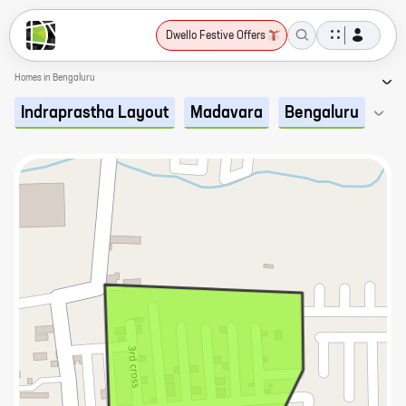
Dwello Festive Offers
Homes in Bengaluru
Indraprastha Layout
Madavara
Bengaluru