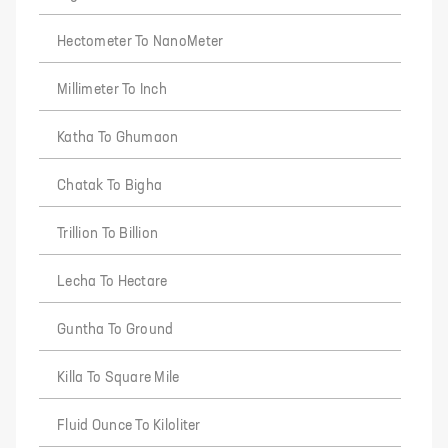
Hectometer To NanoMeter
Millimeter To Inch
Katha To Ghumaon
Chatak To Bigha
Trillion To Billion
Lecha To Hectare
Guntha To Ground
Killa To Square Mile
Fluid Ounce To Kiloliter