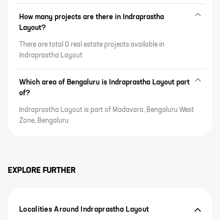
How many projects are there in Indraprastha
Layout?
There are total 0 real estate projects available in
Indraprastha Layout
Which area of Bengaluru is Indraprastha Layout part
of?
Indraprastha Layout is part of Madavara, Bengaluru West
Zone, Bengaluru
EXPLORE FURTHER
Localities Around Indraprastha Layout