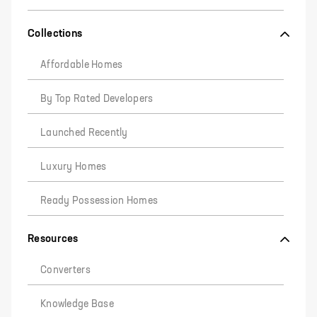
Collections
Affordable Homes
By Top Rated Developers
Launched Recently
Luxury Homes
Ready Possession Homes
Resources
Converters
Knowledge Base