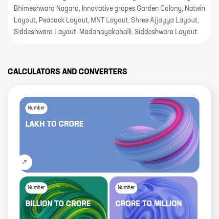
Bhimeshwara Nagara, Innovative grapes Garden Colony, Natwin
Layout, Peacock Layout, MNT Layout, Shree Ajjayya Layout,
Siddeshwara Layout, Madanayakahalli, Siddeshwara Layout
CALCULATORS AND CONVERTERS
Number
LAKH
TO
CRORE
Number
Number
BILLION
TO
CRORE
CRORE
TO
MILLION