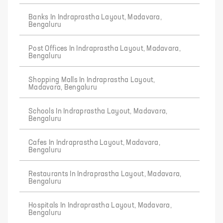
Banks In Indraprastha Layout, Madavara,
Bengaluru
Post Offices In Indraprastha Layout, Madavara,
Bengaluru
Shopping Malls In Indraprastha Layout,
Madavara, Bengaluru
Schools In Indraprastha Layout, Madavara,
Bengaluru
Cafes In Indraprastha Layout, Madavara,
Bengaluru
Restaurants In Indraprastha Layout, Madavara,
Bengaluru
Hospitals In Indraprastha Layout, Madavara,
Bengaluru