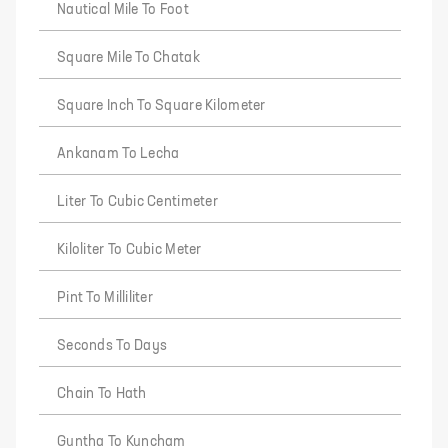
Nautical Mile To Foot
Square Mile To Chatak
Square Inch To Square Kilometer
Ankanam To Lecha
Liter To Cubic Centimeter
Kiloliter To Cubic Meter
Pint To Milliliter
Seconds To Days
Chain To Hath
Guntha To Kuncham