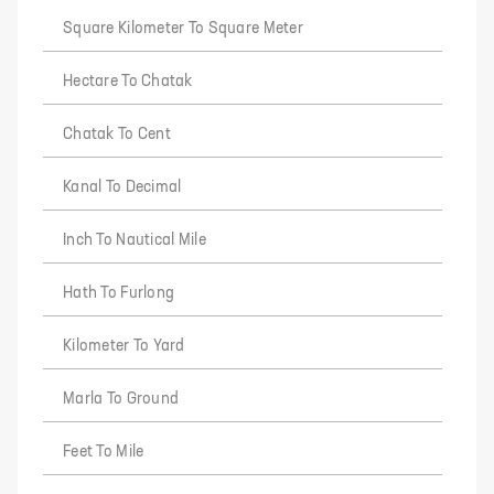
Square Kilometer To Square Meter
Hectare To Chatak
Chatak To Cent
Kanal To Decimal
Inch To Nautical Mile
Hath To Furlong
Kilometer To Yard
Marla To Ground
Feet To Mile