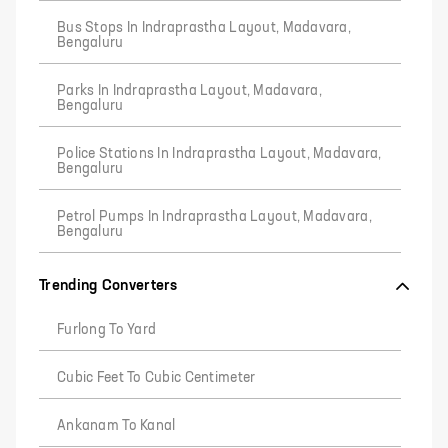
Bus Stops In Indraprastha Layout, Madavara,
Bengaluru
Parks In Indraprastha Layout, Madavara,
Bengaluru
Police Stations In Indraprastha Layout, Madavara,
Bengaluru
Petrol Pumps In Indraprastha Layout, Madavara,
Bengaluru
Trending Converters
Furlong To Yard
Cubic Feet To Cubic Centimeter
Ankanam To Kanal