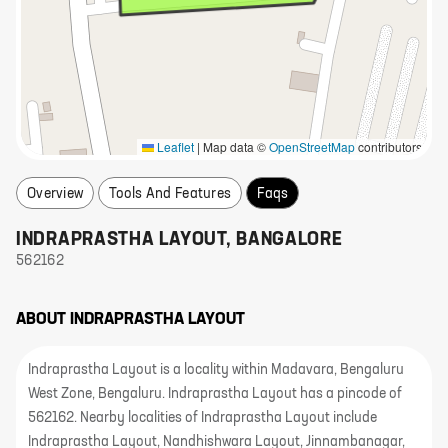
Leaflet
|
Map data ©
OpenStreetMap
contributors
Overview
Tools And Features
Faqs
INDRAPRASTHA LAYOUT
,
BANGALORE
562162
ABOUT
INDRAPRASTHA LAYOUT
Indraprastha Layout is a locality within Madavara, Bengaluru
West Zone, Bengaluru. Indraprastha Layout has a pincode of
562162. Nearby localities of Indraprastha Layout include
Indraprastha Layout, Nandhishwara Layout, Jinnambanagar,