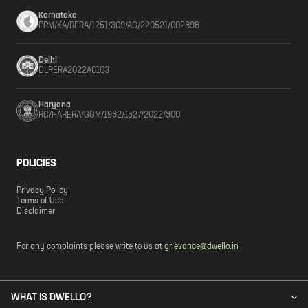
Karnataka
PRM/KA/RERA/1251/309/AG/220521/002898
Delhi
DLRERA2022A0103
Haryana
RC/HARERA/GGM/1932/1527/2022/300
POLICIES
Privacy Policy
Terms of Use
Disclaimer
For any complaints please write to us at
grievance@dwello.in
WHAT IS DWELLO?