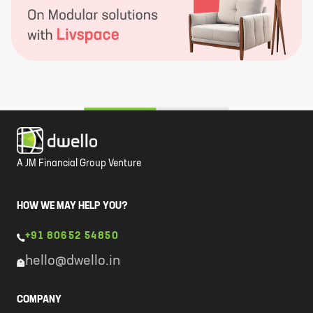
A JM Financial Group Venture
HOW WE MAY HELP YOU?
+91 80652 54850
hello@dwello.in
COMPANY