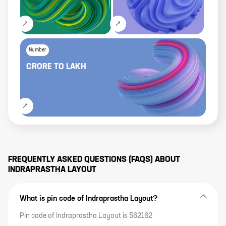
Number
CRORE
TO
LAKH
FREQUENTLY ASKED QUESTIONS (FAQS) ABOUT
INDRAPRASTHA LAYOUT
What is pin code of Indraprastha Layout?
Pin code of Indraprastha Layout is 562162