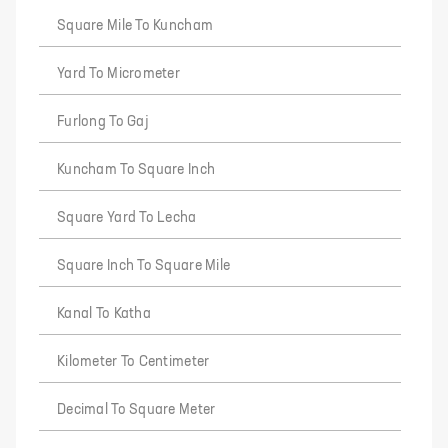
Square Mile To Kuncham
Yard To Micrometer
Furlong To Gaj
Kuncham To Square Inch
Square Yard To Lecha
Square Inch To Square Mile
Kanal To Katha
Kilometer To Centimeter
Decimal To Square Meter