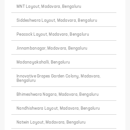
MNT Layout, Madavara, Bengaluru
Siddeshwara Layout, Madavara, Bengaluru
Peacock Layout, Madavara, Bengaluru
Jinnambanagar, Madavara, Bengaluru
Madanayakahalli, Bengaluru
Innovative Grapes Garden Colony, Madavara,
Bengaluru
Bhimeshwara Nagara, Madavara, Bengaluru
Nandhishwara Layout, Madavara, Bengaluru
Natwin Layout, Madavara, Bengaluru