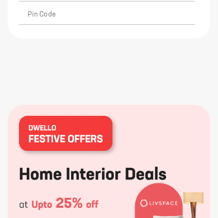
Pin Code