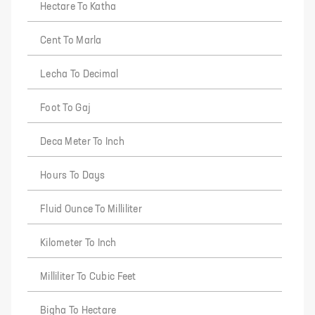
Hectare To Katha
Cent To Marla
Lecha To Decimal
Foot To Gaj
Deca Meter To Inch
Hours To Days
Fluid Ounce To Milliliter
Kilometer To Inch
Milliliter To Cubic Feet
Bigha To Hectare