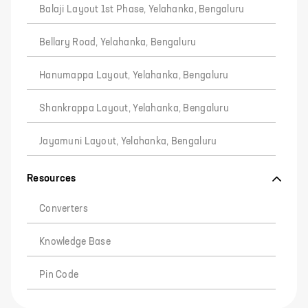
Balaji Layout 1st Phase, Yelahanka, Bengaluru
Bellary Road, Yelahanka, Bengaluru
Hanumappa Layout, Yelahanka, Bengaluru
Shankrappa Layout, Yelahanka, Bengaluru
Jayamuni Layout, Yelahanka, Bengaluru
Resources
Converters
Knowledge Base
Pin Code