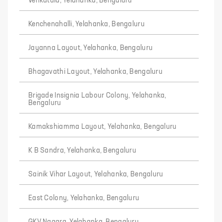
Venkatala, Yelahanka, Bengaluru
Kenchenahalli, Yelahanka, Bengaluru
Jayanna Layout, Yelahanka, Bengaluru
Bhagavathi Layout, Yelahanka, Bengaluru
Brigade Insignia Labour Colony, Yelahanka,
Bengaluru
Kamakshiamma Layout, Yelahanka, Bengaluru
K B Sandra, Yelahanka, Bengaluru
Sainik Vihar Layout, Yelahanka, Bengaluru
East Colony, Yelahanka, Bengaluru