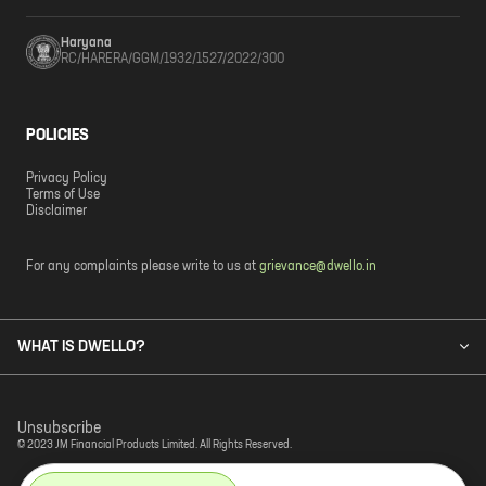
Haryana
RC/HARERA/GGM/1932/1527/2022/300
POLICIES
Privacy Policy
Terms of Use
Disclaimer
For any complaints please write to us at
grievance@dwello.in
WHAT IS DWELLO?
Unsubscribe
© 2023 JM Financial Products Limited. All Rights Reserved.