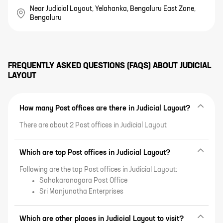
Near Judicial Layout, Yelahanka, Bengaluru East Zone,
Bengaluru
FREQUENTLY ASKED QUESTIONS (FAQS) ABOUT
JUDICIAL
LAYOUT
How many Post offices are there in Judicial Layout?
There are about 2 Post offices in Judicial Layout
Which are top Post offices in Judicial Layout?
Following are the top Post offices in Judicial Layout:
Sahakaranagara Post Office
Sri Manjunatha Enterprises
Which are other places in Judicial Layout to visit?