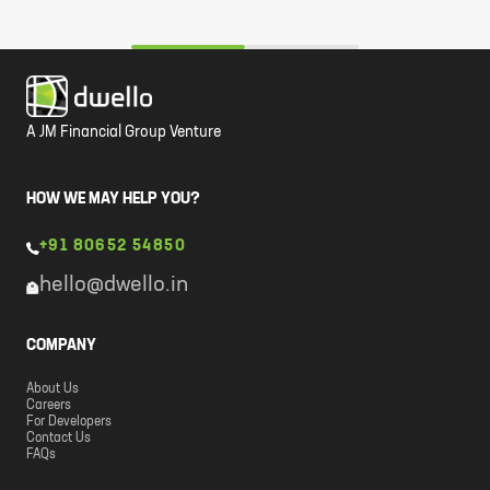
A JM Financial Group Venture
HOW WE MAY HELP YOU?
+91 80652 54850
hello@dwello.in
COMPANY
About Us
Careers
For Developers
Contact Us
FAQs