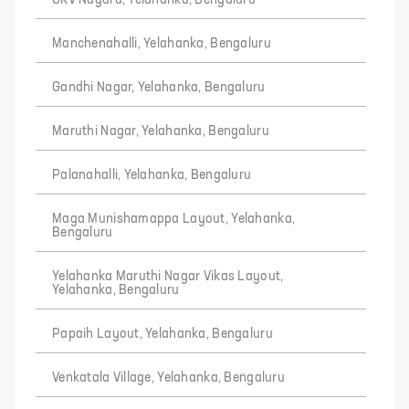
GKV Nagara, Yelahanka, Bengaluru
Manchenahalli, Yelahanka, Bengaluru
Gandhi Nagar, Yelahanka, Bengaluru
Maruthi Nagar, Yelahanka, Bengaluru
Palanahalli, Yelahanka, Bengaluru
Maga Munishamappa Layout, Yelahanka,
Bengaluru
Yelahanka Maruthi Nagar Vikas Layout,
Yelahanka, Bengaluru
Papaih Layout, Yelahanka, Bengaluru
Venkatala Village, Yelahanka, Bengaluru