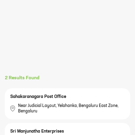
2
Results Found
Sahakaranagara Post Office
Near Judicial Layout, Yelahanka, Bengaluru East Zone,
Bengaluru
Sri Manjunatha Enterprises