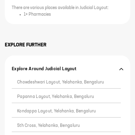
There are various places available in Judicial Layout:
1+ Pharmacies
EXPLORE FURTHER
Explore Around Judicial Layout
Chowdeshwari Layout, Yelahanka, Bengaluru
Papanna Layout, Yelahanka, Bengaluru
Kondappa Layout, Yelahanka, Bengaluru
5th Cross, Yelahanka, Bengaluru