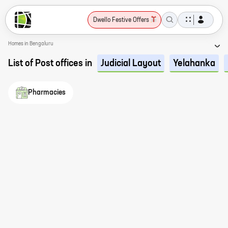
Dwello Festive Offers
Homes in Bengaluru
List of Post offices in
Judicial Layout
Yelahanka
Pharmacies