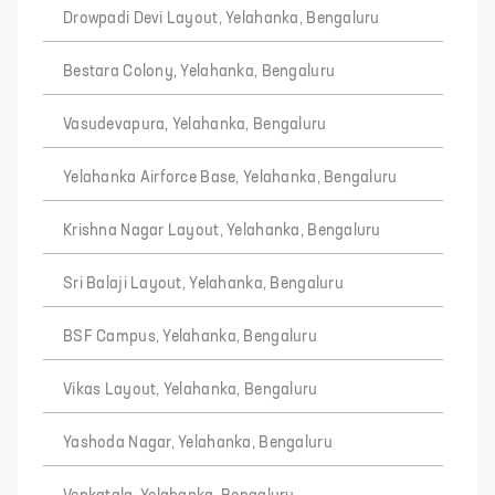
Drowpadi Devi Layout, Yelahanka, Bengaluru
Bestara Colony, Yelahanka, Bengaluru
Vasudevapura, Yelahanka, Bengaluru
Yelahanka Airforce Base, Yelahanka, Bengaluru
Krishna Nagar Layout, Yelahanka, Bengaluru
Sri Balaji Layout, Yelahanka, Bengaluru
BSF Campus, Yelahanka, Bengaluru
Vikas Layout, Yelahanka, Bengaluru
Yashoda Nagar, Yelahanka, Bengaluru