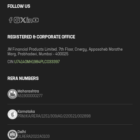
FOLLOW US
REGISTERED & CORPORATE OFFICE
JM Financial Products Limited. 7th Floor, Cnergy, Appasaheb Marathe
Marg, Prabhadevi, Mumbai - 400025
CIN:
U74140MH1984PLC033397
RERA NUMBERS
Maharashtra
A51900000277
Karnataka
PRM/KA/RERA/1251/309/AG/220521/002898
Delhi
DLRERA2022A0103