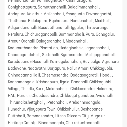
Hemmandahalli, Kommaghatta - Krishnasagara,
Gonighattapura, Somathanahalli, Baladimmanahalli,
Andapura, Kolathur, Mallenahalli, Yenagunte, Devanagonthi,
Thathanur, Bidalapura, Bychapura, Handenahalli, Medihalli,
Adigondanahalli, Basabathanahalli, Iggalur, Thiruvaranga,
Neraluru, Chichuraganapalli, Bammanahalli, Pura, Ganagalur,
Arenur, Orohalli, Balagaranahalli, Madanahalli,
Kadumuthsandra Plantation, Hedaginabele, Jagadenahalli,
Choodagondahalli, Settahalli, Byarasandra, Maliyappanahalli,
Karudabande Hosahalli, Kalinayakanahalli, Bovipalya, Agrahara
Badavane, Nadavathi, Sarjapura, Nallur Amari, Chikkagubbi,
Chinnapanna Halli, Cheemasandra, Doddasagaratlli, Hoodi, ,
Kannamangala, Krishnapura, Jigala, Banahalli, Chikkagubbi
Village, Thindlu, Kurki, Makanahally, Chikkasandra, Halasuru,
HAL, Haralur, Choodasandra, Chikkagatiganabbe, Avalahalli,
Thirumalashettyhally, Petanahalli, Arebannimangala,
Hunachur, Vijayapura Town, Chikkahullur, Deshapande
Guttahalli, Bommasandra, Hitech Telecom City, Mugalur,
Heritage County, Binnamangala, Chikkakuntanahalli,