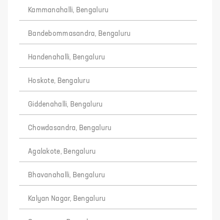
Kammanahalli, Bengaluru
Bandebommasandra, Bengaluru
Handenahalli, Bengaluru
Hoskote, Bengaluru
Giddenahalli, Bengaluru
Chowdasandra, Bengaluru
Agalakote, Bengaluru
Bhavanahalli, Bengaluru
Kalyan Nagar, Bengaluru