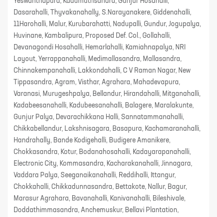
Yeswanthapura, Kadumuthsandra, Gunjur Hosahalli,
Dasarahalli, Thyvakanahally, S.Narayanakere, Giddenahalli,
11Harohalli, Malur, Kurubarahatti, Nadupalli, Gundur, Jogupalya,
Huvinane, Kambalipura, Proposed Def. Col., Gollahalli,
Devanagondi Hosahalli, Hemarlahalli, Kamiahnapalya, NRI
Layout, Yerrappanahalli, Medimallasandra, Mallasandra,
Chinnakempanahalli, Lakkondahalli, C V Raman Nagar, New
Tippasandra, Agram, Visthar, Agrahara, Mahadevapura,
Varanasi, Murugeshpalya, Bellandur, Hirandahalli, Mitganahalli,
Kadabeesanahalli, Kadubeesanahalli, Balagere, Maralakunte,
Gunjur Palya, Devarachikkana Halli, Sannatammanahalli,
Chikkabellandur, Lakshnisagara, Basapura, Kachamaranahalli,
Handrahally, Bande Kodigehalli, Budigere Amanikere,
Chokkasandra, Kotur, Bodanahosahalli, Kadayarapanahalli,
Electronic City, Kommasandra, Kacharakanahalli, Jinnagara,
Vaddara Palya, Seeganaikanahalli, Reddihalli, Ittangur,
Chokkahalli, Chikkadunnasandra, Bettakote, Nallur, Bagur,
Marasur Agrahara, Bavanahalli, Kanivanahalli, Bileshivale,
Doddathimmasandra, Anchemuskur, Bellavi Plantation,