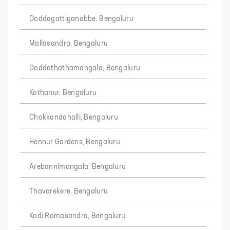
Doddagattiganabbe, Bengaluru
Mallasandra, Bengaluru
Doddathathamangala, Bengaluru
Kothanur, Bengaluru
Chokkondahalli, Bengaluru
Hennur Gardens, Bengaluru
Arebannimangala, Bengaluru
Thavarekere, Bengaluru
Kodi Ramasandra, Bengaluru