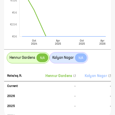
₹7.5 K
₹5 K
₹2.5 K
₹0 K
Oct
Apr
Oct
Apr
2024
2025
2025
2026
Hennur Gardens
Kalyan Nagar
N/A
N/A
Hennur Gardens
Kalyan Nagar
Rate/sq.ft.
Current
-
-
2026
-
-
2025
-
-