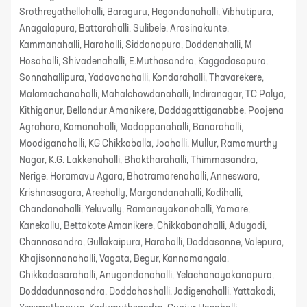
Srothreyathellohalli, Baraguru, Hegondanahalli, Vibhutipura,
Anagalapura, Battarahalli, Sulibele, Arasinakunte,
Kammanahalli, Harohalli, Siddanapura, Doddenahalli, M
Hosahalli, Shivadenahalli, E.Muthasandra, Kaggadasapura,
Sonnahallipura, Yadavanahalli, Kondarahalli, Thavarekere,
Malamachanahalli, Mahalchowdanahalli, Indiranagar, TC Palya,
Kithiganur, Bellandur Amanikere, Doddagattiganabbe, Poojena
Agrahara, Kamanahalli, Madappanahalli, Banarahalli,
Moodiganahalli, KG Chikkaballa, Joohalli, Mullur, Ramamurthy
Nagar, K.G. Lakkenahalli, Bhaktharahalli, Thimmasandra,
Nerige, Horamavu Agara, Bhatramarenahalli, Anneswara,
Krishnasagara, Areehally, Margondanahalli, Kodihalli,
Chandanahalli, Yeluvally, Ramanayakanahalli, Yamare,
Kanekallu, Bettakote Amanikere, Chikkabanahalli, Adugodi,
Channasandra, Gullakaipura, Harohalli, Doddasanne, Valepura,
Khajisonnanahalli, Vagata, Begur, Kannamangala,
Chikkadasarahalli, Anugondanahalli, Yelachanayakanapura,
Doddadunnasandra, Doddahoshalli, Jadigenahalli, Yattakodi,