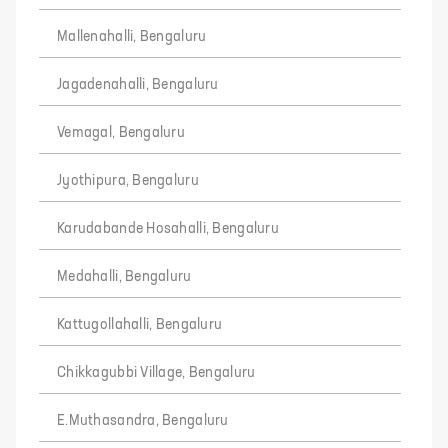
Mallenahalli, Bengaluru
Jagadenahalli, Bengaluru
Vemagal, Bengaluru
Jyothipura, Bengaluru
Karudabande Hosahalli, Bengaluru
Medahalli, Bengaluru
Kattugollahalli, Bengaluru
Chikkagubbi Village, Bengaluru
E.Muthasandra, Bengaluru