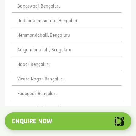
Banaswadi, Bengaluru
Doddadunnasandra, Bengaluru
Hemmandahalli, Bengaluru
Adigondanahalli, Bengaluru
Hoodi, Bengaluru
Viveka Nagar, Bengaluru
Kadugodi, Bengaluru
Bommenahalli, Bengaluru
ENQUIRE NOW
Devanayakanahally, Bengaluru