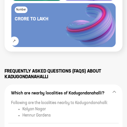
Number
CRORE
TO
LAKH
FREQUENTLY ASKED QUESTIONS (FAQS) ABOUT
KADUGONDANAHALLI
Which are nearby localities of Kadugondanahalli?
Following are the localities nearby to Kadugondanahalli:
Kalyan Nagar
Hennur Gardens