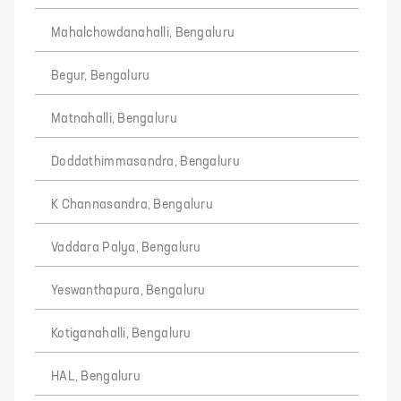
Mahalchowdanahalli, Bengaluru
Begur, Bengaluru
Matnahalli, Bengaluru
Doddathimmasandra, Bengaluru
K Channasandra, Bengaluru
Vaddara Palya, Bengaluru
Yeswanthapura, Bengaluru
Kotiganahalli, Bengaluru
HAL, Bengaluru