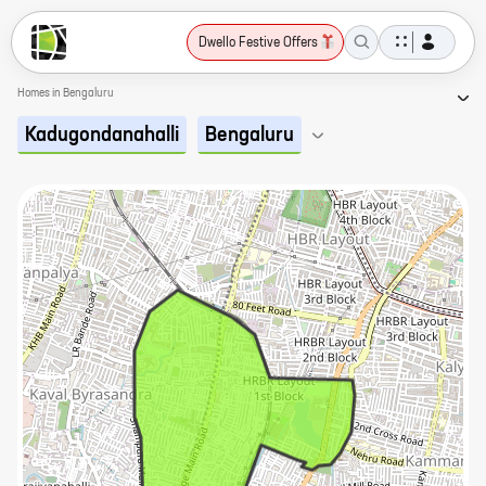
Dwello Festive Offers
Homes in Bengaluru
Kadugondanahalli
Bengaluru