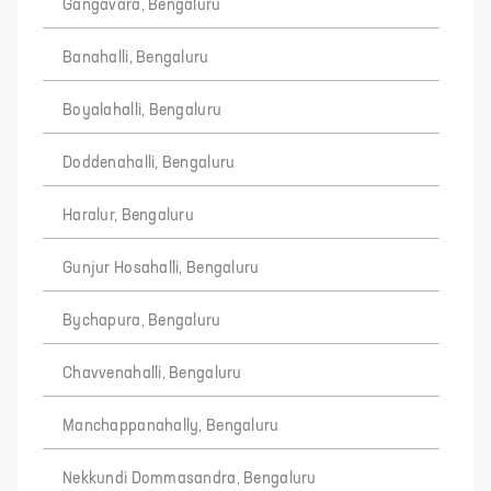
Gangavara, Bengaluru
Banahalli, Bengaluru
Boyalahalli, Bengaluru
Doddenahalli, Bengaluru
Haralur, Bengaluru
Gunjur Hosahalli, Bengaluru
Bychapura, Bengaluru
Chavvenahalli, Bengaluru
Manchappanahally, Bengaluru
Nekkundi Dommasandra, Bengaluru