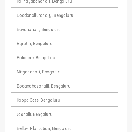
Kalinayakanahalli, Bengaluru
Doddanallurahally, Bengaluru
Bavanahalli, Bengaluru
Byrathi, Bengaluru
Balagere, Bengaluru
Mitganahalli, Bengaluru
Bodanahosahalli, Bengaluru
Koppa Gate, Bengaluru
Joohalli, Bengaluru
Bellavi Plantation, Bengaluru