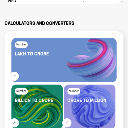
2024
-
-
CALCULATORS AND CONVERTERS
Number
LAKH
TO
CRORE
Number
Number
BILLION
TO
CRORE
CRORE
TO
MILLION