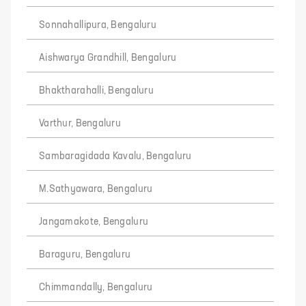
Sonnahallipura, Bengaluru
Aishwarya Grandhill, Bengaluru
Bhaktharahalli, Bengaluru
Varthur, Bengaluru
Sambaragidada Kavalu, Bengaluru
M.Sathyawara, Bengaluru
Jangamakote, Bengaluru
Baraguru, Bengaluru
Chimmandally, Bengaluru