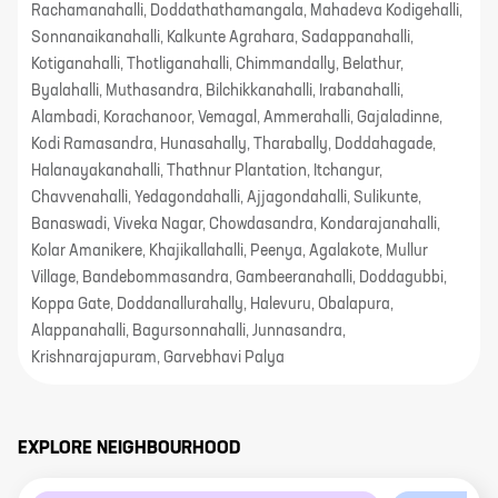
Rachamanahalli, Doddathathamangala, Mahadeva Kodigehalli,
Sonnanaikanahalli, Kalkunte Agrahara, Sadappanahalli,
Kotiganahalli, Thotliganahalli, Chimmandally, Belathur,
Byalahalli, Muthasandra, Bilchikkanahalli, Irabanahalli,
Alambadi, Korachanoor, Vemagal, Ammerahalli, Gajaladinne,
Kodi Ramasandra, Hunasahally, Tharabally, Doddahagade,
Halanayakanahalli, Thathnur Plantation, Itchangur,
Chavvenahalli, Yedagondahalli, Ajjagondahalli, Sulikunte,
Banaswadi, Viveka Nagar, Chowdasandra, Kondarajanahalli,
Kolar Amanikere, Khajikallahalli, Peenya, Agalakote, Mullur
Village, Bandebommasandra, Gambeeranahalli, Doddagubbi,
Koppa Gate, Doddanallurahally, Halevuru, Obalapura,
Alappanahalli, Bagursonnahalli, Junnasandra,
Krishnarajapuram, Garvebhavi Palya
EXPLORE NEIGHBOURHOOD