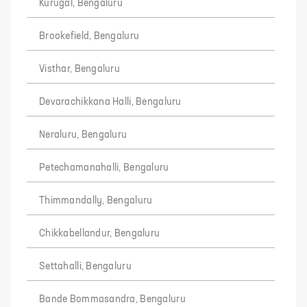
Kurugal, Bengaluru
Brookefield, Bengaluru
Visthar, Bengaluru
Devarachikkana Halli, Bengaluru
Neraluru, Bengaluru
Petechamanahalli, Bengaluru
Thimmandally, Bengaluru
Chikkabellandur, Bengaluru
Settahalli, Bengaluru
Bande Bommasandra, Bengaluru