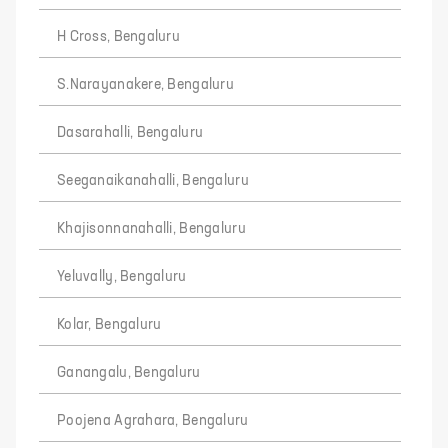
H Cross, Bengaluru
S.Narayanakere, Bengaluru
Dasarahalli, Bengaluru
Seeganaikanahalli, Bengaluru
Khajisonnanahalli, Bengaluru
Yeluvally, Bengaluru
Kolar, Bengaluru
Ganangalu, Bengaluru
Poojena Agrahara, Bengaluru