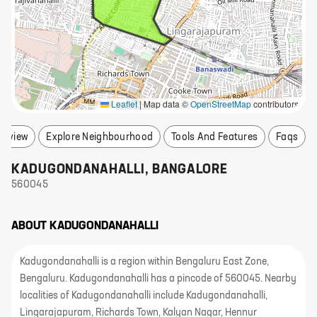
Leaflet
|
Map data ©
OpenStreetMap
contributors
erview
Explore Neighbourhood
Tools And Features
Faqs
KADUGONDANAHALLI
,
BANGALORE
560045
ABOUT
KADUGONDANAHALLI
Kadugondanahalli is a region within Bengaluru East Zone,
Bengaluru. Kadugondanahalli has a pincode of 560045. Nearby
localities of Kadugondanahalli include Kadugondanahalli,
Lingarajapuram, Richards Town, Kalyan Nagar, Hennur