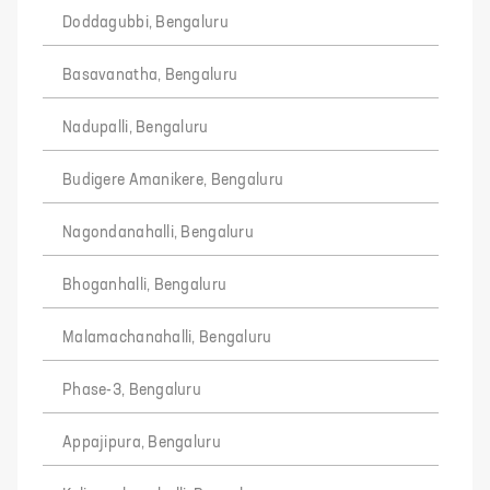
Doddagubbi, Bengaluru
Basavanatha, Bengaluru
Nadupalli, Bengaluru
Budigere Amanikere, Bengaluru
Nagondanahalli, Bengaluru
Bhoganhalli, Bengaluru
Malamachanahalli, Bengaluru
Phase-3, Bengaluru
Appajipura, Bengaluru