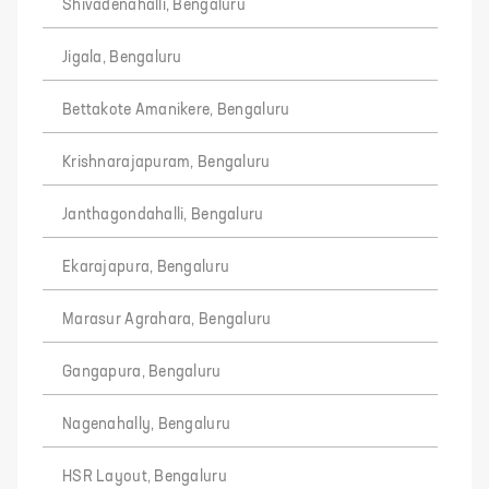
Shivadenahalli, Bengaluru
Jigala, Bengaluru
Bettakote Amanikere, Bengaluru
Krishnarajapuram, Bengaluru
Janthagondahalli, Bengaluru
Ekarajapura, Bengaluru
Marasur Agrahara, Bengaluru
Gangapura, Bengaluru
Nagenahally, Bengaluru
HSR Layout, Bengaluru