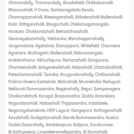
Chinnandally, Thimmandally, Brookefield, Chikkakannalli,
Bhavanahalli, H Cross, Sambaragidada Kavalu,
Channappanahalli, Meesaganahalli, Akkalenahalli Mallenahalli,
Kolar, Kithiganahalli, Bhoganhalli, Chikkanagamangala,
Hoskote, Chokkondahalli, Bettadahosahalli,
Devanayakanahally, Yelahanka, Manchappanahally,
Jangamakote, Agalukote, Ekarajapura, Whitefield, Channena
Agrahara, Muthagatti, Mallenahalli, Nidaramangala,
Arabikothanur, Vibhuthipura, Ramanahalli, Gangavara,
Chambenahalli, Volagerekallahalli, Halasahalli, Chatrakodihalli,
Petechamanahalli, Tamaka, Anugondanahally, Chikkanahalli,
Krishna Greens Eastwinds, Matnahalli, Munnekollal, Kadugodi,
Nekkundi Dommasandra, Nagenahally, Begur, Sampanagere,
Chokkandahalli, Kurugal, Basavanatha, Dodda Amanikere,
Nagondanahalli, Halasahalli Thippasandra, Indalabele,
Naganayakanakote, HSR Layout, Gangapura, Kuthaganahalli,
Aavalahalli, Gudigattanahalli, Bande Bommasandra, Huskur,
Dodda Dasarahally, Nimbekaipura, Kolipura, Sorahunase,
M.Sathyawara, Lingadeeramallasandra, M.Sonnahalli,