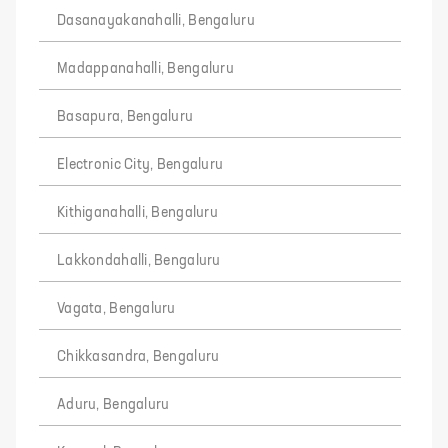
Dasanayakanahalli, Bengaluru
Madappanahalli, Bengaluru
Basapura, Bengaluru
Electronic City, Bengaluru
Kithiganahalli, Bengaluru
Lakkondahalli, Bengaluru
Vagata, Bengaluru
Chikkasandra, Bengaluru
Aduru, Bengaluru