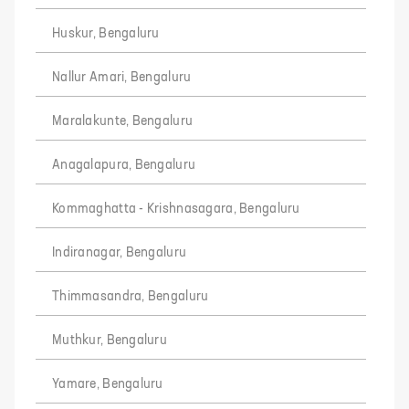
Huskur, Bengaluru
Nallur Amari, Bengaluru
Maralakunte, Bengaluru
Anagalapura, Bengaluru
Kommaghatta - Krishnasagara, Bengaluru
Indiranagar, Bengaluru
Thimmasandra, Bengaluru
Muthkur, Bengaluru
Yamare, Bengaluru