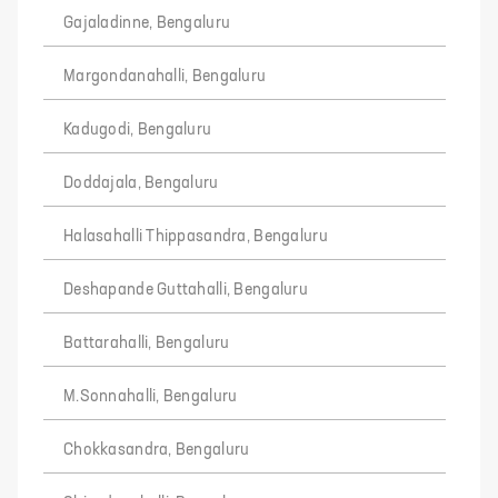
Gajaladinne, Bengaluru
Margondanahalli, Bengaluru
Kadugodi, Bengaluru
Doddajala, Bengaluru
Halasahalli Thippasandra, Bengaluru
Deshapande Guttahalli, Bengaluru
Battarahalli, Bengaluru
M.Sonnahalli, Bengaluru
Chokkasandra, Bengaluru