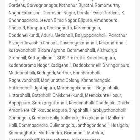
Gardens, Sarvagnanagar, Kothanur, Byrathi, Ramamurthy
Nagar Extension, Dooravani Nagar, Domlur, Essel Gardens, K
Channasandra, Jeevan Bima Nagar, Ejipura, Vimanapura,
Phase-3, Rampura, Challaghatta, Koramangala,
Doddanekkundi, Aduru, Medahalli, Baiyappanahalli, Panathur,
Sivagiri Township Phase 1, Dasanayakanahalli, Kaikondrahalli,
Kasavanahalli, Bidare Agraha, Bommenahalli, Aishwarya
Grandhill, Kattugollahalli, SDS Prakruthi, Konadasapura,
Kodandarama Nagar, Kodigehalli, Doddakannelli, Shringaripura,
Muddanahalli, Kadugodi, Varthur, Hancharahalli,
Raghuvanahalli, Manjunatha Colony, Kannamangala,
Huttanahalli, Jyothipura, Maranayakanahalli, Boyalahalli,
Hittarahalli, Gattahalli, Chikkanekkundi, Meenakunte Hosur,
Appajipura, Sarakariguttahalli, Kondenahalli, Doddajala, Chikka
Amanikere, Chikkavaderapura, Singahalli, Harokyathanahalli,
Ganangalu, Kumbala Hally, Kallahally, Akkalenahalli Mallena
Halli, Dommasandra, Gulimangala, Janthagondahalli, Hasigala,
Kommaghatta, Muthsandra, Bisanahalli, Muthkur,