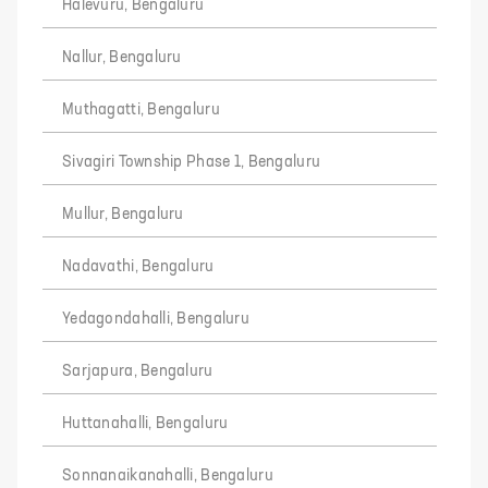
Halevuru, Bengaluru
Nallur, Bengaluru
Muthagatti, Bengaluru
Sivagiri Township Phase 1, Bengaluru
Mullur, Bengaluru
Nadavathi, Bengaluru
Yedagondahalli, Bengaluru
Sarjapura, Bengaluru
Huttanahalli, Bengaluru
Sonnanaikanahalli, Bengaluru