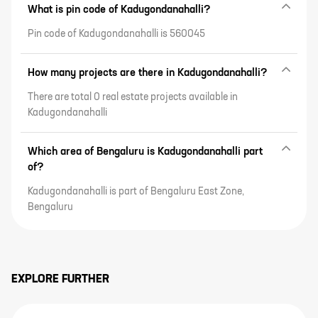
What is pin code of Kadugondanahalli?
Pin code of Kadugondanahalli is 560045
How many projects are there in Kadugondanahalli?
There are total 0 real estate projects available in
Kadugondanahalli
Which area of Bengaluru is Kadugondanahalli part
of?
Kadugondanahalli is part of Bengaluru East Zone,
Bengaluru
EXPLORE FURTHER