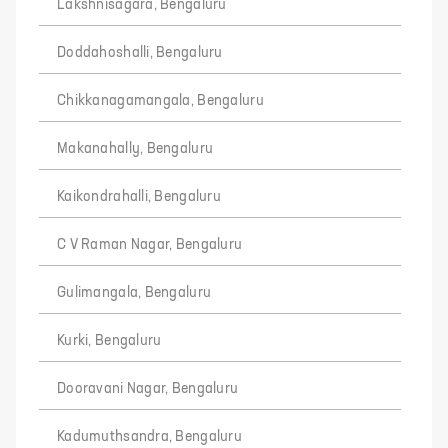
Lakshnisagara, Bengaluru
Doddahoshalli, Bengaluru
Chikkanagamangala, Bengaluru
Makanahally, Bengaluru
Kaikondrahalli, Bengaluru
C V Raman Nagar, Bengaluru
Gulimangala, Bengaluru
Kurki, Bengaluru
Dooravani Nagar, Bengaluru
Kadumuthsandra, Bengaluru