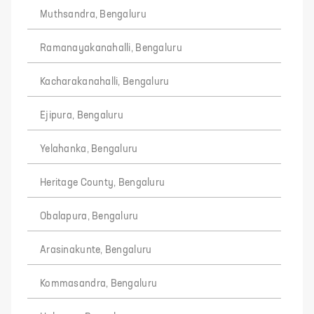
Muthsandra, Bengaluru
Ramanayakanahalli, Bengaluru
Kacharakanahalli, Bengaluru
Ejipura, Bengaluru
Yelahanka, Bengaluru
Heritage County, Bengaluru
Obalapura, Bengaluru
Arasinakunte, Bengaluru
Kommasandra, Bengaluru