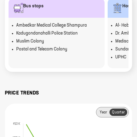
Bus stops
Hospit
Ambedkar Medical College Shampura
Al- Habeeb 
Kadugondanahalli Police Station
Dr. Ambedka
Muslim Colony
Mediscon N
Postal and Telecom Colony
Sundar Hos
UPHC
PRICE TRENDS
Year
Quarter
₹10 K