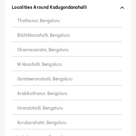
Localities Around Kadugondanahalli
Thathanur, Bengaluru
Bilchikkanahalli, Bengaluru
Channasandra, Bengaluru
M Hosahalli, Bengaluru
Gambeeranahalli, Bengaluru
Arabikothanur, Bengaluru
Hirandahalli, Bengaluru
Kurubarahatti, Bengaluru