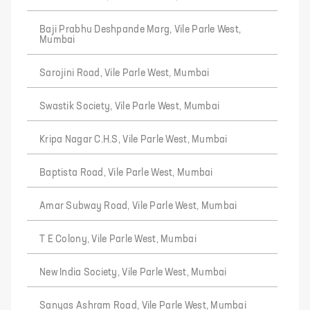
Baji Prabhu Deshpande Marg, Vile Parle West,
Mumbai
Sarojini Road, Vile Parle West, Mumbai
Swastik Society, Vile Parle West, Mumbai
Kripa Nagar C.H.S, Vile Parle West, Mumbai
Baptista Road, Vile Parle West, Mumbai
Amar Subway Road, Vile Parle West, Mumbai
T E Colony, Vile Parle West, Mumbai
New India Society, Vile Parle West, Mumbai
Sanyas Ashram Road, Vile Parle West, Mumbai