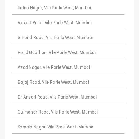
Indira Nagar, Vile Parle West, Mumbai
Vasant Vihar, Vile Parle West, Mumbai
S Pond Road, Vile Parle West, Mumbai
Pond Gaothan, Vile Parle West, Mumbai
Azad Nagar, Vile Parle West, Mumbai
Bajaj Road, Vile Parle West, Mumbai
Dr Ansari Road, Vile Parle West, Mumbai
Gulmohar Road, Vile Parle West, Mumbai
Kamala Nagar, Vile Parle West, Mumbai