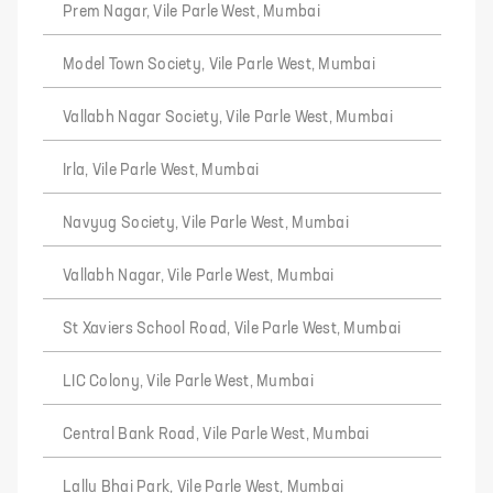
Prem Nagar, Vile Parle West, Mumbai
Model Town Society, Vile Parle West, Mumbai
Vallabh Nagar Society, Vile Parle West, Mumbai
Irla, Vile Parle West, Mumbai
Navyug Society, Vile Parle West, Mumbai
Vallabh Nagar, Vile Parle West, Mumbai
St Xaviers School Road, Vile Parle West, Mumbai
LIC Colony, Vile Parle West, Mumbai
Central Bank Road, Vile Parle West, Mumbai
Lallu Bhai Park, Vile Parle West, Mumbai