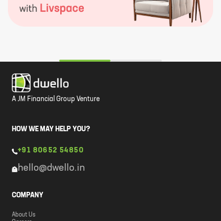
A JM Financial Group Venture
HOW WE MAY HELP YOU?
+91 80652 54850
hello@dwello.in
COMPANY
About Us