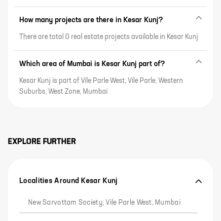
How many projects are there in Kesar Kunj?
There are total 0 real estate projects available in Kesar Kunj
Which area of Mumbai is Kesar Kunj part of?
Kesar Kunj is part of Vile Parle West, Vile Parle, Western
Suburbs, West Zone, Mumbai
EXPLORE FURTHER
Localities Around Kesar Kunj
New Sarvottam Society, Vile Parle West, Mumbai