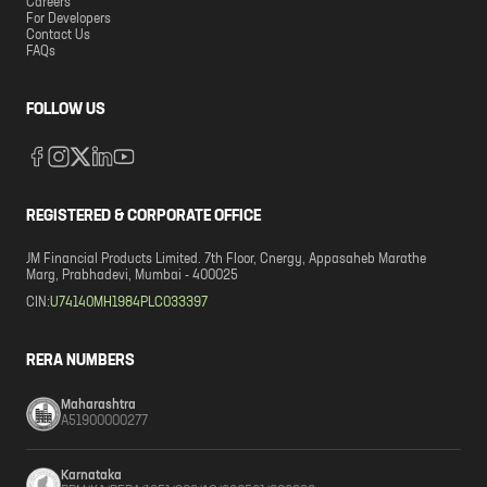
Careers
For Developers
Contact Us
FAQs
FOLLOW US
REGISTERED & CORPORATE OFFICE
JM Financial Products Limited. 7th Floor, Cnergy, Appasaheb Marathe
Marg, Prabhadevi, Mumbai - 400025
CIN:
U74140MH1984PLC033397
RERA NUMBERS
Maharashtra
A51900000277
Karnataka