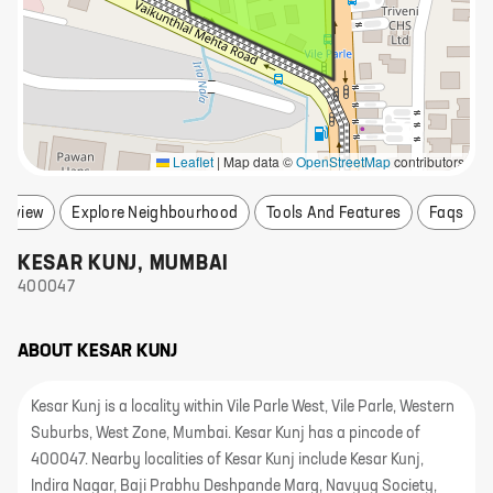
Leaflet
|
Map data ©
OpenStreetMap
contributors
erview
Explore Neighbourhood
Tools And Features
Faqs
KESAR KUNJ
,
MUMBAI
400047
ABOUT
KESAR KUNJ
Kesar Kunj is a locality within Vile Parle West, Vile Parle, Western
Suburbs, West Zone, Mumbai. Kesar Kunj has a pincode of
400047. Nearby localities of Kesar Kunj include Kesar Kunj,
Indira Nagar, Baji Prabhu Deshpande Marg, Navyug Society,