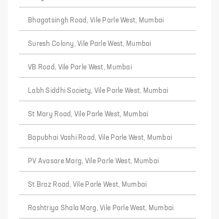
Bhagatsingh Road, Vile Parle West, Mumbai
Suresh Colony, Vile Parle West, Mumbai
VB Road, Vile Parle West, Mumbai
Labh Siddhi Society, Vile Parle West, Mumbai
St Mary Road, Vile Parle West, Mumbai
Bapubhai Vashi Road, Vile Parle West, Mumbai
PV Avasare Marg, Vile Parle West, Mumbai
St Braz Road, Vile Parle West, Mumbai
Rashtriya Shala Marg, Vile Parle West, Mumbai