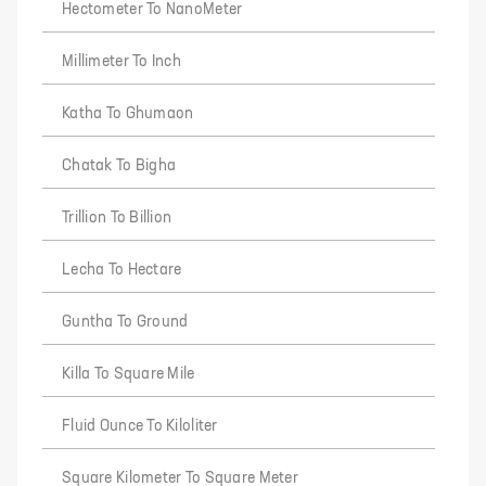
Hectometer To NanoMeter
Millimeter To Inch
Katha To Ghumaon
Chatak To Bigha
Trillion To Billion
Lecha To Hectare
Guntha To Ground
Killa To Square Mile
Fluid Ounce To Kiloliter
Square Kilometer To Square Meter