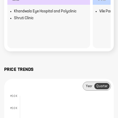
Khandwala Eye Hospital and Polyclinic
Vile Parle
Shruti Clinic
PRICE TRENDS
Year
Quarter
₹0.0 K
₹0.0 K