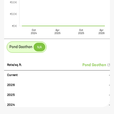
₹0.0 K
₹0.0 K
₹0 K
Oct
Apr
Oct
Apr
2024
2025
2025
2026
Pond Gaothan
N/A
Pond Gaothan
Rate/sq.ft.
Current
-
2026
-
2025
-
2024
-