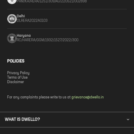
PRM/KA/RERA/1251/309/AG/220521/002898
Delhi
DLRERA2022A0103
Haryana
RC/HARERA/GGM/1932/1527/2022/300
POLICIES
Privacy Policy
Terms of Use
Disclaimer
For any complaints please write to us at
grievance@dwello.in
WHAT IS DWELLO?