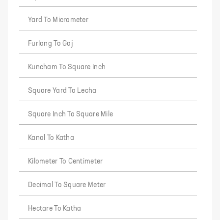
Yard To Micrometer
Furlong To Gaj
Kuncham To Square Inch
Square Yard To Lecha
Square Inch To Square Mile
Kanal To Katha
Kilometer To Centimeter
Decimal To Square Meter
Hectare To Katha