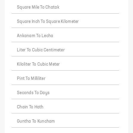
Square Mile To Chatak
Square Inch To Square Kilometer
Ankanam To Lecha
Liter To Cubic Centimeter
Kiloliter To Cubic Meter
Pint To Milliliter
Seconds To Days
Chain To Hath
Guntha To Kuncham