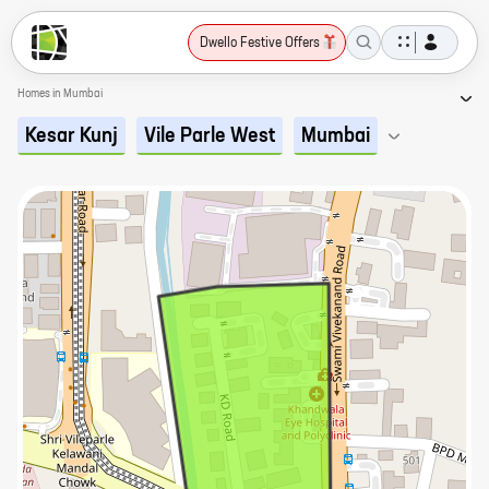
Dwello Festive Offers
Homes in Mumbai
Kesar Kunj
Vile Parle West
Mumbai