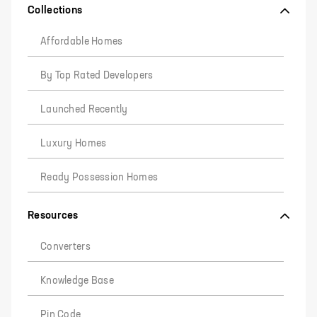
Collections
Affordable Homes
By Top Rated Developers
Launched Recently
Luxury Homes
Ready Possession Homes
Resources
Converters
Knowledge Base
Pin Code