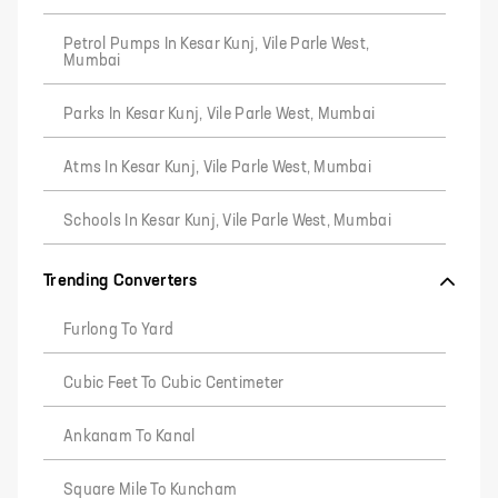
Petrol Pumps In Kesar Kunj, Vile Parle West,
Mumbai
Parks In Kesar Kunj, Vile Parle West, Mumbai
Atms In Kesar Kunj, Vile Parle West, Mumbai
Schools In Kesar Kunj, Vile Parle West, Mumbai
Trending Converters
Furlong To Yard
Cubic Feet To Cubic Centimeter
Ankanam To Kanal
Square Mile To Kuncham