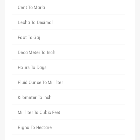
Cent To Marla
Lecha To Decimal
Foot To Gaj
Deca Meter To Inch
Hours To Days
Fluid Ounce To Milliliter
Kilometer To Inch
Milliliter To Cubic Feet
Bigha To Hectare