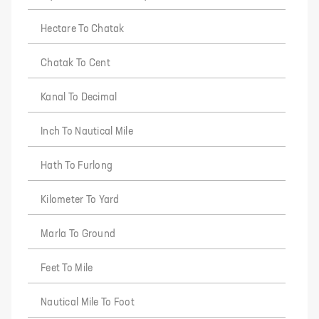
Hectare To Chatak
Chatak To Cent
Kanal To Decimal
Inch To Nautical Mile
Hath To Furlong
Kilometer To Yard
Marla To Ground
Feet To Mile
Nautical Mile To Foot