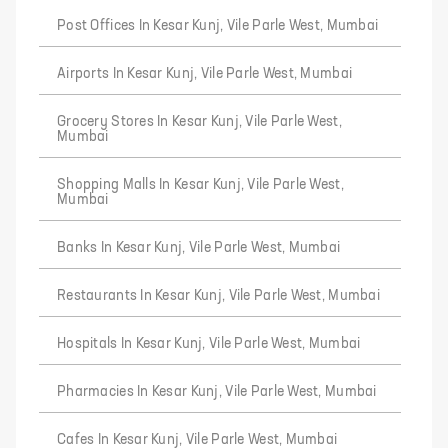
Post Offices In Kesar Kunj, Vile Parle West, Mumbai
Airports In Kesar Kunj, Vile Parle West, Mumbai
Grocery Stores In Kesar Kunj, Vile Parle West,
Mumbai
Shopping Malls In Kesar Kunj, Vile Parle West,
Mumbai
Banks In Kesar Kunj, Vile Parle West, Mumbai
Restaurants In Kesar Kunj, Vile Parle West, Mumbai
Hospitals In Kesar Kunj, Vile Parle West, Mumbai
Pharmacies In Kesar Kunj, Vile Parle West, Mumbai
Cafes In Kesar Kunj, Vile Parle West, Mumbai