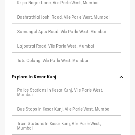
Kripa Nagar Lane, Vile Parle West, Mumbai
Dashrathlal Joshi Road, Vile Parle West, Mumbai
Sumangal Apts Road, Vile Parle West, Mumbai
Lajpatrai Road, Vile Parle West, Mumbai
Tata Colony, Vile Parle West, Mumbai
Explore In Kesar Kunj
Police Stations In Kesar Kunj, Vile Parle West,
Mumbai
Bus Stops In Kesar Kunj, Vile Parle West, Mumbai
Train Stations In Kesar Kunj, Vile Parle West,
Mumbai