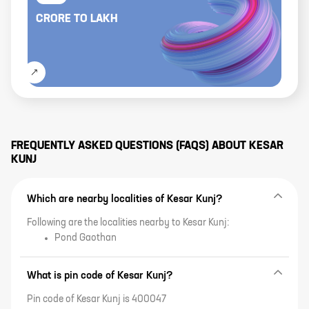
CRORE
TO
LAKH
FREQUENTLY ASKED QUESTIONS (FAQS) ABOUT
KESAR
KUNJ
Which are nearby localities of Kesar Kunj?
Following are the localities nearby to Kesar Kunj:
Pond Gaothan
What is pin code of Kesar Kunj?
Pin code of Kesar Kunj is 400047