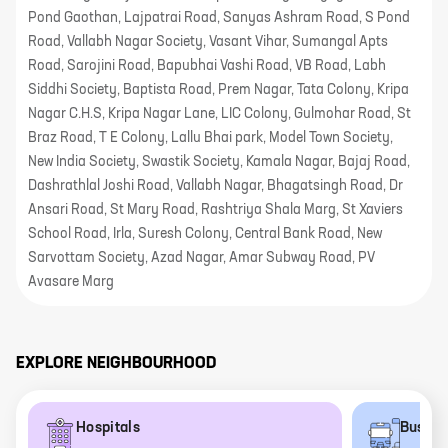
Pond Gaothan, Lajpatrai Road, Sanyas Ashram Road, S Pond
Road, Vallabh Nagar Society, Vasant Vihar, Sumangal Apts
Road, Sarojini Road, Bapubhai Vashi Road, VB Road, Labh
Siddhi Society, Baptista Road, Prem Nagar, Tata Colony, Kripa
Nagar C.H.S, Kripa Nagar Lane, LIC Colony, Gulmohar Road, St
Braz Road, T E Colony, Lallu Bhai park, Model Town Society,
New India Society, Swastik Society, Kamala Nagar, Bajaj Road,
Dashrathlal Joshi Road, Vallabh Nagar, Bhagatsingh Road, Dr
Ansari Road, St Mary Road, Rashtriya Shala Marg, St Xaviers
School Road, Irla, Suresh Colony, Central Bank Road, New
Sarvottam Society, Azad Nagar, Amar Subway Road, PV
Avasare Marg
EXPLORE NEIGHBOURHOOD
Hospitals
Bus st