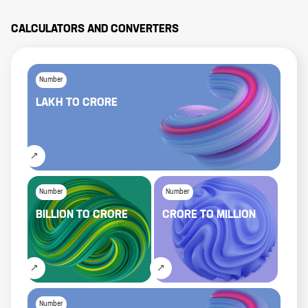
CALCULATORS AND CONVERTERS
Number
LAKH
TO
CRORE
Number
Number
BILLION
TO
CRORE
CRORE
TO
MILLION
Number