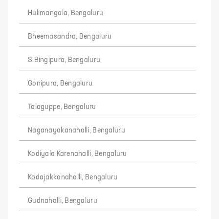
Hulimangala, Bengaluru
Bheemasandra, Bengaluru
S.Bingipura, Bengaluru
Gonipura, Bengaluru
Talaguppe, Bengaluru
Naganayakanahalli, Bengaluru
Kodiyala Karenahalli, Bengaluru
Kadajakkanahalli, Bengaluru
Gudnahalli, Bengaluru