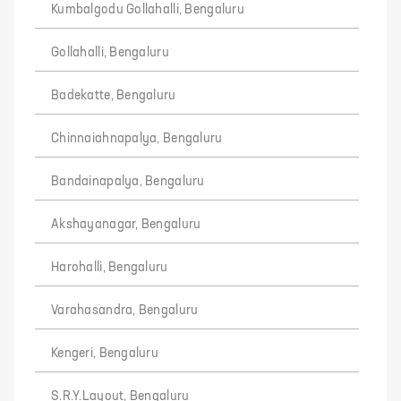
Kumbalgodu Gollahalli, Bengaluru
Gollahalli, Bengaluru
Badekatte, Bengaluru
Chinnaiahnapalya, Bengaluru
Bandainapalya, Bengaluru
Akshayanagar, Bengaluru
Harohalli, Bengaluru
Varahasandra, Bengaluru
Kengeri, Bengaluru
S.R.Y.Layout, Bengaluru