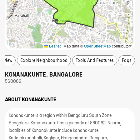
Leaflet
|
Map data ©
OpenStreetMap
contributors
erview
Explore Neighbourhood
Tools And Features
Faqs
KONANAKUNTE
,
BANGALORE
560062
ABOUT
KONANAKUNTE
Konanakunte is a region within Bengaluru South Zone,
Bengaluru. Konanakunte has a pincode of 560062. Nearby
localities of Konanakunte include Konanakunte,
Kadajakkanahalli, Kaglipur, Hongasandra, Gonipura,