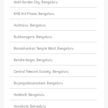
Vakil Garden City, Bengaluru
KHB 3rd Phase, Bengaluru
Hulimavu, Bengaluru
Bukkasagara, Bengaluru
Banashankari Temple Ward, Bengaluru
Bendre Nagar, Bengaluru
Central Telecom Society, Bengaluru
Bujangadasanakere, Bengaluru
Halehalli, Bengaluru
Hosakote, Bengaluru