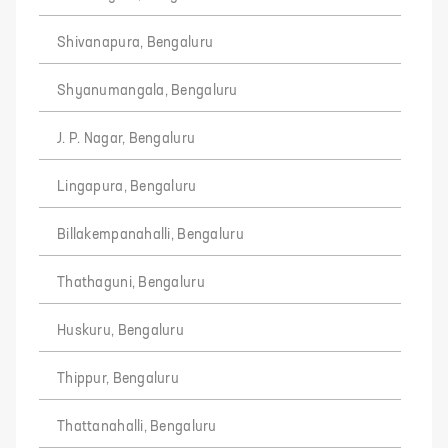
Shivanapura, Bengaluru
Shyanumangala, Bengaluru
J. P. Nagar, Bengaluru
Lingapura, Bengaluru
Billakempanahalli, Bengaluru
Thathaguni, Bengaluru
Huskuru, Bengaluru
Thippur, Bengaluru
Thattanahalli, Bengaluru