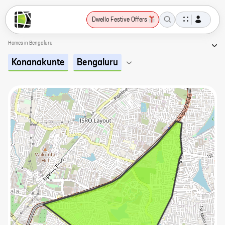
Dwello Festive Offers
Homes in Bengaluru
Konanakunte
Bengaluru