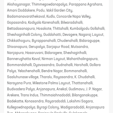
Akshayanagar, Thimmegowdanapalya, Parappana Agrahara,
Amani Doddakere, Podu, Vakil Garden City,
Badamanavarathekaval, Kudlu, Concorde Napa Valley,
Gopasandra, Kodiyala Karenahalli, Bilwaradahalli,
Bettadasanapura, Hosakote, Thittahalli, Kumbalgodu Gollahalli,
Sheshagirihalli Colony, Guddahatti, Devagere, Nagaraj Layout,
Chikkathoguru, Byrappanahalli, Chudenahalli, Bidaraguppe,
Shivanapura, Gerupalya, Sarjapur Road, Mutsandra,
Nanjapura, Hasaruvani, Bidaragere, Sheshagirihalli,
Bannerughatta Kaval, Nirman Layout, Mahanthalingapura,
Bommandahalli, Dyavasandra, Gudnahalli, Harohalli, Gollara
Palya, Yelachenahalli, Bendre Nagar, Bommanahalli,
Saaluhunase village, Tharalu, Rayasandra, K. Chudahalli,
Narayana Pura, Milestone Palms Layout, Thattanahalli,
Budivadera Palya, Anjanapura, Anekal, Gudimavu, J. P. Nagar,
Arekere, Trans Indus, Thimmaiahnadoddi, Bilanganakuppe,
Badekatte, Konasandra, Rayaradoddi, Lakshmi Sagara,
Kullegowdnapalya, Byragi Colony, Madigaradoddi, Anjanapura