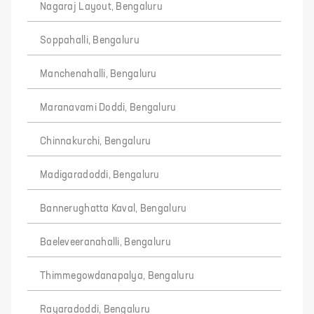
Nagaraj Layout, Bengaluru
Soppahalli, Bengaluru
Manchenahalli, Bengaluru
Maranavami Doddi, Bengaluru
Chinnakurchi, Bengaluru
Madigaradoddi, Bengaluru
Bannerughatta Kaval, Bengaluru
Baeleveeranahalli, Bengaluru
Thimmegowdanapalya, Bengaluru
Rayaradoddi, Bengaluru