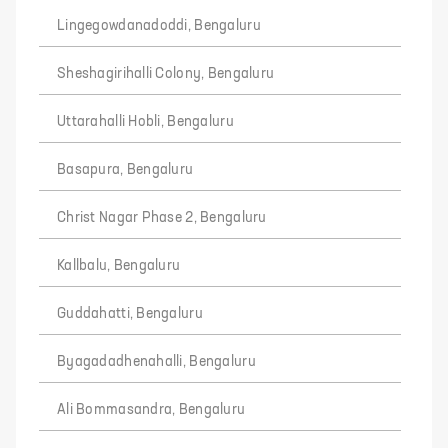
Lingegowdanadoddi, Bengaluru
Sheshagirihalli Colony, Bengaluru
Uttarahalli Hobli, Bengaluru
Basapura, Bengaluru
Christ Nagar Phase 2, Bengaluru
Kallbalu, Bengaluru
Guddahatti, Bengaluru
Byagadadhenahalli, Bengaluru
Ali Bommasandra, Bengaluru