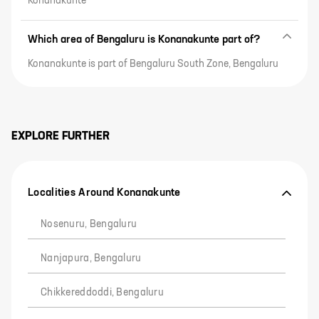
Konanakunte
Which area of Bengaluru is Konanakunte part of?
Konanakunte is part of Bengaluru South Zone, Bengaluru
EXPLORE FURTHER
Localities Around Konanakunte
Nosenuru, Bengaluru
Nanjapura, Bengaluru
Chikkereddoddi, Bengaluru