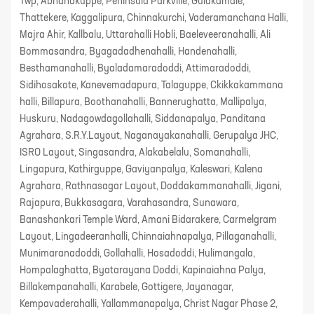
Twp, Abhanakuppe, Peninsula Parkville, Gulakamale,
Thattekere, Kaggalipura, Chinnakurchi, Vaderamanchana Halli,
Majra Ahir, Kallbalu, Uttarahalli Hobli, Baeleveeranahalli, Ali
Bommasandra, Byagadadhenahalli, Handenahalli,
Besthamanahalli, Byaladamaradoddi, Attimaradoddi,
Sidihosakote, Kanevemadapura, Talaguppe, Ckikkakammana
halli, Billapura, Boothanahalli, Bannerughatta, Mallipalya,
Huskuru, Nadagowdagollahalli, Siddanapalya, Panditana
Agrahara, S.R.Y.Layout, Naganayakanahalli, Gerupalya JHC,
ISRO Layout, Singasandra, Alakabelalu, Somanahalli,
Lingapura, Kathirguppe, Gaviyanpalya, Kaleswari, Kalena
Agrahara, Rathnasagar Layout, Doddakammanahalli, Jigani,
Rajapura, Bukkasagara, Varahasandra, Sunawara,
Banashankari Temple Ward, Amani Bidarakere, Carmelgram
Layout, Lingadeeranhalli, Chinnaiahnapalya, Pillaganahalli,
Munimaranadoddi, Gollahalli, Hosadoddi, Hulimangala,
Hompalaghatta, Byatarayana Doddi, Kapinaiahna Palya,
Billakempanahalli, Karabele, Gottigere, Jayanagar,
Kempavaderahalli, Yallammanapalya, Christ Nagar Phase 2,