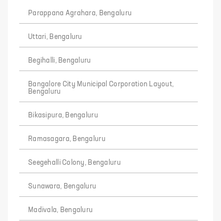
Parappana Agrahara, Bengaluru
Uttari, Bengaluru
Begihalli, Bengaluru
Bangalore City Municipal Corporation Layout,
Bengaluru
Bikasipura, Bengaluru
Ramasagara, Bengaluru
Seegehalli Colony, Bengaluru
Sunawara, Bengaluru
Madivala, Bengaluru