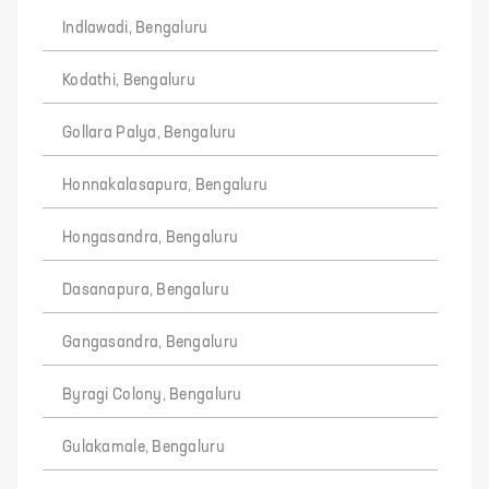
Indlawadi, Bengaluru
Kodathi, Bengaluru
Gollara Palya, Bengaluru
Honnakalasapura, Bengaluru
Hongasandra, Bengaluru
Dasanapura, Bengaluru
Gangasandra, Bengaluru
Byragi Colony, Bengaluru
Gulakamale, Bengaluru