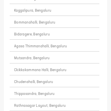
Kaggalipura, Bengaluru
Bommanahalli, Bengaluru
Bidaragere, Bengaluru
Agasa Thimmanahalli, Bengaluru
Mutsandra, Bengaluru
Ckikkakammana Halli, Bengaluru
Chudenahalli, Bengaluru
Thippasandra, Bengaluru
Rathnasagar Layout, Bengaluru