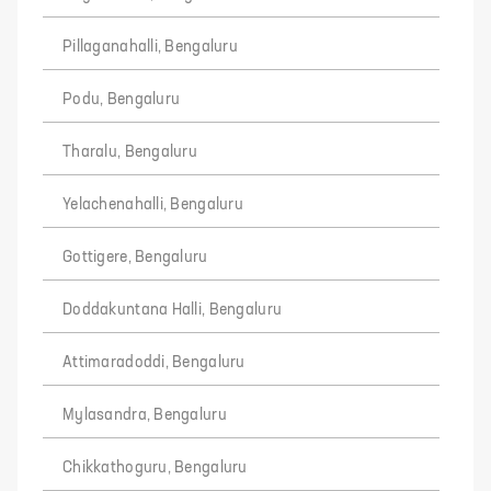
Pillaganahalli, Bengaluru
Podu, Bengaluru
Tharalu, Bengaluru
Yelachenahalli, Bengaluru
Gottigere, Bengaluru
Doddakuntana Halli, Bengaluru
Attimaradoddi, Bengaluru
Mylasandra, Bengaluru
Chikkathoguru, Bengaluru