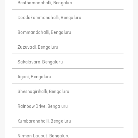
Besthamanahalli, Bengaluru
Doddakammanahalli, Bengaluru
Bommandahalli, Bengaluru
Zuzuvadi, Bengaluru
Sakalavara, Bengaluru
Jigani, Bengaluru
Sheshagirihalli, Bengaluru
Rainbow Drive, Bengaluru
Kumbaranahalli, Bengaluru
Nirman Layout, Bengaluru