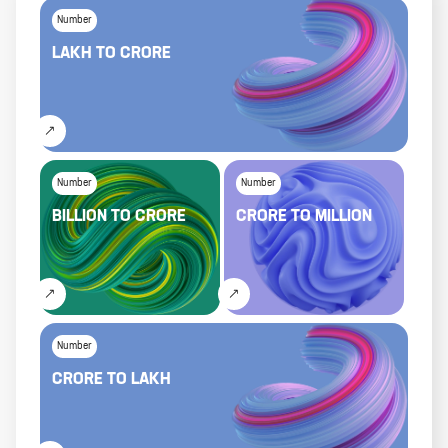
Number
LAKH
TO
CRORE
Number
Number
BILLION
TO
CRORE
CRORE
TO
MILLION
Number
CRORE
TO
LAKH