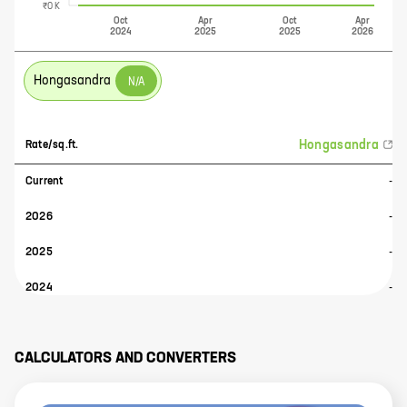
₹0 K
Oct
Apr
Oct
Apr
2024
2025
2025
2026
Hongasandra
N/A
Hongasandra
Rate/sq.ft.
Current
-
2026
-
2025
-
2024
-
CALCULATORS AND CONVERTERS