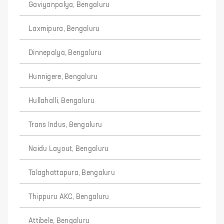
Gaviyanpalya, Bengaluru
Laxmipura, Bengaluru
Dinnepalya, Bengaluru
Hunnigere, Bengaluru
Hullahalli, Bengaluru
Trans Indus, Bengaluru
Naidu Layout, Bengaluru
Talaghattapura, Bengaluru
Thippuru AKC, Bengaluru
Attibele, Bengaluru