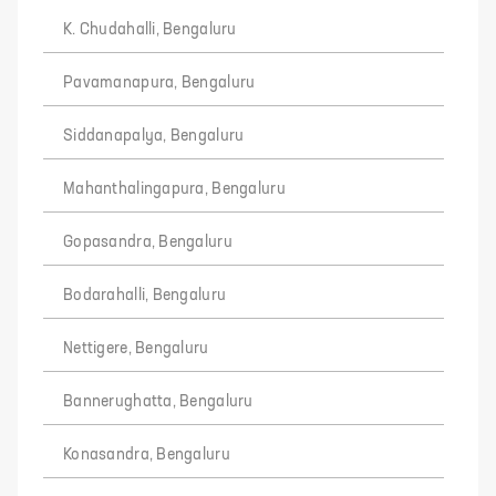
K. Chudahalli, Bengaluru
Pavamanapura, Bengaluru
Siddanapalya, Bengaluru
Mahanthalingapura, Bengaluru
Gopasandra, Bengaluru
Bodarahalli, Bengaluru
Nettigere, Bengaluru
Bannerughatta, Bengaluru
Konasandra, Bengaluru