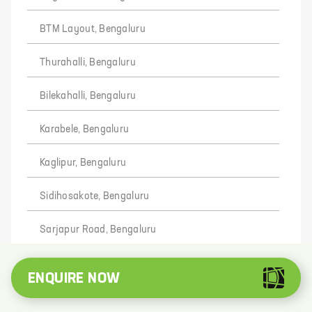
BTM Layout, Bengaluru
Thurahalli, Bengaluru
Bilekahalli, Bengaluru
Karabele, Bengaluru
Kaglipur, Bengaluru
Sidihosakote, Bengaluru
Sarjapur Road, Bengaluru
Kamblipura, Bengaluru
ENQUIRE NOW
Hosadoddi, Bengaluru