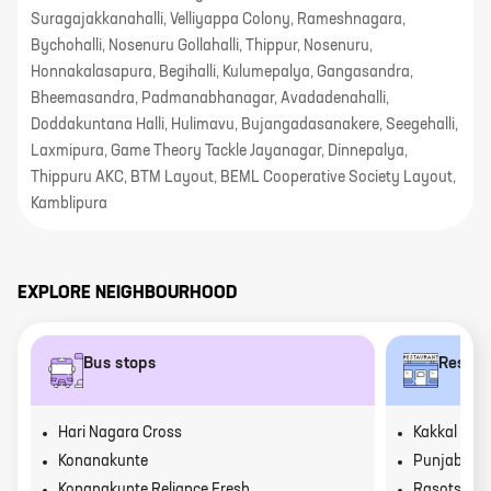
Suragajakkanahalli, Velliyappa Colony, Rameshnagara,
Bychohalli, Nosenuru Gollahalli, Thippur, Nosenuru,
Honnakalasapura, Begihalli, Kulumepalya, Gangasandra,
Bheemasandra, Padmanabhanagar, Avadadenahalli,
Doddakuntana Halli, Hulimavu, Bujangadasanakere, Seegehalli,
Laxmipura, Game Theory Tackle Jayanagar, Dinnepalya,
Thippuru AKC, BTM Layout, BEML Cooperative Society Layout,
Kamblipura
EXPLORE NEIGHBOURHOOD
Bus stops
Restau
Hari Nagara Cross
Kakkal Kai 
Konanakunte
Punjab Grill
Konanakunte Reliance Fresh
Rasotsav