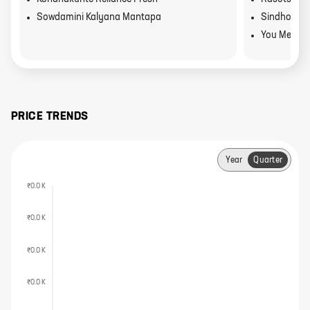
Sowdamini Kalyana Mantapa
Sindhoor
You Mee
PRICE TRENDS
Year
Quarter
₹0.0 K
₹0.0 K
₹0.0 K
₹0.0 K