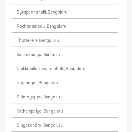
Byrappanahalli, Bengaluru
Rachanamadu, Bengaluru
Thattekere, Bengaluru
Kulumepalya, Bengaluru
Chikkabilla Kempanahalli, Bengaluru
Jayanagar, Bengaluru
Bidaraguppe, Bengaluru
Kathalepalya, Bengaluru
Singasandra, Bengaluru