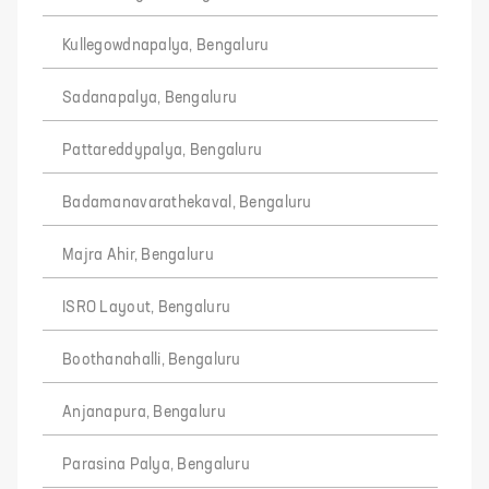
Kullegowdnapalya, Bengaluru
Sadanapalya, Bengaluru
Pattareddypalya, Bengaluru
Badamanavarathekaval, Bengaluru
Majra Ahir, Bengaluru
ISRO Layout, Bengaluru
Boothanahalli, Bengaluru
Anjanapura, Bengaluru
Parasina Palya, Bengaluru