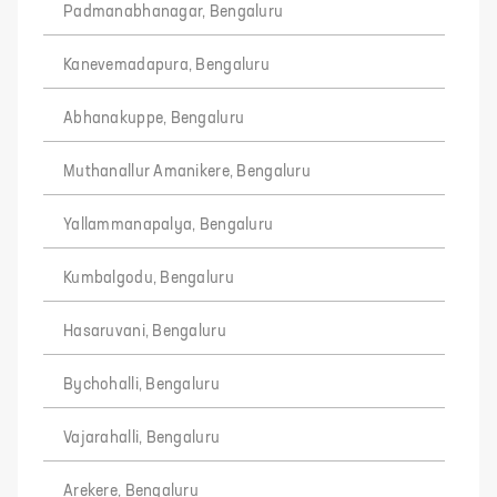
Padmanabhanagar, Bengaluru
Kanevemadapura, Bengaluru
Abhanakuppe, Bengaluru
Muthanallur Amanikere, Bengaluru
Yallammanapalya, Bengaluru
Kumbalgodu, Bengaluru
Hasaruvani, Bengaluru
Bychohalli, Bengaluru
Vajarahalli, Bengaluru
Arekere, Bengaluru