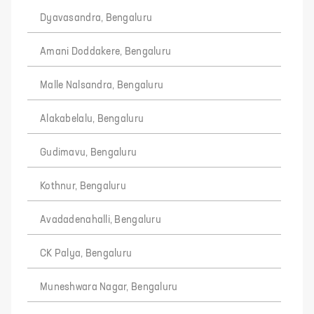
Dyavasandra, Bengaluru
Amani Doddakere, Bengaluru
Malle Nalsandra, Bengaluru
Alakabelalu, Bengaluru
Gudimavu, Bengaluru
Kothnur, Bengaluru
Avadadenahalli, Bengaluru
CK Palya, Bengaluru
Muneshwara Nagar, Bengaluru