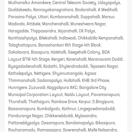
Muthanallur Amanikere, Central Telecom Society, Udayapalya,
Doddabeedu, Kannayakanagrahara, Bodarahalli, A Medihalli,
Parasina Palya, Uttari, Kumbaranahalli, Soppahalli, Marsur,
Madivala, Attibele, Manchenahalli, Muneshwara Nagar,
Haragadde, Thippasandra, Vajarahalli, CK Palya,
Kanthaiahpalya, Bilekahalli, Indlawadi, Chikkabilla Kempanahalli,
Talaghattapura, Banashankari 6th Stage 4th Block,
Sakalavara, Basapura, Halehalli, Seegehalli Colony, BDA
Layout BTM 4th Stage, Kengeri, Karenahalli, Maranavami Doddi,
Byagadadenahalli, Kodathi, Shylendradoddi, Tejaswini Nagar,
Kathalepalya, Nettigere, Shyanumangala, Agasa
Thimmanahalli, Sadanapalya, Hullahalli, KHB 3rd Phase,
Hunnigere, Zuzuvadi, Kaggalipura AKC, Bangalore City
Municipal Corporation Layout, Naidu Layout, Pavamanapura,
Thurahalli, Thathaguni, Rainbow Drive, Karpur, S.Bingipura,
Basavanapura, Kumbalgodu, Kothnur, Lingegowdanadoddi,
Panduranga Nagar, Chikkereddoddi, Mylasandra,
Pattareddypalya, Dasanapura, Bandainapalya, Bikasipura,
Rachanamadu, Ramasagara, Gowrenahalli, Malle Nalsandra,