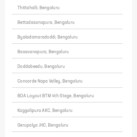
Thittahalli, Bengaluru
Bettadasanapura, Bengaluru
Byaladamaradoddi, Bengaluru
Basavanapura, Bengaluru
Doddabeedu, Bengaluru
Concorde Napa Valley, Bengaluru
BDA Layout BTM 4th Stage, Bengaluru
Kaggalipura AKC, Bengaluru
Gerupalya JHC, Bengaluru