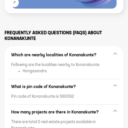
FREQUENTLY ASKED QUESTIONS (FAQS) ABOUT
KONANAKUNTE
Which are nearby localities of Konanakunte?
Following are the localities nearby to Konanakunte:
Hongasandra
What is pin code of Konanakunte?
Pin code of Konanakunte is 560062
How many projects are there in Konanakunte?
There are total 0 real estate projects available in