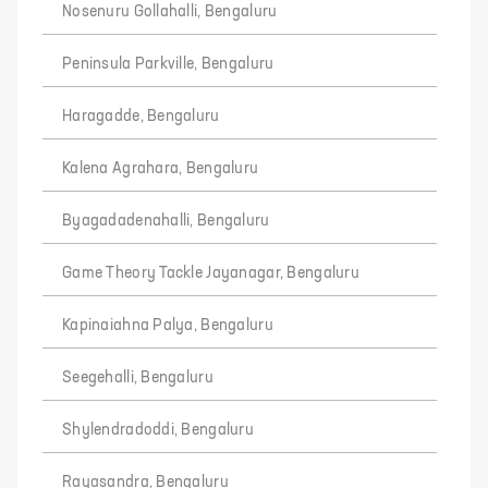
Nosenuru Gollahalli, Bengaluru
Peninsula Parkville, Bengaluru
Haragadde, Bengaluru
Kalena Agrahara, Bengaluru
Byagadadenahalli, Bengaluru
Game Theory Tackle Jayanagar, Bengaluru
Kapinaiahna Palya, Bengaluru
Seegehalli, Bengaluru
Shylendradoddi, Bengaluru
Rayasandra, Bengaluru