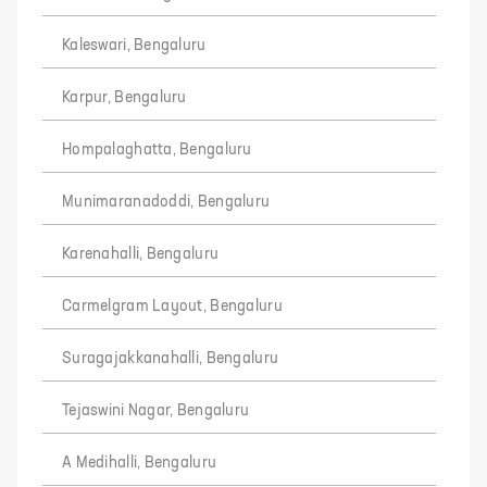
Kaleswari, Bengaluru
Karpur, Bengaluru
Hompalaghatta, Bengaluru
Munimaranadoddi, Bengaluru
Karenahalli, Bengaluru
Carmelgram Layout, Bengaluru
Suragajakkanahalli, Bengaluru
Tejaswini Nagar, Bengaluru
A Medihalli, Bengaluru