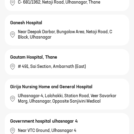
C- 681/1362, Netaji Road, Ulhasnagar, Thane
Ganesh Hospital
Near Deepak Darbar, Bungalow Area, Netaji Road, C
Block, Ulhasnagar
Gautam Hospital, Thane
# 491, Sai Section, Ambarnath (East)
Girija Nursing Home and General Hospital
Ulhasnagar-4, Lalchakki, Station Road, Veer Savarkar
Marg, Ulhasnagar, Opposite Sanjivini Medical
Government hospital ulhasnagar 4
Near VTC Ground, Ulhasnagar 4