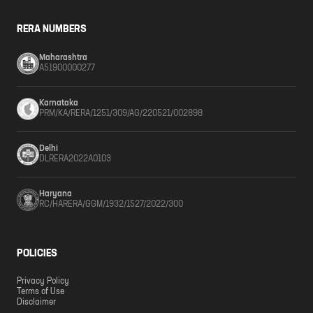
RERA NUMBERS
Maharashtra
A51900000277
Karnataka
PRM/KA/RERA/1251/309/AG/220521/002898
Delhi
DLRERA2022A0103
Haryana
RC/HARERA/GGM/1932/1527/2022/300
POLICIES
Privacy Policy
Terms of Use
Disclaimer