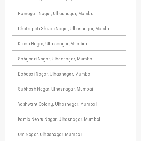
Ramayan Nagar, Ulhasnagar, Mumbai
Chatrapati Shivaji Nagar, Ulhasnagar, Mumbai
Kranti Nagar, Ulhasnagar, Mumbai
Sahyadri Nagar, Ulhasnagar, Mumbai
Babasai Nagar, Ulhasnagar, Mumbai
Subhash Nagar, Ulhasnagar, Mumbai
Yashwant Colony, Ulhasnagar, Mumbai
Kamla Nehru Nagar, Ulhasnagar, Mumbai
Om Nagar, Ulhasnagar, Mumbai