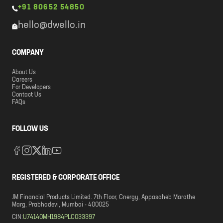
+91 80652 54850
hello@dwello.in
COMPANY
About Us
Careers
For Developers
Contact Us
FAQs
FOLLOW US
REGISTERED & CORPORATE OFFICE
JM Financial Products Limited. 7th Floor, Cnergy, Appasaheb Marathe
Marg, Prabhadevi, Mumbai - 400025
CIN:
U74140MH1984PLC033397