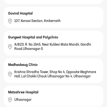
Govind Hospital
107, Kansai Section, Ambernath
Gungeet Hospital and Polyclinic
A/823, R. No.1645, Near Kuldevi Mata Mandir, Gandhi
Road,Ulhasnagar-5
Madhavbaug Clinic
Krishna Shradha Tower, Shop No 4, Opposite Waghmare
Hall, Lal Chakki Chauk Ulhasnagar No 4, Ulhasnagar
Matoshree Hospital
Ulhasnagar