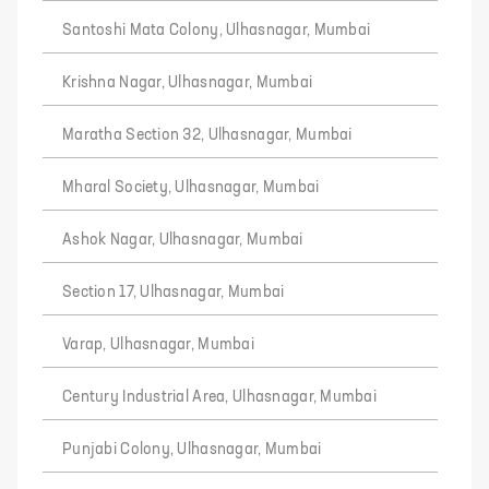
Santoshi Mata Colony, Ulhasnagar, Mumbai
Krishna Nagar, Ulhasnagar, Mumbai
Maratha Section 32, Ulhasnagar, Mumbai
Mharal Society, Ulhasnagar, Mumbai
Ashok Nagar, Ulhasnagar, Mumbai
Section 17, Ulhasnagar, Mumbai
Varap, Ulhasnagar, Mumbai
Century Industrial Area, Ulhasnagar, Mumbai
Punjabi Colony, Ulhasnagar, Mumbai