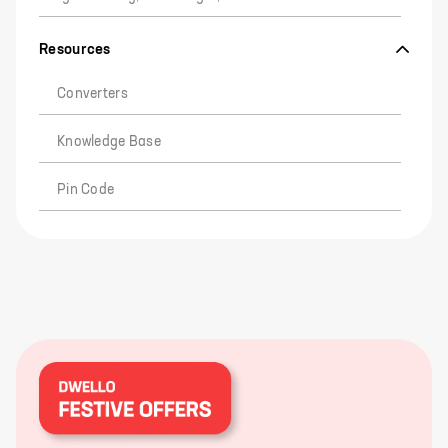
Resources
Converters
Knowledge Base
Pin Code