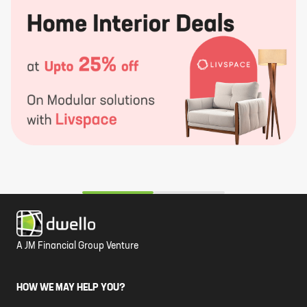
A JM Financial Group Venture
HOW WE MAY HELP YOU?