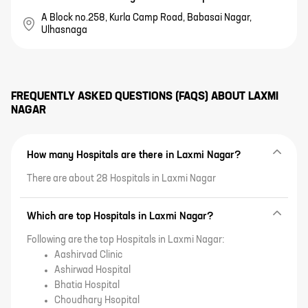
A Block no.258, Kurla Camp Road, Babasai Nagar,
Ulhasnaga
FREQUENTLY ASKED QUESTIONS (FAQS) ABOUT
LAXMI
NAGAR
How many Hospitals are there in Laxmi Nagar?
There are about 28 Hospitals in Laxmi Nagar
Which are top Hospitals in Laxmi Nagar?
Following are the top Hospitals in Laxmi Nagar:
Aashirvad Clinic
Ashirwad Hospital
Bhatia Hospital
Choudhary Hsopital