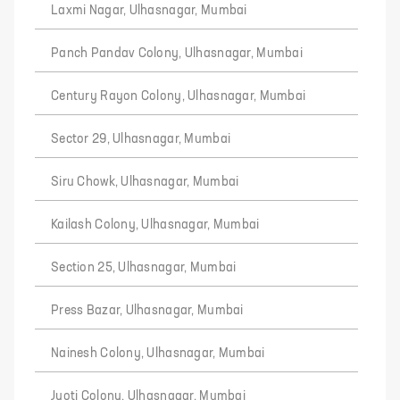
Laxmi Nagar, Ulhasnagar, Mumbai
Panch Pandav Colony, Ulhasnagar, Mumbai
Century Rayon Colony, Ulhasnagar, Mumbai
Sector 29, Ulhasnagar, Mumbai
Siru Chowk, Ulhasnagar, Mumbai
Kailash Colony, Ulhasnagar, Mumbai
Section 25, Ulhasnagar, Mumbai
Press Bazar, Ulhasnagar, Mumbai
Nainesh Colony, Ulhasnagar, Mumbai
Jyoti Colony, Ulhasnagar, Mumbai