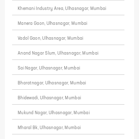
Khemani Industry Area, Ulhasnagar, Mumbai
Manera Gaon, Ulhasnagar, Mumbai
Vadol Gaon, Ulhasnagar, Mumbai
Anand Nagar Slum, Ulhasnagar, Mumbai
Sai Nagar, Ulhasnagar, Mumbai
Bharatnagar, Ulhasnagar, Mumbai
Bhidewadi, Ulhasnagar, Mumbai
Mukund Nagar, Ulhasnagar, Mumbai
Mharal Bk, Ulhasnagar, Mumbai