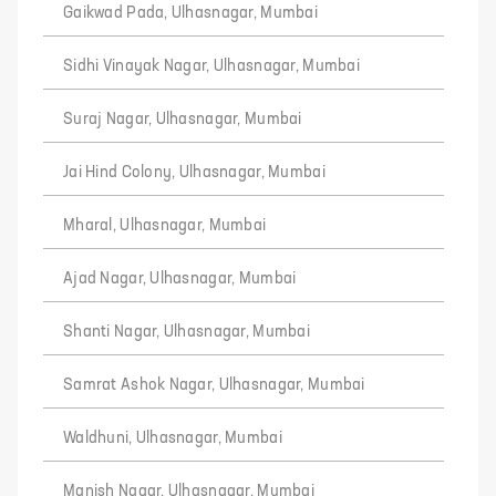
Gaikwad Pada, Ulhasnagar, Mumbai
Sidhi Vinayak Nagar, Ulhasnagar, Mumbai
Suraj Nagar, Ulhasnagar, Mumbai
Jai Hind Colony, Ulhasnagar, Mumbai
Mharal, Ulhasnagar, Mumbai
Ajad Nagar, Ulhasnagar, Mumbai
Shanti Nagar, Ulhasnagar, Mumbai
Samrat Ashok Nagar, Ulhasnagar, Mumbai
Waldhuni, Ulhasnagar, Mumbai
Manish Nagar, Ulhasnagar, Mumbai