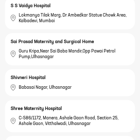
S S Vaidya Hospital
Lokmanya Tilak Marg, Dr Ambedkar Statue Chowk Area,
Kalbadevi, Mumbai
Sai Prasad Maternity and Surgical Home
Guru Kripa,Near Sai Baba Mandir,Opp Pawai Petrol
Pump,Ulhasnagar
Shivneri Hospital
Babasai Nagar, Ulhasnagar
Shree Maternity Hospital
C-586/1172, Manera, Ashale Gaon Road, Section 25,
Ashale Gaon, Vitthalwadi, Ulhasnagar