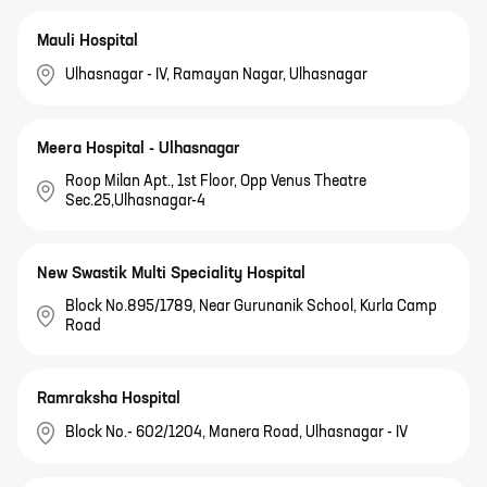
Mauli Hospital
Ulhasnagar - IV, Ramayan Nagar, Ulhasnagar
Meera Hospital - Ulhasnagar
Roop Milan Apt., 1st Floor, Opp Venus Theatre
Sec.25,Ulhasnagar-4
New Swastik Multi Speciality Hospital
Block No.895/1789, Near Gurunanik School, Kurla Camp
Road
Ramraksha Hospital
Block No.- 602/1204, Manera Road, Ulhasnagar - IV