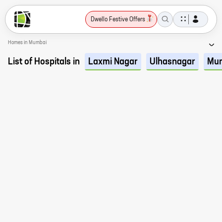
Dwello Festive Offers
Homes in Mumbai
List of Hospitals in
Laxmi Nagar
Ulhasnagar
Mu