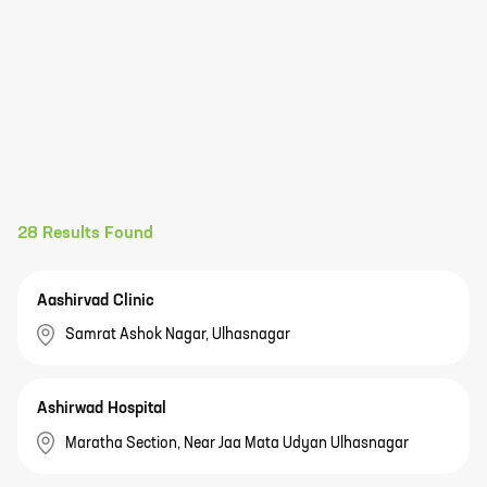
28
Results Found
Aashirvad Clinic
Samrat Ashok Nagar, Ulhasnagar
Ashirwad Hospital
Maratha Section, Near Jaa Mata Udyan Ulhasnagar