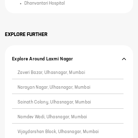
Dhanvantari Hospital
EXPLORE FURTHER
Explore Around Laxmi Nagar
Zaveri Bazar, Ulhasnagar, Mumbai
Narayan Nagar, Ulhasnagar, Mumbai
Sainath Colony, Ulhasnagar, Mumbai
Namdev Wadi, Ulhasnagar, Mumbai
Vijaydarshan Block, Ulhasnagar, Mumbai