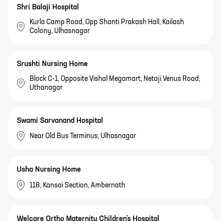
Shri Balaji Hospital
Kurla Camp Road, Opp Shanti Prakash Hall, Kailash
Colony, Ulhasnagar
Srushti Nursing Home
Block C-1, Opposite Vishal Megamart, Netaji Venus Road,
Uthanagar
Swami Sarvanand Hospital
Near Old Bus Terminus, Ulhasnagar
Usha Nursing Home
118, Kansai Section, Ambernath
Welcare Ortho Maternity Children's Hospital