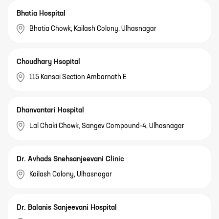
Bhatia Hospital
Bhatia Chowk, Kailash Colony, Ulhasnagar
Choudhary Hsopital
115 Kansai Section Ambarnath E
Dhanvantari Hospital
Lal Chaki Chowk, Sangev Compound-4, Ulhasnagar
Dr. Avhads Snehsanjeevani Clinic
Kailash Colony, Ulhasnagar
Dr. Balanis Sanjeevani Hospital