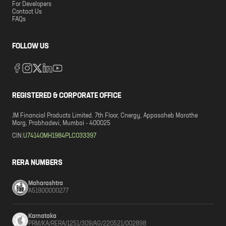
For Developers
Contact Us
FAQs
FOLLOW US
REGISTERED & CORPORATE OFFICE
JM Financial Products Limited. 7th Floor, Cnergy, Appasaheb Marathe
Marg, Prabhadevi, Mumbai - 400025
CIN:
U74140MH1984PLC033397
RERA NUMBERS
Maharashtra
A51900000277
Karnataka
PRM/KA/RERA/1251/309/AG/220521/002898