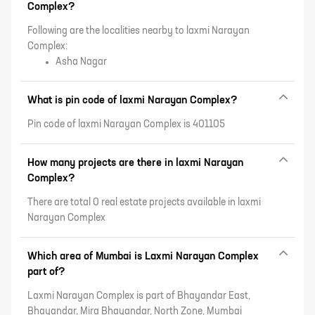
Complex?
Following are the localities nearby to laxmi Narayan
Complex:
Asha Nagar
What is pin code of laxmi Narayan Complex?
Pin code of laxmi Narayan Complex is 401105
How many projects are there in laxmi Narayan
Complex?
There are total 0 real estate projects available in laxmi
Narayan Complex
Which area of Mumbai is Laxmi Narayan Complex
part of?
Laxmi Narayan Complex is part of Bhayandar East,
Bhayandar, Mira Bhayandar, North Zone, Mumbai