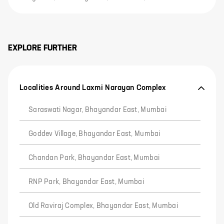
EXPLORE FURTHER
Localities Around Laxmi Narayan Complex
Saraswati Nagar, Bhayandar East, Mumbai
Goddev Village, Bhayandar East, Mumbai
Chandan Park, Bhayandar East, Mumbai
RNP Park, Bhayandar East, Mumbai
Old Raviraj Complex, Bhayandar East, Mumbai