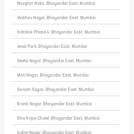
Navghar Naka, Bhayandar East, Mumbai
Vaibhav Nagar, Bhayandar East, Mumbai
Indralok Phase 4, Bhayandar East, Mumbai
Jesal Park, Bhayandar East, Mumbai
Geeta Nagar, Bhayandar East, Mumbai
Moti Nagar, Bhayandar East, Mumbai
Sonam Sagar, Bhayandar East, Mumbai
Kranti Nagar, Bhayandar East, Mumbai
Shiv Kripa Chawl, Bhayandar East, Mumbai
Indira Nagar, Bhayandar East, Mumbai