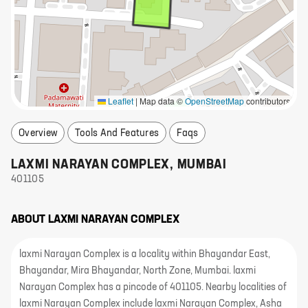
Leaflet
|
Map data ©
OpenStreetMap
contributors
Overview
Tools And Features
Faqs
LAXMI NARAYAN COMPLEX
,
MUMBAI
401105
ABOUT
LAXMI NARAYAN COMPLEX
laxmi Narayan Complex is a locality within Bhayandar East,
Bhayandar, Mira Bhayandar, North Zone, Mumbai. laxmi
Narayan Complex has a pincode of 401105. Nearby localities of
laxmi Narayan Complex include laxmi Narayan Complex, Asha