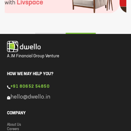
A JM Financial Group Venture
HOW WE MAY HELP YOU?
+91 80652 54850
hello@dwello.in
COMPANY
About Us
Careers