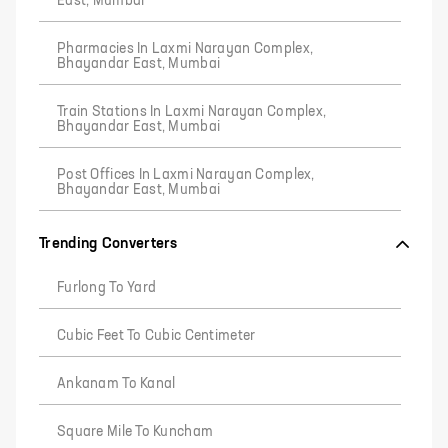
East, Mumbai
Pharmacies In Laxmi Narayan Complex,
Bhayandar East, Mumbai
Train Stations In Laxmi Narayan Complex,
Bhayandar East, Mumbai
Post Offices In Laxmi Narayan Complex,
Bhayandar East, Mumbai
Trending Converters
Furlong To Yard
Cubic Feet To Cubic Centimeter
Ankanam To Kanal
Square Mile To Kuncham