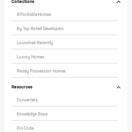
Collections
Affordable Homes
By Top Rated Developers
Launched Recently
Luxury Homes
Ready Possession Homes
Resources
Converters
Knowledge Base
Pin Code