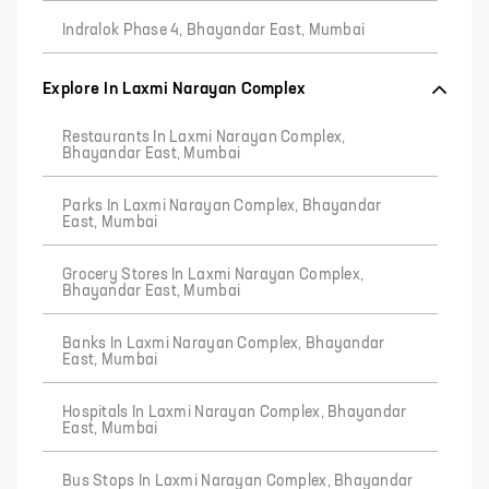
Indralok Phase 4, Bhayandar East, Mumbai
Explore In Laxmi Narayan Complex
Restaurants In Laxmi Narayan Complex,
Bhayandar East, Mumbai
Parks In Laxmi Narayan Complex, Bhayandar
East, Mumbai
Grocery Stores In Laxmi Narayan Complex,
Bhayandar East, Mumbai
Banks In Laxmi Narayan Complex, Bhayandar
East, Mumbai
Hospitals In Laxmi Narayan Complex, Bhayandar
East, Mumbai
Bus Stops In Laxmi Narayan Complex, Bhayandar