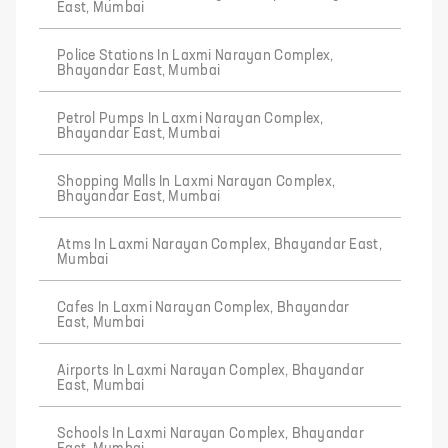
East, Mumbai
Police Stations In Laxmi Narayan Complex,
Bhayandar East, Mumbai
Petrol Pumps In Laxmi Narayan Complex,
Bhayandar East, Mumbai
Shopping Malls In Laxmi Narayan Complex,
Bhayandar East, Mumbai
Atms In Laxmi Narayan Complex, Bhayandar East,
Mumbai
Cafes In Laxmi Narayan Complex, Bhayandar
East, Mumbai
Airports In Laxmi Narayan Complex, Bhayandar
East, Mumbai
Schools In Laxmi Narayan Complex, Bhayandar