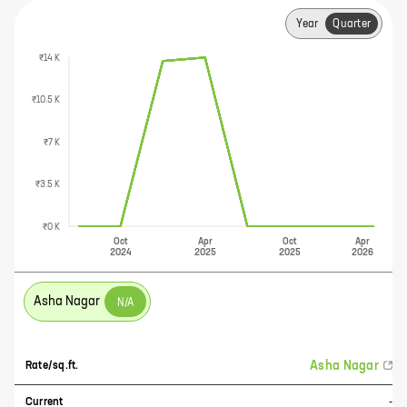
Year
Quarter
₹14 K
₹10.5 K
₹7 K
₹3.5 K
₹0 K
Oct
Apr
Oct
Apr
2024
2025
2025
2026
Asha Nagar
N/A
Asha Nagar
Rate/sq.ft.
Current
-