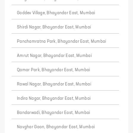
Goddev Village, Bhayandar East, Mumbai
Shirdi Nagar, Bhayandar East, Mumbai
Panchamratna Park, Bhayandar East, Mumbai
Amrut Nagar, Bhayandar East, Mumbai
Qamar Park, Bhayandar East, Mumbai
Rawal Nagar, Bhayandar East, Mumbai
Indira Nagar, Bhayandar East, Mumbai
Bandarwadi, Bhayandar East, Mumbai
Navghar Gaon, Bhayandar East, Mumbai