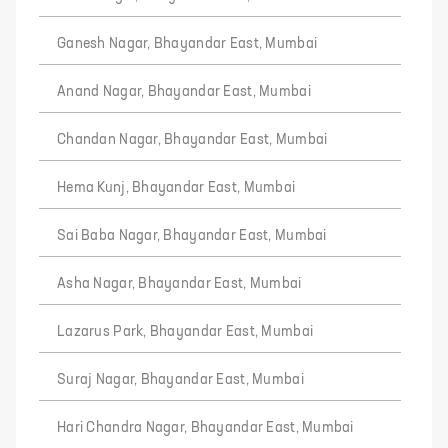
Ganesh Nagar, Bhayandar East, Mumbai
Anand Nagar, Bhayandar East, Mumbai
Chandan Nagar, Bhayandar East, Mumbai
Hema Kunj, Bhayandar East, Mumbai
Sai Baba Nagar, Bhayandar East, Mumbai
Asha Nagar, Bhayandar East, Mumbai
Lazarus Park, Bhayandar East, Mumbai
Suraj Nagar, Bhayandar East, Mumbai
Hari Chandra Nagar, Bhayandar East, Mumbai