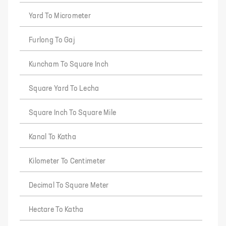
Yard To Micrometer
Furlong To Gaj
Kuncham To Square Inch
Square Yard To Lecha
Square Inch To Square Mile
Kanal To Katha
Kilometer To Centimeter
Decimal To Square Meter
Hectare To Katha