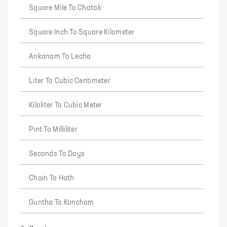
Square Mile To Chatak
Square Inch To Square Kilometer
Ankanam To Lecha
Liter To Cubic Centimeter
Kiloliter To Cubic Meter
Pint To Milliliter
Seconds To Days
Chain To Hath
Guntha To Kuncham