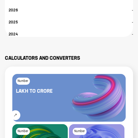
2026
-
2025
-
2024
-
CALCULATORS AND CONVERTERS
Number
LAKH
TO
CRORE
Number
Number