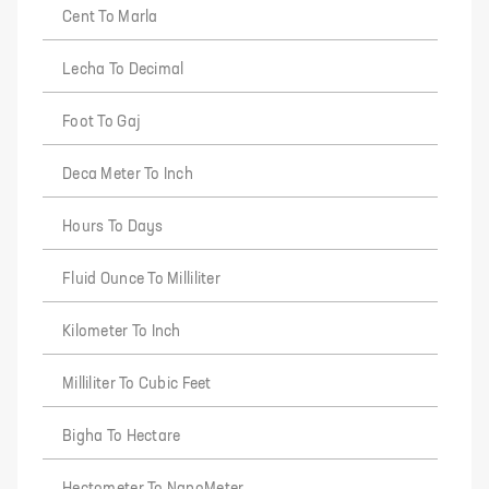
Cent To Marla
Lecha To Decimal
Foot To Gaj
Deca Meter To Inch
Hours To Days
Fluid Ounce To Milliliter
Kilometer To Inch
Milliliter To Cubic Feet
Bigha To Hectare