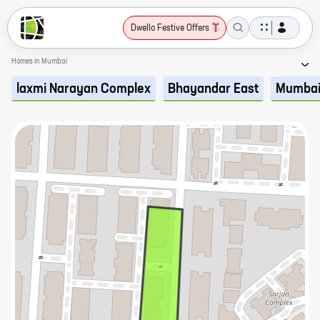
Dwello Festive Offers
Homes in Mumbai
laxmi Narayan Complex
Bhayandar East
Mumba