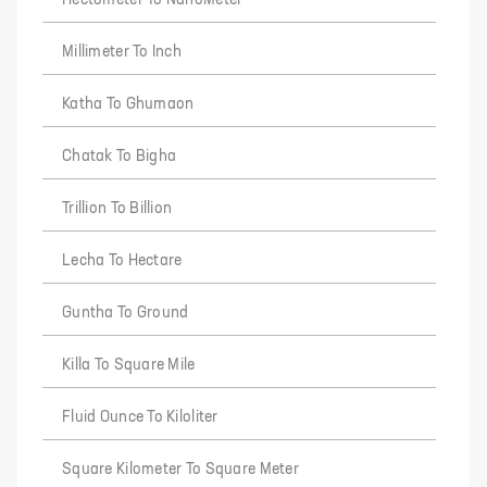
Hectometer To NanoMeter
Millimeter To Inch
Katha To Ghumaon
Chatak To Bigha
Trillion To Billion
Lecha To Hectare
Guntha To Ground
Killa To Square Mile
Fluid Ounce To Kiloliter
Square Kilometer To Square Meter