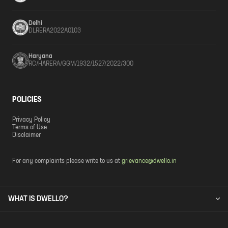
Delhi
DLRERA2022A0103
Haryana
RC/HARERA/GGM/1932/1527/2022/300
POLICIES
Privacy Policy
Terms of Use
Disclaimer
For any complaints please write to us at
grievance@dwello.in
WHAT IS DWELLO?