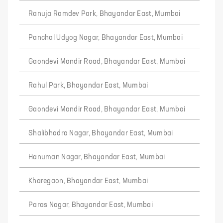
Ranuja Ramdev Park, Bhayandar East, Mumbai
Panchal Udyog Nagar, Bhayandar East, Mumbai
Gaondevi Mandir Road, Bhayandar East, Mumbai
Rahul Park, Bhayandar East, Mumbai
Gaondevi Mandir Road, Bhayandar East, Mumbai
Shalibhadra Nagar, Bhayandar East, Mumbai
Hanuman Nagar, Bhayandar East, Mumbai
Kharegaon, Bhayandar East, Mumbai
Paras Nagar, Bhayandar East, Mumbai