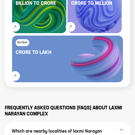
BILLION
TO
CRORE
CRORE
TO
MILLION
Number
CRORE
TO
LAKH
FREQUENTLY ASKED QUESTIONS (FAQS) ABOUT
LAXMI
NARAYAN COMPLEX
Which are nearby localities of laxmi Narayan