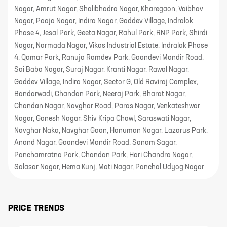
Nagar, Amrut Nagar, Shalibhadra Nagar, Kharegaon, Vaibhav
Nagar, Pooja Nagar, Indira Nagar, Goddev Village, Indralok
Phase 4, Jesal Park, Geeta Nagar, Rahul Park, RNP Park, Shirdi
Nagar, Narmada Nagar, Vikas Industrial Estate, Indralok Phase
4, Qamar Park, Ranuja Ramdev Park, Gaondevi Mandir Road,
Sai Baba Nagar, Suraj Nagar, Kranti Nagar, Rawal Nagar,
Goddev Village, Indira Nagar, Sector G, Old Raviraj Complex,
Bandarwadi, Chandan Park, Neeraj Park, Bharat Nagar,
Chandan Nagar, Navghar Road, Paras Nagar, Venkateshwar
Nagar, Ganesh Nagar, Shiv Kripa Chawl, Saraswati Nagar,
Navghar Naka, Navghar Gaon, Hanuman Nagar, Lazarus Park,
Anand Nagar, Gaondevi Mandir Road, Sonam Sagar,
Panchamratna Park, Chandan Park, Hari Chandra Nagar,
Salasar Nagar, Hema Kunj, Moti Nagar, Panchal Udyog Nagar
PRICE TRENDS