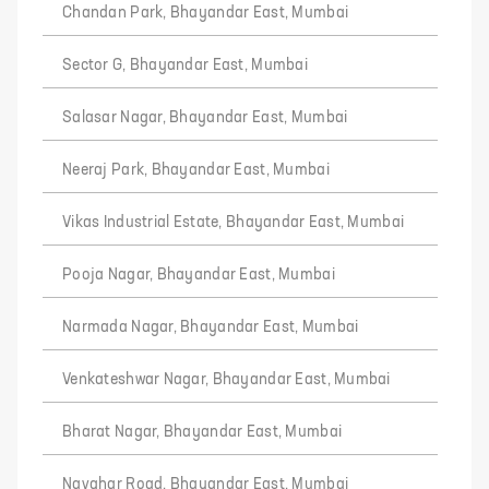
Chandan Park, Bhayandar East, Mumbai
Sector G, Bhayandar East, Mumbai
Salasar Nagar, Bhayandar East, Mumbai
Neeraj Park, Bhayandar East, Mumbai
Vikas Industrial Estate, Bhayandar East, Mumbai
Pooja Nagar, Bhayandar East, Mumbai
Narmada Nagar, Bhayandar East, Mumbai
Venkateshwar Nagar, Bhayandar East, Mumbai
Bharat Nagar, Bhayandar East, Mumbai
Navghar Road, Bhayandar East, Mumbai