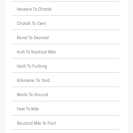
Hectare To Chatak
Chatak To Cent
Kanal To Decimal
Inch To Nautical Mile
Hath To Furlong
Kilometer To Yard
Marla To Ground
Feet To Mile
Nautical Mile To Foot