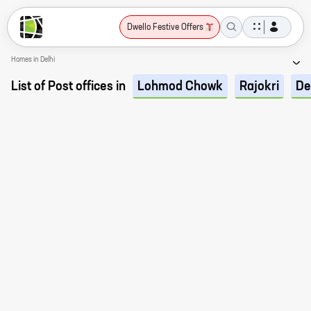
Dwello Festive Offers
Homes in Delhi
List of Post offices in
Lohmod Chowk
Rajokri
De