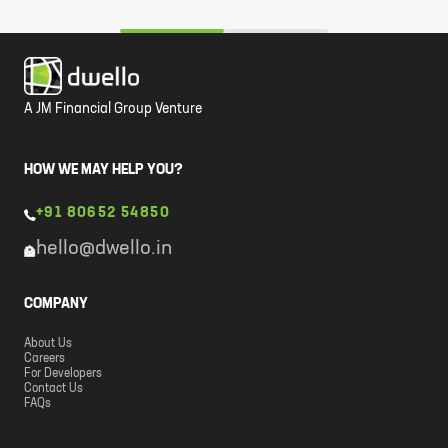
A JM Financial Group Venture
HOW WE MAY HELP YOU?
+91 80652 54850
hello@dwello.in
COMPANY
About Us
Careers
For Developers
Contact Us
FAQs