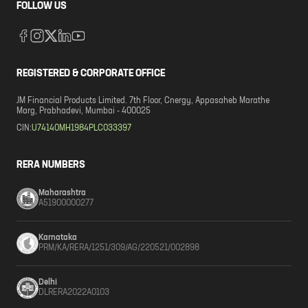
FOLLOW US
REGISTERED & CORPORATE OFFICE
JM Financial Products Limited. 7th Floor, Cnergy, Appasaheb Marathe
Marg, Prabhadevi, Mumbai - 400025
CIN:
U74140MH1984PLC033397
RERA NUMBERS
Maharashtra
A51900000277
Karnataka
PRM/KA/RERA/1251/309/AG/220521/002898
Delhi
DLRERA2022A0103