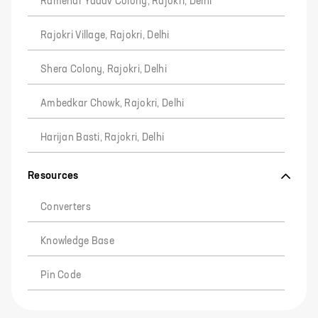
Ramehar Yadav Colony, Rajokri, Delhi
Rajokri Village, Rajokri, Delhi
Shera Colony, Rajokri, Delhi
Ambedkar Chowk, Rajokri, Delhi
Harijan Basti, Rajokri, Delhi
Resources
Converters
Knowledge Base
Pin Code