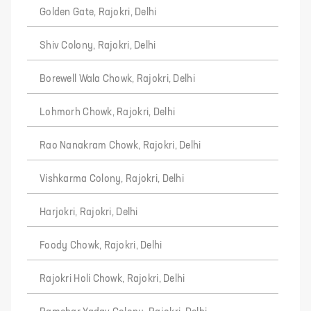
Golden Gate, Rajokri, Delhi
Shiv Colony, Rajokri, Delhi
Borewell Wala Chowk, Rajokri, Delhi
Lohmorh Chowk, Rajokri, Delhi
Rao Nanakram Chowk, Rajokri, Delhi
Vishkarma Colony, Rajokri, Delhi
Harjokri, Rajokri, Delhi
Foody Chowk, Rajokri, Delhi
Rajokri Holi Chowk, Rajokri, Delhi