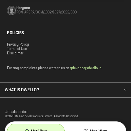
Haryana
RC/HARERA/GGM/1932/1527/2022/300
POLICIES
Privacy Policy
Terms of Use
Disclaimer
For any complaints please write to us at
grievance@dwello.in
WHAT IS DWELLO?
Unsubscribe
© 2023 JM Financial Products Limited. All Rights Reserved.