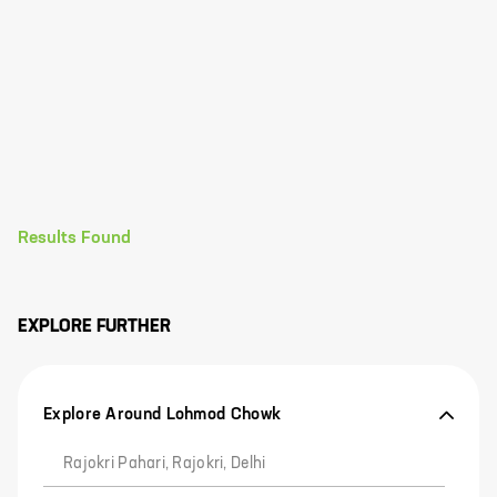
Results Found
EXPLORE FURTHER
Explore Around Lohmod Chowk
Rajokri Pahari, Rajokri, Delhi