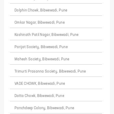
Dolphin Chowk, Bibwewadi, Pune
Omkar Nagar, Bibwewadi, Pune
Kashinath Patil Nagar, Bibwewadi, Pune
Parijat Society, Bibwewadi, Pune
Mahesh Society, Bibwewadi, Pune
Trimurti Prasanna Society, Bibwewadi, Pune
VADE CHOWK, Bibwewadi, Pune
Datta Chowk, Bibwewadi, Pune
Panchdeep Colony, Bibwewadi, Pune