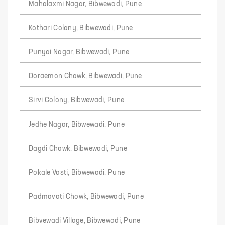
Mahalaxmi Nagar, Bibwewadi, Pune
Kothari Colony, Bibwewadi, Pune
Punyai Nagar, Bibwewadi, Pune
Doraemon Chowk, Bibwewadi, Pune
Sirvi Colony, Bibwewadi, Pune
Jedhe Nagar, Bibwewadi, Pune
Dagdi Chowk, Bibwewadi, Pune
Pokale Vasti, Bibwewadi, Pune
Padmavati Chowk, Bibwewadi, Pune
Bibvewadi Village, Bibwewadi, Pune