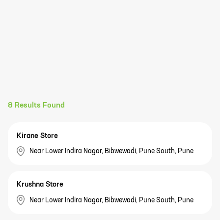
8
Results Found
Kirane Store
Near Lower Indira Nagar, Bibwewadi, Pune South, Pune
Krushna Store
Near Lower Indira Nagar, Bibwewadi, Pune South, Pune