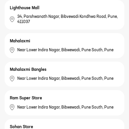
Lighthouse Mall
34, Parshwanath Nagar, Bibvewadi Kondhwa Road, Pune,
411037
Mahalaxmi
Near Lower Indira Nagar, Bibwewadi, Pune South, Pune
Mahalaxmi Bangles
Near Lower Indira Nagar, Bibwewadi, Pune South, Pune
Ram Super Store
Near Lower Indira Nagar, Bibwewadi, Pune South, Pune
Sohan Store