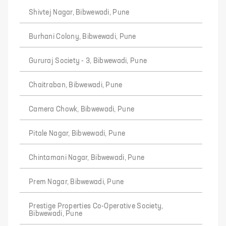
Shivtej Nagar, Bibwewadi, Pune
Burhani Colony, Bibwewadi, Pune
Gururaj Society - 3, Bibwewadi, Pune
Chaitraban, Bibwewadi, Pune
Camera Chowk, Bibwewadi, Pune
Pitale Nagar, Bibwewadi, Pune
Chintamani Nagar, Bibwewadi, Pune
Prem Nagar, Bibwewadi, Pune
Prestige Properties Co-Operative Society,
Bibwewadi, Pune