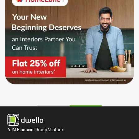
A JM Financial Group Venture