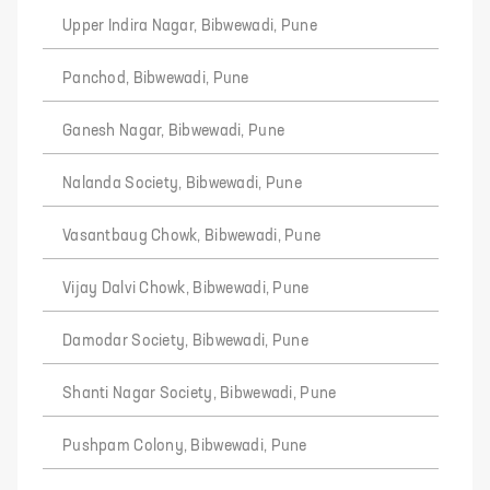
Upper Indira Nagar, Bibwewadi, Pune
Panchod, Bibwewadi, Pune
Ganesh Nagar, Bibwewadi, Pune
Nalanda Society, Bibwewadi, Pune
Vasantbaug Chowk, Bibwewadi, Pune
Vijay Dalvi Chowk, Bibwewadi, Pune
Damodar Society, Bibwewadi, Pune
Shanti Nagar Society, Bibwewadi, Pune
Pushpam Colony, Bibwewadi, Pune