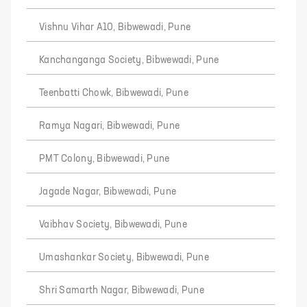
Vishnu Vihar A10, Bibwewadi, Pune
Kanchanganga Society, Bibwewadi, Pune
Teenbatti Chowk, Bibwewadi, Pune
Ramya Nagari, Bibwewadi, Pune
PMT Colony, Bibwewadi, Pune
Jagade Nagar, Bibwewadi, Pune
Vaibhav Society, Bibwewadi, Pune
Umashankar Society, Bibwewadi, Pune
Shri Samarth Nagar, Bibwewadi, Pune