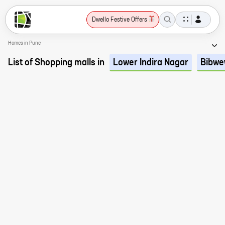
Dwello Festive Offers
Homes in Pune
List of Shopping malls in
Lower Indira Nagar
Bibwe