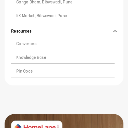
Ganga Dham, Bibwewadi, Pune
KK Market, Bibwewadi, Pune
Resources
Converters
Knowledge Base
Pin Code