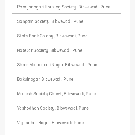
Ramyanagari Housing Society, Bibwewadi, Pune
Sangam Society, Bibwewadi, Pune
State Bank Colony, Bibwewadi, Pune
Natekar Society, Bibwewadi, Pune
Shree Mahalaxmi Nagar, Bibwewadi, Pune
Bakulnagar, Bibwewadi, Pune
Mahesh Society Chowk, Bibwewadi, Pune
Yashodhan Society, Bibwewadi, Pune
Vighnahar Nagar, Bibwewadi, Pune