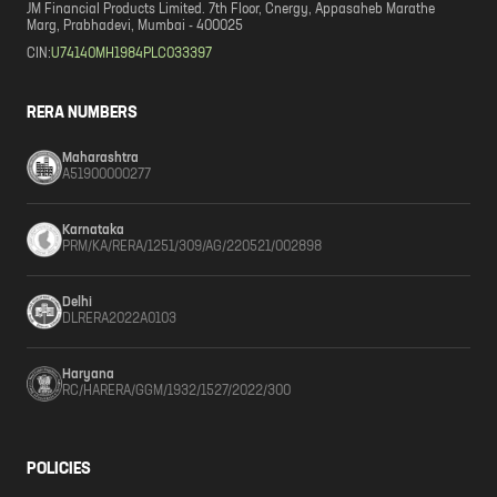
JM Financial Products Limited. 7th Floor, Cnergy, Appasaheb Marathe
Marg, Prabhadevi, Mumbai - 400025
CIN:
U74140MH1984PLC033397
RERA NUMBERS
Maharashtra
A51900000277
Karnataka
PRM/KA/RERA/1251/309/AG/220521/002898
Delhi
DLRERA2022A0103
Haryana
RC/HARERA/GGM/1932/1527/2022/300
POLICIES