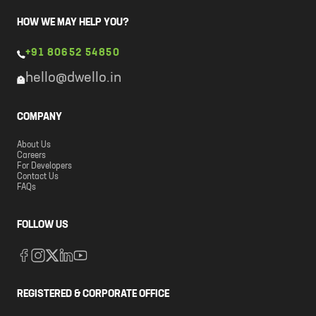
HOW WE MAY HELP YOU?
+91 80652 54850
hello@dwello.in
COMPANY
About Us
Careers
For Developers
Contact Us
FAQs
FOLLOW US
REGISTERED & CORPORATE OFFICE