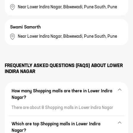
Near Lower Indira Nagar, Bibwewadi, Pune South, Pune
Swami Samorth
Near Lower Indira Nagar, Bibwewadi, Pune South, Pune
FREQUENTLY ASKED QUESTIONS (FAQS) ABOUT
LOWER
INDIRA NAGAR
How many Shopping malls are there in Lower Indira
Nagar?
There are about 8 Shopping malls in Lower Indira Nagar
Which are top Shopping malls in Lower Indira
Nagar?