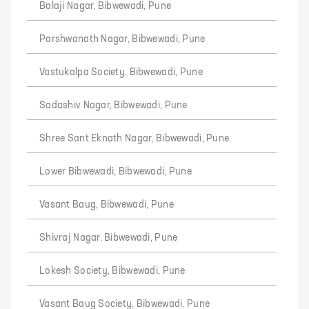
Balaji Nagar, Bibwewadi, Pune
Parshwanath Nagar, Bibwewadi, Pune
Vastukalpa Society, Bibwewadi, Pune
Sadashiv Nagar, Bibwewadi, Pune
Shree Sant Eknath Nagar, Bibwewadi, Pune
Lower Bibwewadi, Bibwewadi, Pune
Vasant Baug, Bibwewadi, Pune
Shivraj Nagar, Bibwewadi, Pune
Lokesh Society, Bibwewadi, Pune
Vasant Baug Society, Bibwewadi, Pune