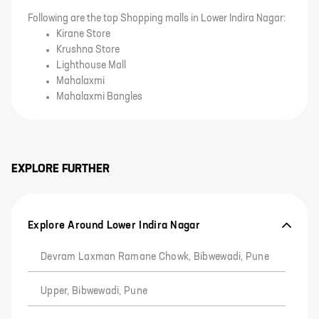
Following are the top Shopping malls in Lower Indira Nagar:
Kirane Store
Krushna Store
Lighthouse Mall
Mahalaxmi
Mahalaxmi Bangles
EXPLORE FURTHER
Explore Around Lower Indira Nagar
Devram Laxman Ramane Chowk, Bibwewadi, Pune
Upper, Bibwewadi, Pune