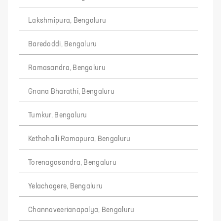
Lakshmipura, Bengaluru
Baredoddi, Bengaluru
Ramasandra, Bengaluru
Gnana Bharathi, Bengaluru
Tumkur, Bengaluru
Kethohalli Ramapura, Bengaluru
Torenagasandra, Bengaluru
Yelachagere, Bengaluru
Channaveerianapalya, Bengaluru