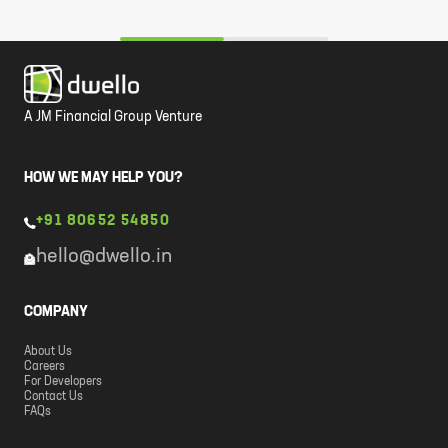
A JM Financial Group Venture
HOW WE MAY HELP YOU?
+91 80652 54850
hello@dwello.in
COMPANY
About Us
Careers
For Developers
Contact Us
FAQs