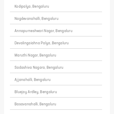
Kodipalya, Bengaluru
Nagdevanahalli, Bengaluru
Annapurneshwari Nagar, Bengaluru
Devalingaiahna Palya, Bengaluru
Maruthi Nagar, Bengaluru
Sadashiva Nagara, Bengaluru
Ajjanahalli, Bengaluru
Bluejay Ardley, Bengaluru
Basavanahalli, Bengaluru