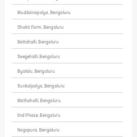
Muddainapalya, Bengaluru
Shakti Farm, Bengaluru
Bettahalli, Bengaluru
Seegehalli, Bengaluru
Byalalu, Bengaluru
Sunkalpalya, Bengaluru
Mathahalli, Bengaluru
IInd Phase, Bengaluru
Nagapura, Bengaluru