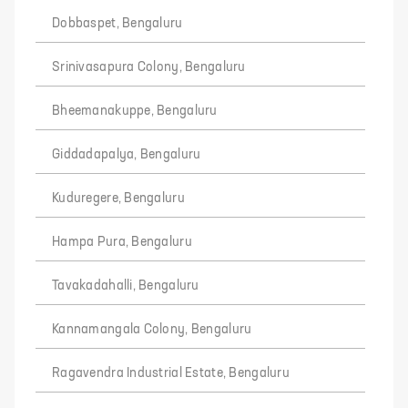
Dobbaspet, Bengaluru
Srinivasapura Colony, Bengaluru
Bheemanakuppe, Bengaluru
Giddadapalya, Bengaluru
Kuduregere, Bengaluru
Hampa Pura, Bengaluru
Tavakadahalli, Bengaluru
Kannamangala Colony, Bengaluru
Ragavendra Industrial Estate, Bengaluru