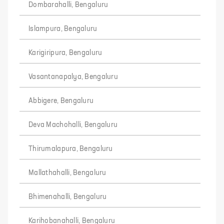
Dombarahalli, Bengaluru
Islampura, Bengaluru
Karigiripura, Bengaluru
Vasantanapalya, Bengaluru
Abbigere, Bengaluru
Deva Machohalli, Bengaluru
Thirumalapura, Bengaluru
Mallathahalli, Bengaluru
Bhimenahalli, Bengaluru
Karihobanahalli, Bengaluru