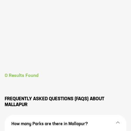
0
Results Found
FREQUENTLY ASKED QUESTIONS (FAQS) ABOUT
MALLAPUR
How many Parks are there in Mallapur?