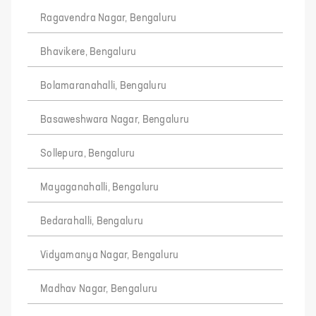
Ragavendra Nagar, Bengaluru
Bhavikere, Bengaluru
Bolamaranahalli, Bengaluru
Basaweshwara Nagar, Bengaluru
Sollepura, Bengaluru
Mayaganahalli, Bengaluru
Bedarahalli, Bengaluru
Vidyamanya Nagar, Bengaluru
Madhav Nagar, Bengaluru