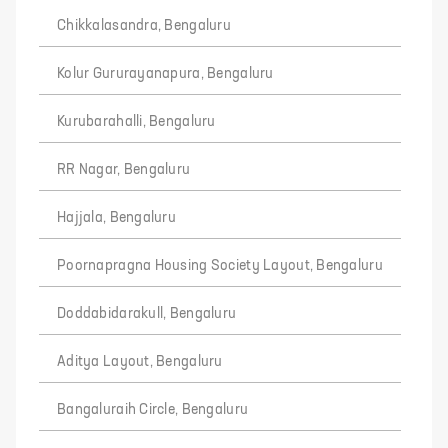
Chikkalasandra, Bengaluru
Kolur Gururayanapura, Bengaluru
Kurubarahalli, Bengaluru
RR Nagar, Bengaluru
Hajjala, Bengaluru
Poornapragna Housing Society Layout, Bengaluru
Doddabidarakull, Bengaluru
Aditya Layout, Bengaluru
Bangaluraih Circle, Bengaluru