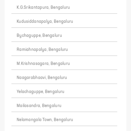
K.G.Srikantapura, Bengaluru
Kudusiddanapalya, Bengaluru
Bychaguppe, Bengaluru
Ramiahnapalya, Bengaluru
M.Krishnasagara, Bengaluru
Naagarabhaavi, Bengaluru
Yelachaguppe, Bengaluru
Mailasandra, Bengaluru
Nelamangala Town, Bengaluru