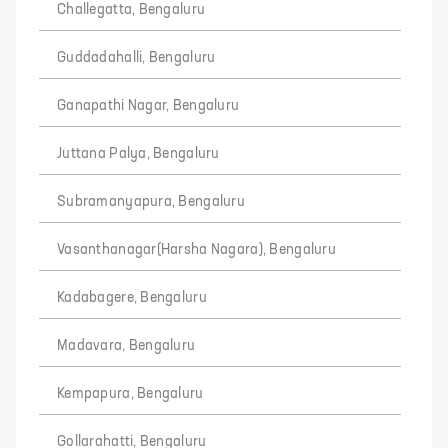
Challegatta, Bengaluru
Guddadahalli, Bengaluru
Ganapathi Nagar, Bengaluru
Juttana Palya, Bengaluru
Subramanyapura, Bengaluru
Vasanthanagar(Harsha Nagara), Bengaluru
Kadabagere, Bengaluru
Madavara, Bengaluru
Kempapura, Bengaluru
Gollarahatti, Bengaluru