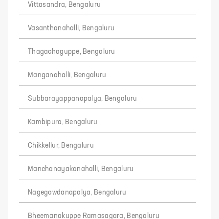
Vittasandra, Bengaluru
Vasanthanahalli, Bengaluru
Thagachaguppe, Bengaluru
Manganahalli, Bengaluru
Subbarayappanapalya, Bengaluru
Kambipura, Bengaluru
Chikkellur, Bengaluru
Manchanayakanahalli, Bengaluru
Nagegowdanapalya, Bengaluru
Bheemanakuppe Ramasagara, Bengaluru