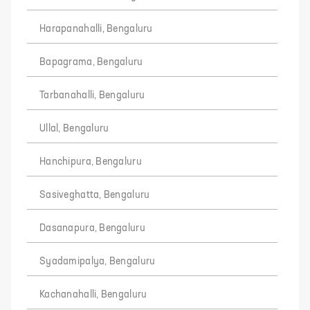
Harapanahalli, Bengaluru
Bapagrama, Bengaluru
Tarbanahalli, Bengaluru
Ullal, Bengaluru
Hanchipura, Bengaluru
Sasiveghatta, Bengaluru
Dasanapura, Bengaluru
Syadamipalya, Bengaluru
Kachanahalli, Bengaluru