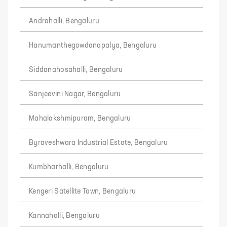
Andrahalli, Bengaluru
Hanumanthegowdanapalya, Bengaluru
Siddanahosahalli, Bengaluru
Sanjeevini Nagar, Bengaluru
Mahalakshmipuram, Bengaluru
Byraveshwara Industrial Estate, Bengaluru
Kumbharhalli, Bengaluru
Kengeri Satellite Town, Bengaluru
Kannahalli, Bengaluru