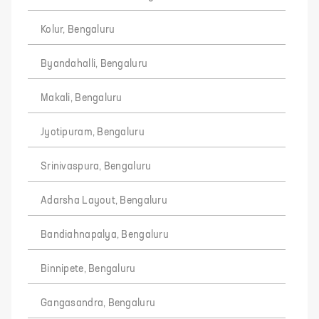
Kolur, Bengaluru
Byandahalli, Bengaluru
Makali, Bengaluru
Jyotipuram, Bengaluru
Srinivaspura, Bengaluru
Adarsha Layout, Bengaluru
Bandiahnapalya, Bengaluru
Binnipete, Bengaluru
Gangasandra, Bengaluru