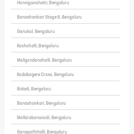
Honniganahatti, Bengaluru
Banashankari Stage 6, Bengaluru
Ganukal, Bengaluru
Kachohalli, Bengaluru
Maligondanahalli, Bengaluru
Kadabagere Cross, Bengaluru
Bidadi, Bengaluru
Banashankari, Bengaluru
Mallarabanavadi, Bengaluru
Ganapathihalli, Bengaluru