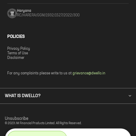
Haryana
RC/HARERA/GGM/1932/1527/2022/300
POLICIES
Privacy Policy
Terms of Use
Disclaimer
For any complaints please write to us at
grievance@dwello.in
WHAT IS DWELLO?
Unsubscribe
© 2023 JM Financial Products Limited. All Rights Reserved.