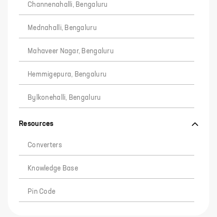
Channenahalli, Bengaluru
Mednahalli, Bengaluru
Mahaveer Nagar, Bengaluru
Hemmigepura, Bengaluru
Bylkonehalli, Bengaluru
Resources
Converters
Knowledge Base
Pin Code