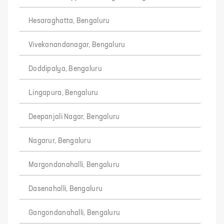
Hesaraghatta, Bengaluru
Vivekanandanagar, Bengaluru
Doddipalya, Bengaluru
Lingapura, Bengaluru
Deepanjali Nagar, Bengaluru
Nagarur, Bengaluru
Margondanahalli, Bengaluru
Dasenahalli, Bengaluru
Gangondanahalli, Bengaluru