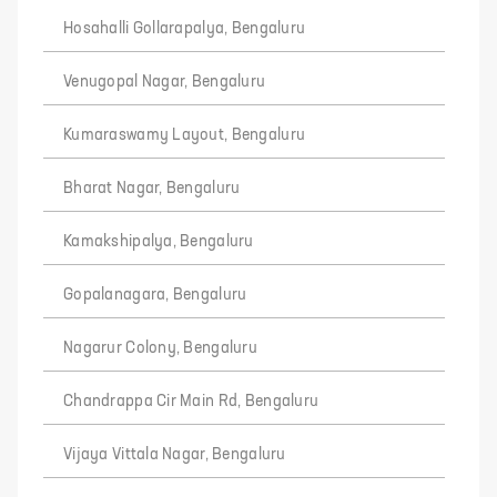
Hosahalli Gollarapalya, Bengaluru
Venugopal Nagar, Bengaluru
Kumaraswamy Layout, Bengaluru
Bharat Nagar, Bengaluru
Kamakshipalya, Bengaluru
Gopalanagara, Bengaluru
Nagarur Colony, Bengaluru
Chandrappa Cir Main Rd, Bengaluru
Vijaya Vittala Nagar, Bengaluru