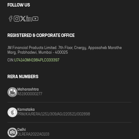
FOLLOW US
REGISTERED & CORPORATE OFFICE
JM Financial Products Limited. 7th Floor, Cnergy, Appasaheb Marathe
Marg, Prabhadevi, Mumbai - 400025
CIN:
U74140MH1984PLC033397
RERA NUMBERS
Maharashtra
A51900000277
Karnataka
PRM/KA/RERA/1251/309/AG/220521/002898
Delhi
DLRERA2022A0103