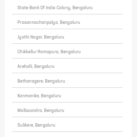
State Bank Of India Colony, Bengaluru
Prasannacharipalya, Bengaluru
Jyothi Nagar, Bengaluru
Chikkellur Ramapura, Bengaluru
Arehalli, Bengaluru
Bethanagere, Bengaluru
Kanmanike, Bengaluru
Mallasandra, Bengaluru
Sulikere, Bengaluru