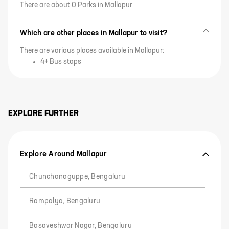
There are about 0 Parks in Mallapur
Which are other places in Mallapur to visit?
There are various places available in Mallapur:
4+ Bus stops
EXPLORE FURTHER
Explore Around Mallapur
Chunchanaguppe, Bengaluru
Rampalya, Bengaluru
Basaveshwar Nagar, Bengaluru