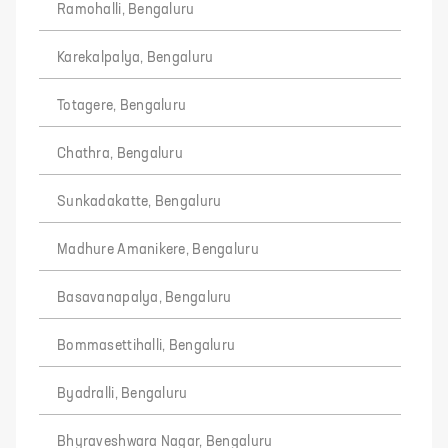
Ramohalli, Bengaluru
Karekalpalya, Bengaluru
Totagere, Bengaluru
Chathra, Bengaluru
Sunkadakatte, Bengaluru
Madhure Amanikere, Bengaluru
Basavanapalya, Bengaluru
Bommasettihalli, Bengaluru
Byadralli, Bengaluru
Bhyraveshwara Nagar, Bengaluru