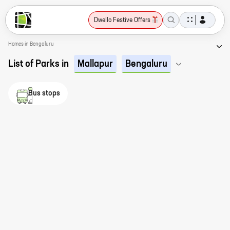
Dwello Festive Offers
Homes in Bengaluru
List of Parks in
Mallapur
Bengaluru
Bus stops