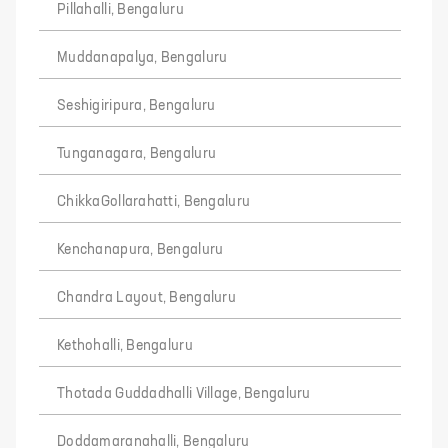
Pillahalli, Bengaluru
Muddanapalya, Bengaluru
Seshigiripura, Bengaluru
Tunganagara, Bengaluru
ChikkaGollarahatti, Bengaluru
Kenchanapura, Bengaluru
Chandra Layout, Bengaluru
Kethohalli, Bengaluru
Thotada Guddadhalli Village, Bengaluru
Doddamaranahalli, Bengaluru