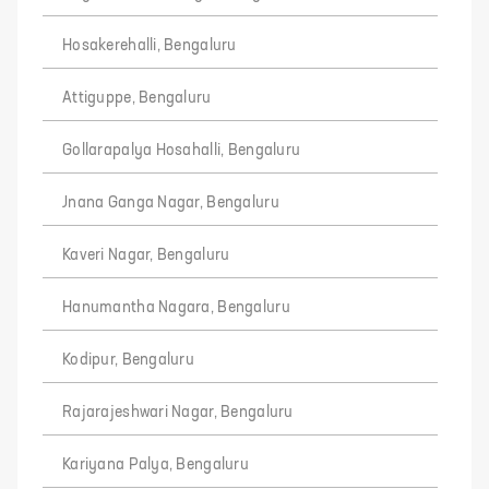
Hosakerehalli, Bengaluru
Attiguppe, Bengaluru
Gollarapalya Hosahalli, Bengaluru
Jnana Ganga Nagar, Bengaluru
Kaveri Nagar, Bengaluru
Hanumantha Nagara, Bengaluru
Kodipur, Bengaluru
Rajarajeshwari Nagar, Bengaluru
Kariyana Palya, Bengaluru