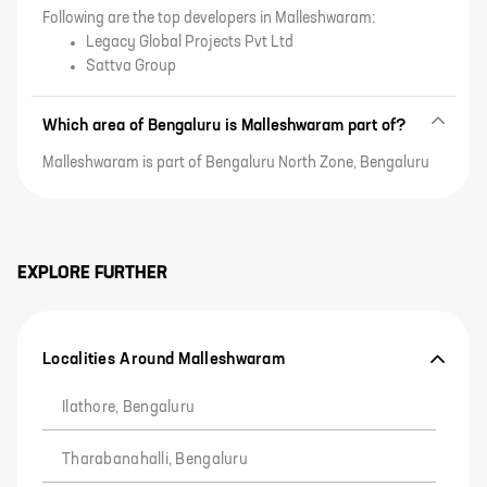
Following are the top developers in Malleshwaram:
Legacy Global Projects Pvt Ltd
Sattva Group
Which area of Bengaluru is Malleshwaram part of?
Malleshwaram is part of Bengaluru North Zone, Bengaluru
EXPLORE FURTHER
Localities Around Malleshwaram
Ilathore, Bengaluru
Tharabanahalli, Bengaluru