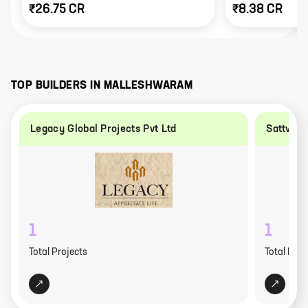
₹26.75 CR
₹8.38 CR
TOP BUILDERS IN
MALLESHWARAM
Legacy Global Projects Pvt Ltd
Sattva G
1
1
Total Projects
Total Proj