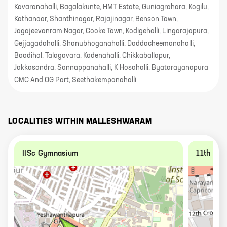
Kavaranahalli, Bagalakunte, HMT Estate, Guniagrahara, Kogilu,
Kothanoor, Shanthinagar, Rajajinagar, Benson Town,
Jagajeevanram Nagar, Cooke Town, Kodigehalli, Lingarajapura,
Gejjagadahalli, Shanubhoganahalli, Doddacheemanahalli,
Boodihal, Talagavara, Kodenahalli, Chikkaballapur,
Jakkasandra, Sonnappanahalli, K Hosahalli, Byatarayanapura
CMC And OG Part, Seethakempanahalli
LOCALITIES WITHIN
MALLESHWARAM
IISc Gymnasium
11th A C