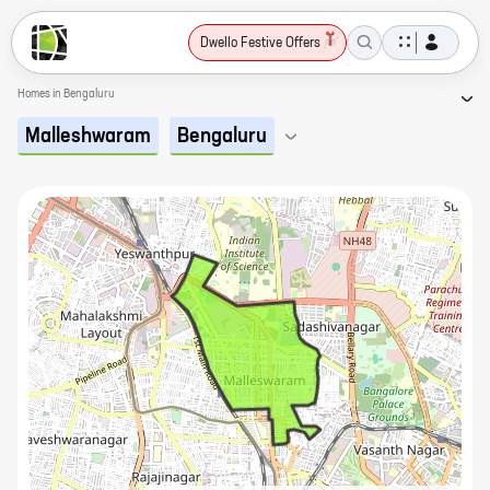
Dwello Festive Offers
Homes in Bengaluru
Malleshwaram
Bengaluru