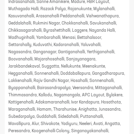
Indrasanahalli, Sanne Amanikere, Madure, HBR Layout,
Muthagada Halli, Razack Palya, Rajanukunte, Mylanahalli,
Kasuvanahalli, Arasanahalli Peddanahalli, Vishwanathapura,
Geddalahalli, Rukmini Nagar, Chokkanahalli, Savukanahalli,
Chikkasagarahalli, Byrashettihalli, Laggere, Nayanda Halli,
Madhugirihalli, Yambarahalli, Menasi, Bettahalsoor,
Settarahally, Kuduvathi, Kadaranahalli, Yaluvahalli,
Nagasandra, Ganganagar, Gantiganahalli, Yerthiganahalli,
Boovanahalli, Majarahosahalli, Sanjayanagara,
Jarakbandekaval, Suggatta, Nellukunte, Meenakunte,
Hegganahalli, Sonnenahalli, Doddaballapura, Gangadharapura,
Lakkenahalli, Rajiv Gandhi Nagar, Hosahalli, Sonnenahalli,
Byappanahalli, Bairasandrapalya, Veersandra, Mittaganahalli,
Thimmasandra, Kallodu, Nagamangala, APC Layout, Bylakere,
Kattigenahalli, Adakamaranahalli, Ivar Kandapura, Hosathota,
Maraganahalli, Hamam, Tharahunise, Anighatta, Junasandra,
Subedarpalya, Guddahalli, Sidedahalli, Puttanahalli,
Mavallipura, Alur, Shivakote, Yadiyuru, Neeleri, Avati, Angatta,
Peresandra, Koogenahalli Colony, Singanayakanahalli,