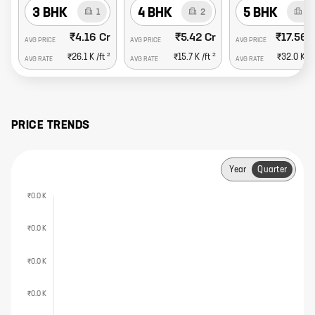
3 BHK
4 BHK
5 BHK
1
2
2
₹4.16 Cr
₹5.42 Cr
₹17.56 
AVG PRICE
AVG PRICE
AVG PRICE
2
2
₹26.1 K
/ft
₹15.7 K
/ft
₹32.0 K
/f
AVG RATE
AVG RATE
AVG RATE
PRICE TRENDS
Year
Quarter
₹0.0 K
₹0.0 K
₹0.0 K
₹0.0 K