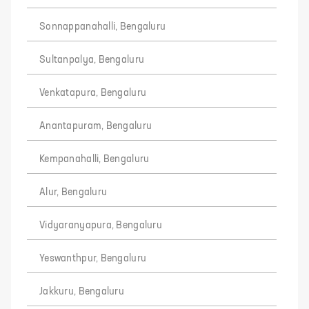
Sonnappanahalli, Bengaluru
Sultanpalya, Bengaluru
Venkatapura, Bengaluru
Anantapuram, Bengaluru
Kempanahalli, Bengaluru
Alur, Bengaluru
Vidyaranyapura, Bengaluru
Yeswanthpur, Bengaluru
Jakkuru, Bengaluru