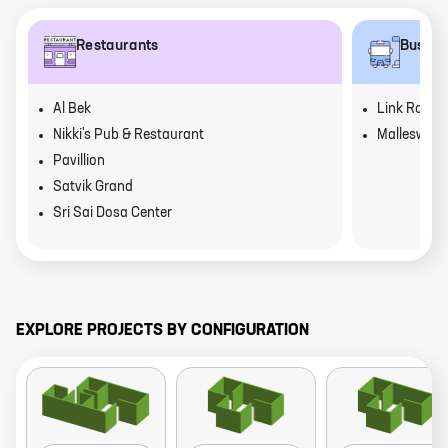
Restaurants
Bus st
Al Bek
Link Road
Nikki's Pub & Restaurant
Malleswara
Pavillion
Satvik Grand
Sri Sai Dosa Center
EXPLORE PROJECTS BY CONFIGURATION