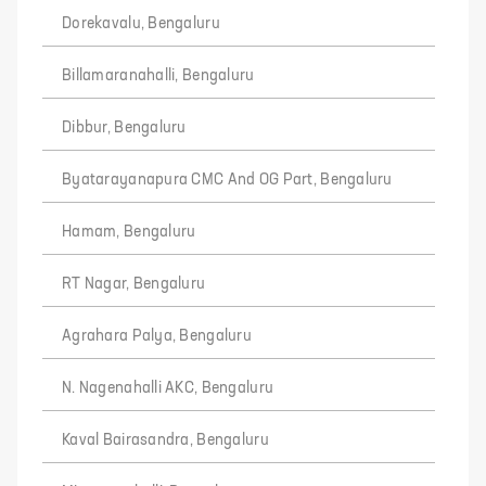
Dorekavalu, Bengaluru
Billamaranahalli, Bengaluru
Dibbur, Bengaluru
Byatarayanapura CMC And OG Part, Bengaluru
Hamam, Bengaluru
RT Nagar, Bengaluru
Agrahara Palya, Bengaluru
N. Nagenahalli AKC, Bengaluru
Kaval Bairasandra, Bengaluru