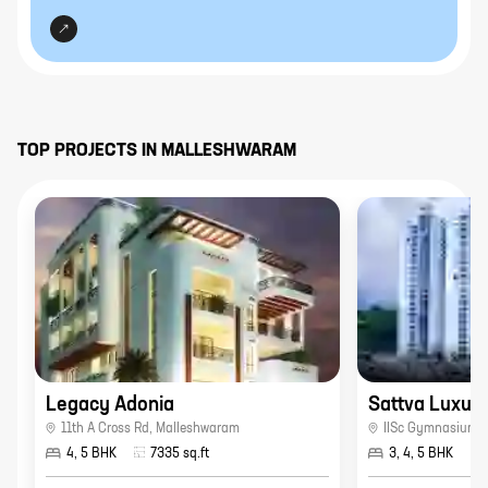
TOP PROJECTS IN
MALLESHWARAM
Legacy Adonia
Sattva Luxuri
11th A Cross Rd
,
Malleshwaram
IISc Gymnasium
,
4, 5 BHK
7335
sq.ft
3, 4, 5 BHK