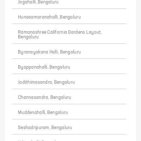
Jogahalli, Bengaluru
Hunasamaranahalli, Bengaluru
Ramanashree California Gardens Layout,
Bengaluru
Byranayakana Halli, Bengaluru
Byappanahalli, Bengaluru
Jodithimasandra, Bengaluru
Channasandra, Bengaluru
Muddenahalli, Bengaluru
Seshadripuram, Bengaluru