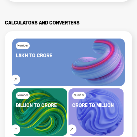
CALCULATORS AND CONVERTERS
Number
LAKH
TO
CRORE
Number
Number
BILLION
TO
CRORE
CRORE
TO
MILLION