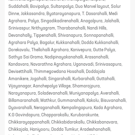
Suddahalli, Bovipalya, Sultanpalya, Duo Marvel layout, Solur
Dinne, Jakkasandra, Byatarayanapura, T. Dasarahalli, Medi
Agrahara, Palya, Singadikadirenahalli, Anagalpura, Jalahalli,
Srinivaspur, Nrithyagram, Tharabanahalli, Nandi Hills,
Devanahally, Tippenahalli, Shivanapura, Sonnapanahalli,
Agrahara Palya, Bagalur, Kukkanahalli, Dodda Kukkanahalli,
Dorekavalu, Thellohalli Agrahara, Kanivepura, Gutte Palya,
Sathya Sai Grama, Nadipinayakanahalli, Arasanahalli,
Kandavara, Navarathna Agrahara, Uganavadi, Srinivasapura,
Devisettihalli, Thimmegowdana Hosahalli, Doddajala
Amanikere, Jogahalli, Singarahalli, Kurbarahalli, Guttahalli,
Vijayanagar, Aanchepalya Village, Shamarajpura,
Narayanapura, Soladevanahalli, Muniyanapalya, Averahalli,
Billamaranahalli, Mathkur, Gummanahalli, Kakolu, Bisuvanahalli,
Dyavarahalli, Neraganahalli, Kempalingapura, Kada Agrahara,
K.G Govindapura, Chapparakallu, Kurubarakunte,
Chikkarayappanahalli, Chikkabidarakallu, Chikkabanavara,
Chikkajala, Haniyooru, Dodda Tumkur, Aradeshanahalli,