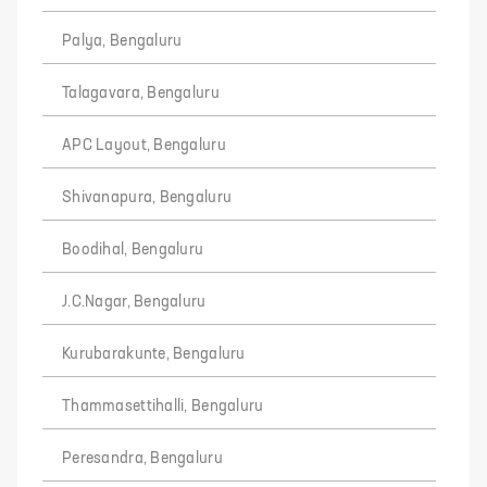
Palya, Bengaluru
Talagavara, Bengaluru
APC Layout, Bengaluru
Shivanapura, Bengaluru
Boodihal, Bengaluru
J.C.Nagar, Bengaluru
Kurubarakunte, Bengaluru
Thammasettihalli, Bengaluru
Peresandra, Bengaluru