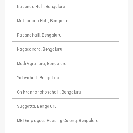
Nayanda Halli, Bengaluru
Muthagada Halli, Bengaluru
Papanahalli, Bengaluru
Nagasandra, Bengaluru
Medi Agrahara, Bengaluru
Yaluvahalli, Bengaluru
Chikkannanahosahalli, Bengaluru
Suggatta, Bengaluru
MEI Employees Housing Colony, Bengaluru