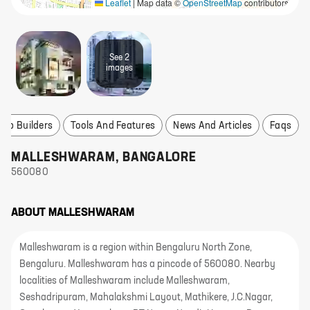
Leaflet
|
Map data ©
OpenStreetMap
contributors
See
2
image
s
Top Builders
Tools And Features
News And Articles
Faqs
MALLESHWARAM
,
BANGALORE
560080
ABOUT
MALLESHWARAM
Malleshwaram is a region within Bengaluru North Zone,
Bengaluru. Malleshwaram has a pincode of 560080. Nearby
localities of Malleshwaram include Malleshwaram,
Seshadripuram, Mahalakshmi Layout, Mathikere, J.C.Nagar,