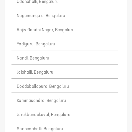
Udanahalli, Bengaluru
Nagamangala, Bengaluru
Rajiv Gandhi Nagar, Bengaluru
Yadiyuru, Bengaluru
Nandi, Bengaluru
Jalahalli, Bengaluru
Doddaballapura, Bengaluru
Kammasandra, Bengaluru
Jarakbandekaval, Bengaluru
Sonnenahalli, Bengaluru