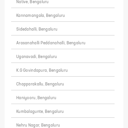
Native, Bengaluru
Kannamangala, Bengaluru
Sidedahalli, Bengaluru
Arasanahalli Peddanahalli, Bengaluru
Uganavadi, Bengaluru
K.G Govindapura, Bengaluru
Chapparakallu, Bengaluru
Haniyooru, Bengaluru
Kumbalagunte, Bengaluru
Nehru Nagar, Bengaluru