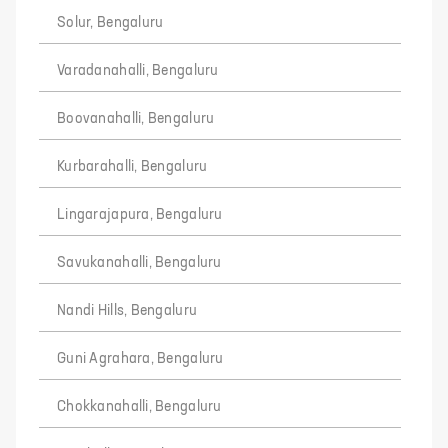
Solur, Bengaluru
Varadanahalli, Bengaluru
Boovanahalli, Bengaluru
Kurbarahalli, Bengaluru
Lingarajapura, Bengaluru
Savukanahalli, Bengaluru
Nandi Hills, Bengaluru
Guni Agrahara, Bengaluru
Chokkanahalli, Bengaluru