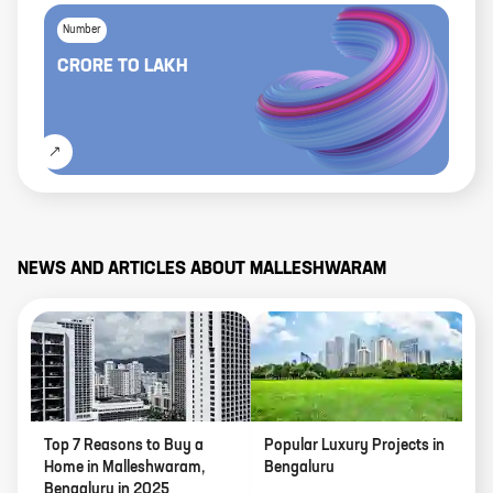
Number
CRORE
TO
LAKH
NEWS AND ARTICLES ABOUT
MALLESHWARAM
Top 7 Reasons to Buy a
Popular Luxury Projects in
Home in Malleshwaram,
Bengaluru
Bengaluru in 2025