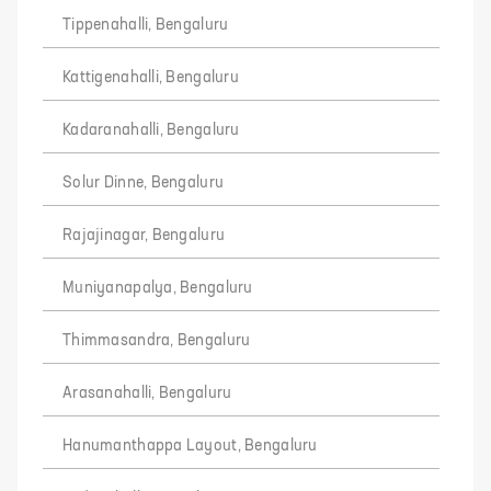
Tippenahalli, Bengaluru
Kattigenahalli, Bengaluru
Kadaranahalli, Bengaluru
Solur Dinne, Bengaluru
Rajajinagar, Bengaluru
Muniyanapalya, Bengaluru
Thimmasandra, Bengaluru
Arasanahalli, Bengaluru
Hanumanthappa Layout, Bengaluru