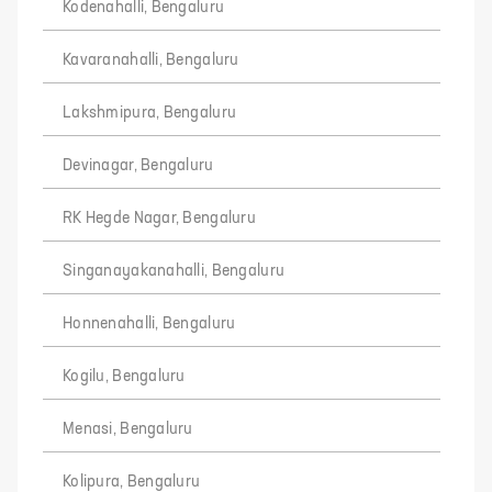
Kodenahalli, Bengaluru
Kavaranahalli, Bengaluru
Lakshmipura, Bengaluru
Devinagar, Bengaluru
RK Hegde Nagar, Bengaluru
Singanayakanahalli, Bengaluru
Honnenahalli, Bengaluru
Kogilu, Bengaluru
Menasi, Bengaluru
Kolipura, Bengaluru