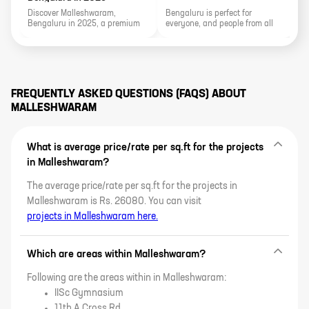
Discover Malleshwaram,
Bengaluru is perfect for
Bengaluru in 2025, a premium
everyone, and people from all
residential hub blending
walks of life can live together
heritage charm, metro
peacefully. Bengaluru is known
connectivity, price trends, luxury
as the "silicon city," and it has a
projects, rental yields, and
variety of good neighbourhoods
expert buying insights.
for people who want to live there.
FREQUENTLY ASKED QUESTIONS (FAQS) ABOUT
MALLESHWARAM
What is average price/rate per sq.ft for the projects
in Malleshwaram?
The average price/rate per sq.ft for the projects in
Malleshwaram is Rs. 26080. You can visit
projects in Malleshwaram here.
Which are areas within Malleshwaram?
Following are the areas within in Malleshwaram:
IISc Gymnasium
11th A Cross Rd