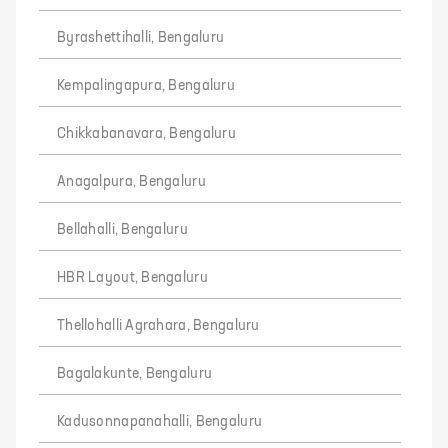
Byrashettihalli, Bengaluru
Kempalingapura, Bengaluru
Chikkabanavara, Bengaluru
Anagalpura, Bengaluru
Bellahalli, Bengaluru
HBR Layout, Bengaluru
Thellohalli Agrahara, Bengaluru
Bagalakunte, Bengaluru
Kadusonnapanahalli, Bengaluru