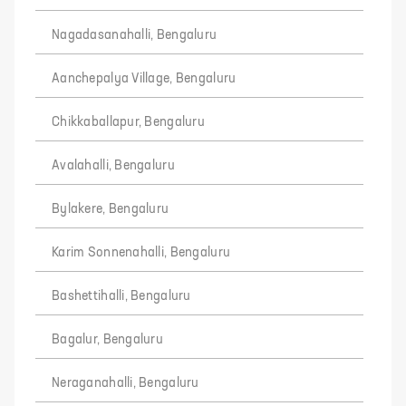
Nagadasanahalli, Bengaluru
Aanchepalya Village, Bengaluru
Chikkaballapur, Bengaluru
Avalahalli, Bengaluru
Bylakere, Bengaluru
Karim Sonnenahalli, Bengaluru
Bashettihalli, Bengaluru
Bagalur, Bengaluru
Neraganahalli, Bengaluru