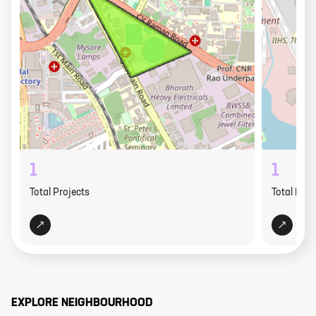
1
1
Total Projects
Total Proj
EXPLORE NEIGHBOURHOOD