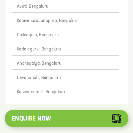
Avati, Bengaluru
Kanivenarayanapura, Bengaluru
Chikkajala, Bengaluru
Kodalagurki, Bengaluru
Anchepalya, Bengaluru
Devanahalli, Bengaluru
Kasuvanahalli, Bengaluru
Devisettihalli, Bengaluru
ENQUIRE NOW
Kenganahalli, Bengaluru