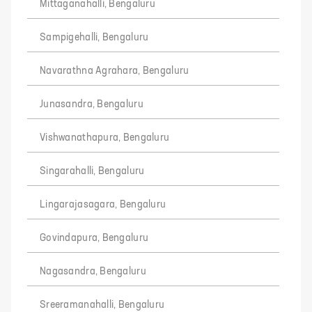
Mittaganahalli, Bengaluru
Sampigehalli, Bengaluru
Navarathna Agrahara, Bengaluru
Junasandra, Bengaluru
Vishwanathapura, Bengaluru
Singarahalli, Bengaluru
Lingarajasagara, Bengaluru
Govindapura, Bengaluru
Nagasandra, Bengaluru
Sreeramanahalli, Bengaluru