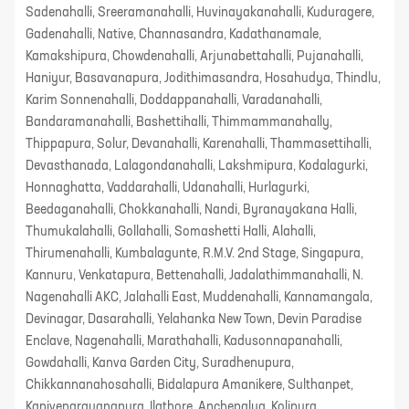
Sadenahalli, Sreeramanahalli, Huvinayakanahalli, Kuduragere,
Gadenahalli, Native, Channasandra, Kadathanamale,
Kamakshipura, Chowdenahalli, Arjunabettahalli, Pujanahalli,
Haniyur, Basavanapura, Jodithimasandra, Hosahudya, Thindlu,
Karim Sonnenahalli, Doddappanahalli, Varadanahalli,
Bandaramanahalli, Bashettihalli, Thimmammanahally,
Thippapura, Solur, Devanahalli, Karenahalli, Thammasettihalli,
Devasthanada, Lalagondanahalli, Lakshmipura, Kodalagurki,
Honnaghatta, Vaddarahalli, Udanahalli, Hurlagurki,
Beedaganahalli, Chokkanahalli, Nandi, Byranayakana Halli,
Thumukalahalli, Gollahalli, Somashetti Halli, Alahalli,
Thirumenahalli, Kumbalagunte, R.M.V. 2nd Stage, Singapura,
Kannuru, Venkatapura, Bettenahalli, Jadalathimmanahalli, N.
Nagenahalli AKC, Jalahalli East, Muddenahalli, Kannamangala,
Devinagar, Dasarahalli, Yelahanka New Town, Devin Paradise
Enclave, Nagenahalli, Marathahalli, Kadusonnapanahalli,
Gowdahalli, Kanva Garden City, Suradhenupura,
Chikkannanahosahalli, Bidalapura Amanikere, Sulthanpet,
Kanivenarayanapura, Ilathore, Anchepalya, Kolipura,