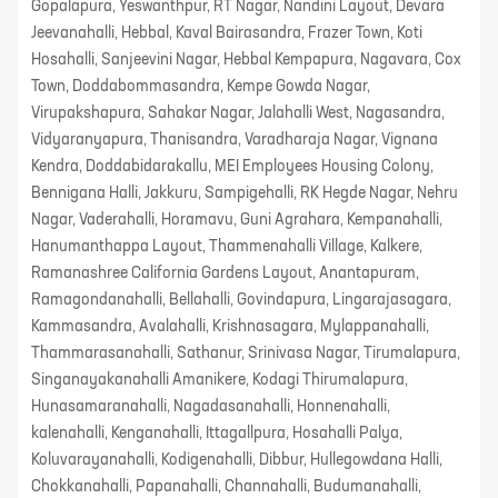
Gopalapura, Yeswanthpur, RT Nagar, Nandini Layout, Devara
Jeevanahalli, Hebbal, Kaval Bairasandra, Frazer Town, Koti
Hosahalli, Sanjeevini Nagar, Hebbal Kempapura, Nagavara, Cox
Town, Doddabommasandra, Kempe Gowda Nagar,
Virupakshapura, Sahakar Nagar, Jalahalli West, Nagasandra,
Vidyaranyapura, Thanisandra, Varadharaja Nagar, Vignana
Kendra, Doddabidarakallu, MEI Employees Housing Colony,
Bennigana Halli, Jakkuru, Sampigehalli, RK Hegde Nagar, Nehru
Nagar, Vaderahalli, Horamavu, Guni Agrahara, Kempanahalli,
Hanumanthappa Layout, Thammenahalli Village, Kalkere,
Ramanashree California Gardens Layout, Anantapuram,
Ramagondanahalli, Bellahalli, Govindapura, Lingarajasagara,
Kammasandra, Avalahalli, Krishnasagara, Mylappanahalli,
Thammarasanahalli, Sathanur, Srinivasa Nagar, Tirumalapura,
Singanayakanahalli Amanikere, Kodagi Thirumalapura,
Hunasamaranahalli, Nagadasanahalli, Honnenahalli,
kalenahalli, Kenganahalli, Ittagallpura, Hosahalli Palya,
Koluvarayanahalli, Kodigenahalli, Dibbur, Hullegowdana Halli,
Chokkanahalli, Papanahalli, Channahalli, Budumanahalli,