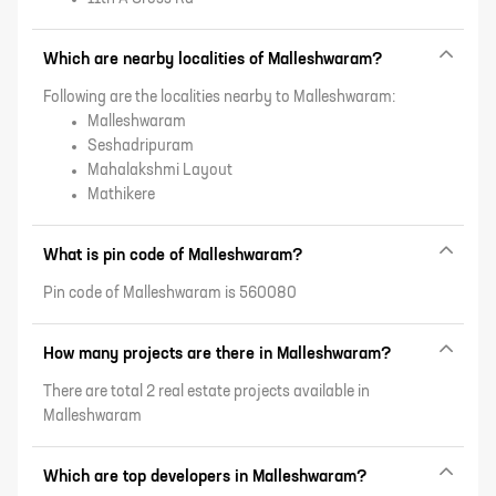
Which are nearby localities of Malleshwaram?
Following are the localities nearby to Malleshwaram:
Malleshwaram
Seshadripuram
Mahalakshmi Layout
Mathikere
What is pin code of Malleshwaram?
Pin code of Malleshwaram is 560080
How many projects are there in Malleshwaram?
There are total 2 real estate projects available in
Malleshwaram
Which are top developers in Malleshwaram?