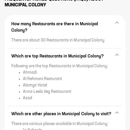
MUNICIPAL COLONY
How many Restaurants are there in Municipal
Colony?
There are about 30 Restaurants in Municipal Colony
Which are top Restaurants in Municipal Colony?
Following are the top Restaurants in Municipal Colony:
Ahmadi
Al Rehmani Resturant
Alamgir Hotel
Anna Leela Veg Restaurant
Azad
Which are other places in Municipal Colony to visit?
There are various places available in Municipal Colony: