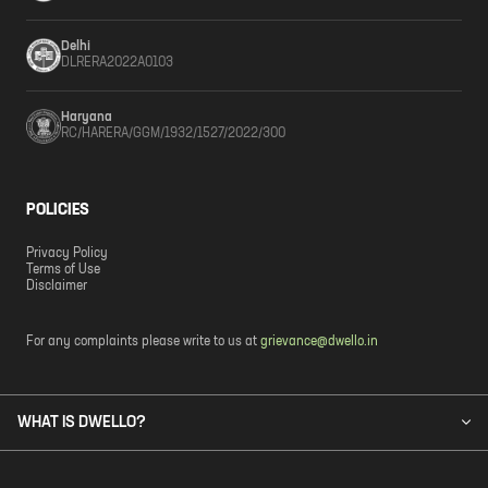
Delhi
DLRERA2022A0103
Haryana
RC/HARERA/GGM/1932/1527/2022/300
POLICIES
Privacy Policy
Terms of Use
Disclaimer
For any complaints please write to us at
grievance@dwello.in
WHAT IS DWELLO?