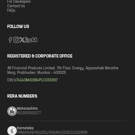
For Developers
Contact Us
FAQs
FOLLOW US
REGISTERED & CORPORATE OFFICE
JM Financial Products Limited. 7th Floor, Cnergy, Appasaheb Marathe
Marg, Prabhadevi, Mumbai - 400025
CIN:
U74140MH1984PLC033397
RERA NUMBERS
Maharashtra
A51900000277
Karnataka
PRM/KA/RERA/1251/309/AG/220521/002898