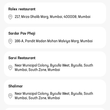
Rolex restaurant
217, Mirza Ghalib Marg, Mumbai, 400008, Mumbai
Sardar Pav Phaji
166-A, Pandit Madan Mohan Malviya Marg, Mumbai
Sarvi Restaurant
Near Municipal Colony, Byculla West, Byculla, South
Mumbai, South Zone, Mumbai
Shalimar
Near Municipal Colony, Byculla West, Byculla, South
Mumbai, South Zone, Mumbai