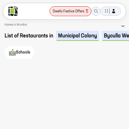
Dwello Festive Offers
Homes in Mumbai
List of Restaurants in
Municipal Colony
Byculla We
Schools