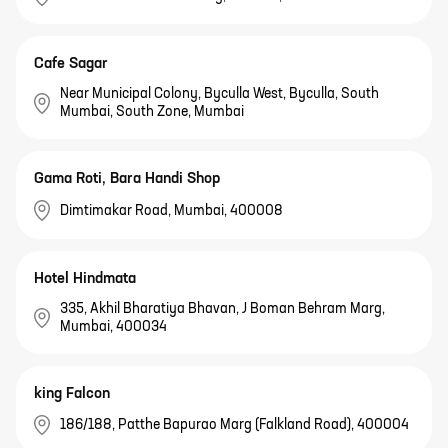
Cafe Sagar
Near Municipal Colony, Byculla West, Byculla, South
Mumbai, South Zone, Mumbai
Gama Roti, Bara Handi Shop
Dimtimakar Road, Mumbai, 400008
Hotel Hindmata
335, Akhil Bharatiya Bhavan, J Boman Behram Marg,
Mumbai, 400034
king Falcon
186/188, Patthe Bapurao Marg (Falkland Road), 400004