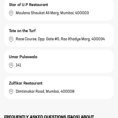
Star of U.P Restaurant
Maulana Shaukat Ali Marg, Mumbai, 400003
Tote on the Turf
Race Course, Opp. Gate #5, Rao Khadye Marg, 400034
Umar Pulaowala
141
Zulfikar Restaurant
Dimtimakar Road, Mumbai, 400008
FREQUENTLY ASKED QUESTIONS (FAQS) ABOUT