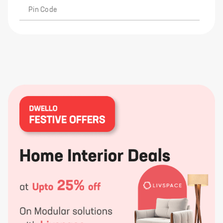
Pin Code