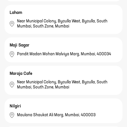
Laham
Near Municipal Colony, Byculla West, Byculla, South
Mumbai, South Zone, Mumbai
Maji Sagar
Pandit Madan Mohan Malviya Marg, Mumbai, 400034
Maraja Cafe
Near Municipal Colony, Byculla West, Byculla, South
Mumbai, South Zone, Mumbai
Nilgiri
Maulana Shaukat Ali Marg, Mumbai, 400003