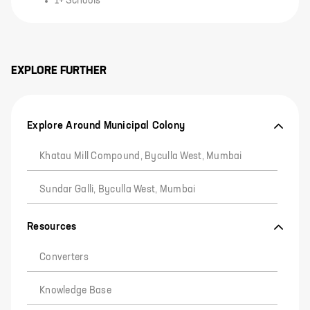
1+ Schools
EXPLORE FURTHER
Explore Around Municipal Colony
Khatau Mill Compound, Byculla West, Mumbai
Sundar Galli, Byculla West, Mumbai
Resources
Converters
Knowledge Base