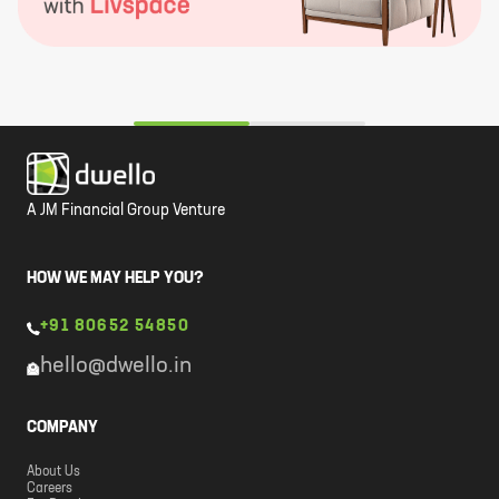
A JM Financial Group Venture
HOW WE MAY HELP YOU?
+91 80652 54850
hello@dwello.in
COMPANY
About Us
Careers