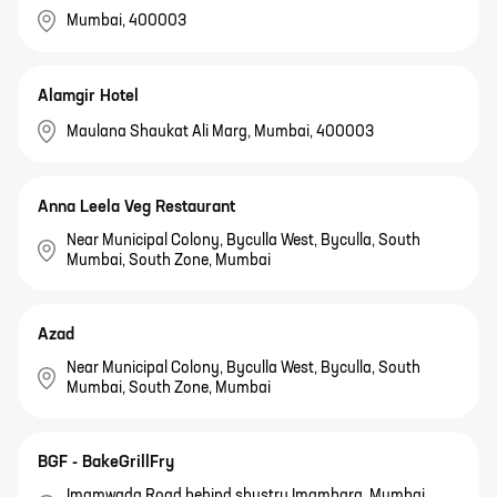
Mumbai, 400003
Alamgir Hotel
Maulana Shaukat Ali Marg, Mumbai, 400003
Anna Leela Veg Restaurant
Near Municipal Colony, Byculla West, Byculla, South
Mumbai, South Zone, Mumbai
Azad
Near Municipal Colony, Byculla West, Byculla, South
Mumbai, South Zone, Mumbai
BGF - BakeGrillFry
Imamwada Road behind shustry Imambara, Mumbai,