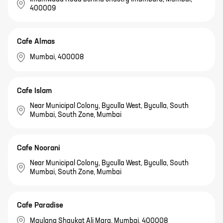
400009
Cafe Almas
Mumbai, 400008
Cafe Islam
Near Municipal Colony, Byculla West, Byculla, South
Mumbai, South Zone, Mumbai
Cafe Noorani
Near Municipal Colony, Byculla West, Byculla, South
Mumbai, South Zone, Mumbai
Cafe Paradise
Maulana Shaukat Ali Marg, Mumbai, 400008