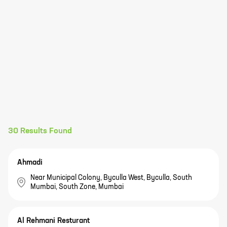
30
Results Found
Ahmadi
Near Municipal Colony, Byculla West, Byculla, South
Mumbai, South Zone, Mumbai
Al Rehmani Resturant