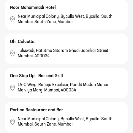
Noor Mohammadi Hotel
Near Municipal Colony, Byculla West, Byculla, South
Mumbai, South Zone, Mumbai
Oh! Calcutta
Tulsiwadi, Hatutma Sitaram Ghadi Gaonkar Street,
Mumbai, 400034
One Step Up - Bar and Grill
1A-C Wing, Raheja Excelsior, Pandit Madan Mohan
Malviya Marg, Mumbai, 400034
Portico Restaurant and Bar
Near Municipal Colony, Byculla West, Byculla, South
Mumbai, South Zone, Mumbai