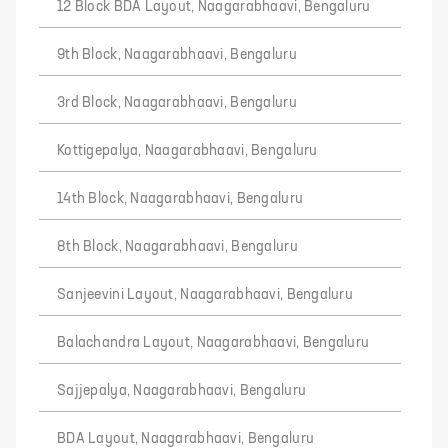
12 Block BDA Layout, Naagarabhaavi, Bengaluru
9th Block, Naagarabhaavi, Bengaluru
3rd Block, Naagarabhaavi, Bengaluru
Kottigepalya, Naagarabhaavi, Bengaluru
14th Block, Naagarabhaavi, Bengaluru
8th Block, Naagarabhaavi, Bengaluru
Sanjeevini Layout, Naagarabhaavi, Bengaluru
Balachandra Layout, Naagarabhaavi, Bengaluru
Sajjepalya, Naagarabhaavi, Bengaluru
BDA Layout, Naagarabhaavi, Bengaluru