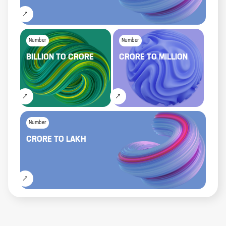
Number
Number
BILLION
TO
CRORE
CRORE
TO
MILLION
Number
CRORE
TO
LAKH