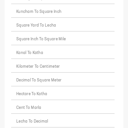
Kuncham To Square Inch
Square Yard To Lecha
Square Inch To Square Mile
Kanal To Katha
Kilometer To Centimeter
Decimal To Square Meter
Hectare To Katha
Cent To Marla
Lecha To Decimal