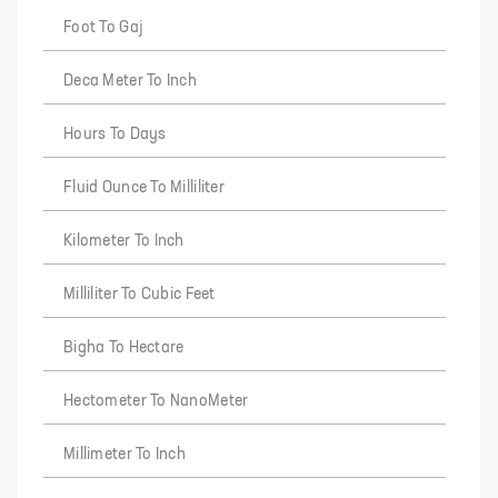
Foot To Gaj
Deca Meter To Inch
Hours To Days
Fluid Ounce To Milliliter
Kilometer To Inch
Milliliter To Cubic Feet
Bigha To Hectare
Hectometer To NanoMeter
Millimeter To Inch