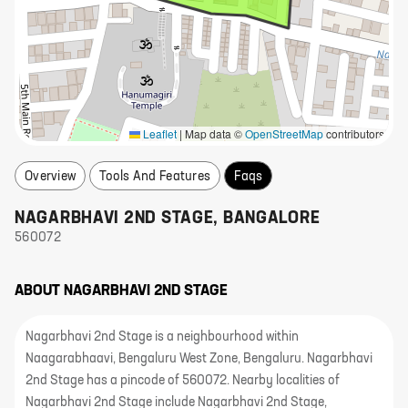
Leaflet
|
Map data ©
OpenStreetMap
contributors
Overview
Tools And Features
Faqs
NAGARBHAVI 2ND STAGE
,
BANGALORE
560072
ABOUT
NAGARBHAVI 2ND STAGE
Nagarbhavi 2nd Stage is a neighbourhood within
Naagarabhaavi, Bengaluru West Zone, Bengaluru. Nagarbhavi
2nd Stage has a pincode of 560072. Nearby localities of
Nagarbhavi 2nd Stage include Nagarbhavi 2nd Stage,