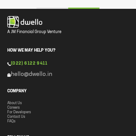
A JM Financial Group Venture
HOW WE MAY HELP YOU?
(022) 6122 9411
hello@dwello.in
COMPANY
About Us
Careers
For Developers
Contact Us
FAQs