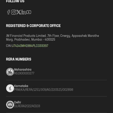
FOLLOW US
REGISTERED & CORPORATE OFFICE
JM Financial Products Limited. 7th Floor, Cnergy, Appasaheb Marathe
Marg, Prabhadevi, Mumbai - 400025
CIN:
U74140MH1984PLC033397
RERA NUMBERS
Maharashtra
A51900000277
Karnataka
PRM/KA/RERA/1251/309/AG/220521/002898
Delhi
DLRERA2022A0103