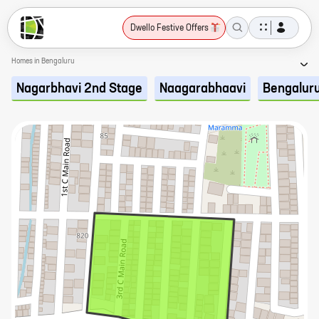
Dwello Festive Offers
Homes in Bengaluru
Nagarbhavi 2nd Stage
Naagarabhaavi
Bengalur