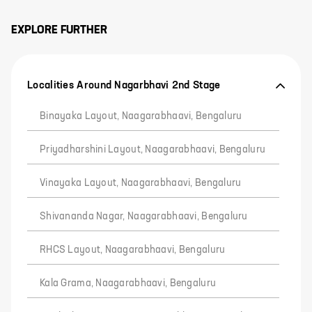
EXPLORE FURTHER
Localities Around Nagarbhavi 2nd Stage
Binayaka Layout, Naagarabhaavi, Bengaluru
Priyadharshini Layout, Naagarabhaavi, Bengaluru
Vinayaka Layout, Naagarabhaavi, Bengaluru
Shivananda Nagar, Naagarabhaavi, Bengaluru
RHCS Layout, Naagarabhaavi, Bengaluru
Kala Grama, Naagarabhaavi, Bengaluru