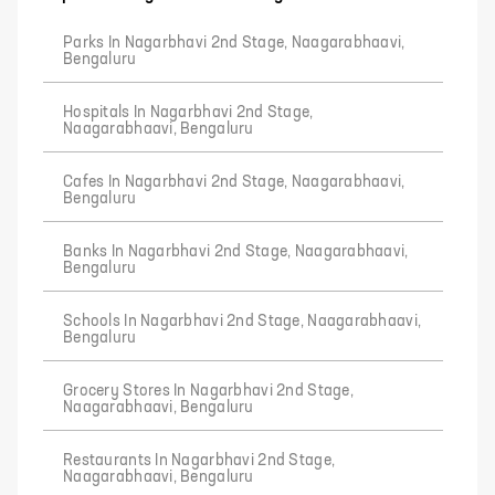
Parks In Nagarbhavi 2nd Stage, Naagarabhaavi,
Bengaluru
Hospitals In Nagarbhavi 2nd Stage,
Naagarabhaavi, Bengaluru
Cafes In Nagarbhavi 2nd Stage, Naagarabhaavi,
Bengaluru
Banks In Nagarbhavi 2nd Stage, Naagarabhaavi,
Bengaluru
Schools In Nagarbhavi 2nd Stage, Naagarabhaavi,
Bengaluru
Grocery Stores In Nagarbhavi 2nd Stage,
Naagarabhaavi, Bengaluru
Restaurants In Nagarbhavi 2nd Stage,
Naagarabhaavi, Bengaluru