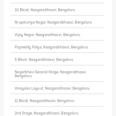
10 Block, Naagarabhaavi, Bengaluru
Nrupatunga Nagar, Naagarabhaavi, Bengaluru
Vijay Nagar, Naagarabhaavi, Bengaluru
Papreddy Palya, Naagarabhaavi, Bengaluru
5 Block, Naagarabhaavi, Bengaluru
Nagarbhavi Second Stage, Naagarabhaavi,
Bengaluru
Vinayaka Layout, Naagarabhaavi, Bengaluru
11 Block, Naagarabhaavi, Bengaluru
2nd Stage, Naagarabhaavi, Bengaluru