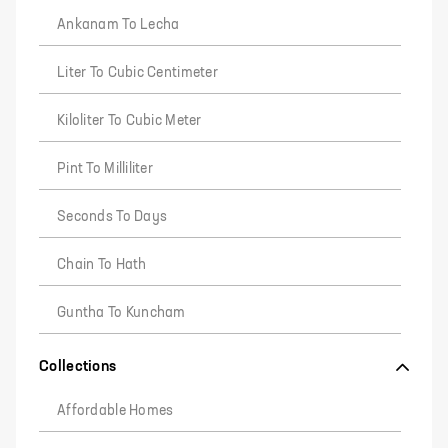
Ankanam To Lecha
Liter To Cubic Centimeter
Kiloliter To Cubic Meter
Pint To Milliliter
Seconds To Days
Chain To Hath
Guntha To Kuncham
Collections
Affordable Homes