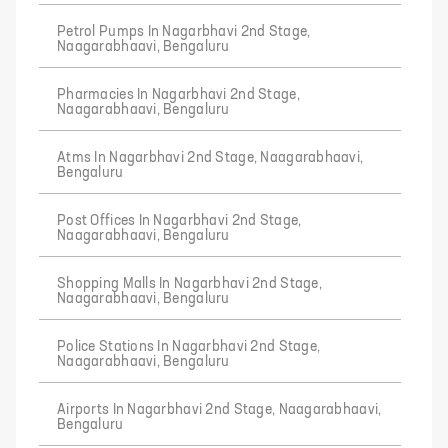
Petrol Pumps In Nagarbhavi 2nd Stage,
Naagarabhaavi, Bengaluru
Pharmacies In Nagarbhavi 2nd Stage,
Naagarabhaavi, Bengaluru
Atms In Nagarbhavi 2nd Stage, Naagarabhaavi,
Bengaluru
Post Offices In Nagarbhavi 2nd Stage,
Naagarabhaavi, Bengaluru
Shopping Malls In Nagarbhavi 2nd Stage,
Naagarabhaavi, Bengaluru
Police Stations In Nagarbhavi 2nd Stage,
Naagarabhaavi, Bengaluru
Airports In Nagarbhavi 2nd Stage, Naagarabhaavi,
Bengaluru