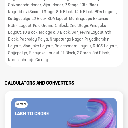
Shivananda Nagar, Vijay Nagar, 2 Stage, 13th Block,
Nagarbhavi Second Stage, 8th Block, 14th Block, BDA Layout,
Kottigepalya, 12 Block BDA layout, Marilingappa Extension,
NGEF Layout, Kala Grama, 5 Block, 2nd Stage, Vinayaka
Layout, 10 Block, Malagala, 7 Block, Sanjeevini Layout, 9th
Block, Papreddy Palya, Nrupatunga Nagar, Priyadharshini
Layout, Vinayaka Layout, Balachandra Layout, RHCS Layout,
Sajjepalya, Binayaka Layout, 11 Block, 2 Stage, 3rd Block,
Narasimharaja Colony
CALCULATORS AND CONVERTERS
Number
LAKH
TO
CRORE