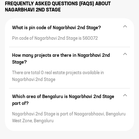
FREQUENTLY ASKED QUESTIONS (FAQS) ABOUT
NAGARBHAVI 2ND STAGE
What is pin code of Nagarbhavi 2nd Stage?
Pin code of Nagarbhavi 2nd Stage is 560072
How many projects are there in Nagarbhavi 2nd
Stage?
There are total 0 real estate projects available in
Nagarbhavi 2nd Stage
Which area of Bengaluru is Nagarbhavi 2nd Stage
part of?
Nagarbhavi 2nd Stage is part of Naagarabhaavi, Bengaluru
West Zone, Bengaluru