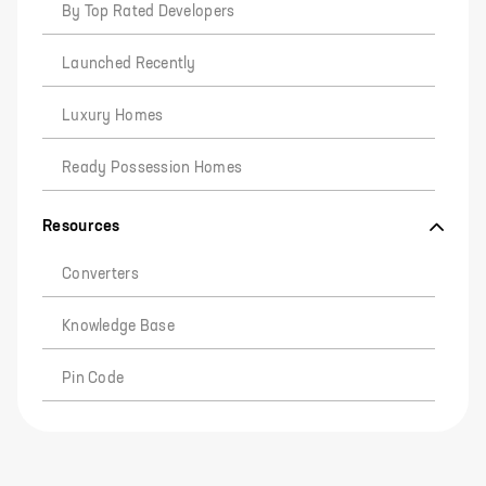
By Top Rated Developers
Launched Recently
Luxury Homes
Ready Possession Homes
Resources
Converters
Knowledge Base
Pin Code