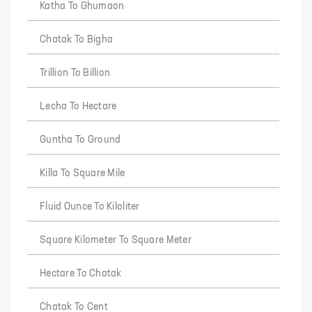
Katha To Ghumaon
Chatak To Bigha
Trillion To Billion
Lecha To Hectare
Guntha To Ground
Killa To Square Mile
Fluid Ounce To Kiloliter
Square Kilometer To Square Meter
Hectare To Chatak
Chatak To Cent