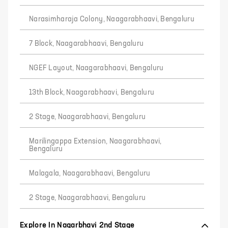
Narasimharaja Colony, Naagarabhaavi, Bengaluru
7 Block, Naagarabhaavi, Bengaluru
NGEF Layout, Naagarabhaavi, Bengaluru
13th Block, Naagarabhaavi, Bengaluru
2 Stage, Naagarabhaavi, Bengaluru
Marilingappa Extension, Naagarabhaavi,
Bengaluru
Malagala, Naagarabhaavi, Bengaluru
2 Stage, Naagarabhaavi, Bengaluru
Explore In Nagarbhavi 2nd Stage