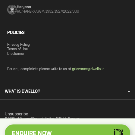
Haryana
RC/HARERA/GGM/1932/1527/2022/300
POLICIES
Privacy Policy
Terms of Use
Disclaimer
For any complaints please write to us at
grievance@dwello.in
WHAT IS DWELLO?
Unsubscribe
© 2023 JM Financial Products Limited. All Rights Reserved.
ENQUIRE NOW