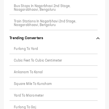
Bus Stops In Nagarbhavi 2nd Stage,
Naagarabhaavi, Bengaluru
Train Stations In Nagarbhavi 2nd Stage,
Naagarabhaavi, Bengaluru
Trending Converters
Furlong To Yard
Cubic Feet To Cubic Centimeter
Ankanam To Kanal
Square Mile To Kuncham
Yard To Micrometer
Furlong To Gaj