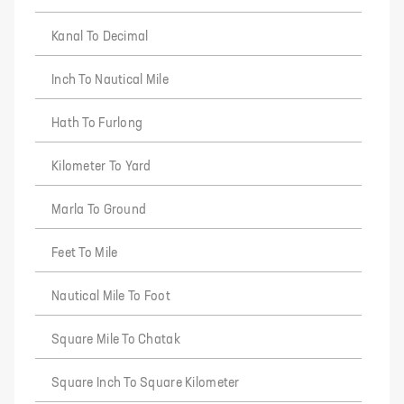
Kanal To Decimal
Inch To Nautical Mile
Hath To Furlong
Kilometer To Yard
Marla To Ground
Feet To Mile
Nautical Mile To Foot
Square Mile To Chatak
Square Inch To Square Kilometer