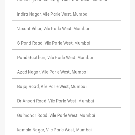
Rashtriya Shala Marg, Vile Parle West, Mumbai
Indira Nagar, Vile Parle West, Mumbai
Vasant Vihar, Vile Parle West, Mumbai
S Pond Road, Vile Parle West, Mumbai
Pond Gaothan, Vile Parle West, Mumbai
Azad Nagar, Vile Parle West, Mumbai
Bajaj Road, Vile Parle West, Mumbai
Dr Ansari Road, Vile Parle West, Mumbai
Gulmohar Road, Vile Parle West, Mumbai
Kamala Nagar, Vile Parle West, Mumbai