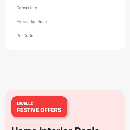
Converters
Knowledge Base
Pin Code