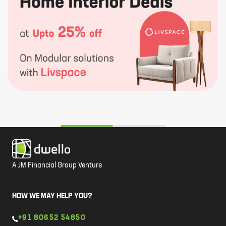
A JM Financial Group Venture
HOW WE MAY HELP YOU?
+91 80652 54850