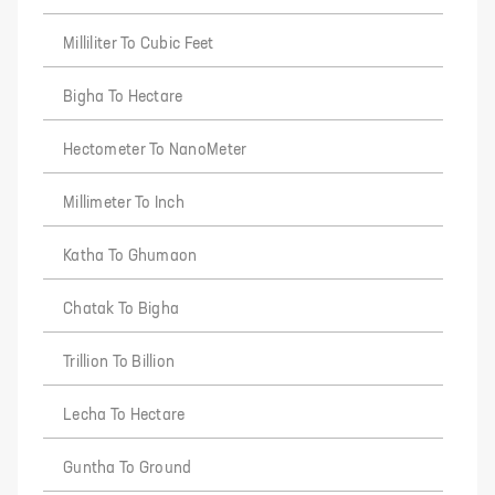
Milliliter To Cubic Feet
Bigha To Hectare
Hectometer To NanoMeter
Millimeter To Inch
Katha To Ghumaon
Chatak To Bigha
Trillion To Billion
Lecha To Hectare
Guntha To Ground