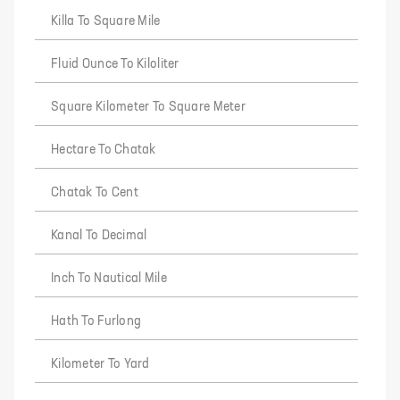
Killa To Square Mile
Fluid Ounce To Kiloliter
Square Kilometer To Square Meter
Hectare To Chatak
Chatak To Cent
Kanal To Decimal
Inch To Nautical Mile
Hath To Furlong
Kilometer To Yard