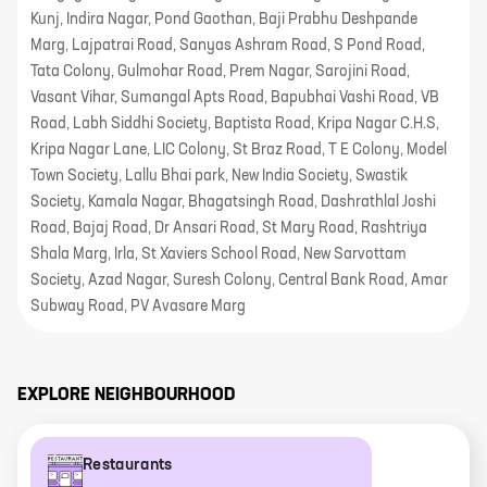
Kunj, Indira Nagar, Pond Gaothan, Baji Prabhu Deshpande
Marg, Lajpatrai Road, Sanyas Ashram Road, S Pond Road,
Tata Colony, Gulmohar Road, Prem Nagar, Sarojini Road,
Vasant Vihar, Sumangal Apts Road, Bapubhai Vashi Road, VB
Road, Labh Siddhi Society, Baptista Road, Kripa Nagar C.H.S,
Kripa Nagar Lane, LIC Colony, St Braz Road, T E Colony, Model
Town Society, Lallu Bhai park, New India Society, Swastik
Society, Kamala Nagar, Bhagatsingh Road, Dashrathlal Joshi
Road, Bajaj Road, Dr Ansari Road, St Mary Road, Rashtriya
Shala Marg, Irla, St Xaviers School Road, New Sarvottam
Society, Azad Nagar, Suresh Colony, Central Bank Road, Amar
Subway Road, PV Avasare Marg
EXPLORE NEIGHBOURHOOD
Restaurants