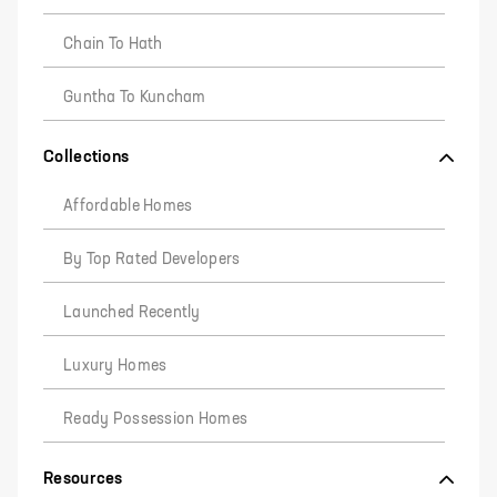
Chain To Hath
Guntha To Kuncham
Collections
Affordable Homes
By Top Rated Developers
Launched Recently
Luxury Homes
Ready Possession Homes
Resources