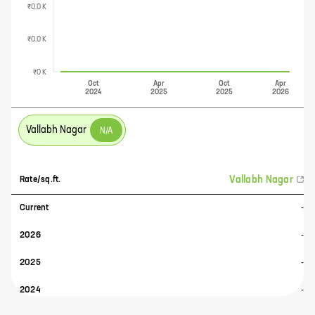
₹0.0 K
₹0.0 K
₹0 K
Oct
Apr
Oct
Apr
2024
2025
2025
2026
Vallabh Nagar
N/A
Vallabh Nagar
Rate/sq.ft.
Current
-
2026
-
2025
-
2024
-