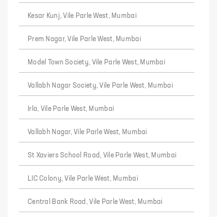
Kesar Kunj, Vile Parle West, Mumbai
Prem Nagar, Vile Parle West, Mumbai
Model Town Society, Vile Parle West, Mumbai
Vallabh Nagar Society, Vile Parle West, Mumbai
Irla, Vile Parle West, Mumbai
Vallabh Nagar, Vile Parle West, Mumbai
St Xaviers School Road, Vile Parle West, Mumbai
LIC Colony, Vile Parle West, Mumbai
Central Bank Road, Vile Parle West, Mumbai