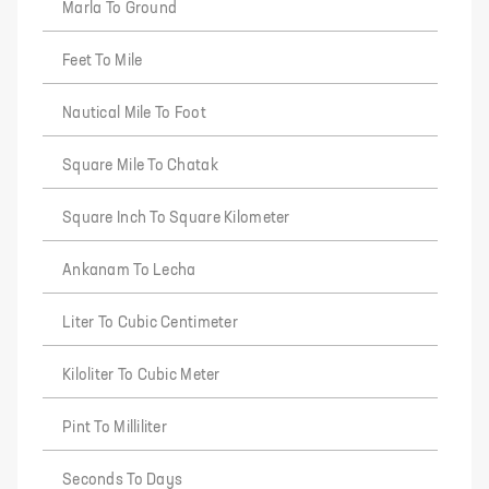
Marla To Ground
Feet To Mile
Nautical Mile To Foot
Square Mile To Chatak
Square Inch To Square Kilometer
Ankanam To Lecha
Liter To Cubic Centimeter
Kiloliter To Cubic Meter
Pint To Milliliter
Seconds To Days