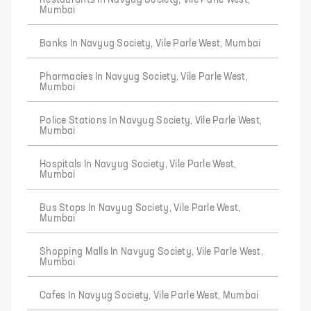
Restaurants In Navyug Society, Vile Parle West,
Mumbai
Banks In Navyug Society, Vile Parle West, Mumbai
Pharmacies In Navyug Society, Vile Parle West,
Mumbai
Police Stations In Navyug Society, Vile Parle West,
Mumbai
Hospitals In Navyug Society, Vile Parle West,
Mumbai
Bus Stops In Navyug Society, Vile Parle West,
Mumbai
Shopping Malls In Navyug Society, Vile Parle West,
Mumbai
Cafes In Navyug Society, Vile Parle West, Mumbai