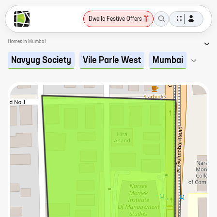
Dwello Festive Offers
Homes in Mumbai
Navyug Society
Vile Parle West
Mumbai