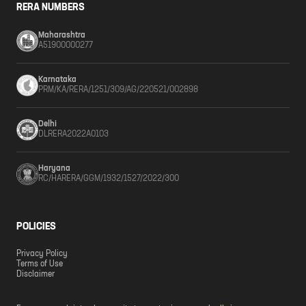
RERA NUMBERS
Maharashtra
A51900000277
Karnataka
PRM/KA/RERA/1251/309/AG/220521/002898
Delhi
DLRERA2022A0103
Haryana
RC/HARERA/GGM/1932/1527/2022/300
POLICIES
Privacy Policy
Terms of Use
Disclaimer