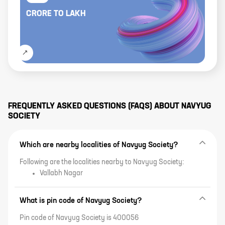
CRORE
TO
LAKH
FREQUENTLY ASKED QUESTIONS (FAQS) ABOUT
NAVYUG
SOCIETY
Which are nearby localities of Navyug Society?
Following are the localities nearby to Navyug Society:
Vallabh Nagar
What is pin code of Navyug Society?
Pin code of Navyug Society is 400056