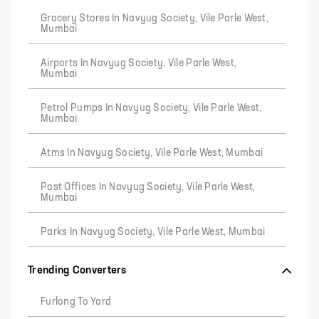
Grocery Stores In Navyug Society, Vile Parle West,
Mumbai
Airports In Navyug Society, Vile Parle West,
Mumbai
Petrol Pumps In Navyug Society, Vile Parle West,
Mumbai
Atms In Navyug Society, Vile Parle West, Mumbai
Post Offices In Navyug Society, Vile Parle West,
Mumbai
Parks In Navyug Society, Vile Parle West, Mumbai
Trending Converters
Furlong To Yard