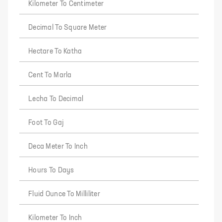
Kilometer To Centimeter
Decimal To Square Meter
Hectare To Katha
Cent To Marla
Lecha To Decimal
Foot To Gaj
Deca Meter To Inch
Hours To Days
Fluid Ounce To Milliliter
Kilometer To Inch