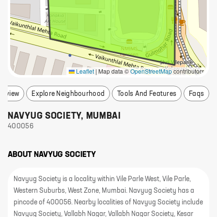
Leaflet
|
Map data ©
OpenStreetMap
contributors
erview
Explore Neighbourhood
Tools And Features
Faqs
NAVYUG SOCIETY
,
MUMBAI
400056
ABOUT
NAVYUG SOCIETY
Navyug Society is a locality within Vile Parle West, Vile Parle,
Western Suburbs, West Zone, Mumbai. Navyug Society has a
pincode of 400056. Nearby localities of Navyug Society include
Navyug Society, Vallabh Nagar, Vallabh Nagar Society, Kesar