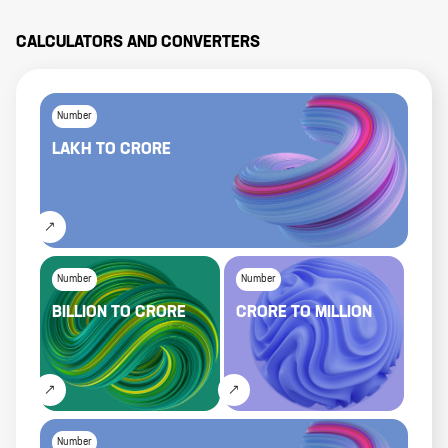
CALCULATORS AND CONVERTERS
Number
LAKH
TO
CRORE
Number
Number
BILLION
TO
CRORE
CRORE
TO
MILLION
Number