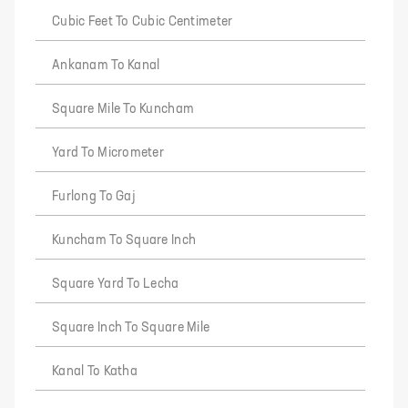
Cubic Feet To Cubic Centimeter
Ankanam To Kanal
Square Mile To Kuncham
Yard To Micrometer
Furlong To Gaj
Kuncham To Square Inch
Square Yard To Lecha
Square Inch To Square Mile
Kanal To Katha