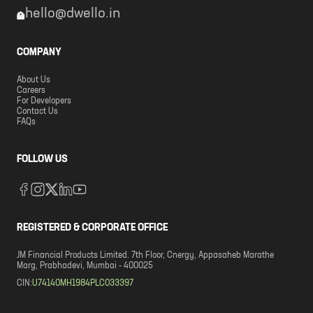
hello@dwello.in
COMPANY
About Us
Careers
For Developers
Contact Us
FAQs
FOLLOW US
REGISTERED & CORPORATE OFFICE
JM Financial Products Limited. 7th Floor, Cnergy, Appasaheb Marathe
Marg, Prabhadevi, Mumbai - 400025
CIN:
U74140MH1984PLC033397