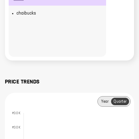
chaibucks
PRICE TRENDS
Year
Quarter
₹0.0 K
₹0.0 K