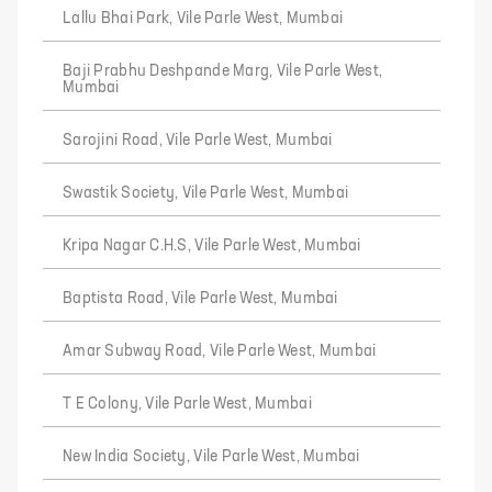
Lallu Bhai Park, Vile Parle West, Mumbai
Baji Prabhu Deshpande Marg, Vile Parle West,
Mumbai
Sarojini Road, Vile Parle West, Mumbai
Swastik Society, Vile Parle West, Mumbai
Kripa Nagar C.H.S, Vile Parle West, Mumbai
Baptista Road, Vile Parle West, Mumbai
Amar Subway Road, Vile Parle West, Mumbai
T E Colony, Vile Parle West, Mumbai
New India Society, Vile Parle West, Mumbai