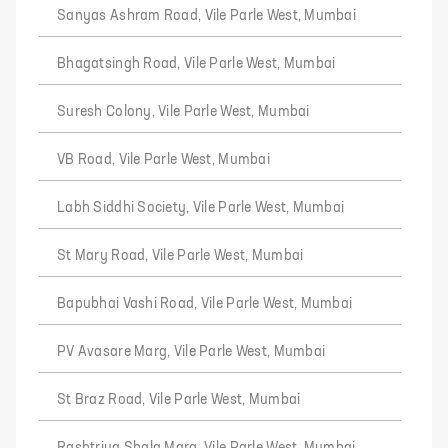
Sanyas Ashram Road, Vile Parle West, Mumbai
Bhagatsingh Road, Vile Parle West, Mumbai
Suresh Colony, Vile Parle West, Mumbai
VB Road, Vile Parle West, Mumbai
Labh Siddhi Society, Vile Parle West, Mumbai
St Mary Road, Vile Parle West, Mumbai
Bapubhai Vashi Road, Vile Parle West, Mumbai
PV Avasare Marg, Vile Parle West, Mumbai
St Braz Road, Vile Parle West, Mumbai