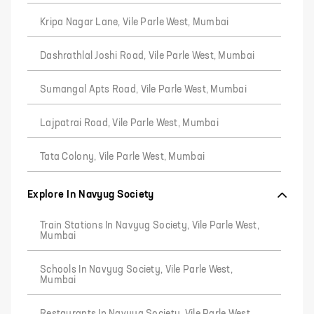
Kripa Nagar Lane, Vile Parle West, Mumbai
Dashrathlal Joshi Road, Vile Parle West, Mumbai
Sumangal Apts Road, Vile Parle West, Mumbai
Lajpatrai Road, Vile Parle West, Mumbai
Tata Colony, Vile Parle West, Mumbai
Explore In Navyug Society
Train Stations In Navyug Society, Vile Parle West,
Mumbai
Schools In Navyug Society, Vile Parle West,
Mumbai