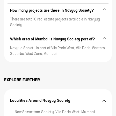
How many projects are there in Navyug Society?
There are total 0 real estate projects available in Navyug
Society
Which area of Mumbai is Navyug Society part of?
Navyug Society is part of Vile Parle West, Vile Parle, Western
Suburbs, West Zone, Mumbai
EXPLORE FURTHER
Localities Around Navyug Society
New Sarvottam Society, Vile Parle West, Mumbai