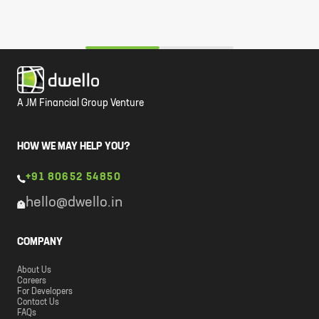
A JM Financial Group Venture
HOW WE MAY HELP YOU?
+91 80652 54850
hello@dwello.in
COMPANY
About Us
Careers
For Developers
Contact Us
FAQs