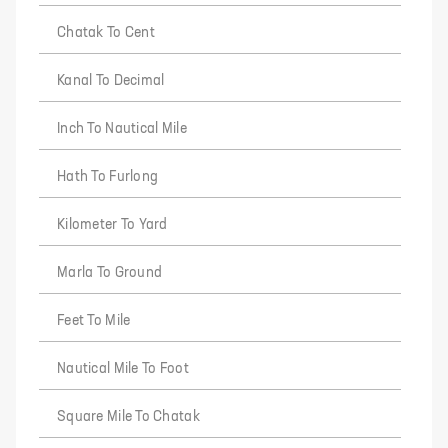
Chatak To Cent
Kanal To Decimal
Inch To Nautical Mile
Hath To Furlong
Kilometer To Yard
Marla To Ground
Feet To Mile
Nautical Mile To Foot
Square Mile To Chatak