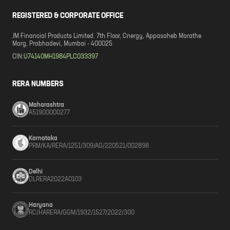
REGISTERED & CORPORATE OFFICE
JM Financial Products Limited. 7th Floor, Cnergy, Appasaheb Marathe
Marg, Prabhadevi, Mumbai - 400025
CIN:
U74140MH1984PLC033397
RERA NUMBERS
Maharashtra
A51900000277
Karnataka
PRM/KA/RERA/1251/309/AG/220521/002898
Delhi
DLRERA2022A0103
Haryana
RC/HARERA/GGM/1932/1527/2022/300