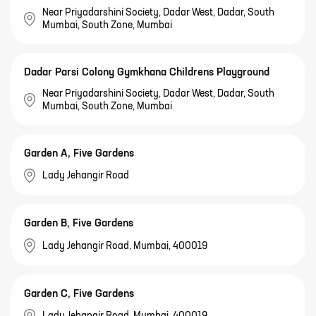
Near Priyadarshini Society, Dadar West, Dadar, South
Mumbai, South Zone, Mumbai
Dadar Parsi Colony Gymkhana Childrens Playground
Near Priyadarshini Society, Dadar West, Dadar, South
Mumbai, South Zone, Mumbai
Garden A, Five Gardens
Lady Jehangir Road
Garden B, Five Gardens
Lady Jehangir Road, Mumbai, 400019
Garden C, Five Gardens
Lady Jehangir Road, Mumbai, 400019