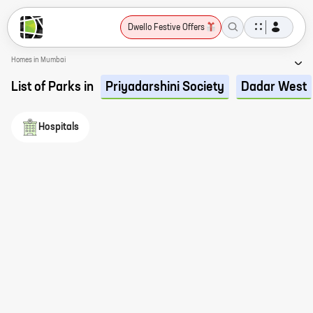
Dwello Festive Offers
Homes in Mumbai
List of Parks in
Priyadarshini Society
Dadar West
Hospitals