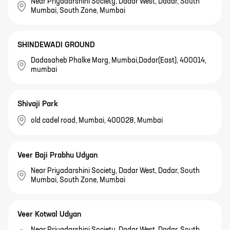
Near Priyadarshini Society, Dadar West, Dadar, South
Mumbai, South Zone, Mumbai
SHINDEWADI GROUND
Dadasaheb Phalke Marg, Mumbai,Dadar(East), 400014,
mumbai
Shivaji Park
old cadel road, Mumbai, 400028, Mumbai
Veer Baji Prabhu Udyan
Near Priyadarshini Society, Dadar West, Dadar, South
Mumbai, South Zone, Mumbai
Veer Kotwal Udyan
Near Priyadarshini Society, Dadar West, Dadar, South