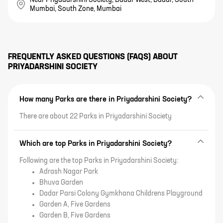
Mumbai, South Zone, Mumbai
FREQUENTLY ASKED QUESTIONS (FAQS) ABOUT
PRIYADARSHINI SOCIETY
How many Parks are there in Priyadarshini Society?
There are about 22 Parks in Priyadarshini Society
Which are top Parks in Priyadarshini Society?
Following are the top Parks in Priyadarshini Society:
Adrash Nagar Park
Bhuva Garden
Dadar Parsi Colony Gymkhana Childrens Playground
Garden A, Five Gardens
Garden B, Five Gardens