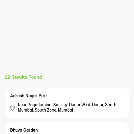
22
Results Found
Adrash Nagar Park
Near Priyadarshini Society, Dadar West, Dadar, South
Mumbai, South Zone, Mumbai
Bhuva Garden