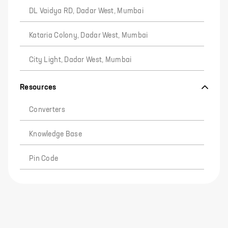
DL Vaidya RD, Dadar West, Mumbai
Kataria Colony, Dadar West, Mumbai
City Light, Dadar West, Mumbai
Resources
Converters
Knowledge Base
Pin Code