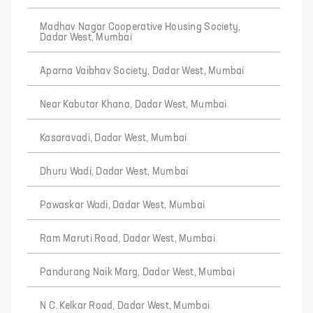
Madhav Nagar Cooperative Housing Society,
Dadar West, Mumbai
Aparna Vaibhav Society, Dadar West, Mumbai
Near Kabutar Khana, Dadar West, Mumbai
Kasaravadi, Dadar West, Mumbai
Dhuru Wadi, Dadar West, Mumbai
Pawaskar Wadi, Dadar West, Mumbai
Ram Maruti Road, Dadar West, Mumbai
Pandurang Naik Marg, Dadar West, Mumbai
N C. Kelkar Road, Dadar West, Mumbai