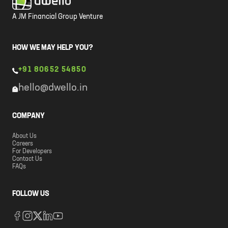
A JM Financial Group Venture
HOW WE MAY HELP YOU?
+91 80652 54850
hello@dwello.in
COMPANY
About Us
Careers
For Developers
Contact Us
FAQs
FOLLOW US