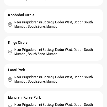
Khodadad Circle
Near Priyadarshini Society, Dadar West, Dadar, South
Mumbai, South Zone, Mumbai
Kings Circle
Near Priyadarshini Society, Dadar West, Dadar, South
Mumbai, South Zone, Mumbai
Local Park
Near Priyadarshini Society, Dadar West, Dadar, South
Mumbai, South Zone, Mumbai
Maharshi Karve Park
Near Priyadarshini Society, Dadar West, Dadar, South