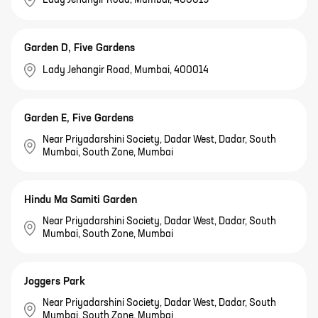
Garden D, Five Gardens
Lady Jehangir Road, Mumbai, 400014
Garden E, Five Gardens
Near Priyadarshini Society, Dadar West, Dadar, South
Mumbai, South Zone, Mumbai
Hindu Ma Samiti Garden
Near Priyadarshini Society, Dadar West, Dadar, South
Mumbai, South Zone, Mumbai
Joggers Park
Near Priyadarshini Society, Dadar West, Dadar, South
Mumbai, South Zone, Mumbai