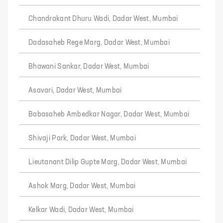
Chandrakant Dhuru Wadi, Dadar West, Mumbai
Dadasaheb Rege Marg, Dadar West, Mumbai
Bhawani Sankar, Dadar West, Mumbai
Asavari, Dadar West, Mumbai
Babasaheb Ambedkar Nagar, Dadar West, Mumbai
Shivaji Park, Dadar West, Mumbai
Lieutanant Dilip Gupte Marg, Dadar West, Mumbai
Ashok Marg, Dadar West, Mumbai
Kelkar Wadi, Dadar West, Mumbai