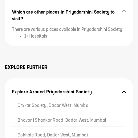
Which are other places in Priyadarshini Society to
visit?
There are various places available in Priyadarshini Society:
1+ Hospitals
EXPLORE FURTHER
Explore Around Priyadarshini Society
Omkar Society, Dadar West, Mumbai
Bhavani Shankar Road, Dadar West, Mumbai
Gokhale Road, Dadar West, Mumbai