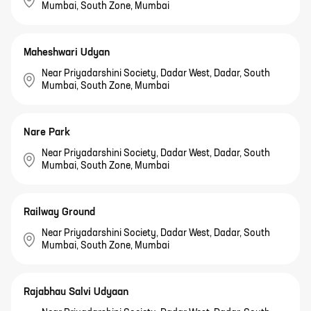
Mumbai, South Zone, Mumbai
Maheshwari Udyan
Near Priyadarshini Society, Dadar West, Dadar, South
Mumbai, South Zone, Mumbai
Nare Park
Near Priyadarshini Society, Dadar West, Dadar, South
Mumbai, South Zone, Mumbai
Railway Ground
Near Priyadarshini Society, Dadar West, Dadar, South
Mumbai, South Zone, Mumbai
Rajabhau Salvi Udyaan