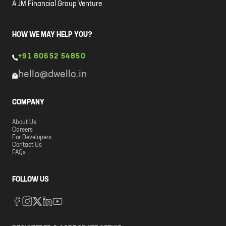
A JM Financial Group Venture
HOW WE MAY HELP YOU?
+91 80652 54850
hello@dwello.in
COMPANY
About Us
Careers
For Developers
Contact Us
FAQs
FOLLOW US