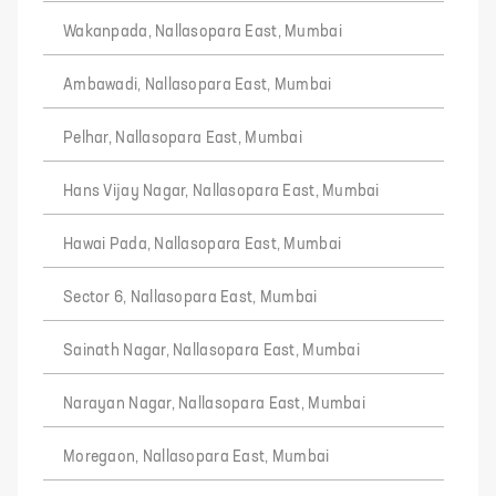
Wakanpada, Nallasopara East, Mumbai
Ambawadi, Nallasopara East, Mumbai
Pelhar, Nallasopara East, Mumbai
Hans Vijay Nagar, Nallasopara East, Mumbai
Hawai Pada, Nallasopara East, Mumbai
Sector 6, Nallasopara East, Mumbai
Sainath Nagar, Nallasopara East, Mumbai
Narayan Nagar, Nallasopara East, Mumbai
Moregaon, Nallasopara East, Mumbai