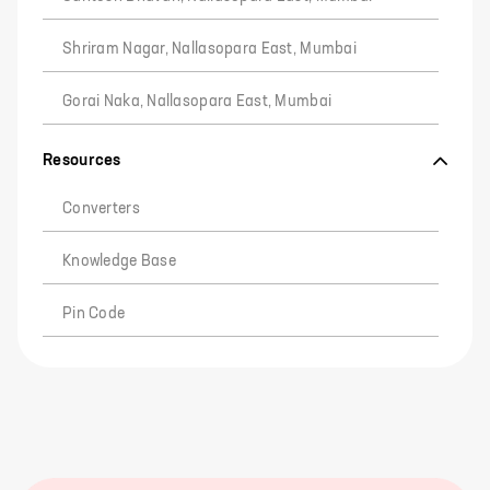
Shriram Nagar, Nallasopara East, Mumbai
Gorai Naka, Nallasopara East, Mumbai
Resources
Converters
Knowledge Base
Pin Code