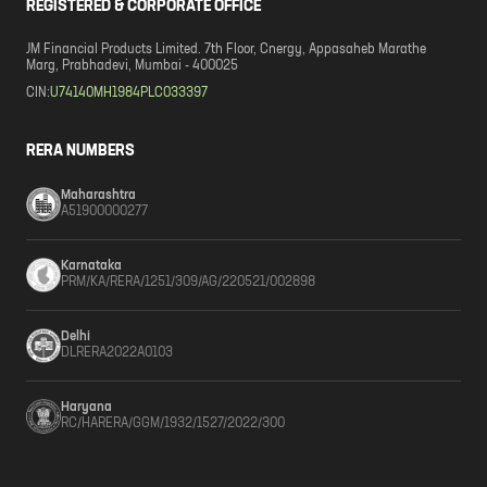
REGISTERED & CORPORATE OFFICE
JM Financial Products Limited. 7th Floor, Cnergy, Appasaheb Marathe
Marg, Prabhadevi, Mumbai - 400025
CIN:
U74140MH1984PLC033397
RERA NUMBERS
Maharashtra
A51900000277
Karnataka
PRM/KA/RERA/1251/309/AG/220521/002898
Delhi
DLRERA2022A0103
Haryana
RC/HARERA/GGM/1932/1527/2022/300