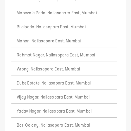
Manevale Pada, Nallasopara East, Mumbai
Bilalpada, Nallasopara East, Mumbai
Mahan, Nallasopara East, Mumbai
Rahmat Nagar, Nallasopara East, Mumbai
Wrong, Nallasopara East, Mumbai
Dube Estate, Nallasopara East, Mumbai
Vijay Nagar, Nallasopara East, Mumbai
Yadav Nagar, Nallasopara East, Mumbai
Bori Colony, Nallasopara East, Mumbai