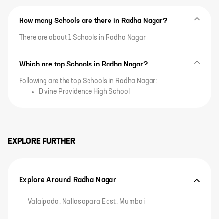
How many Schools are there in Radha Nagar?
There are about 1 Schools in Radha Nagar
Which are top Schools in Radha Nagar?
Following are the top Schools in Radha Nagar:
Divine Providence High School
EXPLORE FURTHER
Explore Around Radha Nagar
Valaipada, Nallasopara East, Mumbai