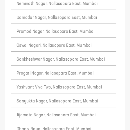
Neminath Nagar, Nallasopara East, Mumbai
Damodar Nagar, Nallasopara East, Mumbai
Pramod Nagar, Nallasopara East, Mumbai
Oswal Nagari, Nallasopara East, Mumbai
Sankheshwar Nagar, Nallasopara East, Mumbai
Pragati Nagar, Nallasopara East, Mumbai
Yashvant Viva Twp, Nallasopara East, Mumbai
Sanyukta Nagar, Nallasopara East, Mumbai
Jijamata Nagar, Nallasopara East, Mumbai
Dhaniv Baug, Nallasopara East, Mumbai