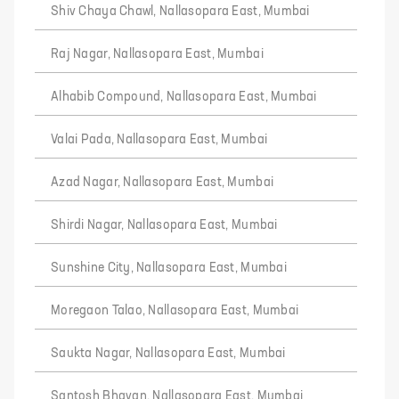
Shiv Chaya Chawl, Nallasopara East, Mumbai
Raj Nagar, Nallasopara East, Mumbai
Alhabib Compound, Nallasopara East, Mumbai
Valai Pada, Nallasopara East, Mumbai
Azad Nagar, Nallasopara East, Mumbai
Shirdi Nagar, Nallasopara East, Mumbai
Sunshine City, Nallasopara East, Mumbai
Moregaon Talao, Nallasopara East, Mumbai
Saukta Nagar, Nallasopara East, Mumbai
Santosh Bhavan, Nallasopara East, Mumbai