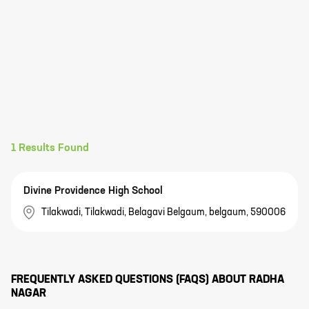
1
Results Found
Divine Providence High School
Tilakwadi, Tilakwadi, Belagavi Belgaum, belgaum, 590006
FREQUENTLY ASKED QUESTIONS (FAQS) ABOUT
RADHA
NAGAR