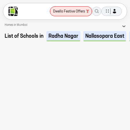
Dwello Festive Offers
Homes in Mumbai
List of Schools in
Radha Nagar
Nallasopara East