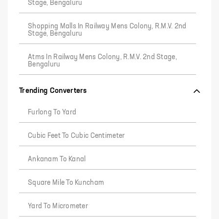
Stage, Bengaluru
Shopping Malls In Railway Mens Colony, R.M.V. 2nd
Stage, Bengaluru
Atms In Railway Mens Colony, R.M.V. 2nd Stage,
Bengaluru
Trending Converters
Furlong To Yard
Cubic Feet To Cubic Centimeter
Ankanam To Kanal
Square Mile To Kuncham
Yard To Micrometer