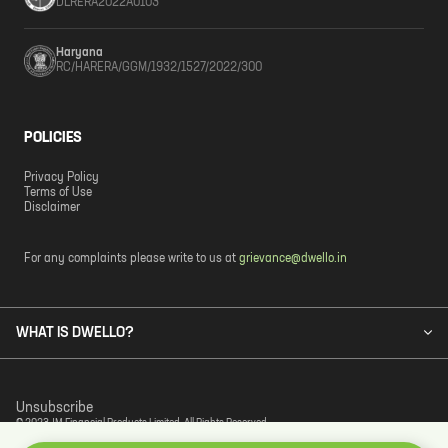
DLRERA2022A0103
Haryana
RC/HARERA/GGM/1932/1527/2022/300
POLICIES
Privacy Policy
Terms of Use
Disclaimer
For any complaints please write to us at
grievance@dwello.in
WHAT IS DWELLO?
Unsubscribe
© 2023 JM Financial Products Limited. All Rights Reserved.