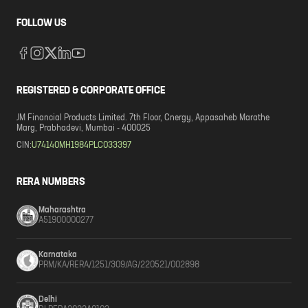
FOLLOW US
REGISTERED & CORPORATE OFFICE
JM Financial Products Limited. 7th Floor, Cnergy, Appasaheb Marathe
Marg, Prabhadevi, Mumbai - 400025
CIN:
U74140MH1984PLC033397
RERA NUMBERS
Maharashtra
A51900000277
Karnataka
PRM/KA/RERA/1251/309/AG/220521/002898
Delhi