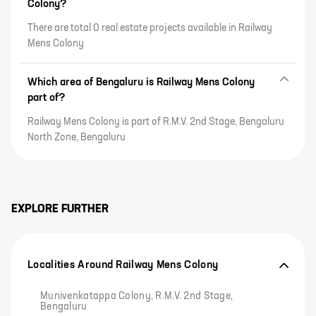
Colony?
There are total 0 real estate projects available in Railway
Mens Colony
Which area of Bengaluru is Railway Mens Colony
part of?
Railway Mens Colony is part of R.M.V. 2nd Stage, Bengaluru
North Zone, Bengaluru
EXPLORE FURTHER
Localities Around Railway Mens Colony
Munivenkatappa Colony, R.M.V. 2nd Stage,
Bengaluru