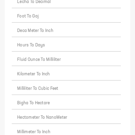
Lecha To Decimal
Foot To Gaj
Deca Meter To Inch
Hours To Days
Fluid Ounce To Milliliter
Kilometer To Inch
Milliliter To Cubic Feet
Bigha To Hectare
Hectometer To NanoMeter
Millimeter To Inch