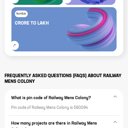
Number
CRORE
TO
LAKH
FREQUENTLY ASKED QUESTIONS (FAQS) ABOUT
RAILWAY
MENS COLONY
What is pin code of Railway Mens Colony?
Pin code of Railway Mens Colony is 560094
How many projects are there in Railway Mens