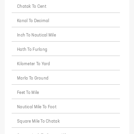
Chatak To Cent
Kanal To Decimal
Inch To Nautical Mile
Hath To Furlong
Kilometer To Yard
Marla To Ground
Feet To Mile
Nautical Mile To Foot
Square Mile To Chatak