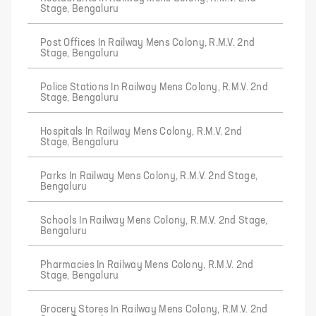
Stage, Bengaluru
Post Offices In Railway Mens Colony, R.M.V. 2nd
Stage, Bengaluru
Police Stations In Railway Mens Colony, R.M.V. 2nd
Stage, Bengaluru
Hospitals In Railway Mens Colony, R.M.V. 2nd
Stage, Bengaluru
Parks In Railway Mens Colony, R.M.V. 2nd Stage,
Bengaluru
Schools In Railway Mens Colony, R.M.V. 2nd Stage,
Bengaluru
Pharmacies In Railway Mens Colony, R.M.V. 2nd
Stage, Bengaluru
Grocery Stores In Railway Mens Colony, R.M.V. 2nd