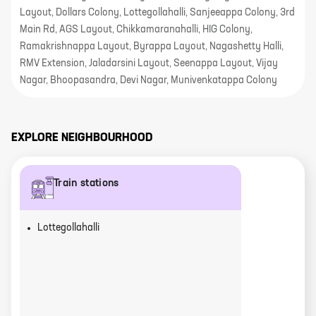
Layout, Dollars Colony, Lottegollahalli, Sanjeeappa Colony, 3rd
Main Rd, AGS Layout, Chikkamaranahalli, HIG Colony,
Ramakrishnappa Layout, Byrappa Layout, Nagashetty Halli,
RMV Extension, Jaladarsini Layout, Seenappa Layout, Vijay
Nagar, Bhoopasandra, Devi Nagar, Munivenkatappa Colony
EXPLORE NEIGHBOURHOOD
Train stations
Lottegollahalli