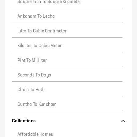
Square Inch To Square Kilometer
Ankanam To Lecha
Liter To Cubic Centimeter
Kiloliter To Cubic Meter
Pint To Milliliter
Seconds To Days
Chain To Hath
Guntha To Kuncham
Collections
Affordable Homes