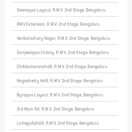
Seenappa Layout, R.M.V. 2nd Stage, Bengaluru
RMV Extension, R.M.V. 2nd Stage, Bengaluru
Venkatachary Nagar, R.M.V. 2nd Stage, Bengaluru
Sanjeeappa Colony, R.M.V. 2nd Stage, Bengaluru
Chikkamaranahalli, R.M.V. 2nd Stage, Bengaluru
Nagashetty Halli, R.M.V. 2nd Stage, Bengaluru
Byrappa Layout, R.M.V. 2nd Stage, Bengaluru
3rd Main Rd, R.M.V. 2nd Stage, Bengaluru
Lottegollahalli, R.M.V. 2nd Stage, Bengaluru