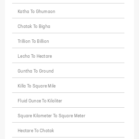
Katha To Ghumaon
Chatak To Bigha
Trillion To Billion
Lecha To Hectare
Guntha To Ground
Killa To Square Mile
Fluid Ounce To Kiloliter
Square Kilometer To Square Meter
Hectare To Chatak