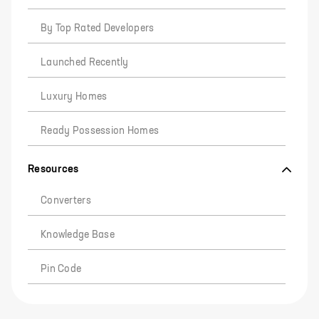
By Top Rated Developers
Launched Recently
Luxury Homes
Ready Possession Homes
Resources
Converters
Knowledge Base
Pin Code