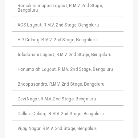
Ramakrishnappa Layout, R.M.V. 2nd Stage,
Bengaluru
AGS Layout, R.M.V. 2nd Stage, Bengaluru
HIG Colony, R.M.V. 2nd Stage, Bengaluru
Jaladarsini Layout, R.M.V. 2nd Stage, Bengaluru
Hanumaiah Layout, R.M.V. 2nd Stage, Bengaluru
Bhoopasandra, R.M.V. 2nd Stage, Bengaluru
Devi Nagar, R.M.V. 2nd Stage, Bengaluru
Dollars Colony, R.M.V. 2nd Stage, Bengaluru
Vijay Nagar, R.M.V. 2nd Stage, Bengaluru