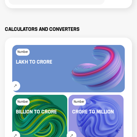
CALCULATORS AND CONVERTERS
Number
LAKH
TO
CRORE
Number
Number
BILLION
TO
CRORE
CRORE
TO
MILLION