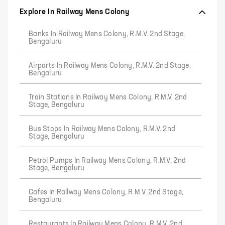
Explore In Railway Mens Colony
Banks In Railway Mens Colony, R.M.V. 2nd Stage,
Bengaluru
Airports In Railway Mens Colony, R.M.V. 2nd Stage,
Bengaluru
Train Stations In Railway Mens Colony, R.M.V. 2nd
Stage, Bengaluru
Bus Stops In Railway Mens Colony, R.M.V. 2nd
Stage, Bengaluru
Petrol Pumps In Railway Mens Colony, R.M.V. 2nd
Stage, Bengaluru
Cafes In Railway Mens Colony, R.M.V. 2nd Stage,
Bengaluru
Restaurants In Railway Mens Colony, R.M.V. 2nd