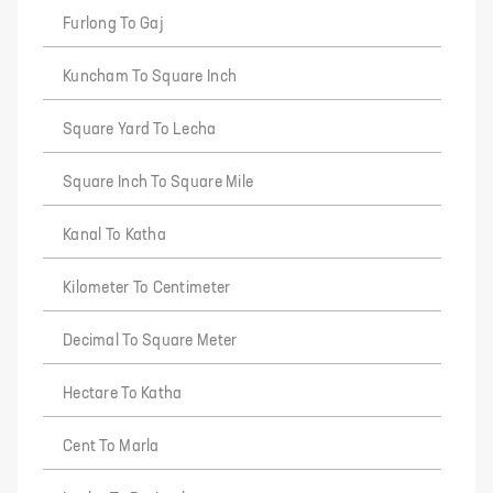
Furlong To Gaj
Kuncham To Square Inch
Square Yard To Lecha
Square Inch To Square Mile
Kanal To Katha
Kilometer To Centimeter
Decimal To Square Meter
Hectare To Katha
Cent To Marla