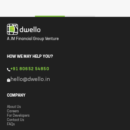
A JM Financial Group Venture
HOW WE MAY HELP YOU?
+91 80652 54850
hello@dwello.in
COMPANY
About Us
Careers
For Developers
Contact Us
FAQs