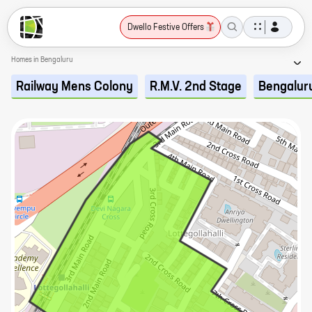
Dwello Festive Offers
Homes in Bengaluru
Railway Mens Colony
R.M.V. 2nd Stage
Bengalur