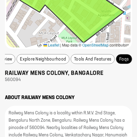
Leaflet
|
Map data ©
OpenStreetMap
contributors
erview
Explore Neighbourhood
Tools And Features
Faqs
RAILWAY MENS COLONY
,
BANGALORE
560094
ABOUT
RAILWAY MENS COLONY
Railway Mens Colony is a locality within R.M.V. 2nd Stage,
Bengaluru North Zone, Bengaluru. Railway Mens Colony has a
pincode of 560094. Nearby localities of Railway Mens Colony
include Railway Mens Colony, Venkatachary Nagar, Hanumaiah