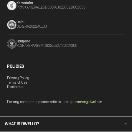
Karnataka
PRM/KA/RERA/1251/309/AG/220521/002898
Delhi
DLRERA2022A0103
Haryana
RC/HARERA/GGM/1932/1527/2022/300
POLICIES
Privacy Policy
Terms of Use
Disclaimer
For any complaints please write to us at
grievance@dwello.in
WHAT IS DWELLO?