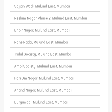
Sajjan Wadi, Mulund East, Mumbai
Neelam Nagar Phase 2, Mulund East, Mumbai
Bhoir Nagar, Mulund East, Mumbai
Nane Pada, Mulund East, Mumbai
Tridal Society, Mulund East, Mumbai
Amol Society, Mulund East, Mumbai
Hari Om Nagar, Mulund East, Mumbai
Anand Nagar, Mulund East, Mumbai
Durgawadi, Mulund East, Mumbai