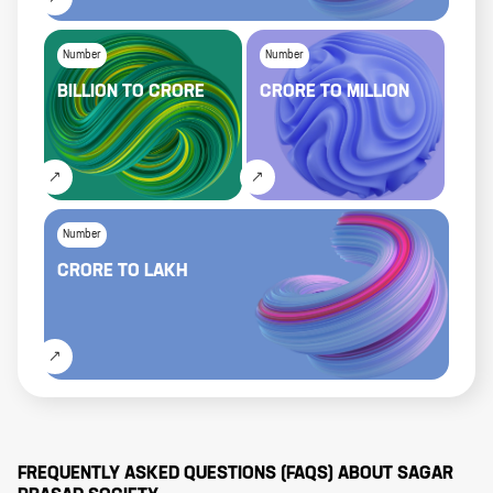
Number
Number
BILLION
TO
CRORE
CRORE
TO
MILLION
Number
CRORE
TO
LAKH
FREQUENTLY ASKED QUESTIONS (FAQS) ABOUT
SAGAR