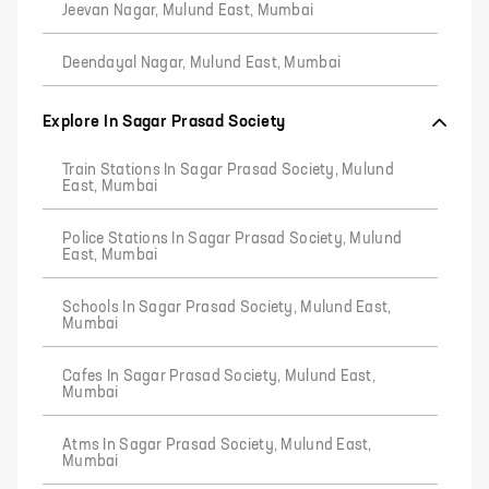
Jeevan Nagar, Mulund East, Mumbai
Deendayal Nagar, Mulund East, Mumbai
Explore In Sagar Prasad Society
Train Stations In Sagar Prasad Society, Mulund
East, Mumbai
Police Stations In Sagar Prasad Society, Mulund
East, Mumbai
Schools In Sagar Prasad Society, Mulund East,
Mumbai
Cafes In Sagar Prasad Society, Mulund East,
Mumbai
Atms In Sagar Prasad Society, Mulund East,
Mumbai