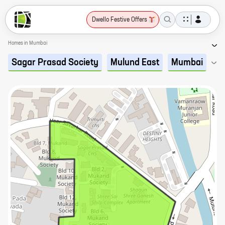
Dwello Festive Offers
Homes in Mumbai
Sagar Prasad Society
Mulund East
Mumbai