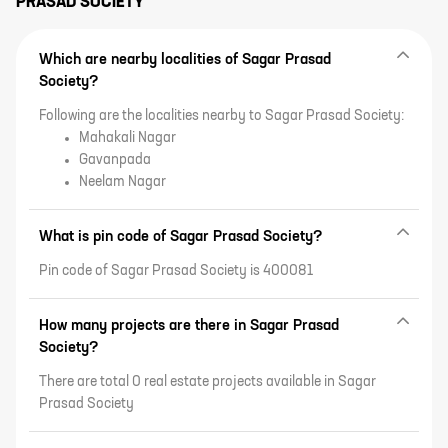
PRASAD SOCIETY
Which are nearby localities of Sagar Prasad
Society?
Following are the localities nearby to Sagar Prasad Society:
Mahakali Nagar
Gavanpada
Neelam Nagar
What is pin code of Sagar Prasad Society?
Pin code of Sagar Prasad Society is 400081
How many projects are there in Sagar Prasad
Society?
There are total 0 real estate projects available in Sagar
Prasad Society