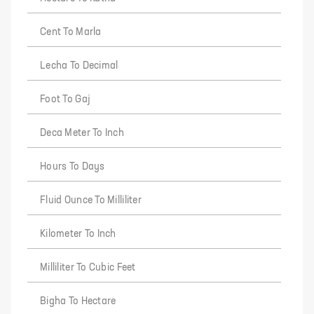
Cent To Marla
Lecha To Decimal
Foot To Gaj
Deca Meter To Inch
Hours To Days
Fluid Ounce To Milliliter
Kilometer To Inch
Milliliter To Cubic Feet
Bigha To Hectare