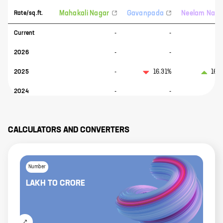
Mahakali Nagar
Gavanpada
Neelam Naga
Rate/sq.ft.
Current
-
-
2026
-
-
2025
-
16.31%
160
2024
-
-
CALCULATORS AND CONVERTERS
Number
LAKH
TO
CRORE