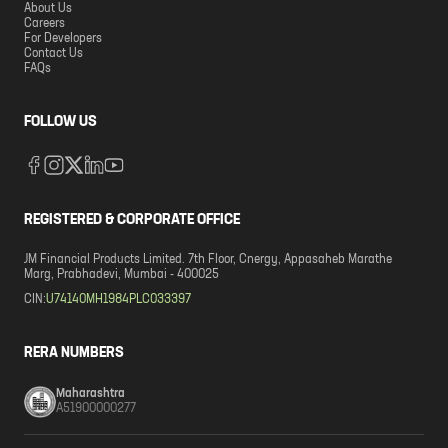
About Us
Careers
For Developers
Contact Us
FAQs
FOLLOW US
REGISTERED & CORPORATE OFFICE
JM Financial Products Limited. 7th Floor, Cnergy, Appasaheb Marathe
Marg, Prabhadevi, Mumbai - 400025
CIN:
U74140MH1984PLC033397
RERA NUMBERS
Maharashtra
A51900000277