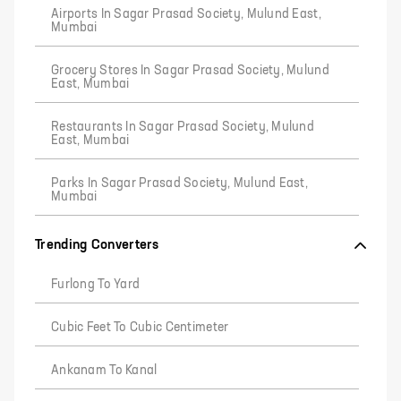
Airports In Sagar Prasad Society, Mulund East,
Mumbai
Grocery Stores In Sagar Prasad Society, Mulund
East, Mumbai
Restaurants In Sagar Prasad Society, Mulund
East, Mumbai
Parks In Sagar Prasad Society, Mulund East,
Mumbai
Trending Converters
Furlong To Yard
Cubic Feet To Cubic Centimeter
Ankanam To Kanal