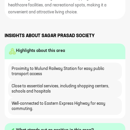
healthcare facilities, and recreational spots, making it a
convenient and attractive living choice.
INSIGHTS ABOUT
SAGAR PRASAD SOCIETY
Highlights about this area
Proximity to Mulund Railway Station for easy public
transport access
Close to essential services, including shopping centers,
schools and hospitals
Well-connected to Eastern Express Highway for easy
commuting.