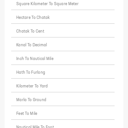
Square Kilometer To Square Meter
Hectare To Chatak
Chatak To Cent
Kanal To Decimal
Inch To Nautical Mile
Hath To Furlong
Kilometer To Yard
Marla To Ground
Feet To Mile
Nautical Mile To Foot