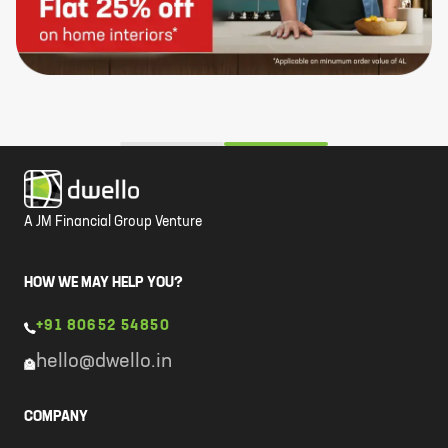
A JM Financial Group Venture
HOW WE MAY HELP YOU?
+91 80652 54850
hello@dwello.in
COMPANY