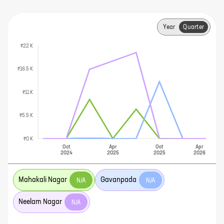
Year
Quarter
₹22 K
₹16.5 K
₹11 K
₹5.5 K
₹0 K
Oct
Apr
Oct
Apr
2024
2025
2025
2026
Mahakali Nagar
Gavanpada
N/A
N/A
Neelam Nagar
N/A