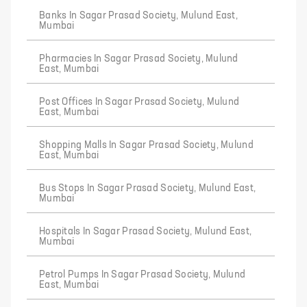
Banks In Sagar Prasad Society, Mulund East,
Mumbai
Pharmacies In Sagar Prasad Society, Mulund
East, Mumbai
Post Offices In Sagar Prasad Society, Mulund
East, Mumbai
Shopping Malls In Sagar Prasad Society, Mulund
East, Mumbai
Bus Stops In Sagar Prasad Society, Mulund East,
Mumbai
Hospitals In Sagar Prasad Society, Mulund East,
Mumbai
Petrol Pumps In Sagar Prasad Society, Mulund
East, Mumbai