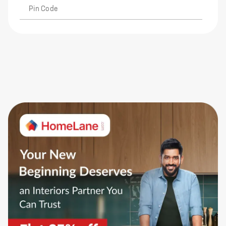
Pin Code