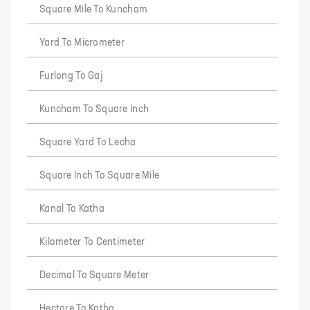
Square Mile To Kuncham
Yard To Micrometer
Furlong To Gaj
Kuncham To Square Inch
Square Yard To Lecha
Square Inch To Square Mile
Kanal To Katha
Kilometer To Centimeter
Decimal To Square Meter
Hectare To Katha