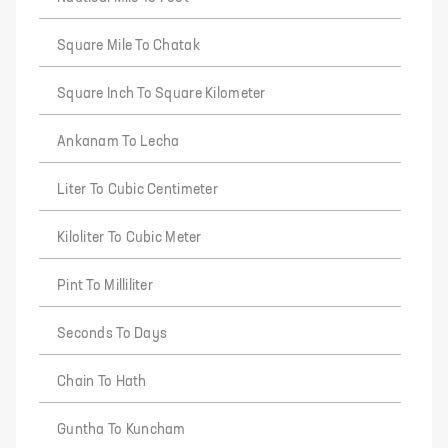
Square Mile To Chatak
Square Inch To Square Kilometer
Ankanam To Lecha
Liter To Cubic Centimeter
Kiloliter To Cubic Meter
Pint To Milliliter
Seconds To Days
Chain To Hath
Guntha To Kuncham