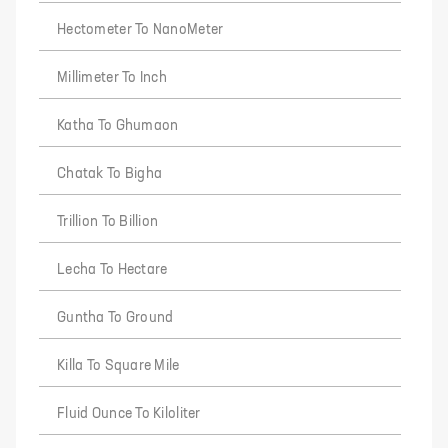
Hectometer To NanoMeter
Millimeter To Inch
Katha To Ghumaon
Chatak To Bigha
Trillion To Billion
Lecha To Hectare
Guntha To Ground
Killa To Square Mile
Fluid Ounce To Kiloliter