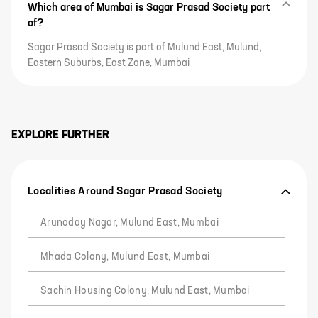
Which area of Mumbai is Sagar Prasad Society part
of?
Sagar Prasad Society is part of Mulund East, Mulund,
Eastern Suburbs, East Zone, Mumbai
EXPLORE FURTHER
Localities Around Sagar Prasad Society
Arunoday Nagar, Mulund East, Mumbai
Mhada Colony, Mulund East, Mumbai
Sachin Housing Colony, Mulund East, Mumbai