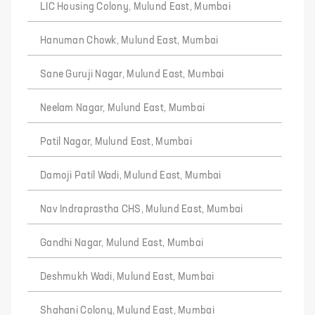
LIC Housing Colony, Mulund East, Mumbai
Hanuman Chowk, Mulund East, Mumbai
Sane Guruji Nagar, Mulund East, Mumbai
Neelam Nagar, Mulund East, Mumbai
Patil Nagar, Mulund East, Mumbai
Damoji Patil Wadi, Mulund East, Mumbai
Nav Indraprastha CHS, Mulund East, Mumbai
Gandhi Nagar, Mulund East, Mumbai
Deshmukh Wadi, Mulund East, Mumbai
Shahani Colony, Mulund East, Mumbai