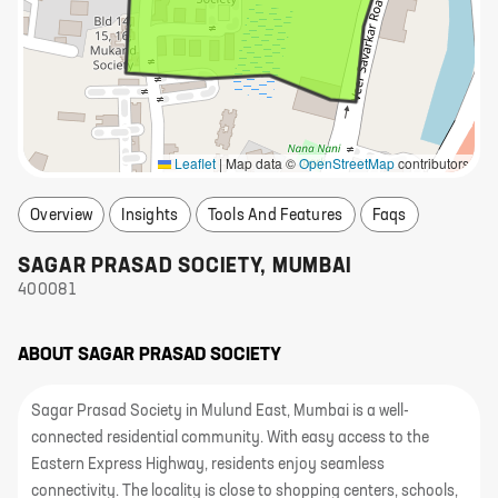
Leaflet
|
Map data ©
OpenStreetMap
contributors
Overview
Insights
Tools And Features
Faqs
SAGAR PRASAD SOCIETY
,
MUMBAI
400081
ABOUT
SAGAR PRASAD SOCIETY
Sagar Prasad Society in Mulund East, Mumbai is a well-
connected residential community. With easy access to the
Eastern Express Highway, residents enjoy seamless
connectivity. The locality is close to shopping centers, schools,