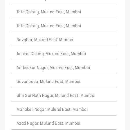
Tata Colony, Mulund East, Mumbai
Tata Colony, Mulund East, Mumbai
Navghar, Mulund East, Mumbai
Jaihind Colony, Mulund East, Mumbai
Ambedkar Nagar, Mulund East, Mumbai
Gavanpada, Mulund East, Mumbai
Shri Sai Nath Nagar, Mulund East, Mumbai
Mahakali Nagar, Mulund East, Mumbai
Azad Nagar, Mulund East, Mumbai