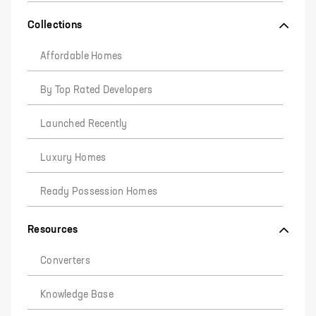
Collections
Affordable Homes
By Top Rated Developers
Launched Recently
Luxury Homes
Ready Possession Homes
Resources
Converters
Knowledge Base