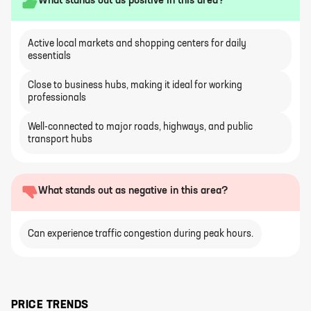
What stands out as positive in this area?
Active local markets and shopping centers for daily
essentials
Close to business hubs, making it ideal for working
professionals
Well-connected to major roads, highways, and public
transport hubs
What stands out as negative in this area?
Can experience traffic congestion during peak hours.
PRICE TRENDS