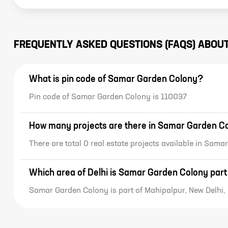
FREQUENTLY ASKED QUESTIONS (FAQS) ABOU
What is pin code of Samar Garden Colony?
Pin code of Samar Garden Colony is 110037
How many projects are there in Samar Garden C
There are total 0 real estate projects available in Sam
Which area of Delhi is Samar Garden Colony part
Samar Garden Colony is part of Mahipalpur, New Delhi, 