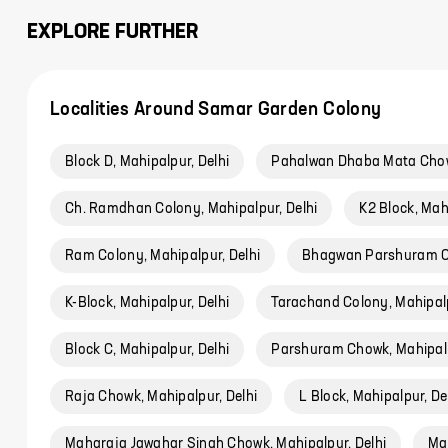
EXPLORE FURTHER
Localities Around Samar Garden Colony
Block D, Mahipalpur, Delhi
Pahalwan Dhaba Mata Chowk
Ch. Ramdhan Colony, Mahipalpur, Delhi
K2 Block, Mah
Ram Colony, Mahipalpur, Delhi
Bhagwan Parshuram Ch
K-Block, Mahipalpur, Delhi
Tarachand Colony, Mahipalp
Block C, Mahipalpur, Delhi
Parshuram Chowk, Mahipalp
Raja Chowk, Mahipalpur, Delhi
L Block, Mahipalpur, De
Maharaja Jawahar Singh Chowk, Mahipalpur, Delhi
Ma