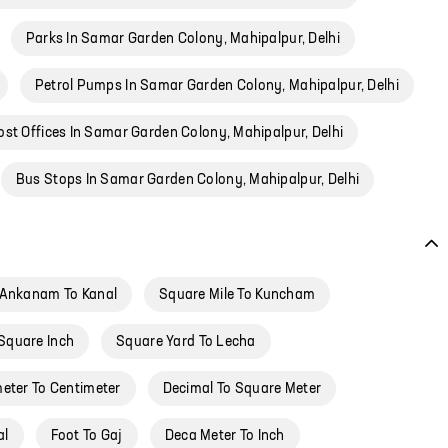
Parks In Samar Garden Colony, Mahipalpur, Delhi
Petrol Pumps In Samar Garden Colony, Mahipalpur, Delhi
ost Offices In Samar Garden Colony, Mahipalpur, Delhi
Bus Stops In Samar Garden Colony, Mahipalpur, Delhi
Ankanam To Kanal
Square Mile To Kuncham
Square Inch
Square Yard To Lecha
meter To Centimeter
Decimal To Square Meter
al
Foot To Gaj
Deca Meter To Inch