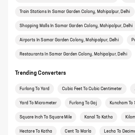
Train Stations In Samar Garden Colony, Mahipalpur, Delhi
Shopping Malls In Samar Garden Colony, Mahipalpur, Delhi
Airports In Samar Garden Colony, Mahipalpur, Delhi
P
Restaurants In Samar Garden Colony, Mahipalpur, Delhi
Trending Converters
Furlong To Yard
Cubic Feet To Cubic Centimeter
Yard To Micrometer
Furlong To Gaj
Kuncham To 
Square Inch To Square Mile
Kanal To Katha
Kilo
Hectare To Katha
Cent To Marla
Lecha To Decim