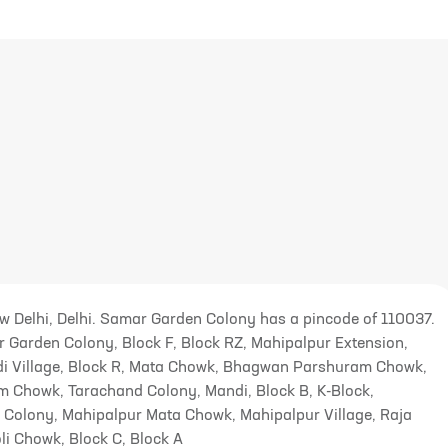
ew Delhi, Delhi. Samar Garden Colony has a pincode of 110037.
 Garden Colony, Block F, Block RZ, Mahipalpur Extension,
 Village, Block R, Mata Chowk, Bhagwan Parshuram Chowk,
m Chowk, Tarachand Colony, Mandi, Block B, K-Block,
 Colony, Mahipalpur Mata Chowk, Mahipalpur Village, Raja
i Chowk, Block C, Block A