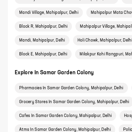
Mandi Village, Mahipalpur, Delhi
Mahipalpur Mata Chow
Block R, Mahipalpur, Delhi
Mahipalpur Village, Mahipal
Mandi, Mahipalpur, Delhi
Holi Chowk, Mahipalpur, Delh
Block E, Mahipalpur, Delhi
Milakpur Kohi Rangpuri, Mah
Explore In Samar Garden Colony
Pharmacies In Samar Garden Colony, Mahipalpur, Delhi
Grocery Stores In Samar Garden Colony, Mahipalpur, Delhi
Cafes In Samar Garden Colony, Mahipalpur, Delhi
Hosp
Atms In Samar Garden Colony, Mahipalpur, Delhi
Poli