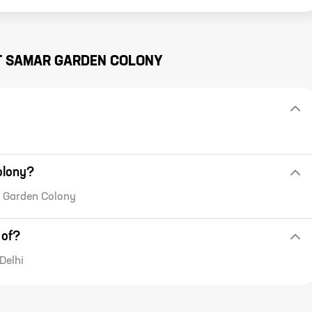
T
SAMAR GARDEN COLONY
olony?
ar Garden Colony
 of?
Delhi