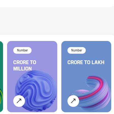
Number
Number
CRORE
TO
CRORE
TO
LAKH
MILLION