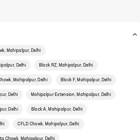
, Mahipalpur, Delhi
ipalpur, Delhi
Block RZ, Mahipalpur, Delhi
owk, Mahipalpur, Delhi
Block F, Mahipalpur, Delhi
ur, Delhi
Mahipalpur Extension, Mahipalpur, Delhi
ur, Delhi
Block A, Mahipalpur, Delhi
lhi
CFLD Chowk, Mahipalpur, Delhi
ta Chowk, Mahipalpur, Delhi