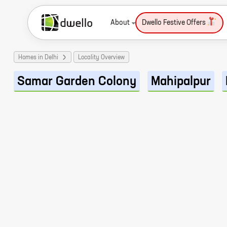
About
Dwello Festive Offers
Homes in Delhi
Locality Overview
Samar Garden Colony
Mahipalpur