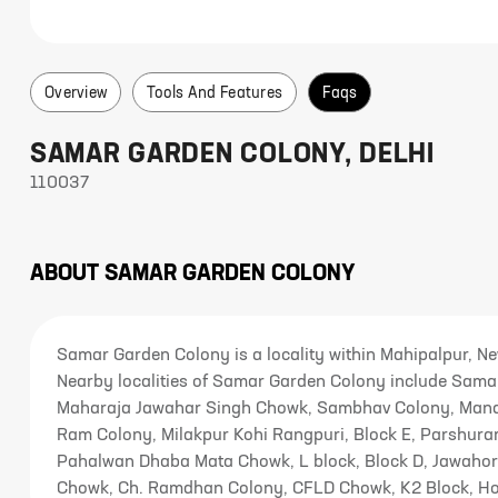
Overview
Tools And Features
Faqs
SAMAR GARDEN COLONY
,
DELHI
110037
ABOUT
SAMAR GARDEN COLONY
Samar Garden Colony is a locality within Mahipalpur, N
Nearby localities of Samar Garden Colony include Samar
Maharaja Jawahar Singh Chowk, Sambhav Colony, Mandi
Ram Colony, Milakpur Kohi Rangpuri, Block E, Parshura
Pahalwan Dhaba Mata Chowk, L block, Block D, Jawahor
Chowk, Ch. Ramdhan Colony, CFLD Chowk, K2 Block, Hol