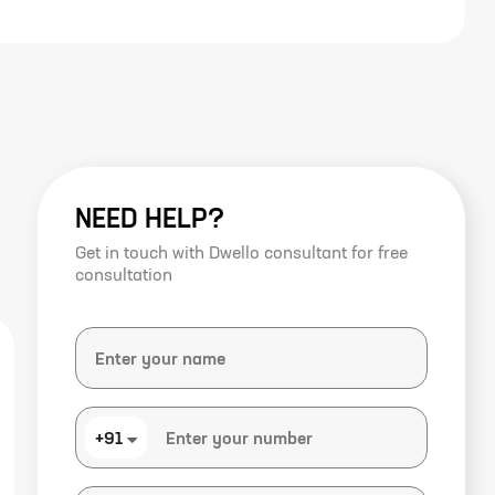
NEED HELP?
Get in touch with Dwello consultant for free
consultation
+91