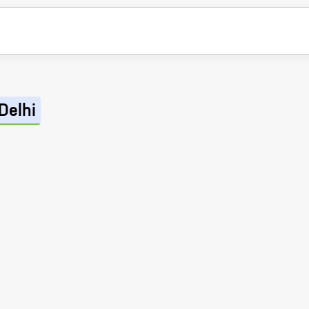
Delhi