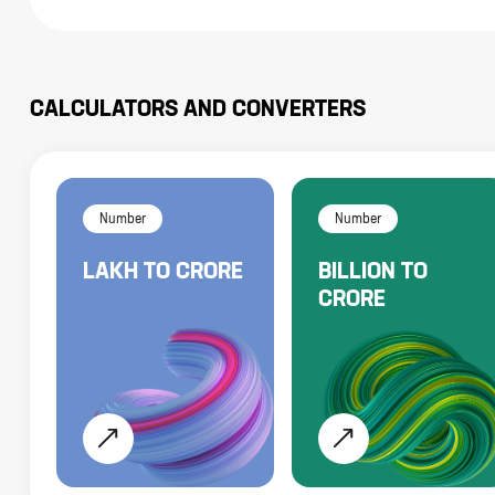
CALCULATORS AND CONVERTERS
Number
Number
LAKH
TO
CRORE
BILLION
TO
CRORE