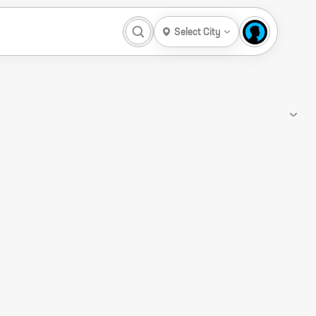
Select City