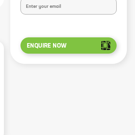
ENQUIRE NOW