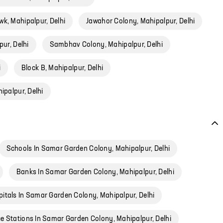
k, Mahipalpur, Delhi
Jawahor Colony, Mahipalpur, Delhi
pur, Delhi
Sambhav Colony, Mahipalpur, Delhi
i
Block B, Mahipalpur, Delhi
ipalpur, Delhi
Schools In Samar Garden Colony, Mahipalpur, Delhi
Banks In Samar Garden Colony, Mahipalpur, Delhi
itals In Samar Garden Colony, Mahipalpur, Delhi
ce Stations In Samar Garden Colony, Mahipalpur, Delhi