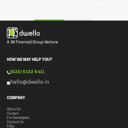
A JM Financial Group Venture
HOW WE MAY HELP YOU?
(022) 6122 9411
hello@dwello.in
COMPANY
About Us
Careers
For Developers
Contact Us
FAQs