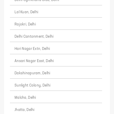
Delhi Gymkhana Club, Delhi
Lal Kuan, Delhi
Rajokri, Delhi
Delhi Cantonment, Delhi
Hari Nagar Extn, Delhi
Ansari Nagar East, Delhi
Dakshinapuram, Delhi
Sunlight Colony, Delhi
Malcha, Delhi
Jhatta, Delhi