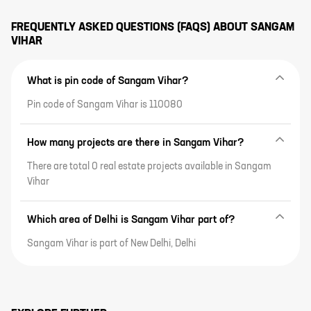
FREQUENTLY ASKED QUESTIONS (FAQS) ABOUT
SANGAM
VIHAR
What is pin code of Sangam Vihar?
Pin code of Sangam Vihar is 110080
How many projects are there in Sangam Vihar?
There are total 0 real estate projects available in Sangam
Vihar
Which area of Delhi is Sangam Vihar part of?
Sangam Vihar is part of New Delhi, Delhi