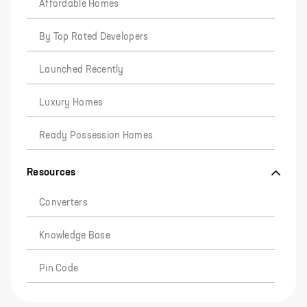
Affordable Homes
By Top Rated Developers
Launched Recently
Luxury Homes
Ready Possession Homes
Resources
Converters
Knowledge Base
Pin Code