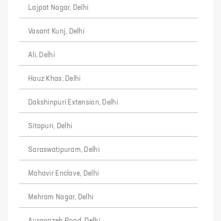
Lajpat Nagar, Delhi
Vasant Kunj, Delhi
Ali, Delhi
Hauz Khas, Delhi
Dakshinpuri Extension, Delhi
Sitapuri, Delhi
Saraswatipuram, Delhi
Mahavir Enclave, Delhi
Mehram Nagar, Delhi