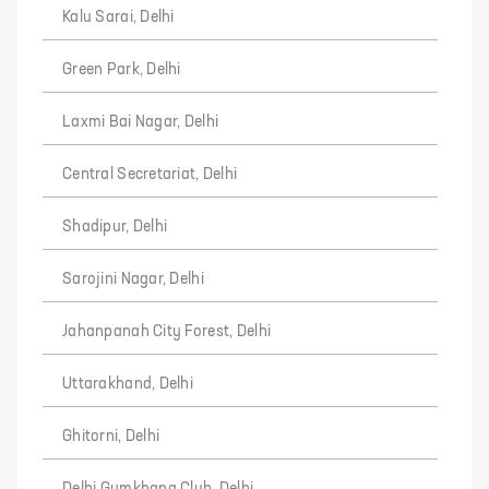
Kalu Sarai, Delhi
Green Park, Delhi
Laxmi Bai Nagar, Delhi
Central Secretariat, Delhi
Shadipur, Delhi
Sarojini Nagar, Delhi
Jahanpanah City Forest, Delhi
Uttarakhand, Delhi
Ghitorni, Delhi