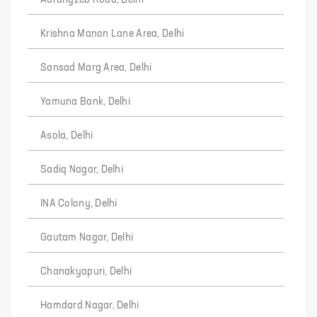
Aurangzeb Road, Delhi
Krishna Manon Lane Area, Delhi
Sansad Marg Area, Delhi
Yamuna Bank, Delhi
Asola, Delhi
Sadiq Nagar, Delhi
INA Colony, Delhi
Gautam Nagar, Delhi
Chanakyapuri, Delhi
Hamdard Nagar, Delhi