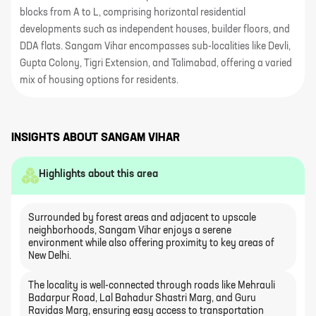
blocks from A to L, comprising horizontal residential
developments such as independent houses, builder floors, and
DDA flats. Sangam Vihar encompasses sub-localities like Devli,
Gupta Colony, Tigri Extension, and Talimabad, offering a varied
mix of housing options for residents.
INSIGHTS ABOUT
SANGAM VIHAR
Highlights about this area
Surrounded by forest areas and adjacent to upscale
neighborhoods, Sangam Vihar enjoys a serene
environment while also offering proximity to key areas of
New Delhi.
The locality is well-connected through roads like Mehrauli
Badarpur Road, Lal Bahadur Shastri Marg, and Guru
Ravidas Marg, ensuring easy access to transportation