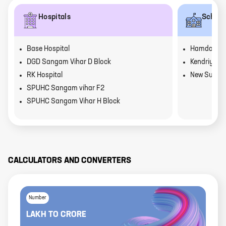
Hospitals
School
Base Hospital
Hamdarad P
DGD Sangam Vihar D Block
Kendriya V
RK Hospital
New Suriya 
SPUHC Sangam vihar F2
SPUHC Sangam Vihar H Block
CALCULATORS AND CONVERTERS
Number
LAKH
TO
CRORE