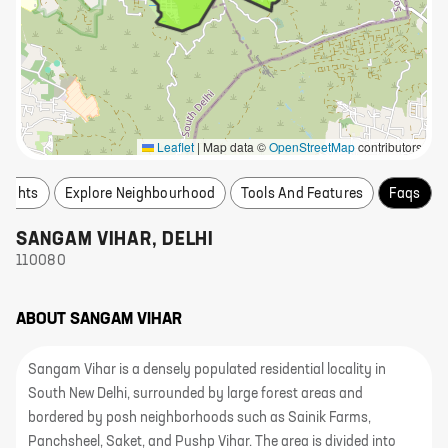
Leaflet
|
Map data ©
OpenStreetMap
contributors
nsights
Explore Neighbourhood
Tools And Features
Faqs
SANGAM VIHAR
,
DELHI
110080
ABOUT
SANGAM VIHAR
Sangam Vihar is a densely populated residential locality in
South New Delhi, surrounded by large forest areas and
bordered by posh neighborhoods such as Sainik Farms,
Panchsheel, Saket, and Pushp Vihar. The area is divided into