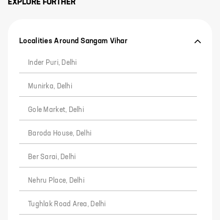
EXPLORE FURTHER
Localities Around Sangam Vihar
Inder Puri, Delhi
Munirka, Delhi
Gole Market, Delhi
Baroda House, Delhi
Ber Sarai, Delhi
Nehru Place, Delhi
Tughlak Road Area, Delhi