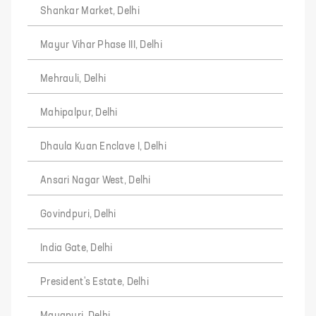
Shankar Market, Delhi
Mayur Vihar Phase III, Delhi
Mehrauli, Delhi
Mahipalpur, Delhi
Dhaula Kuan Enclave I, Delhi
Ansari Nagar West, Delhi
Govindpuri, Delhi
India Gate, Delhi
President's Estate, Delhi