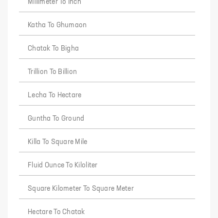
Millimeter To Inch
Katha To Ghumaon
Chatak To Bigha
Trillion To Billion
Lecha To Hectare
Guntha To Ground
Killa To Square Mile
Fluid Ounce To Kiloliter
Square Kilometer To Square Meter
Hectare To Chatak