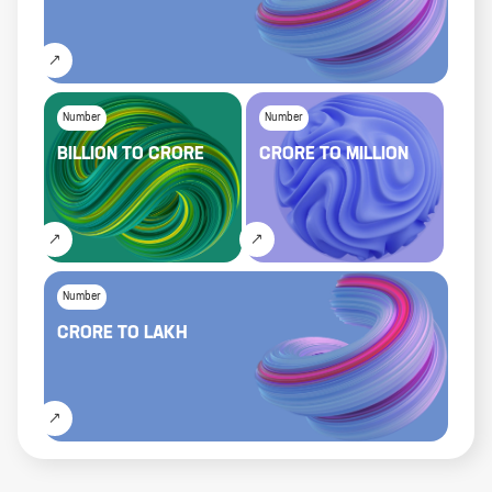
Number
Number
BILLION
TO
CRORE
CRORE
TO
MILLION
Number
CRORE
TO
LAKH