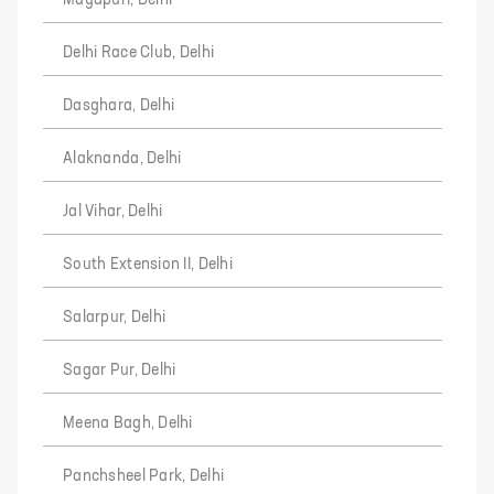
Mayapuri, Delhi
Delhi Race Club, Delhi
Dasghara, Delhi
Alaknanda, Delhi
Jal Vihar, Delhi
South Extension II, Delhi
Salarpur, Delhi
Sagar Pur, Delhi
Meena Bagh, Delhi
Panchsheel Park, Delhi