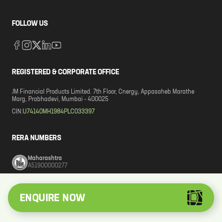
FOLLOW US
REGISTERED & CORPORATE OFFICE
JM Financial Products Limited. 7th Floor, Cnergy, Appasaheb Marathe
Marg, Prabhadevi, Mumbai - 400025
CIN:
U74140MH1984PLC033397
RERA NUMBERS
Maharashtra
A51900000277
Karnataka
ENQUIRE NOW
PRM/KA/RERA/1251/309/AG/220521/002898