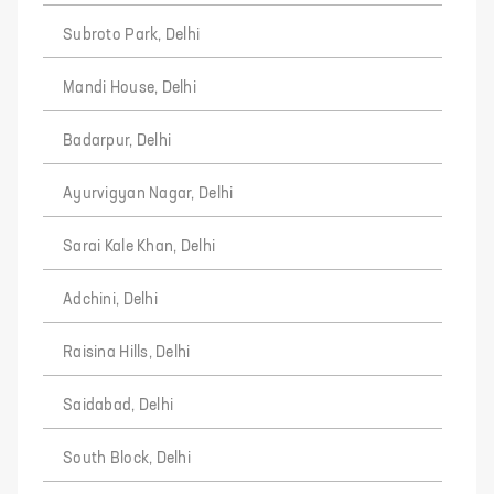
Subroto Park, Delhi
Mandi House, Delhi
Badarpur, Delhi
Ayurvigyan Nagar, Delhi
Sarai Kale Khan, Delhi
Adchini, Delhi
Raisina Hills, Delhi
Saidabad, Delhi
South Block, Delhi