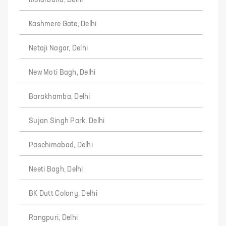
Molarband, Delhi
Kashmere Gate, Delhi
Netaji Nagar, Delhi
New Moti Bagh, Delhi
Barakhamba, Delhi
Sujan Singh Park, Delhi
Paschimabad, Delhi
Neeti Bagh, Delhi
BK Dutt Colony, Delhi
Rangpuri, Delhi