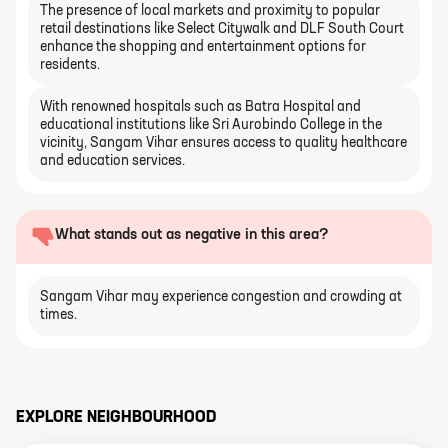
The presence of local markets and proximity to popular
retail destinations like Select Citywalk and DLF South Court
enhance the shopping and entertainment options for
residents.
With renowned hospitals such as Batra Hospital and
educational institutions like Sri Aurobindo College in the
vicinity, Sangam Vihar ensures access to quality healthcare
and education services.
What stands out as negative in this area?
Sangam Vihar may experience congestion and crowding at
times.
EXPLORE NEIGHBOURHOOD