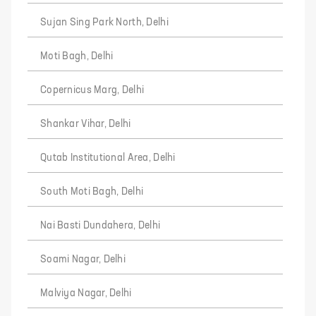
Sujan Sing Park North, Delhi
Moti Bagh, Delhi
Copernicus Marg, Delhi
Shankar Vihar, Delhi
Qutab Institutional Area, Delhi
South Moti Bagh, Delhi
Nai Basti Dundahera, Delhi
Soami Nagar, Delhi
Malviya Nagar, Delhi