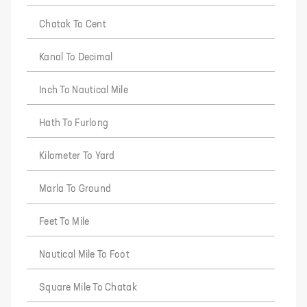
Chatak To Cent
Kanal To Decimal
Inch To Nautical Mile
Hath To Furlong
Kilometer To Yard
Marla To Ground
Feet To Mile
Nautical Mile To Foot
Square Mile To Chatak