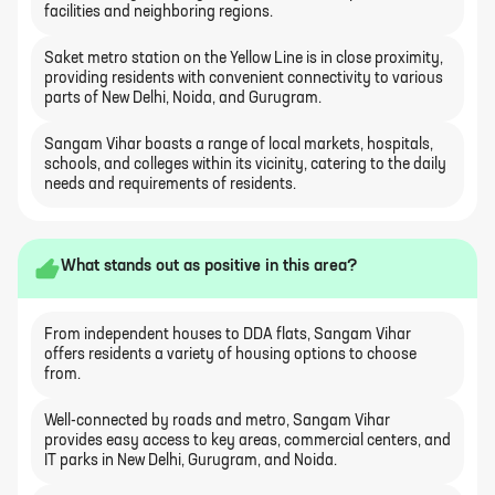
facilities and neighboring regions.
Saket metro station on the Yellow Line is in close proximity,
providing residents with convenient connectivity to various
parts of New Delhi, Noida, and Gurugram.
Sangam Vihar boasts a range of local markets, hospitals,
schools, and colleges within its vicinity, catering to the daily
needs and requirements of residents.
What stands out as positive in this area?
From independent houses to DDA flats, Sangam Vihar
offers residents a variety of housing options to choose
from.
Well-connected by roads and metro, Sangam Vihar
provides easy access to key areas, commercial centers, and
IT parks in New Delhi, Gurugram, and Noida.