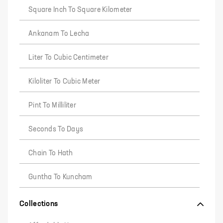
Square Inch To Square Kilometer
Ankanam To Lecha
Liter To Cubic Centimeter
Kiloliter To Cubic Meter
Pint To Milliliter
Seconds To Days
Chain To Hath
Guntha To Kuncham
Collections