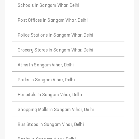
Schools In Sangam Vihar, Delhi
Post Offices In Sangam Vihar, Delhi
Police Stations In Sangam Vihar, Delhi
Grocery Stores In Sangam Vihar, Delhi
Atms In Sangam Vihar, Delhi
Parks In Sangam Vihar, Delhi
Hospitals In Sangam Vihar, Delhi
Shopping Malls In Sangam Vihar, Delhi
Bus Stops In Sangam Vihar, Delhi