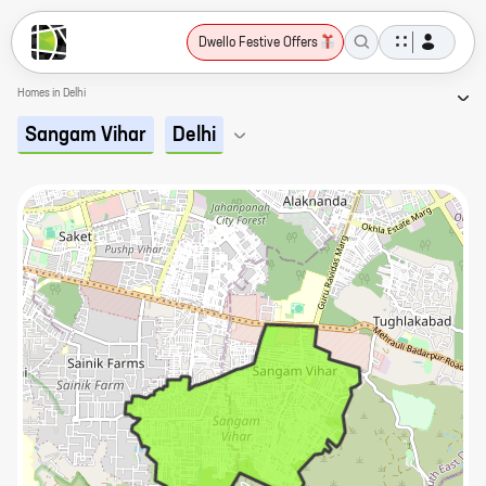
Dwello Festive Offers
Homes in Delhi
Sangam Vihar
Delhi