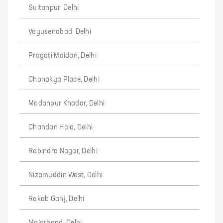
Sultanpur, Delhi
Vayusenabad, Delhi
Pragati Maidan, Delhi
Chanakya Place, Delhi
Madanpur Khadar, Delhi
Chandan Hola, Delhi
Rabindra Nagar, Delhi
Nizamuddin West, Delhi
Rakab Ganj, Delhi