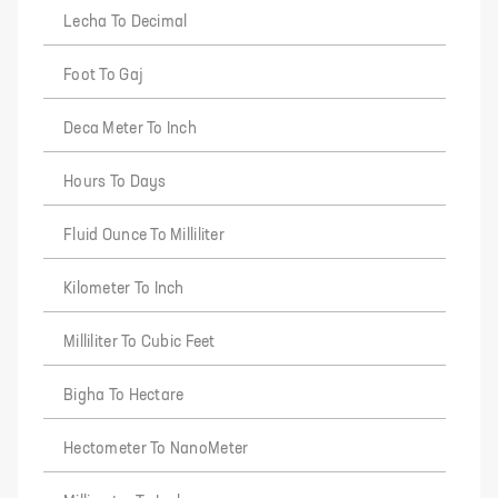
Lecha To Decimal
Foot To Gaj
Deca Meter To Inch
Hours To Days
Fluid Ounce To Milliliter
Kilometer To Inch
Milliliter To Cubic Feet
Bigha To Hectare
Hectometer To NanoMeter