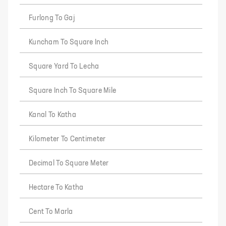
Furlong To Gaj
Kuncham To Square Inch
Square Yard To Lecha
Square Inch To Square Mile
Kanal To Katha
Kilometer To Centimeter
Decimal To Square Meter
Hectare To Katha
Cent To Marla