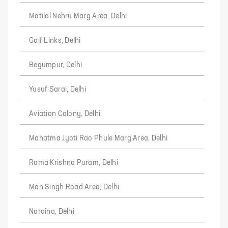
Motilal Nehru Marg Area, Delhi
Golf Links, Delhi
Begumpur, Delhi
Yusuf Sarai, Delhi
Aviation Colony, Delhi
Mahatma Jyoti Rao Phule Marg Area, Delhi
Rama Krishna Puram, Delhi
Man Singh Road Area, Delhi
Naraina, Delhi