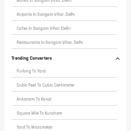
Banks In Sangam Vihar, Delhi
Airports In Sangam Vihar, Delhi
Cafes In Sangam Vihar, Delhi
Restaurants In Sangam Vihar, Delhi
Trending Converters
Furlong To Yard
Cubic Feet To Cubic Centimeter
Ankanam To Kanal
Square Mile To Kuncham
Yard To Micrometer