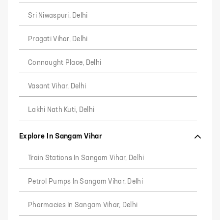
Sri Niwaspuri, Delhi
Pragati Vihar, Delhi
Connaught Place, Delhi
Vasant Vihar, Delhi
Lakhi Nath Kuti, Delhi
Explore In Sangam Vihar
Train Stations In Sangam Vihar, Delhi
Petrol Pumps In Sangam Vihar, Delhi
Pharmacies In Sangam Vihar, Delhi