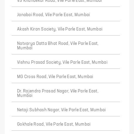
VS Khandekar Road, Vile Parle East, Mumbai
Janabai Road, Vile Parle East, Mumbai
Akash Kiran Society, Vile Parle East, Mumbai
Natvarya Datta Bhat Road, Vile Parle East,
Mumbai
Vishnu Prasad Society, Vile Parle East, Mumbai
MG Cross Road, Vile Parle East, Mumbai
Dr. Rajendra Prasad Nagar, Vile Parle East,
Mumbai
Netaji Subhash Nagar, Vile Parle East, Mumbai
Gokhale Road, Vile Parle East, Mumbai