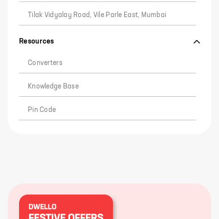
Tilak Vidyalay Road, Vile Parle East, Mumbai
Resources
Converters
Knowledge Base
Pin Code