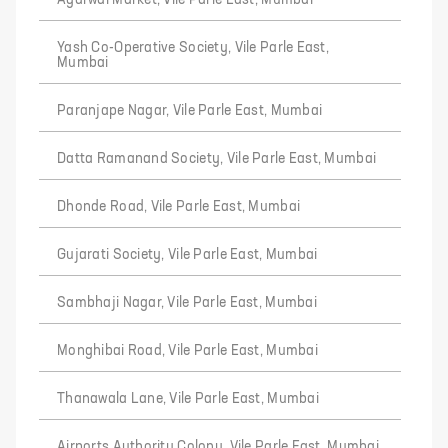
Agarwal Market, Vile Parle East, Mumbai
Yash Co-Operative Society, Vile Parle East,
Mumbai
Paranjape Nagar, Vile Parle East, Mumbai
Datta Ramanand Society, Vile Parle East, Mumbai
Dhonde Road, Vile Parle East, Mumbai
Gujarati Society, Vile Parle East, Mumbai
Sambhaji Nagar, Vile Parle East, Mumbai
Monghibai Road, Vile Parle East, Mumbai
Thanawala Lane, Vile Parle East, Mumbai
Airports Authority Colony, Vile Parle East, Mumbai