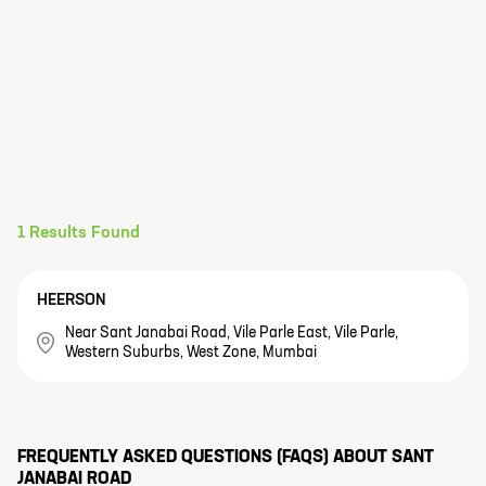
1
Results Found
HEERSON
Near Sant Janabai Road, Vile Parle East, Vile Parle,
Western Suburbs, West Zone, Mumbai
FREQUENTLY ASKED QUESTIONS (FAQS) ABOUT
SANT
JANABAI ROAD