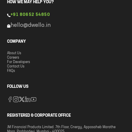
HOW WE MAY HELP YOU?
+91 80652 54850
hello@dwello.in
COMPANY
About Us
Careers
For Developers
Contact Us
FAQs
FOLLOW US
REGISTERED & CORPORATE OFFICE
JM Financial Products Limited. 7th Floor, Cnergy, Appasaheb Marathe
Marg, Prabhadevi, Mumbai - 400025