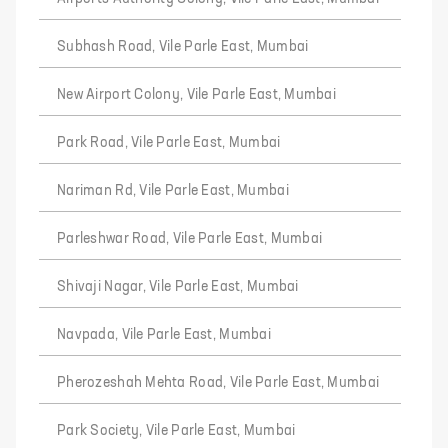
Subhash Road, Vile Parle East, Mumbai
New Airport Colony, Vile Parle East, Mumbai
Park Road, Vile Parle East, Mumbai
Nariman Rd, Vile Parle East, Mumbai
Parleshwar Road, Vile Parle East, Mumbai
Shivaji Nagar, Vile Parle East, Mumbai
Navpada, Vile Parle East, Mumbai
Pherozeshah Mehta Road, Vile Parle East, Mumbai
Park Society, Vile Parle East, Mumbai