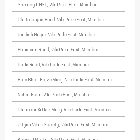
Satsang CHSL, Vile Parle East, Mumbai
Chittaranjan Road, Vile Parle East, Mumbai
Jagdish Nagar, Vile Parle East, Mumbai
Hanuman Road, Vile Parle East, Mumbai
Parle Road, Vile Parle East, Mumbai
Ram Bhau Barve Marg, Vile Parle East, Mumbai
Nehru Road, Vile Parle East, Mumbai
Chitrakar Ketkar Marg, Vile Parle East, Mumbai
Udyan Vikas Society, Vile Parle East, Mumbai