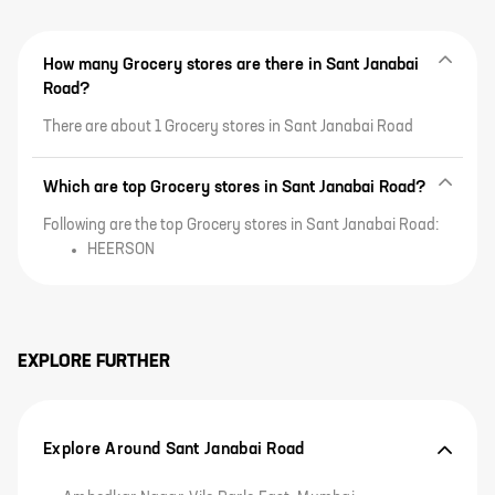
How many Grocery stores are there in Sant Janabai
Road?
There are about 1 Grocery stores in Sant Janabai Road
Which are top Grocery stores in Sant Janabai Road?
Following are the top Grocery stores in Sant Janabai Road:
HEERSON
EXPLORE FURTHER
Explore Around Sant Janabai Road