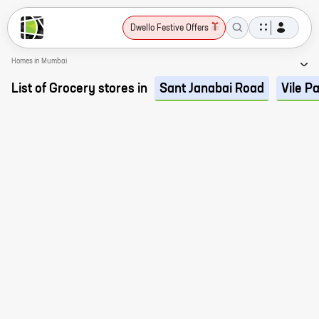
Dwello Festive Offers
Homes in Mumbai
List of Grocery stores in
Sant Janabai Road
Vile P