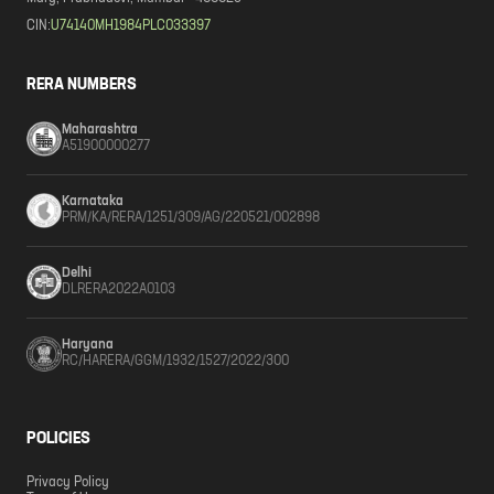
CIN:
U74140MH1984PLC033397
RERA NUMBERS
Maharashtra
A51900000277
Karnataka
PRM/KA/RERA/1251/309/AG/220521/002898
Delhi
DLRERA2022A0103
Haryana
RC/HARERA/GGM/1932/1527/2022/300
POLICIES
Privacy Policy