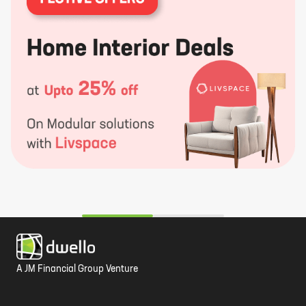
A JM Financial Group Venture