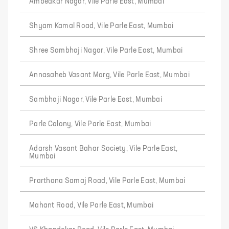
Ambedkar Nagar, Vile Parle East, Mumbai
Shyam Kamal Road, Vile Parle East, Mumbai
Shree Sambhaji Nagar, Vile Parle East, Mumbai
Annasaheb Vasant Marg, Vile Parle East, Mumbai
Sambhaji Nagar, Vile Parle East, Mumbai
Parle Colony, Vile Parle East, Mumbai
Adarsh Vasant Bahar Society, Vile Parle East,
Mumbai
Prarthana Samaj Road, Vile Parle East, Mumbai
Mahant Road, Vile Parle East, Mumbai