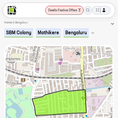
Dwello Festive Offers
Homes in Bengaluru
SBM Colony
Mathikere
Bengaluru