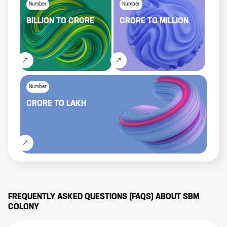
Number
Number
BILLION
TO
CRORE
CRORE
TO
MILLION
Number
CRORE
TO
LAKH
FREQUENTLY ASKED QUESTIONS (FAQS) ABOUT
SBM
COLONY