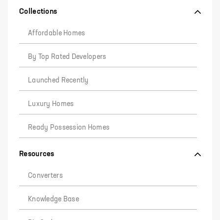
Collections
Affordable Homes
By Top Rated Developers
Launched Recently
Luxury Homes
Ready Possession Homes
Resources
Converters
Knowledge Base