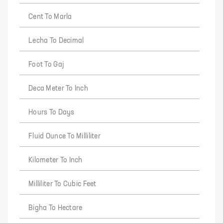
Cent To Marla
Lecha To Decimal
Foot To Gaj
Deca Meter To Inch
Hours To Days
Fluid Ounce To Milliliter
Kilometer To Inch
Milliliter To Cubic Feet
Bigha To Hectare