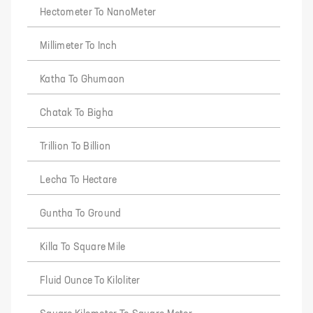
Hectometer To NanoMeter
Millimeter To Inch
Katha To Ghumaon
Chatak To Bigha
Trillion To Billion
Lecha To Hectare
Guntha To Ground
Killa To Square Mile
Fluid Ounce To Kiloliter