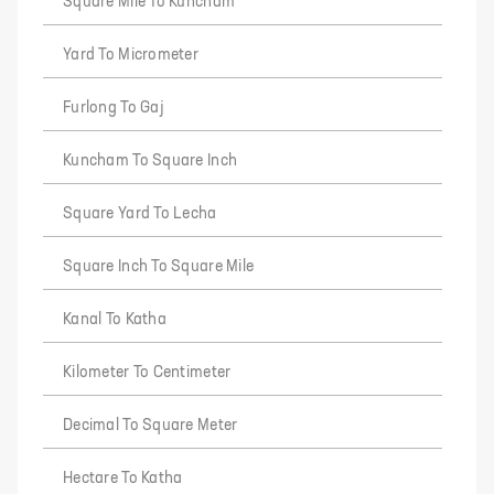
Square Mile To Kuncham
Yard To Micrometer
Furlong To Gaj
Kuncham To Square Inch
Square Yard To Lecha
Square Inch To Square Mile
Kanal To Katha
Kilometer To Centimeter
Decimal To Square Meter
Hectare To Katha