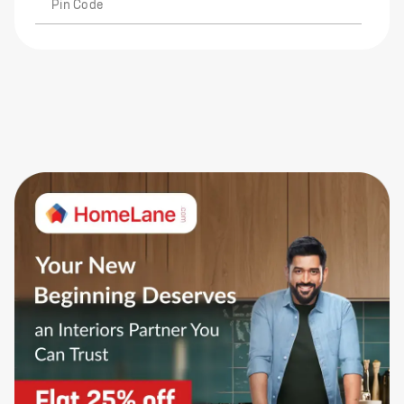
Pin Code