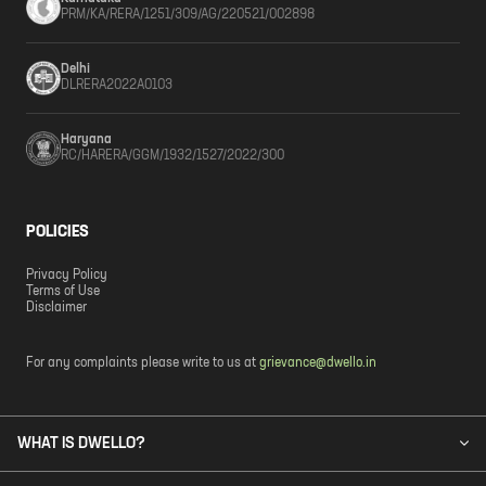
PRM/KA/RERA/1251/309/AG/220521/002898
Delhi
DLRERA2022A0103
Haryana
RC/HARERA/GGM/1932/1527/2022/300
POLICIES
Privacy Policy
Terms of Use
Disclaimer
For any complaints please write to us at
grievance@dwello.in
WHAT IS DWELLO?