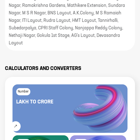
Nagar, Ramakrishna Gardens, Mathikere Extension, Sundara
Nagar, M S R Nagar, BNS Layout, A.K.Colony, M S Ramaiah
Nagar, ITI Layout, Rudra Layout, HMT Layout, Tannirhalli,
Subedarpalya, CPRI Staff Colony, Nanjappa Reddy Colony,
Nethaji Nagar, Gokula 1st Stage, AG's Layout, Devasandra
Layout
CALCULATORS AND CONVERTERS
Number
LAKH
TO
CRORE