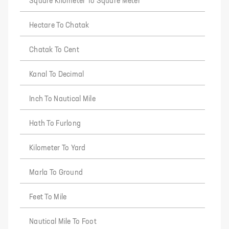
Square Kilometer To Square Meter
Hectare To Chatak
Chatak To Cent
Kanal To Decimal
Inch To Nautical Mile
Hath To Furlong
Kilometer To Yard
Marla To Ground
Feet To Mile
Nautical Mile To Foot