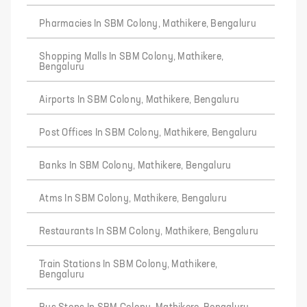
Pharmacies In SBM Colony, Mathikere, Bengaluru
Shopping Malls In SBM Colony, Mathikere,
Bengaluru
Airports In SBM Colony, Mathikere, Bengaluru
Post Offices In SBM Colony, Mathikere, Bengaluru
Banks In SBM Colony, Mathikere, Bengaluru
Atms In SBM Colony, Mathikere, Bengaluru
Restaurants In SBM Colony, Mathikere, Bengaluru
Train Stations In SBM Colony, Mathikere,
Bengaluru