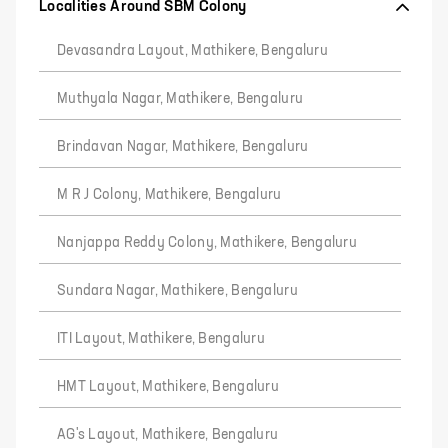
Localities Around SBM Colony
Devasandra Layout, Mathikere, Bengaluru
Muthyala Nagar, Mathikere, Bengaluru
Brindavan Nagar, Mathikere, Bengaluru
M R J Colony, Mathikere, Bengaluru
Nanjappa Reddy Colony, Mathikere, Bengaluru
Sundara Nagar, Mathikere, Bengaluru
ITI Layout, Mathikere, Bengaluru
HMT Layout, Mathikere, Bengaluru
AG's Layout, Mathikere, Bengaluru