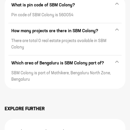
What is pin code of SBM Colony?
Pin code of SBM Colony is 560054
How many projects are there in SBM Colony?
There are total 0 real estate projects available in SBM
Colony
Which area of Bengaluru is SBM Colony part of?
SBM Colony is part of Mathikere, Bengaluru North Zone,
Bengaluru
EXPLORE FURTHER