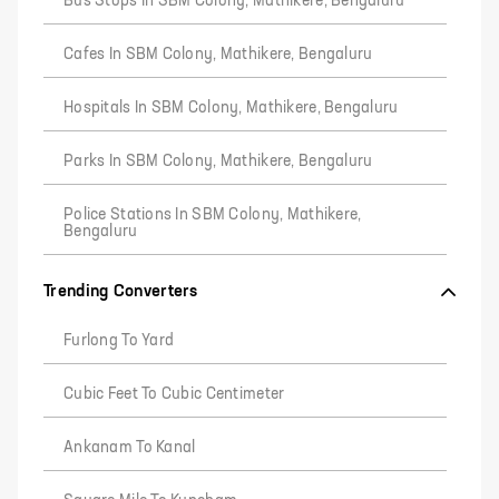
Bus Stops In SBM Colony, Mathikere, Bengaluru
Cafes In SBM Colony, Mathikere, Bengaluru
Hospitals In SBM Colony, Mathikere, Bengaluru
Parks In SBM Colony, Mathikere, Bengaluru
Police Stations In SBM Colony, Mathikere,
Bengaluru
Trending Converters
Furlong To Yard
Cubic Feet To Cubic Centimeter
Ankanam To Kanal