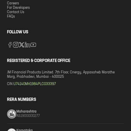
Careers
For Developers
Contact Us
FAQs
FOLLOW US
REGISTERED & CORPORATE OFFICE
JM Financial Products Limited. 7th Floor, Cnergy, Appasaheb Marathe
Marg, Prabhadevi, Mumbai - 400025
CIN:
U74140MH1984PLC033397
RERA NUMBERS
Maharashtra
A51900000277
Karnataka