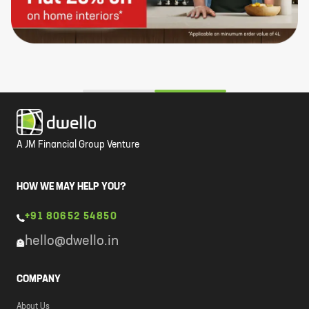
A JM Financial Group Venture
HOW WE MAY HELP YOU?
+91 80652 54850
hello@dwello.in
COMPANY
About Us