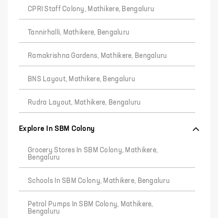
CPRI Staff Colony, Mathikere, Bengaluru
Tannirhalli, Mathikere, Bengaluru
Ramakrishna Gardens, Mathikere, Bengaluru
BNS Layout, Mathikere, Bengaluru
Rudra Layout, Mathikere, Bengaluru
Explore In SBM Colony
Grocery Stores In SBM Colony, Mathikere,
Bengaluru
Schools In SBM Colony, Mathikere, Bengaluru
Petrol Pumps In SBM Colony, Mathikere,
Bengaluru