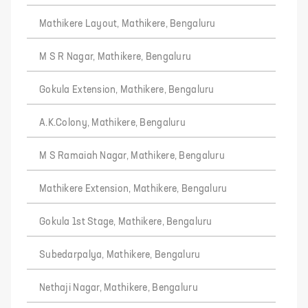
Mathikere Layout, Mathikere, Bengaluru
M S R Nagar, Mathikere, Bengaluru
Gokula Extension, Mathikere, Bengaluru
A.K.Colony, Mathikere, Bengaluru
M S Ramaiah Nagar, Mathikere, Bengaluru
Mathikere Extension, Mathikere, Bengaluru
Gokula 1st Stage, Mathikere, Bengaluru
Subedarpalya, Mathikere, Bengaluru
Nethaji Nagar, Mathikere, Bengaluru