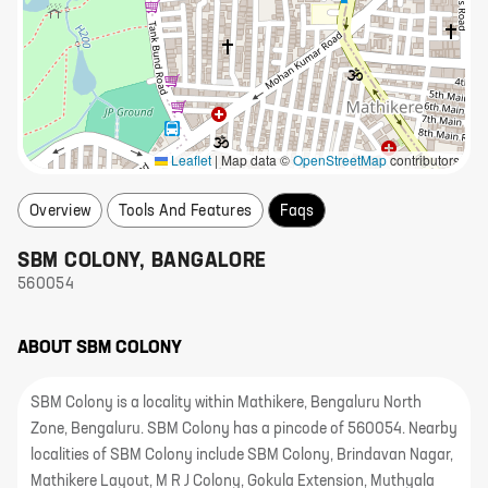
Leaflet
|
Map data ©
OpenStreetMap
contributors
Overview
Tools And Features
Faqs
SBM COLONY
,
BANGALORE
560054
ABOUT
SBM COLONY
SBM Colony is a locality within Mathikere, Bengaluru North
Zone, Bengaluru. SBM Colony has a pincode of 560054. Nearby
localities of SBM Colony include SBM Colony, Brindavan Nagar,
Mathikere Layout, M R J Colony, Gokula Extension, Muthyala