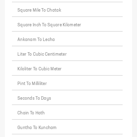
Square Mile To Chatak
Square Inch To Square Kilometer
Ankanam To Lecha
Liter To Cubic Centimeter
Kiloliter To Cubic Meter
Pint To Milliliter
Seconds To Days
Chain To Hath
Guntha To Kuncham