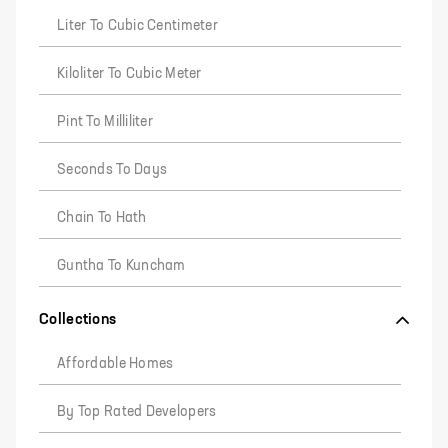
Liter To Cubic Centimeter
Kiloliter To Cubic Meter
Pint To Milliliter
Seconds To Days
Chain To Hath
Guntha To Kuncham
Collections
Affordable Homes
By Top Rated Developers