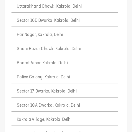
Uttarakhand Chowk, Kakrola, Delhi
Sector 16D Dwarka, Kakrola, Delhi
Har Nagar, Kakrola, Delhi
Shani Bazar Chowk, Kakrola, Delhi
Bharat Vihar, Kakrola, Delhi
Police Colony, Kakrola, Delhi
Sector 17 Dwarka, Kakrola, Delhi
Sector 18A Dwarka, Kakrola, Delhi
Kakrola Village, Kakrola, Delhi