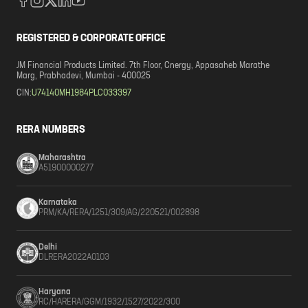
REGISTERED & CORPORATE OFFICE
JM Financial Products Limited. 7th Floor, Cnergy, Appasaheb Marathe
Marg, Prabhadevi, Mumbai - 400025
CIN:
U74140MH1984PLC033397
RERA NUMBERS
Maharashtra
A51900000277
Karnataka
PRM/KA/RERA/1251/309/AG/220521/002898
Delhi
DLRERA2022A0103
Haryana
RC/HARERA/GGM/1932/1527/2022/300