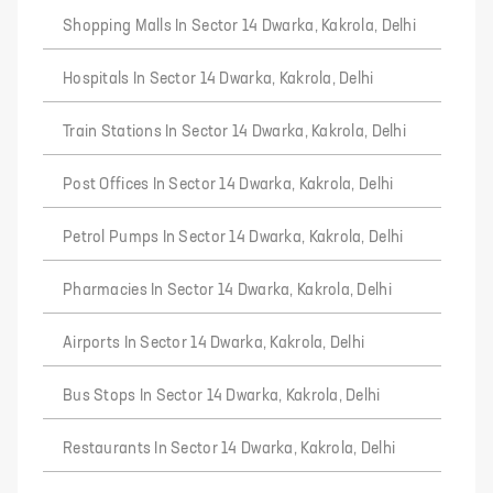
Shopping Malls In Sector 14 Dwarka, Kakrola, Delhi
Hospitals In Sector 14 Dwarka, Kakrola, Delhi
Train Stations In Sector 14 Dwarka, Kakrola, Delhi
Post Offices In Sector 14 Dwarka, Kakrola, Delhi
Petrol Pumps In Sector 14 Dwarka, Kakrola, Delhi
Pharmacies In Sector 14 Dwarka, Kakrola, Delhi
Airports In Sector 14 Dwarka, Kakrola, Delhi
Bus Stops In Sector 14 Dwarka, Kakrola, Delhi
Restaurants In Sector 14 Dwarka, Kakrola, Delhi