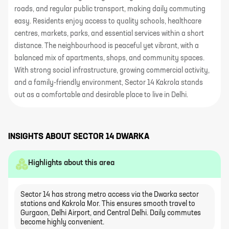
roads, and regular public transport, making daily commuting
easy. Residents enjoy access to quality schools, healthcare
centres, markets, parks, and essential services within a short
distance. The neighbourhood is peaceful yet vibrant, with a
balanced mix of apartments, shops, and community spaces.
With strong social infrastructure, growing commercial activity,
and a family-friendly environment, Sector 14 Kakrola stands
out as a comfortable and desirable place to live in Delhi.
INSIGHTS ABOUT
SECTOR 14 DWARKA
Highlights about this area
Sector 14 has strong metro access via the Dwarka sector
stations and Kakrola Mor. This ensures smooth travel to
Gurgaon, Delhi Airport, and Central Delhi. Daily commutes
become highly convenient.