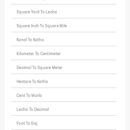
Square Yard To Lecha
Square Inch To Square Mile
Kanal To Katha
Kilometer To Centimeter
Decimal To Square Meter
Hectare To Katha
Cent To Marla
Lecha To Decimal
Foot To Gaj