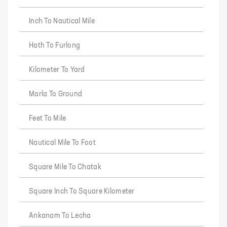
Inch To Nautical Mile
Hath To Furlong
Kilometer To Yard
Marla To Ground
Feet To Mile
Nautical Mile To Foot
Square Mile To Chatak
Square Inch To Square Kilometer
Ankanam To Lecha