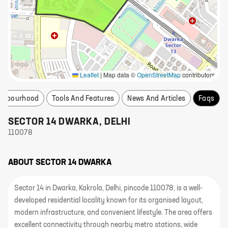
Leaflet
|
Map data ©
OpenStreetMap
contributors
ighbourhood
Tools And Features
News And Articles
Faqs
SECTOR 14 DWARKA
,
DELHI
110078
ABOUT
SECTOR 14 DWARKA
Sector 14 in Dwarka, Kakrola, Delhi, pincode 110078, is a well-
developed residential locality known for its organised layout,
modern infrastructure, and convenient lifestyle. The area offers
excellent connectivity through nearby metro stations, wide