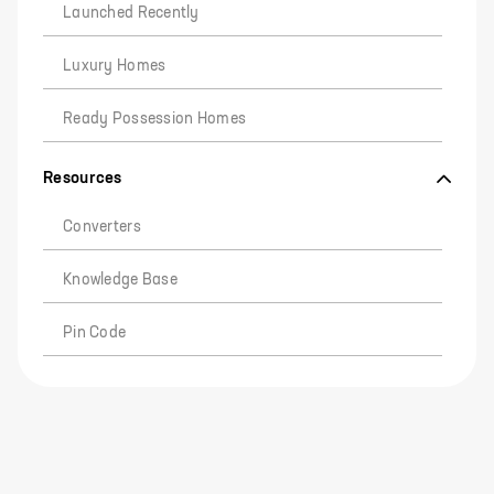
Launched Recently
Luxury Homes
Ready Possession Homes
Resources
Converters
Knowledge Base
Pin Code