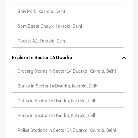
Shiv Park, Kakrola, Delhi
Som Bazar Chowk, Kakrola, Delhi
Pocket A2, Kakrola, Delhi
Explore In Sector 14 Dwarka
Grocery Stores In Sector 14 Dwarka, Kakrola, Delhi
Banks In Sector 14 Dwarka, Kakrola, Delhi
Cafes In Sector 14 Dwarka, Kakrola, Delhi
Parks In Sector 14 Dwarka, Kakrola, Delhi
Police Stations In Sector 14 Dwarka, Kakrola, Delhi