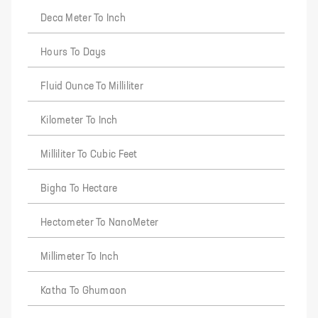
Deca Meter To Inch
Hours To Days
Fluid Ounce To Milliliter
Kilometer To Inch
Milliliter To Cubic Feet
Bigha To Hectare
Hectometer To NanoMeter
Millimeter To Inch
Katha To Ghumaon