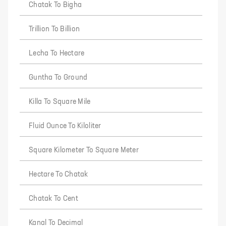
Chatak To Bigha
Trillion To Billion
Lecha To Hectare
Guntha To Ground
Killa To Square Mile
Fluid Ounce To Kiloliter
Square Kilometer To Square Meter
Hectare To Chatak
Chatak To Cent
Kanal To Decimal