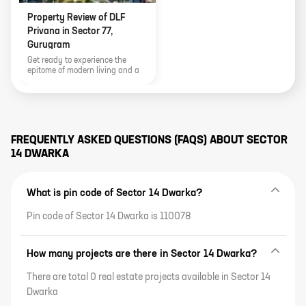
Property Review of DLF
Privana in Sector 77,
Gurugram
Get ready to experience the
epitome of modern living and a
vibrant lifestyle as Sector 77,
Gurugram unveils one of its most
sought-after residential projects
by DLF Privana. This article also
talks L about the project details
and payment plans.
FREQUENTLY ASKED QUESTIONS (FAQS) ABOUT
SECTOR
14 DWARKA
What is pin code of Sector 14 Dwarka?
Pin code of Sector 14 Dwarka is 110078
How many projects are there in Sector 14 Dwarka?
There are total 0 real estate projects available in Sector 14
Dwarka