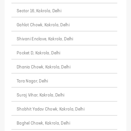
Sector 16, Kakrola, Delhi
Gahlot Chowk, Kakrola, Delhi
Shivani Enclave, Kakrola, Delhi
Pocket D, Kakrola, Delhi
Dhania Chowk, Kakrola, Delhi
Tara Nagar, Delhi
Suraj Vihar, Kakrola, Delhi
Shobhit Yadav Chowk, Kakrola, Delhi
Baghel Chowk, Kakrola, Delhi