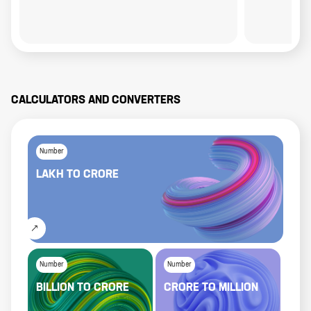
CALCULATORS AND CONVERTERS
Number
LAKH
TO
CRORE
Number
Number
BILLION
TO
CRORE
CRORE
TO
MILLION