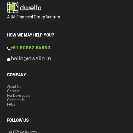
A JM Financial Group Venture
HOW WE MAY HELP YOU?
+91 80652 54850
hello@dwello.in
COMPANY
About Us
Careers
For Developers
Contact Us
FAQs
FOLLOW US