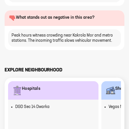
What stands out as negative in this area?
Peak hours witness crowding near Kakrola Mor and metro
stations. The incoming traffic slows vehicular movement.
EXPLORE NEIGHBOURHOOD
Hospitals
Shoppi
DGD Sec 14 Dwarka
Vegas Mall