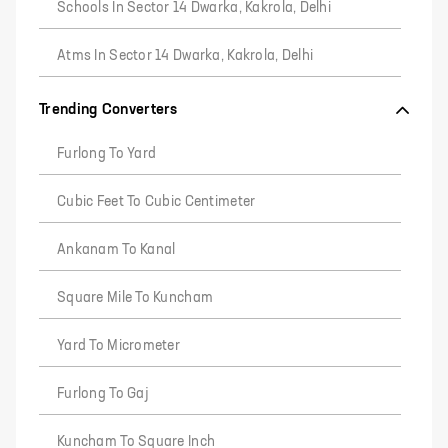
Schools In Sector 14 Dwarka, Kakrola, Delhi
Atms In Sector 14 Dwarka, Kakrola, Delhi
Trending Converters
Furlong To Yard
Cubic Feet To Cubic Centimeter
Ankanam To Kanal
Square Mile To Kuncham
Yard To Micrometer
Furlong To Gaj
Kuncham To Square Inch