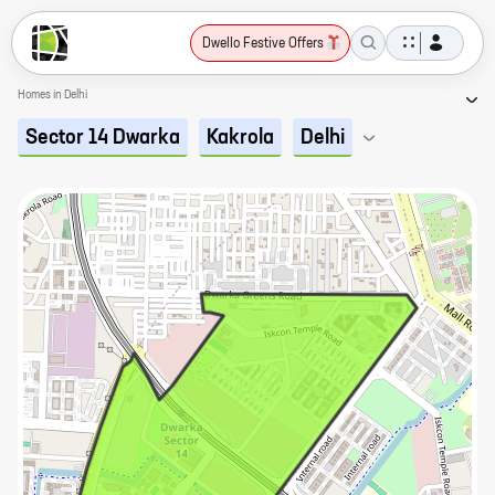
Dwello Festive Offers
Homes in Delhi
Sector 14 Dwarka
Kakrola
Delhi