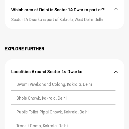
Which area of Delhi is Sector 14 Dwarka part of?
Sector 14 Dwarka is part of Kakrola, West Delhi, Delhi
EXPLORE FURTHER
Localities Around Sector 14 Dwarka
Swami Vivekanand Colony, Kakrola, Delhi
Bhole Chowk, Kakrola, Delhi
Public Toilet Pipal Chowk, Kakrola, Delhi
Transit Camp, Kakrola, Delhi