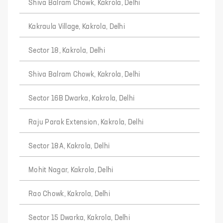
Shiva Balram Chowk, Kakrola, Delhi
Kakraula Village, Kakrola, Delhi
Sector 18, Kakrola, Delhi
Shiva Balram Chowk, Kakrola, Delhi
Sector 16B Dwarka, Kakrola, Delhi
Raju Parak Extension, Kakrola, Delhi
Sector 18A, Kakrola, Delhi
Mohit Nagar, Kakrola, Delhi
Rao Chowk, Kakrola, Delhi
Sector 15 Dwarka, Kakrola, Delhi