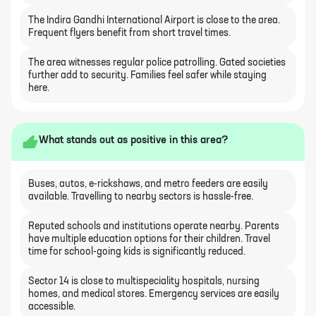
The Indira Gandhi International Airport is close to the area.
Frequent flyers benefit from short travel times.
The area witnesses regular police patrolling. Gated societies
further add to security. Families feel safer while staying
here.
What stands out as positive in this area?
Buses, autos, e-rickshaws, and metro feeders are easily
available. Travelling to nearby sectors is hassle-free.
Reputed schools and institutions operate nearby. Parents
have multiple education options for their children. Travel
time for school-going kids is significantly reduced.
Sector 14 is close to multispeciality hospitals, nursing
homes, and medical stores. Emergency services are easily
accessible.