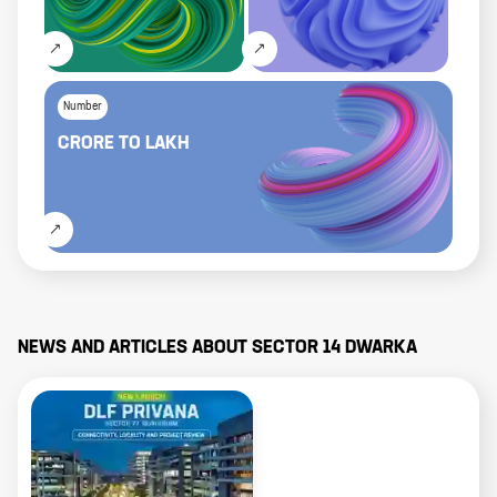
Number
CRORE
TO
LAKH
NEWS AND ARTICLES ABOUT
SECTOR 14 DWARKA