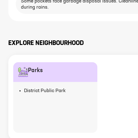
Some pockets face garbage disposal issues. Cleanlin
during rains.
EXPLORE NEIGHBOURHOOD
Parks
District Public Park