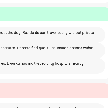
ut the day. Residents can travel easily without private
stitutes. Parents find quality education options within
ores. Dwarka has multi-speciality hospitals nearby.