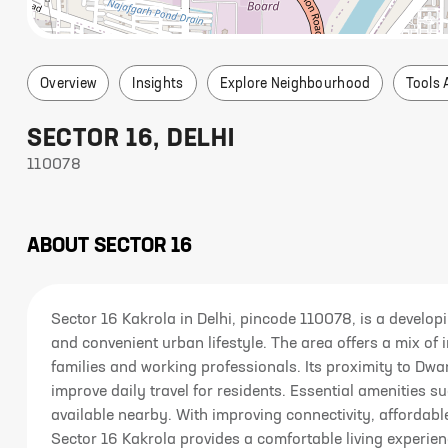
Overview
Insights
Explore Neighbourhood
Tools 
SECTOR 16
,
DELHI
110078
ABOUT
SECTOR 16
Sector 16 Kakrola in Delhi, pincode 110078, is a developi
and convenient urban lifestyle. The area offers a mix of 
families and working professionals. Its proximity to Dw
improve daily travel for residents. Essential amenities s
available nearby. With improving connectivity, affordab
Sector 16 Kakrola provides a comfortable living experien