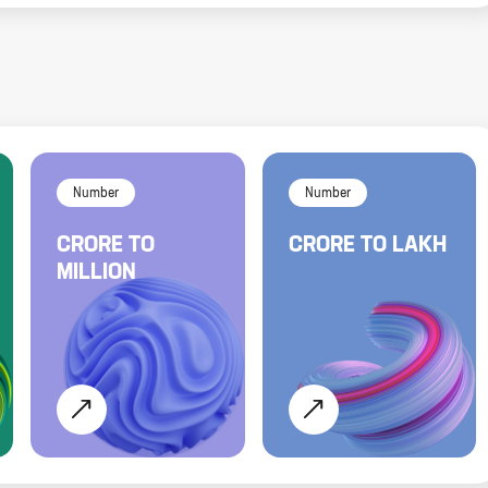
Number
Number
CRORE
TO
CRORE
TO
LAKH
MILLION