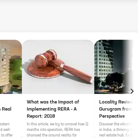
What was the Impact of
Locality Review o
 Real
Implementing RERA - A
Gurugram from Re
Report: 2018
Perspective
astern
In this article, we try to unravel how 11
Discover the vibrant ci
d well-
months into operation, RERA has
in India, a thriving tec
 to offer
changed the ground reality for
real estate hub. Explore 