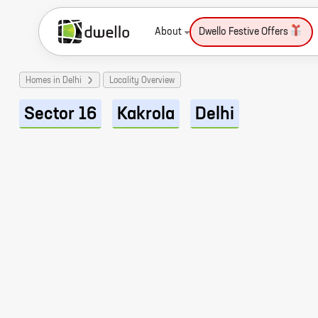
About
Dwello Festive Offers
Homes in Delhi
Locality Overview
Sector 16
Kakrola
Delhi