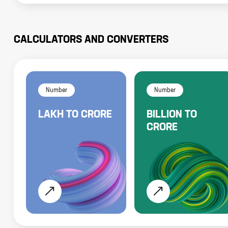
CALCULATORS AND CONVERTERS
Number
Number
LAKH
TO
CRORE
BILLION
TO
CRORE