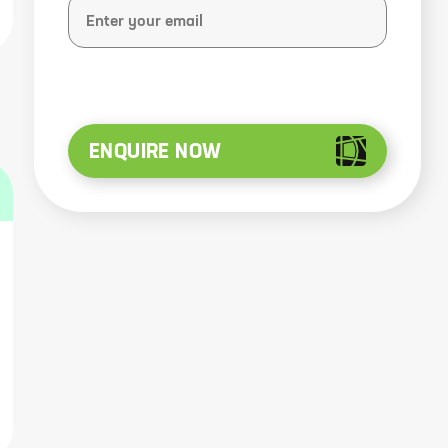
ENQUIRE NOW