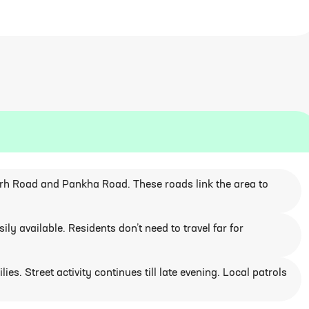
arh Road and Pankha Road. These roads link the area to
ly available. Residents don’t need to travel far for
ies. Street activity continues till late evening. Local patrols