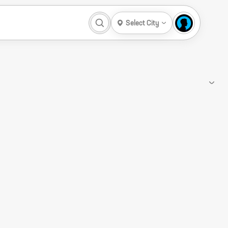
Select City