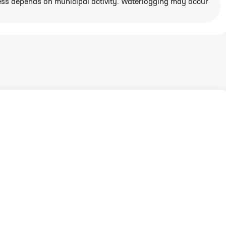
ess depends on municipal activity. Waterlogging may occur