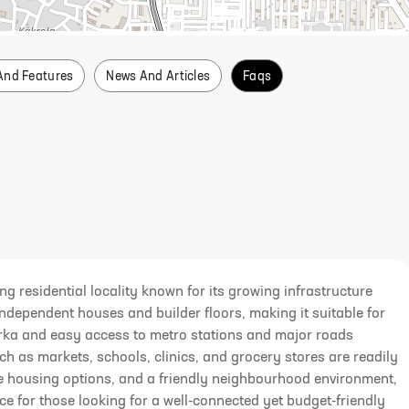
And Features
News And Articles
Faqs
ng residential locality known for its growing infrastructure
independent houses and builder floors, making it suitable for
arka and easy access to metro stations and major roads
uch as markets, schools, clinics, and grocery stores are readily
le housing options, and a friendly neighbourhood environment,
ce for those looking for a well-connected yet budget-friendly