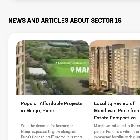
NEWS AND ARTICLES ABOUT
SECTOR 16
Popular Affordable Projects
Locality Review of
in Manjri, Pune
Mundhwa, Pune from
Estate Perspective
With the demand for housing in
Mundhwa, situated in the e
Manjri expected to grow alongside
part of Pune, is a vibrant an
Pune's flourishing IT sector, investing
connected locality with a lot