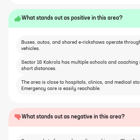
What stands out as positive in this area?
Buses, autos, and shared e-rickshaws operate througho
vehicles.
Sector 16 Kakrola has multiple schools and coaching in
short distances.
The area is close to hospitals, clinics, and medical st
Emergency care is easily reachable.
What stands out as negative in this area?