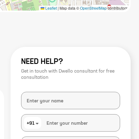
Leaflet
|
Map data ©
OpenStreetMap
contributors
NEED HELP?
Get in touch with Dwello consultant for free
consultation
+91