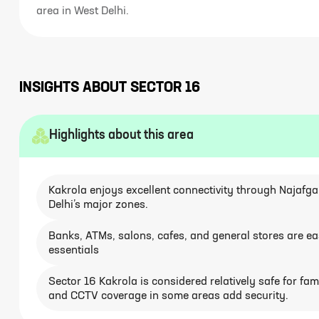
area in West Delhi.
INSIGHTS ABOUT
SECTOR 16
Highlights about this area
Kakrola enjoys excellent connectivity through Najafg
Delhi’s major zones.
Banks, ATMs, salons, cafes, and general stores are easi
essentials
Sector 16 Kakrola is considered relatively safe for famil
and CCTV coverage in some areas add security.