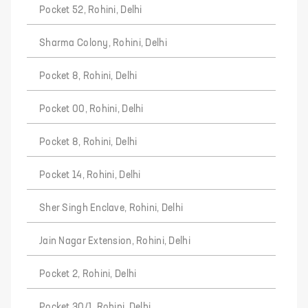
Pocket 52, Rohini, Delhi
Sharma Colony, Rohini, Delhi
Pocket 8, Rohini, Delhi
Pocket 00, Rohini, Delhi
Pocket 8, Rohini, Delhi
Pocket 14, Rohini, Delhi
Sher Singh Enclave, Rohini, Delhi
Jain Nagar Extension, Rohini, Delhi
Pocket 2, Rohini, Delhi
Pocket 30/1, Rohini, Delhi