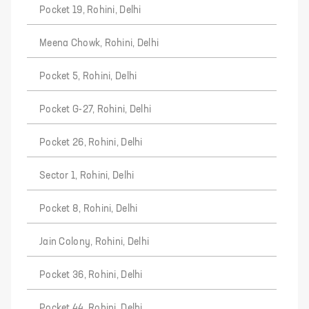
Pocket 19, Rohini, Delhi
Meena Chowk, Rohini, Delhi
Pocket 5, Rohini, Delhi
Pocket G-27, Rohini, Delhi
Pocket 26, Rohini, Delhi
Sector 1, Rohini, Delhi
Pocket 8, Rohini, Delhi
Jain Colony, Rohini, Delhi
Pocket 36, Rohini, Delhi
Pocket 44, Rohini, Delhi