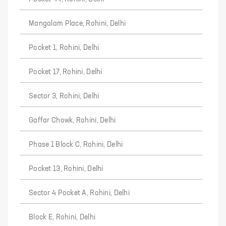
Mangalam Place, Rohini, Delhi
Pocket 1, Rohini, Delhi
Pocket 17, Rohini, Delhi
Sector 3, Rohini, Delhi
Gaffar Chowk, Rohini, Delhi
Phase 1 Block C, Rohini, Delhi
Pocket 13, Rohini, Delhi
Sector 4 Pocket A, Rohini, Delhi
Block E, Rohini, Delhi