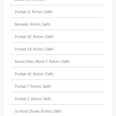
Pocket 11, Rohini, Delhi
Barwala, Rohini, Delhi
Pocket 32, Rohini, Delhi
Pocket 53, Rohini, Delhi
Rama Vihar, Block F, Rohini, Delhi
Pocket 45, Rohini, Delhi
Pocket 7, Rohini, Delhi
Pocket 2, Rohini, Delhi
Jai Hind Chowk, Rohini, Delhi