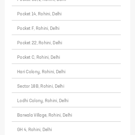
Pocket 14, Rohini, Delhi
Pocket F, Rohini, Delhi
Pocket 22, Rohini, Delhi
Pocket C, Rohini, Delhi
Hari Colony, Rohini, Delhi
Sector 18B, Rohini, Delhi
Lodhi Colony, Rohini, Delhi
Barwala Village, Rohini, Delhi
GH 4, Rohini, Delhi