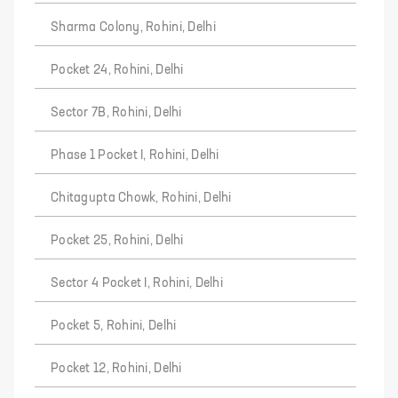
Sharma Colony, Rohini, Delhi
Pocket 24, Rohini, Delhi
Sector 7B, Rohini, Delhi
Phase 1 Pocket I, Rohini, Delhi
Chitagupta Chowk, Rohini, Delhi
Pocket 25, Rohini, Delhi
Sector 4 Pocket I, Rohini, Delhi
Pocket 5, Rohini, Delhi
Pocket 12, Rohini, Delhi