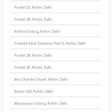
Pocket 23, Rohini, Delhi
Pocket 28, Rohini, Delhi
Krishna Colony, Rohini, Delhi
Prakash Vihar Extention Part-2, Rohini, Delhi
Pocket 28, Rohini, Delhi
Pocket 35, Rohini, Delhi
Mini Chandni Chowk, Rohini, Delhi
Sector 16D, Rohini, Delhi
Mansarovar Colony, Rohini, Delhi