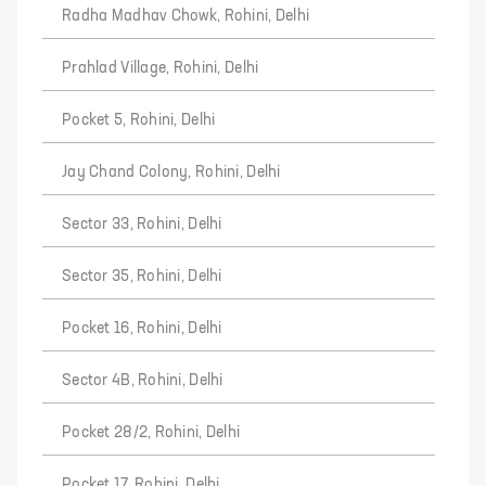
Radha Madhav Chowk, Rohini, Delhi
Prahlad Village, Rohini, Delhi
Pocket 5, Rohini, Delhi
Jay Chand Colony, Rohini, Delhi
Sector 33, Rohini, Delhi
Sector 35, Rohini, Delhi
Pocket 16, Rohini, Delhi
Sector 4B, Rohini, Delhi
Pocket 28/2, Rohini, Delhi
Pocket 17, Rohini, Delhi