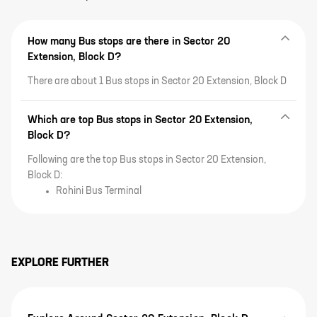
How many Bus stops are there in Sector 20
Extension, Block D?
There are about 1 Bus stops in Sector 20 Extension, Block D
Which are top Bus stops in Sector 20 Extension,
Block D?
Following are the top Bus stops in Sector 20 Extension,
Block D:
Rohini Bus Terminal
EXPLORE FURTHER