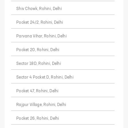
Shiv Chowk, Rohini, Delhi
Pocket 24/2, Rohini, Delhi
Parvana Vihar, Rohini, Delhi
Pocket 20, Rohini, Delhi
Sector 18D, Rohini, Delhi
Sector 4 Pocket D, Rohini, Delhi
Pocket 47, Rohini, Delhi
Rajpur Village, Rohini, Delhi
Pocket 26, Rohini, Delhi