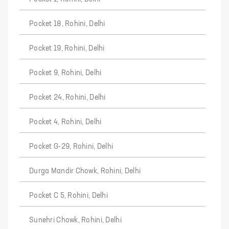
Pocket 18, Rohini, Delhi
Pocket 19, Rohini, Delhi
Pocket 9, Rohini, Delhi
Pocket 24, Rohini, Delhi
Pocket 4, Rohini, Delhi
Pocket G-29, Rohini, Delhi
Durga Mandir Chowk, Rohini, Delhi
Pocket C 5, Rohini, Delhi
Sunehri Chowk, Rohini, Delhi