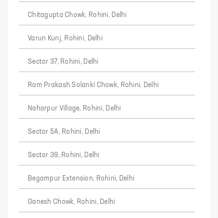
Chitagupta Chowk, Rohini, Delhi
Varun Kunj, Rohini, Delhi
Sector 37, Rohini, Delhi
Ram Prakash Solanki Chowk, Rohini, Delhi
Naharpur Village, Rohini, Delhi
Sector 5A, Rohini, Delhi
Sector 39, Rohini, Delhi
Begampur Extension, Rohini, Delhi
Ganesh Chowk, Rohini, Delhi