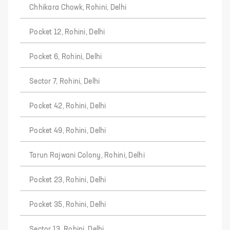
Chhikara Chowk, Rohini, Delhi
Pocket 12, Rohini, Delhi
Pocket 6, Rohini, Delhi
Sector 7, Rohini, Delhi
Pocket 42, Rohini, Delhi
Pocket 49, Rohini, Delhi
Tarun Rajwani Colony, Rohini, Delhi
Pocket 23, Rohini, Delhi
Pocket 35, Rohini, Delhi
Sector 13, Rohini, Delhi