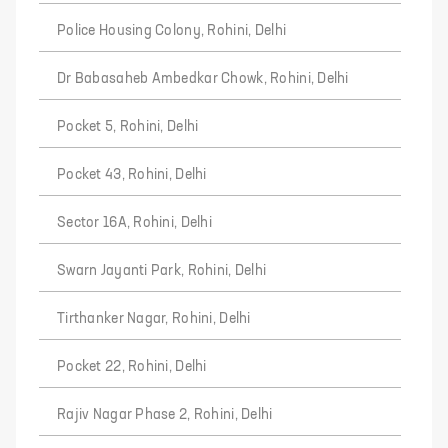
Police Housing Colony, Rohini, Delhi
Dr Babasaheb Ambedkar Chowk, Rohini, Delhi
Pocket 5, Rohini, Delhi
Pocket 43, Rohini, Delhi
Sector 16A, Rohini, Delhi
Swarn Jayanti Park, Rohini, Delhi
Tirthanker Nagar, Rohini, Delhi
Pocket 22, Rohini, Delhi
Rajiv Nagar Phase 2, Rohini, Delhi