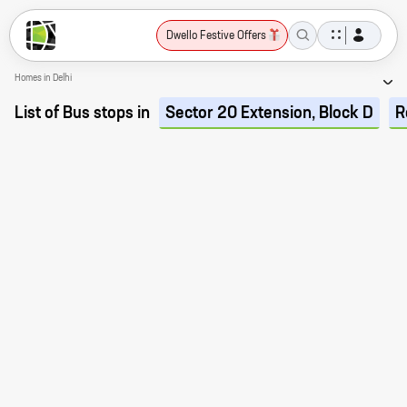
Dwello Festive Offers
Homes in Delhi
List of Bus stops in
Sector 20 Extension, Block D
R