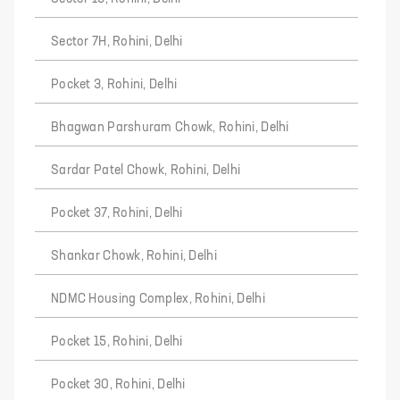
Sector 7H, Rohini, Delhi
Pocket 3, Rohini, Delhi
Bhagwan Parshuram Chowk, Rohini, Delhi
Sardar Patel Chowk, Rohini, Delhi
Pocket 37, Rohini, Delhi
Shankar Chowk, Rohini, Delhi
NDMC Housing Complex, Rohini, Delhi
Pocket 15, Rohini, Delhi
Pocket 30, Rohini, Delhi