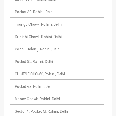
Pocket 29, Rohini, Delhi
Tiranga Chowk, Rohini, Delhi
Dr Nidhi Chowk, Rohini, Delhi
Pappu Colony, Rohini, Delhi
Pocket 51, Rohini, Delhi
CHINESE CHOWK, Rohini, Delhi
Pocket 42, Rohini, Delhi
Manav Chowk, Rohini, Delhi
Sector 4, Pocket M, Rohini, Delhi