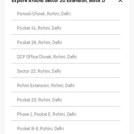
Explore Around Sector 20 Extension, Block D
Pansali Chowk, Rohini, Delhi
Pocket 41, Rohini, Delhi
Pocket 26, Rohini, Delhi
DCP Office Chowk, Rohini, Delhi
Sector 22, Rohini, Delhi
Rohini Extension, Rohini, Delhi
Pocket 23, Rohini, Delhi
Phase 1, Pocket E, Rohini, Delhi
Pocket B-6, Rohini, Delhi