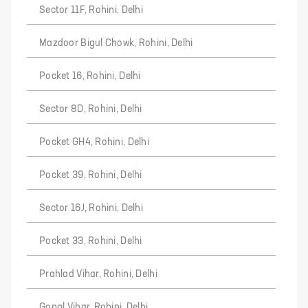
Sector 11F, Rohini, Delhi
Mazdoor Bigul Chowk, Rohini, Delhi
Pocket 16, Rohini, Delhi
Sector 8D, Rohini, Delhi
Pocket GH4, Rohini, Delhi
Pocket 39, Rohini, Delhi
Sector 16J, Rohini, Delhi
Pocket 33, Rohini, Delhi
Prahlad Vihar, Rohini, Delhi
Gopal Vihar, Rohini, Delhi