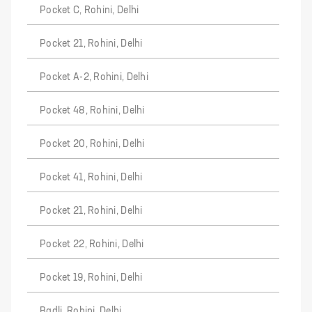
Pocket C, Rohini, Delhi
Pocket 21, Rohini, Delhi
Pocket A-2, Rohini, Delhi
Pocket 48, Rohini, Delhi
Pocket 20, Rohini, Delhi
Pocket 41, Rohini, Delhi
Pocket 21, Rohini, Delhi
Pocket 22, Rohini, Delhi
Pocket 19, Rohini, Delhi
Badli, Rohini, Delhi