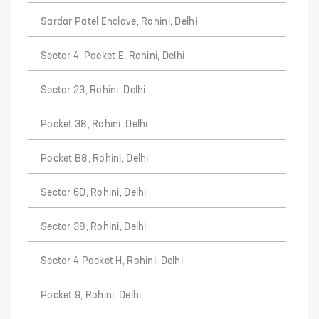
Sardar Patel Enclave, Rohini, Delhi
Sector 4, Pocket E, Rohini, Delhi
Sector 23, Rohini, Delhi
Pocket 38, Rohini, Delhi
Pocket B8, Rohini, Delhi
Sector 6D, Rohini, Delhi
Sector 38, Rohini, Delhi
Sector 4 Pocket H, Rohini, Delhi
Pocket 9, Rohini, Delhi