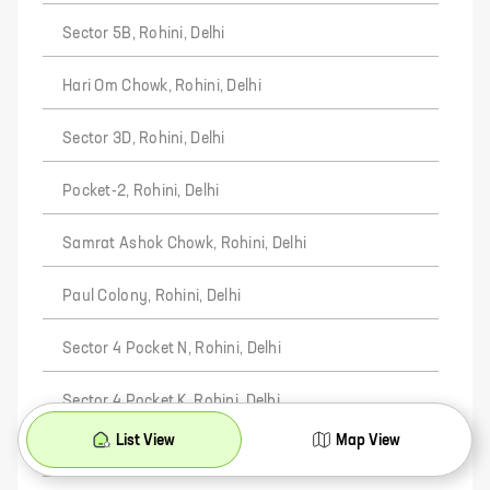
Sector 5B, Rohini, Delhi
Hari Om Chowk, Rohini, Delhi
Sector 3D, Rohini, Delhi
Pocket-2, Rohini, Delhi
Samrat Ashok Chowk, Rohini, Delhi
Paul Colony, Rohini, Delhi
Sector 4 Pocket N, Rohini, Delhi
Sector 4 Pocket K, Rohini, Delhi
List View
Map View
Sardar Colony, Rohini, Delhi