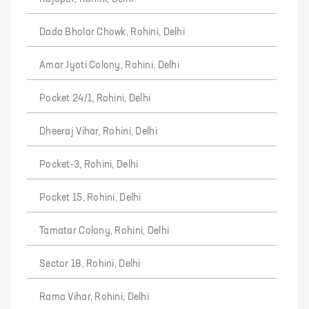
Dada Bholar Chowk, Rohini, Delhi
Amar Jyoti Colony, Rohini, Delhi
Pocket 24/1, Rohini, Delhi
Dheeraj Vihar, Rohini, Delhi
Pocket-3, Rohini, Delhi
Pocket 15, Rohini, Delhi
Tamatar Colony, Rohini, Delhi
Sector 18, Rohini, Delhi
Rama Vihar, Rohini, Delhi