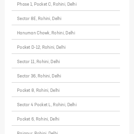
Phase 1, Pocket C, Rohini, Delhi
Sector 8E, Rohini, Delhi
Hanuman Chowk, Rohini, Delhi
Pocket D-12, Rohini, Delhi
Sector 11, Rohini, Delhi
Sector 36, Rohini, Delhi
Pocket 8, Rohini, Delhi
Sector 4 Pocket L, Rohini, Delhi
Pocket 6, Rohini, Delhi
Rajapur, Rohini, Delhi