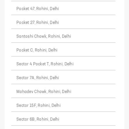
Pocket 47, Rohini, Delhi
Pocket 27, Rohini, Delhi
Santoshi Chowk, Rohini, Delhi
Pocket C, Rohini, Delhi
Sector 4 Pocket T, Rohini, Delhi
Sector 7A, Rohini, Delhi
Mahadev Chowk, Rohini, Delhi
Sector 15F, Rohini, Delhi
Sector 6B, Rohini, Delhi