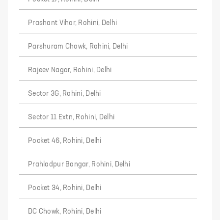
Prashant Vihar, Rohini, Delhi
Parshuram Chowk, Rohini, Delhi
Rajeev Nagar, Rohini, Delhi
Sector 3G, Rohini, Delhi
Sector 11 Extn, Rohini, Delhi
Pocket 46, Rohini, Delhi
Prahladpur Bangar, Rohini, Delhi
Pocket 34, Rohini, Delhi
DC Chowk, Rohini, Delhi