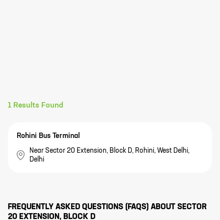
1
Results Found
Rohini Bus Terminal
Near Sector 20 Extension, Block D, Rohini, West Delhi,
Delhi
FREQUENTLY ASKED QUESTIONS (FAQS) ABOUT
SECTOR
20 EXTENSION, BLOCK D