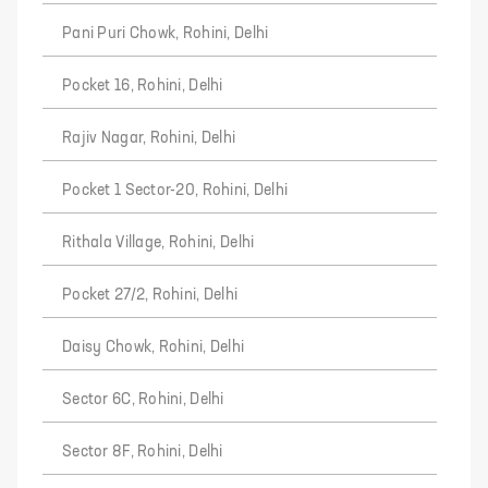
Pani Puri Chowk, Rohini, Delhi
Pocket 16, Rohini, Delhi
Rajiv Nagar, Rohini, Delhi
Pocket 1 Sector-20, Rohini, Delhi
Rithala Village, Rohini, Delhi
Pocket 27/2, Rohini, Delhi
Daisy Chowk, Rohini, Delhi
Sector 6C, Rohini, Delhi
Sector 8F, Rohini, Delhi