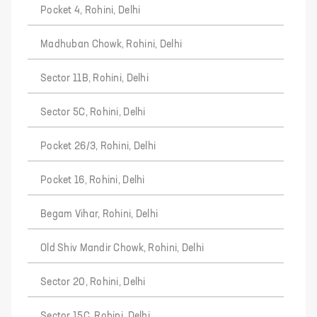
Pocket 4, Rohini, Delhi
Madhuban Chowk, Rohini, Delhi
Sector 11B, Rohini, Delhi
Sector 5C, Rohini, Delhi
Pocket 26/3, Rohini, Delhi
Pocket 16, Rohini, Delhi
Begam Vihar, Rohini, Delhi
Old Shiv Mandir Chowk, Rohini, Delhi
Sector 20, Rohini, Delhi
Sector 15C, Rohini, Delhi