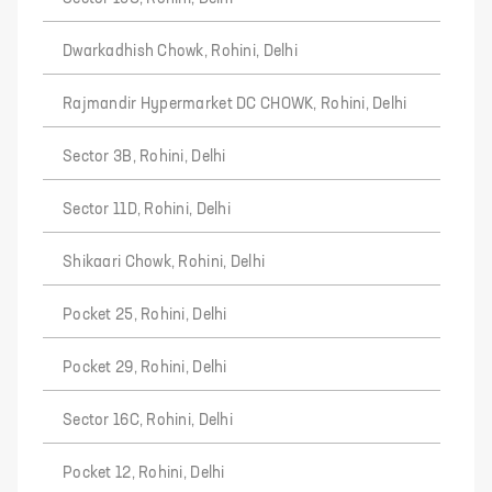
Dwarkadhish Chowk, Rohini, Delhi
Rajmandir Hypermarket DC CHOWK, Rohini, Delhi
Sector 3B, Rohini, Delhi
Sector 11D, Rohini, Delhi
Shikaari Chowk, Rohini, Delhi
Pocket 25, Rohini, Delhi
Pocket 29, Rohini, Delhi
Sector 16C, Rohini, Delhi
Pocket 12, Rohini, Delhi