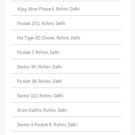
Vijay Vihar Phase II, Rohini, Delhi
Pocket 27/1, Rohini, Delhi
Fat Tiger DC Chowk, Rohini, Delhi
Pocket 7, Rohini, Delhi
Sector 3H, Rohini, Delhi
Pocket 39, Rohini, Delhi
Sector 11C, Rohini, Delhi
Gram Sabha, Rohini, Delhi
Sector 4 Pocket G, Rohini, Delhi