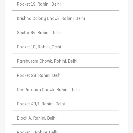
Pocket 19, Rohini, Delhi
Krishna Colony Chowk, Rohini, Delhi
Sector 34, Rohini, Delhi
Pocket 10, Rohini, Delhi
Parshuram Chowk, Rohini, Delhi
Pocket 28, Rohini, Delhi
Om Pardhan Chowk, Rohini, Delhi
Pocket 43/1, Rohini, Delhi
Block A, Rohini, Delhi
Pocket 1, Rohini, Delhi