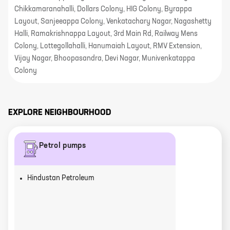
Chikkamaranahalli, Dollars Colony, HIG Colony, Byrappa
Layout, Sanjeeappa Colony, Venkatachary Nagar, Nagashetty
Halli, Ramakrishnappa Layout, 3rd Main Rd, Railway Mens
Colony, Lottegollahalli, Hanumaiah Layout, RMV Extension,
Vijay Nagar, Bhoopasandra, Devi Nagar, Munivenkatappa
Colony
EXPLORE NEIGHBOURHOOD
Petrol pumps
Hindustan Petroleum