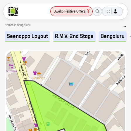
Dwello Festive Offers
Homes in Bengaluru
Seenappa Layout
R.M.V. 2nd Stage
Bengaluru