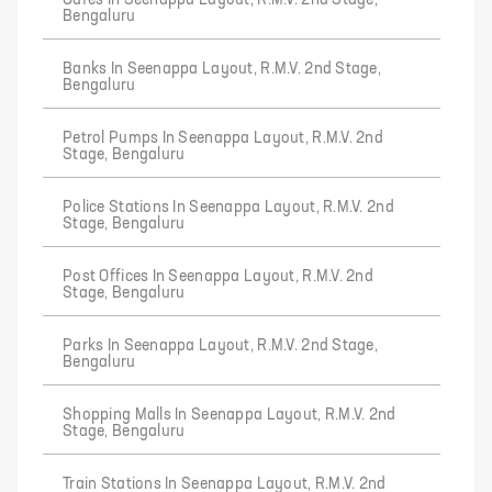
Cafes In Seenappa Layout, R.M.V. 2nd Stage,
Bengaluru
Banks In Seenappa Layout, R.M.V. 2nd Stage,
Bengaluru
Petrol Pumps In Seenappa Layout, R.M.V. 2nd
Stage, Bengaluru
Police Stations In Seenappa Layout, R.M.V. 2nd
Stage, Bengaluru
Post Offices In Seenappa Layout, R.M.V. 2nd
Stage, Bengaluru
Parks In Seenappa Layout, R.M.V. 2nd Stage,
Bengaluru
Shopping Malls In Seenappa Layout, R.M.V. 2nd
Stage, Bengaluru
Train Stations In Seenappa Layout, R.M.V. 2nd