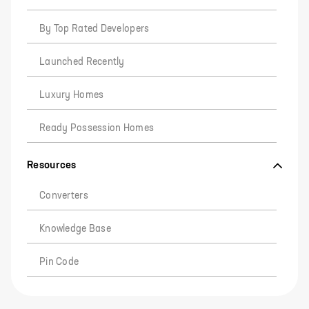
By Top Rated Developers
Launched Recently
Luxury Homes
Ready Possession Homes
Resources
Converters
Knowledge Base
Pin Code