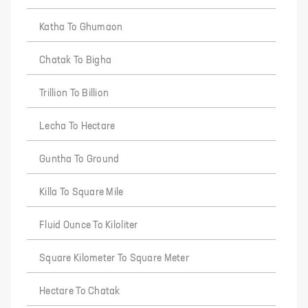
Katha To Ghumaon
Chatak To Bigha
Trillion To Billion
Lecha To Hectare
Guntha To Ground
Killa To Square Mile
Fluid Ounce To Kiloliter
Square Kilometer To Square Meter
Hectare To Chatak