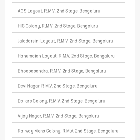
AGS Layout, R.M.V. 2nd Stage, Bengaluru
HIG Colony, R.M.V. 2nd Stage, Bengaluru
Jaladarsini Layout, R.M.V. 2nd Stage, Bengaluru
Hanumaiah Layout, R.M.V. 2nd Stage, Bengaluru
Bhoopasandra, R.M.V. 2nd Stage, Bengaluru
Devi Nagar, R.M.V. 2nd Stage, Bengaluru
Dollars Colony, R.M.V. 2nd Stage, Bengaluru
Vijay Nagar, R.M.V. 2nd Stage, Bengaluru
Railway Mens Colony, R.M.V. 2nd Stage, Bengaluru