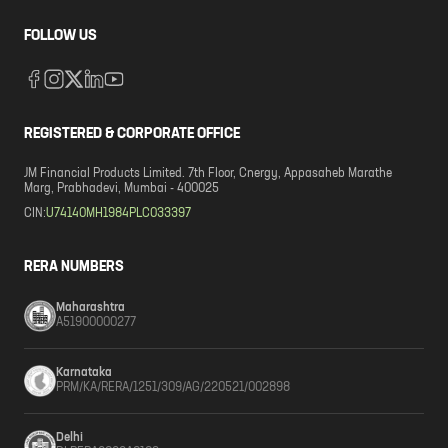
FOLLOW US
REGISTERED & CORPORATE OFFICE
JM Financial Products Limited. 7th Floor, Cnergy, Appasaheb Marathe
Marg, Prabhadevi, Mumbai - 400025
CIN:
U74140MH1984PLC033397
RERA NUMBERS
Maharashtra
A51900000277
Karnataka
PRM/KA/RERA/1251/309/AG/220521/002898
Delhi