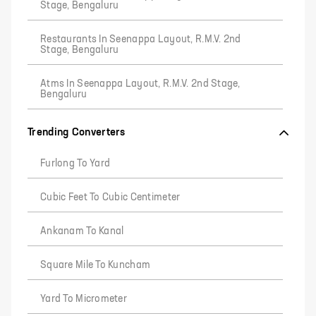
Stage, Bengaluru
Restaurants In Seenappa Layout, R.M.V. 2nd
Stage, Bengaluru
Atms In Seenappa Layout, R.M.V. 2nd Stage,
Bengaluru
Trending Converters
Furlong To Yard
Cubic Feet To Cubic Centimeter
Ankanam To Kanal
Square Mile To Kuncham
Yard To Micrometer