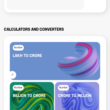
CALCULATORS AND CONVERTERS
Number
LAKH
TO
CRORE
Number
Number
BILLION
TO
CRORE
CRORE
TO
MILLION