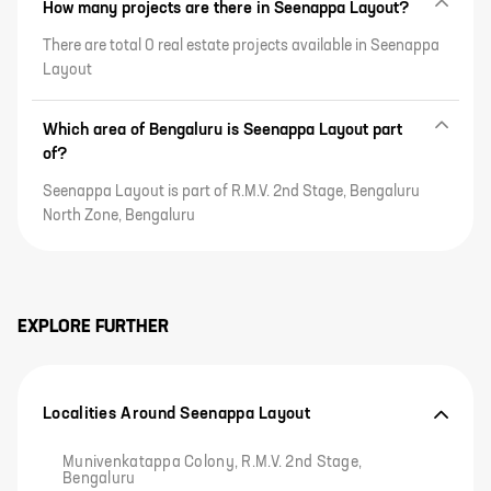
How many projects are there in Seenappa Layout?
There are total 0 real estate projects available in Seenappa
Layout
Which area of Bengaluru is Seenappa Layout part
of?
Seenappa Layout is part of R.M.V. 2nd Stage, Bengaluru
North Zone, Bengaluru
EXPLORE FURTHER
Localities Around Seenappa Layout
Munivenkatappa Colony, R.M.V. 2nd Stage,
Bengaluru