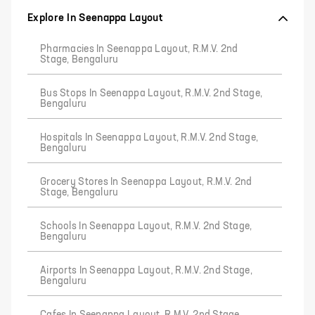
Explore In Seenappa Layout
Pharmacies In Seenappa Layout, R.M.V. 2nd
Stage, Bengaluru
Bus Stops In Seenappa Layout, R.M.V. 2nd Stage,
Bengaluru
Hospitals In Seenappa Layout, R.M.V. 2nd Stage,
Bengaluru
Grocery Stores In Seenappa Layout, R.M.V. 2nd
Stage, Bengaluru
Schools In Seenappa Layout, R.M.V. 2nd Stage,
Bengaluru
Airports In Seenappa Layout, R.M.V. 2nd Stage,
Bengaluru