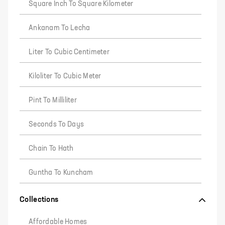
Square Inch To Square Kilometer
Ankanam To Lecha
Liter To Cubic Centimeter
Kiloliter To Cubic Meter
Pint To Milliliter
Seconds To Days
Chain To Hath
Guntha To Kuncham
Collections
Affordable Homes