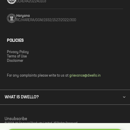
DLRERA2022A0103
Haryana
RC/HARERA/GGM/1932/1527/2022/300
POLICIES
Privacy Policy
Terms of Use
Disclaimer
For any complaints please write to us at
grievance@dwello.in
WHAT IS DWELLO?
Unsubscribe
© 2023 JM Financial Products Limited. All Rights Reserved.