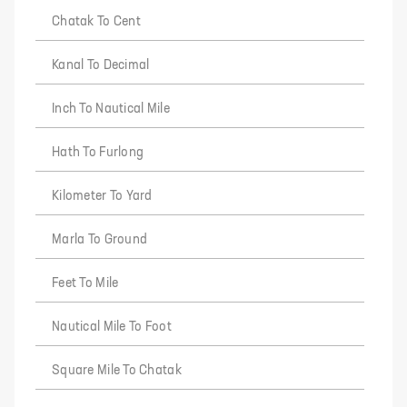
Chatak To Cent
Kanal To Decimal
Inch To Nautical Mile
Hath To Furlong
Kilometer To Yard
Marla To Ground
Feet To Mile
Nautical Mile To Foot
Square Mile To Chatak