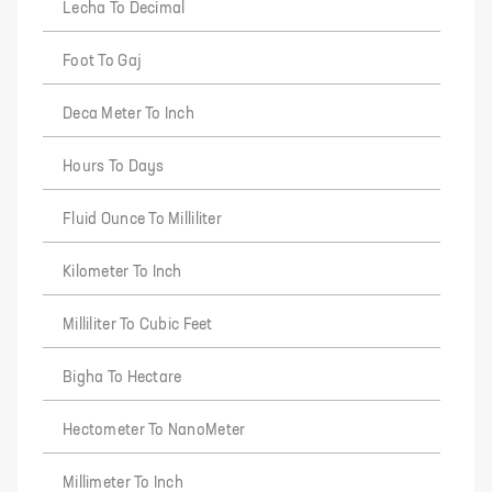
Lecha To Decimal
Foot To Gaj
Deca Meter To Inch
Hours To Days
Fluid Ounce To Milliliter
Kilometer To Inch
Milliliter To Cubic Feet
Bigha To Hectare
Hectometer To NanoMeter
Millimeter To Inch