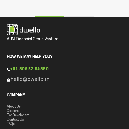
A JM Financial Group Venture
HOW WE MAY HELP YOU?
+91 80652 54850
hello@dwello.in
COMPANY
About Us
Careers
For Developers
Contact Us
FAQs