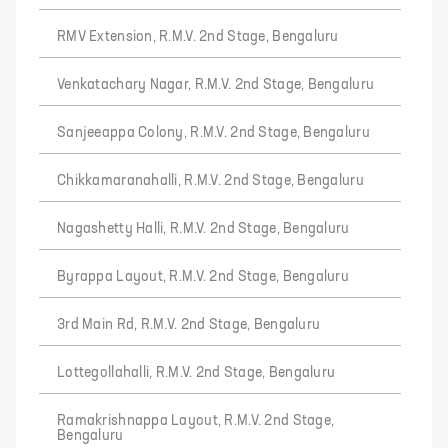
RMV Extension, R.M.V. 2nd Stage, Bengaluru
Venkatachary Nagar, R.M.V. 2nd Stage, Bengaluru
Sanjeeappa Colony, R.M.V. 2nd Stage, Bengaluru
Chikkamaranahalli, R.M.V. 2nd Stage, Bengaluru
Nagashetty Halli, R.M.V. 2nd Stage, Bengaluru
Byrappa Layout, R.M.V. 2nd Stage, Bengaluru
3rd Main Rd, R.M.V. 2nd Stage, Bengaluru
Lottegollahalli, R.M.V. 2nd Stage, Bengaluru
Ramakrishnappa Layout, R.M.V. 2nd Stage,
Bengaluru