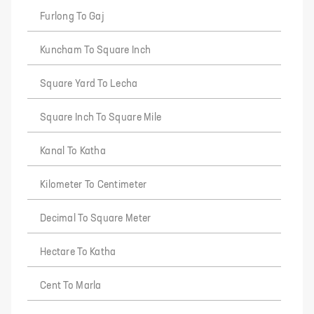
Furlong To Gaj
Kuncham To Square Inch
Square Yard To Lecha
Square Inch To Square Mile
Kanal To Katha
Kilometer To Centimeter
Decimal To Square Meter
Hectare To Katha
Cent To Marla