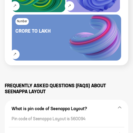
Number
CRORE
TO
LAKH
FREQUENTLY ASKED QUESTIONS (FAQS) ABOUT
SEENAPPA LAYOUT
What is pin code of Seenappa Layout?
Pin code of Seenappa Layout is 560094