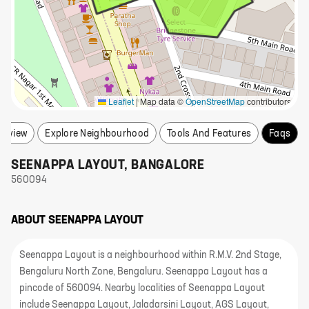
Leaflet
|
Map data ©
OpenStreetMap
contributors
erview
Explore Neighbourhood
Tools And Features
Faqs
SEENAPPA LAYOUT
,
BANGALORE
560094
ABOUT
SEENAPPA LAYOUT
Seenappa Layout is a neighbourhood within R.M.V. 2nd Stage,
Bengaluru North Zone, Bengaluru. Seenappa Layout has a
pincode of 560094. Nearby localities of Seenappa Layout
include Seenappa Layout, Jaladarsini Layout, AGS Layout,