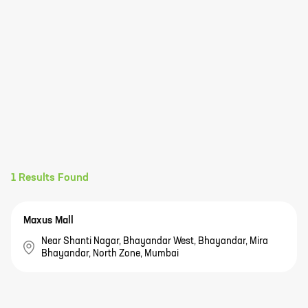
1
Results Found
Maxus Mall
Near Shanti Nagar, Bhayandar West, Bhayandar, Mira
Bhayandar, North Zone, Mumbai