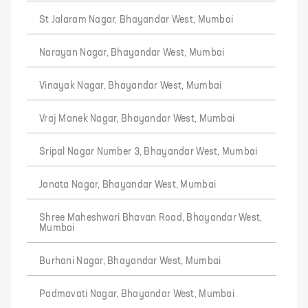
St Jalaram Nagar, Bhayandar West, Mumbai
Narayan Nagar, Bhayandar West, Mumbai
Vinayak Nagar, Bhayandar West, Mumbai
Vraj Manek Nagar, Bhayandar West, Mumbai
Sripal Nagar Number 3, Bhayandar West, Mumbai
Janata Nagar, Bhayandar West, Mumbai
Shree Maheshwari Bhavan Road, Bhayandar West,
Mumbai
Burhani Nagar, Bhayandar West, Mumbai
Padmavati Nagar, Bhayandar West, Mumbai