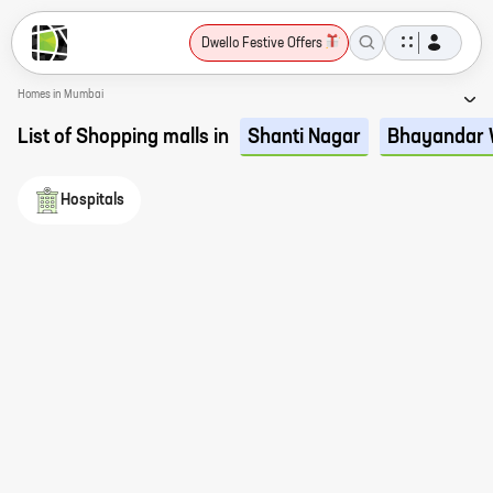
Dwello Festive Offers
Homes in Mumbai
List of Shopping malls in
Shanti Nagar
Bhayandar 
Hospitals