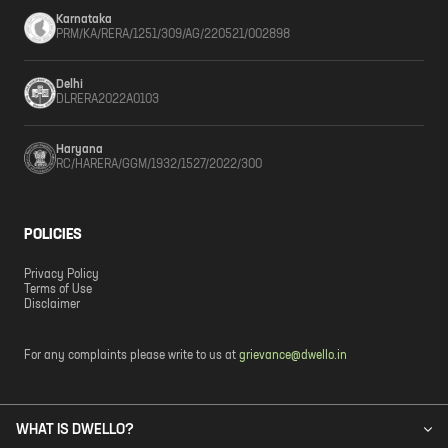
Karnataka
PRM/KA/RERA/1251/309/AG/220521/002898
Delhi
DLRERA2022A0103
Haryana
RC/HARERA/GGM/1932/1527/2022/300
POLICIES
Privacy Policy
Terms of Use
Disclaimer
For any complaints please write to us at
grievance@dwello.in
WHAT IS DWELLO?