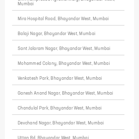
Mumbai
Mira Hospital Road, Bhayandar West, Mumbai
Balaji Nagar, Bhayandar West, Mumbai
Sant Jalaram Nagar, Bhayandar West, Mumbai
Mohammed Colony, Bhayandar West, Mumbai
Venkatesh Park, Bhayandar West, Mumbai
Ganesh Anand Nagar, Bhayandar West, Mumbai
Chandulal Park, Bhayandar West, Mumbai
Devchand Nagar, Bhayandar West, Mumbai
Uttan Rd, Bhayandar West, Mumbai