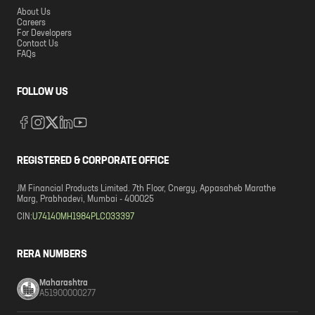
About Us
Careers
For Developers
Contact Us
FAQs
FOLLOW US
REGISTERED & CORPORATE OFFICE
JM Financial Products Limited. 7th Floor, Cnergy, Appasaheb Marathe
Marg, Prabhadevi, Mumbai - 400025
CIN:
U74140MH1984PLC033397
RERA NUMBERS
Maharashtra
A51900000277