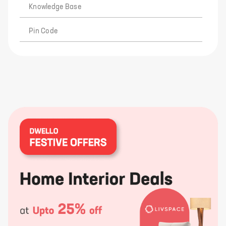
Knowledge Base
Pin Code