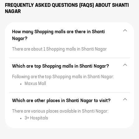
FREQUENTLY ASKED QUESTIONS (FAQS) ABOUT
SHANTI
NAGAR
How many Shopping malls are there in Shanti
Nagar?
There are about 1 Shopping malls in Shanti Nagar
Which are top Shopping malls in Shanti Nagar?
Following are the top Shopping malls in Shanti Nagar:
Maxus Mall
Which are other places in Shanti Nagar to visit?
There are various places available in Shanti Nagar:
3+ Hospitals