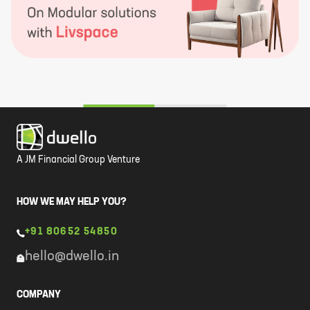
A JM Financial Group Venture
HOW WE MAY HELP YOU?
+91 80652 54850
hello@dwello.in
COMPANY