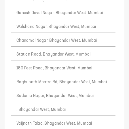
Ganesh Deval Nagar, Bhayandar West, Mumbai
Walchand Nagar, Bhayandar West, Mumbai
Chandmal Nagar, Bhayandar West, Mumbai
Station Road, Bhayandar West, Mumbai
150 Feet Road, Bhayandar West, Mumbai
Raghunath Mhatre Rd, Bhayandar West, Mumbai
Sudama Nagar, Bhayandar West, Mumbai
, Bhayandar West, Mumbai
Vaijnath Talao, Bhayandar West, Mumbai