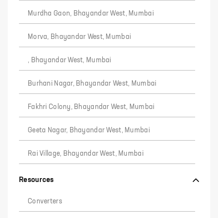
Murdha Gaon, Bhayandar West, Mumbai
Morva, Bhayandar West, Mumbai
, Bhayandar West, Mumbai
Burhani Nagar, Bhayandar West, Mumbai
Fakhri Colony, Bhayandar West, Mumbai
Geeta Nagar, Bhayandar West, Mumbai
Rai Village, Bhayandar West, Mumbai
Resources
Converters