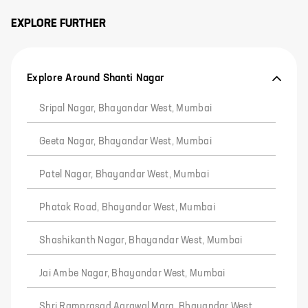
EXPLORE FURTHER
Explore Around Shanti Nagar
Sripal Nagar, Bhayandar West, Mumbai
Geeta Nagar, Bhayandar West, Mumbai
Patel Nagar, Bhayandar West, Mumbai
Phatak Road, Bhayandar West, Mumbai
Shashikanth Nagar, Bhayandar West, Mumbai
Jai Ambe Nagar, Bhayandar West, Mumbai
Shri Ramprasad Agrawal Marg, Bhayandar West,