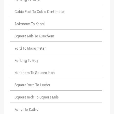
Cubic Feet To Cubic Centimeter
Ankanam To Kanal
Square Mile To Kuncham
Yard To Micrometer
Furlong To Gaj
Kuncham To Square Inch
Square Yard To Lecha
Square Inch To Square Mile
Kanal To Katha