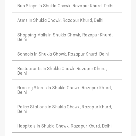
Bus Stops In Shukla Chowk, Razapur Khurd, Delhi
Atms In Shukla Chowk, Razapur Khurd, Delhi
Shopping Malls In Shukla Chowk, Razapur Khurd,
Delhi
Schools In Shukla Chowk, Razapur Khurd, Delhi
Restaurants In Shukla Chowk, Razapur Khurd,
Delhi
Grocery Stores In Shukla Chowk, Razapur Khurd,
Delhi
Police Stations In Shukla Chowk, Razapur Khurd,
Delhi
Hospitals In Shukla Chowk, Razapur Khurd, Delhi