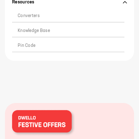
Resources
Converters
Knowledge Base
Pin Code