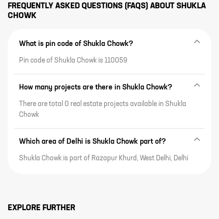
FREQUENTLY ASKED QUESTIONS (FAQS) ABOUT
SHUKLA
CHOWK
What is pin code of Shukla Chowk?
Pin code of Shukla Chowk is 110059
How many projects are there in Shukla Chowk?
There are total 0 real estate projects available in Shukla
Chowk
Which area of Delhi is Shukla Chowk part of?
Shukla Chowk is part of Razapur Khurd, West Delhi, Delhi
EXPLORE FURTHER