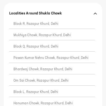
Localities Around Shukla Chowk
Block R, Razapur Khurd, Delhi
Mukhiya Chowk, Razapur Khurd, Delhi
Block Q, Razapur Khurd, Delhi
Pawan Kumar Nehru Chowk, Razapur Khurd, Delhi
Bhardwaj Chowk, Razapur Khurd, Delhi
Om Sai Chowk, Razapur Khurd, Delhi
Block L, Razapur Khurd, Delhi
Hanuman Chowk, Razapur Khurd, Delhi