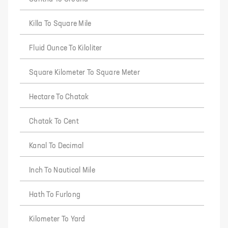
Killa To Square Mile
Fluid Ounce To Kiloliter
Square Kilometer To Square Meter
Hectare To Chatak
Chatak To Cent
Kanal To Decimal
Inch To Nautical Mile
Hath To Furlong
Kilometer To Yard