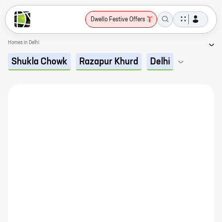
Dwello Festive Offers
Homes in Delhi
Shukla Chowk
Razapur Khurd
Delhi