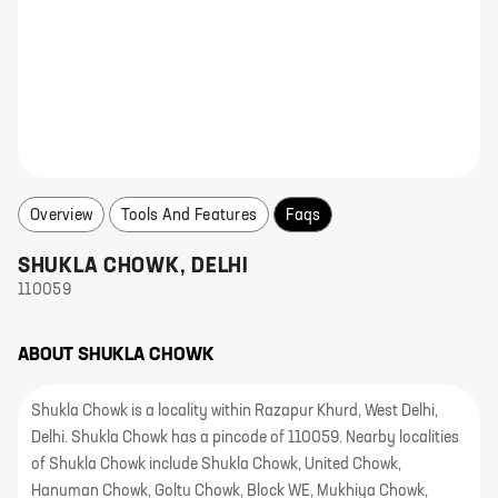
Overview
Tools And Features
Faqs
SHUKLA CHOWK
,
DELHI
110059
ABOUT
SHUKLA CHOWK
Shukla Chowk is a locality within Razapur Khurd, West Delhi,
Delhi. Shukla Chowk has a pincode of 110059. Nearby localities
of Shukla Chowk include Shukla Chowk, United Chowk,
Hanuman Chowk, Goltu Chowk, Block WE, Mukhiya Chowk,