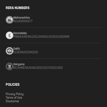
RERA NUMBERS
Maharashtra
A51900000277
Karnataka
PRM/KA/RERA/1251/309/AG/220521/002898
Delhi
DLRERA2022A0103
Haryana
RC/HARERA/GGM/1932/1527/2022/300
POLICIES
Privacy Policy
Terms of Use
Disclaimer