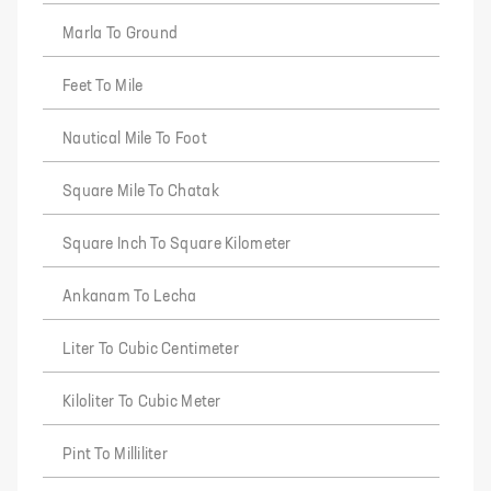
Marla To Ground
Feet To Mile
Nautical Mile To Foot
Square Mile To Chatak
Square Inch To Square Kilometer
Ankanam To Lecha
Liter To Cubic Centimeter
Kiloliter To Cubic Meter
Pint To Milliliter