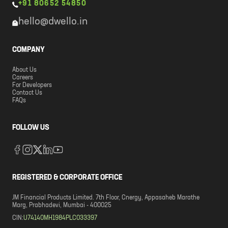
+91 80652 54850
hello@dwello.in
COMPANY
About Us
Careers
For Developers
Contact Us
FAQs
FOLLOW US
REGISTERED & CORPORATE OFFICE
JM Financial Products Limited. 7th Floor, Cnergy, Appasaheb Marathe
Marg, Prabhadevi, Mumbai - 400025
CIN:
U74140MH1984PLC033397