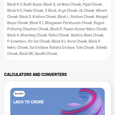
Block N 3, Budh Bazar, Block Q, Jai Mata Chowk, Pipal Chowk,
Block N 2, Peela Chowk, S Block, Arya Chowk, Uk Chowk, Vikrant
Chowk, Block D, Krishna Chowk, Block L, Roshan Chowk, Mangal
Bazar Chowk, Block R 1, Bhagwaan Parshuram Chowk, Rajput
Prithviraj Chauhan Chowk, Block R, Pawan Kumar Nehru Chowk,
Block A, Bhardwaj Chowk, Rahul Chowk, Vaishno Mata Chowk,
P-Extention, Om Sai Chowk, Block N 1, Anna Chowk, Block P,
Nehru Chowk, Sai Enclave, Raksha Enclave, Tulsi Chowk, Safeda
Chowk, Block RK, Gandhi Chowk
CALCULATORS AND CONVERTERS
Number
LAKH
TO
CRORE