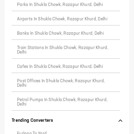
Parks In Shukla Chowk, Razapur Khurd, Delhi
Airports In Shukla Chowk, Razapur Khurd, Delhi
Banks In Shukla Chowk, Razapur Khurd, Delhi
Train Stations In Shukla Chowk, Razapur Khurd,
Delhi
Cafes In Shukla Chowk, Razapur Khurd, Delhi
Post Offices In Shukla Chowk, Razapur Khurd,
Delhi
Petrol Pumps In Shukla Chowk, Razapur Khurd,
Delhi
Trending Converters
Furlong To Yard