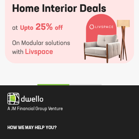
A JM Financial Group Venture
HOW WE MAY HELP YOU?