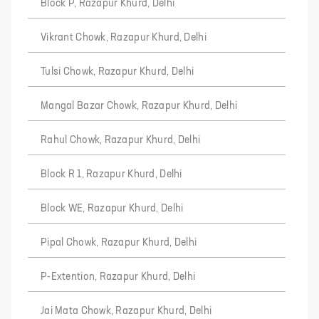
Block P, Razapur Khurd, Delhi
Vikrant Chowk, Razapur Khurd, Delhi
Tulsi Chowk, Razapur Khurd, Delhi
Mangal Bazar Chowk, Razapur Khurd, Delhi
Rahul Chowk, Razapur Khurd, Delhi
Block R 1, Razapur Khurd, Delhi
Block WE, Razapur Khurd, Delhi
Pipal Chowk, Razapur Khurd, Delhi
P-Extention, Razapur Khurd, Delhi
Jai Mata Chowk, Razapur Khurd, Delhi