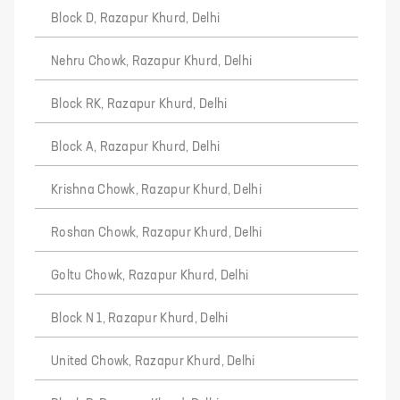
Block D, Razapur Khurd, Delhi
Nehru Chowk, Razapur Khurd, Delhi
Block RK, Razapur Khurd, Delhi
Block A, Razapur Khurd, Delhi
Krishna Chowk, Razapur Khurd, Delhi
Roshan Chowk, Razapur Khurd, Delhi
Goltu Chowk, Razapur Khurd, Delhi
Block N 1, Razapur Khurd, Delhi
United Chowk, Razapur Khurd, Delhi