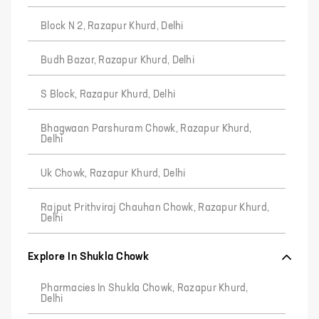
Block N 2, Razapur Khurd, Delhi
Budh Bazar, Razapur Khurd, Delhi
S Block, Razapur Khurd, Delhi
Bhagwaan Parshuram Chowk, Razapur Khurd,
Delhi
Uk Chowk, Razapur Khurd, Delhi
Rajput Prithviraj Chauhan Chowk, Razapur Khurd,
Delhi
Explore In Shukla Chowk
Pharmacies In Shukla Chowk, Razapur Khurd,
Delhi