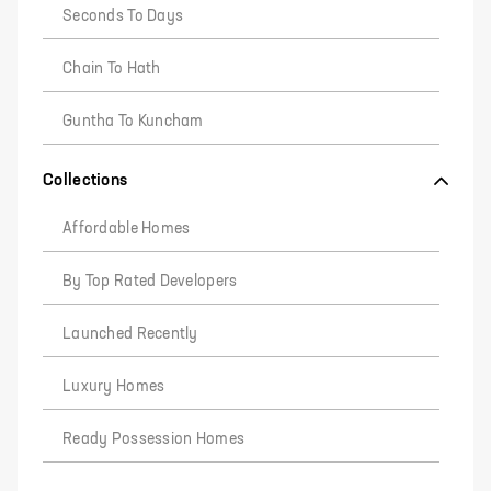
Seconds To Days
Chain To Hath
Guntha To Kuncham
Collections
Affordable Homes
By Top Rated Developers
Launched Recently
Luxury Homes
Ready Possession Homes