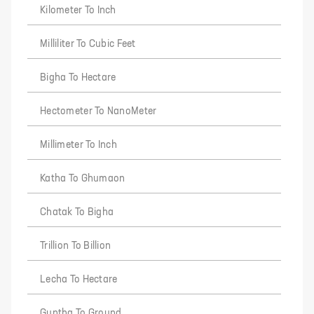
Kilometer To Inch
Milliliter To Cubic Feet
Bigha To Hectare
Hectometer To NanoMeter
Millimeter To Inch
Katha To Ghumaon
Chatak To Bigha
Trillion To Billion
Lecha To Hectare
Guntha To Ground