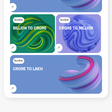
Number
Number
BILLION
TO
CRORE
CRORE
TO
MILLION
Number
CRORE
TO
LAKH