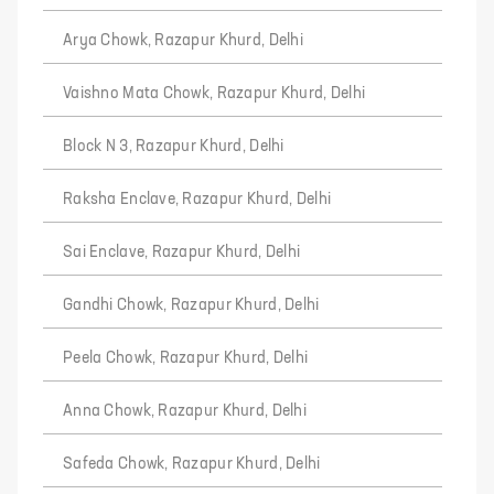
Arya Chowk, Razapur Khurd, Delhi
Vaishno Mata Chowk, Razapur Khurd, Delhi
Block N 3, Razapur Khurd, Delhi
Raksha Enclave, Razapur Khurd, Delhi
Sai Enclave, Razapur Khurd, Delhi
Gandhi Chowk, Razapur Khurd, Delhi
Peela Chowk, Razapur Khurd, Delhi
Anna Chowk, Razapur Khurd, Delhi
Safeda Chowk, Razapur Khurd, Delhi