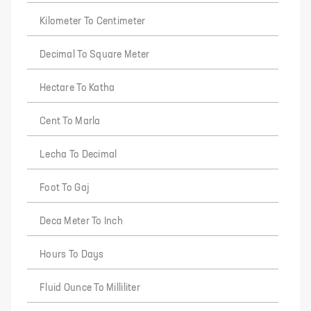
Kilometer To Centimeter
Decimal To Square Meter
Hectare To Katha
Cent To Marla
Lecha To Decimal
Foot To Gaj
Deca Meter To Inch
Hours To Days
Fluid Ounce To Milliliter