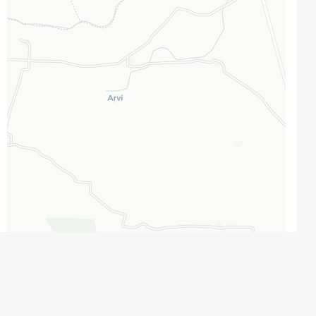
Leaflet
|
Map data ©
OpenStreetMap
contributors