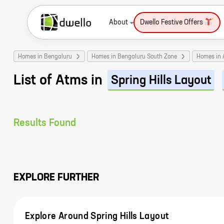
About
Dwello Festive Offers
Homes in Bengaluru
Homes in Bengaluru South Zone
Homes in 
List of Atms in
Spring Hills Layout
Results Found
EXPLORE FURTHER
Explore Around Spring Hills Layout