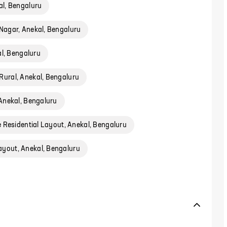
l, Bengaluru
Nagar, Anekal, Bengaluru
al, Bengaluru
Rural, Anekal, Bengaluru
Anekal, Bengaluru
 Residential Layout, Anekal, Bengaluru
ayout, Anekal, Bengaluru