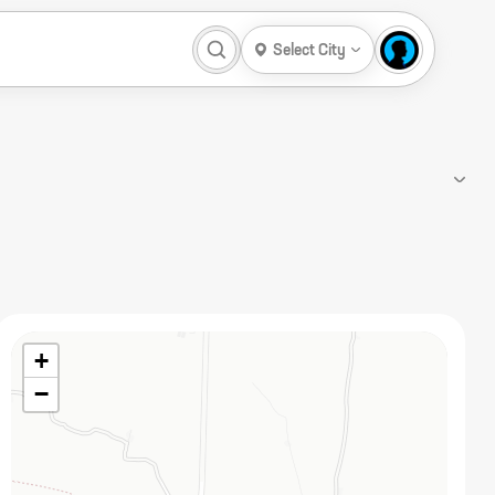
Select City
+
−