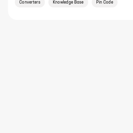
Converters
Knowledge Base
Pin Code