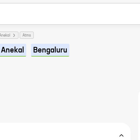
Anekal
Atms
Anekal
Bengaluru