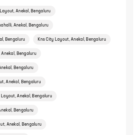
Layout, Anekal, Bengaluru
ahalli, Anekal, Bengaluru
l, Bengaluru
Kns City Layout, Anekal, Bengaluru
 Anekal, Bengaluru
Anekal, Bengaluru
t, Anekal, Bengaluru
 Layout, Anekal, Bengaluru
nekal, Bengaluru
ut, Anekal, Bengaluru