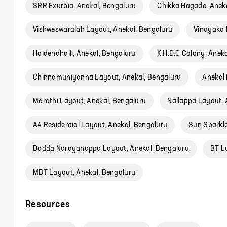
SRR Exurbia, Anekal, Bengaluru
Chikka Hagade, Aneka
Vishweswaraiah Layout, Anekal, Bengaluru
Vinayaka 
Haldenahalli, Anekal, Bengaluru
K.H.D.C Colony, Anek
Chinnamuniyanna Layout, Anekal, Bengaluru
Anekal 
Marathi Layout, Anekal, Bengaluru
Nallappa Layout, 
A4 Residential Layout, Anekal, Bengaluru
Sun Sparkle
Dodda Narayanappa Layout, Anekal, Bengaluru
BT L
MBT Layout, Anekal, Bengaluru
Resources