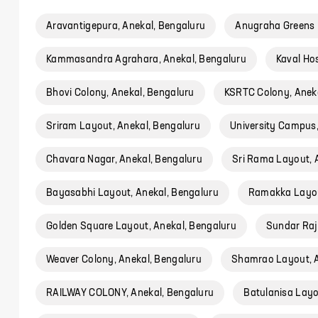
Aravantigepura, Anekal, Bengaluru
Anugraha Greens 
Kammasandra Agrahara, Anekal, Bengaluru
Kaval Hos
Bhovi Colony, Anekal, Bengaluru
KSRTC Colony, Aneka
Sriram Layout, Anekal, Bengaluru
University Campus,
Chavara Nagar, Anekal, Bengaluru
Sri Rama Layout, 
Bayasabhi Layout, Anekal, Bengaluru
Ramakka Layou
Golden Square Layout, Anekal, Bengaluru
Sundar Raj
Weaver Colony, Anekal, Bengaluru
Shamrao Layout, A
RAILWAY COLONY, Anekal, Bengaluru
Batulanisa Layo